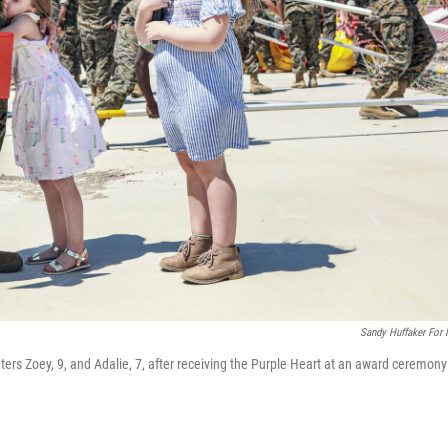
Sandy Huffaker For
rs Zoey, 9, and Adalie, 7, after receiving the Purple Heart at an award ceremony