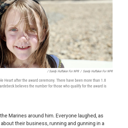
/ Sandy Huffaker For NPR
/
Sandy Huffaker For NPR
ple Heart after the award ceremony. There have been more than 1.8
 Hardebeck believes the number for those who qualify for the award is
ld the Marines around him. Everyone laughed, as
 about their business, running and gunning in a