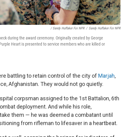
/ Sandy Huffaker For NPR
/
Sandy Huffaker For NPR
beck during the award ceremony. Originally created by George
Purple Heart is presented to service members who are killed or
re battling to retain control of the city of
Marjah
,
nce, Afghanistan. They would not go quietly.
pital corpsman assigned to the 1st Battalion, 6th
ombat deployment. And while his role,
 to take them — he was deemed a combatant until
itioning from rifleman to lifesaver in a heartbeat.