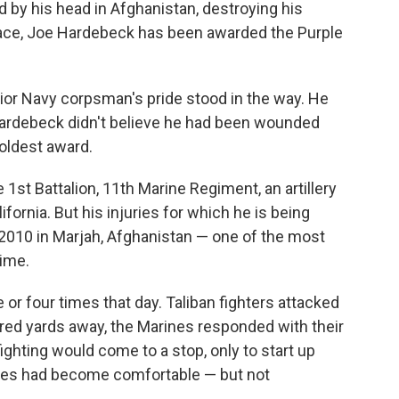
d by his head in Afghanistan, destroying his
face, Joe Hardebeck has been awarded the Purple
enior Navy corpsman's pride stood in the way. He
. Hardebeck didn't believe he had been wounded
 oldest award.
e
1st Battalion, 11th Marine Regiment, an artillery
fornia. But his injuries for which he is being
 2010 in Marjah, Afghanistan — one of the most
time.
r four times that day. Taliban fighters attacked
red yards away, the Marines responded with their
fighting would come to a stop, only to start up
rines had become comfortable — but not