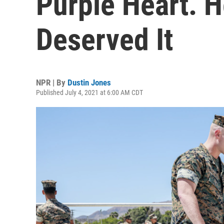
Purple Heart. H
Deserved It
NPR | By
Dustin Jones
Published July 4, 2021 at 6:00 AM CDT