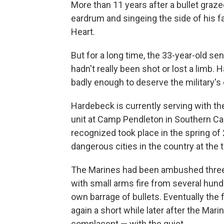
More than 11 years after a bullet graze
eardrum and singeing the side of his 
Heart.
But for a long time, the 33-year-old s
hadn't really been shot or lost a limb
badly enough to deserve the military's
Hardebeck is currently serving with th
unit at Camp Pendleton in Southern Cali
recognized took place in the spring of
dangerous cities in the country at the 
The Marines had been ambushed three o
with small arms fire from several hund
own barrage of bullets. Eventually the 
again a short while later after the Ma
complacent — with the quiet.