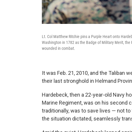
Lt. Col Matthew Ritchie pins a Purple Heart onto Harde
Washington in 1782 as the Badge of Military Merit, the 
wounded in combat.
It was Feb. 21, 2010, and the Taliban we
their last stronghold in Helmand Provi
Hardebeck, then a 22-year-old Navy hos
Marine Regiment, was on his second c
traditionally, was to save lives — not
the situation dictated, seamlessly trans