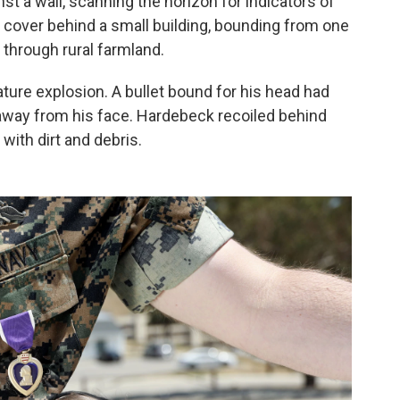
t a wall, scanning the horizon for indicators of
 cover behind a small building, bounding from one
 through rural farmland.
ure explosion. A bullet bound for his head had
 away from his face. Hardebeck recoiled behind
with dirt and debris.