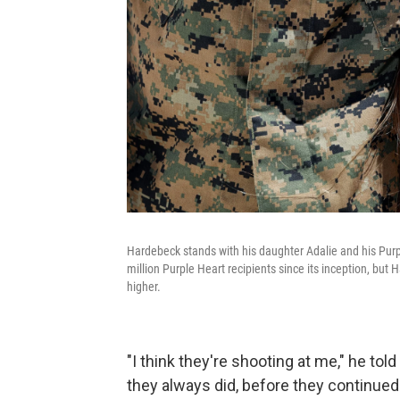
Hardebeck stands with his daughter Adalie and his Pur
million Purple Heart recipients since its inception, but
higher.
"I think they're shooting at me," he to
they always did, before they continued