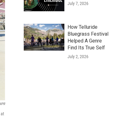
July 7, 2026
How Telluride
Bluegrass Festival
Helped A Genre
Find Its True Self
July 2, 2026
 NPR
 at