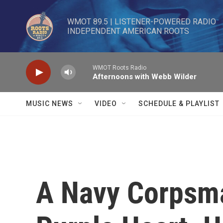
Skip to main content
WMOT 89.5 | LISTENER-POWERED RADIO 

INDEPENDENT AMERICAN ROOTS
WMOT Roots Radio
Afternoons with Webb Wilder
MUSIC NEWS
VIDEO
SCHEDULE & PLAYLIST
A Navy Corpsm