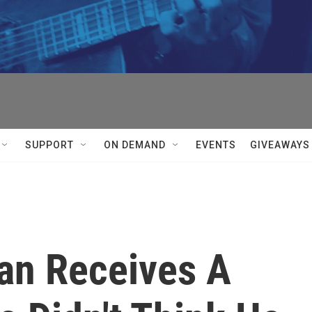
SUPPORT
ON DEMAND
EVENTS
GIVEAWAYS
an Receives A