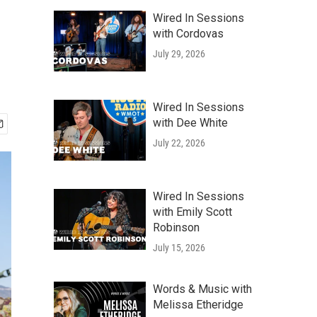
Wired In Sessions
with Cordovas
July 29, 2026
Wired In Sessions
with Dee White
July 22, 2026
Wired In Sessions
with Emily Scott
Robinson
July 15, 2026
Words & Music with
Melissa Etheridge