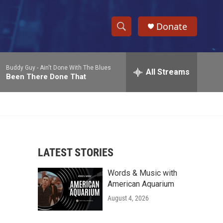
Donate
S
S
e
h
a
Buddy Guy -
Ain't Done With The Blues
r
All Streams
o
Been There Done That
c
h
w
Q
u
S
e
r
e
y
LATEST STORIES
a
Words & Music with
r
American Aquarium
c
August 4, 2026
h