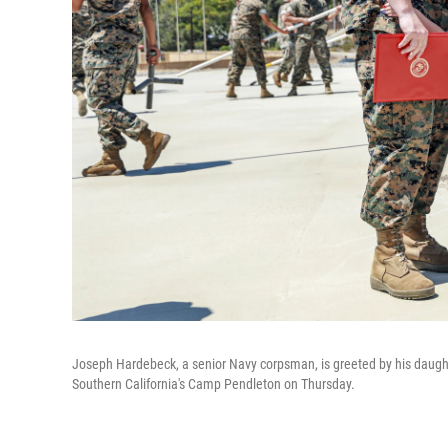
Joseph Hardebeck, a senior Navy corpsman, is greeted by his daughte
Southern California's Camp Pendleton on Thursday.