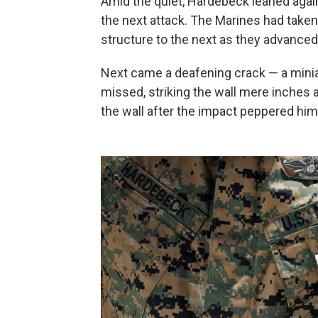
Amid the quiet, Hardebeck leaned agains
the next attack. The Marines had taken
structure to the next as they advanced
Next came a deafening crack — a miniat
missed, striking the wall mere inches
the wall after the impact peppered him 