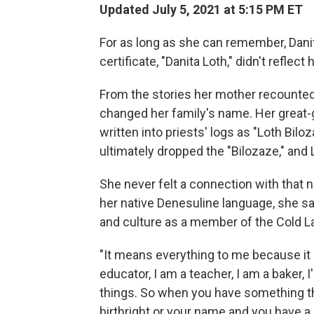
Updated July 5, 2021 at 5:15 PM ET
For as long as she can remember, Dani
certificate, "Danita Loth," didn't reflect
From the stories her mother recounted
changed her family's name. Her great-
written into priests' logs as "Loth Bi
ultimately dropped the "Bilozaze," an
She never felt a connection with that 
her native Denesuline language, she said
and culture as a member of the Cold La
"It means everything to me because it l
educator, I am a teacher, I am a baker, 
things. So when you have something th
birthright or your name and you have a 