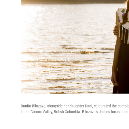
Danita Bilozaze, alongside her daughter Dani, celebrated the complet
in the Comox Valley, British Columbia. Bilozaze's studies focused on