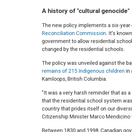
A history of "cultural genocide"
The new policy implements a six-yea
Reconciliation Commission
. It's know
government to allow residential school
changed by the residential schools.
The policy was unveiled against the ba
remains of 215 Indigenous children
in
Kamloops, British Columbia.
"It was a very harsh reminder that as a
that the residential school system was
country that prides itself on our divers
Citizenship Minister Marco Mendicino
Between 1830 and 1998,
Canadian gov