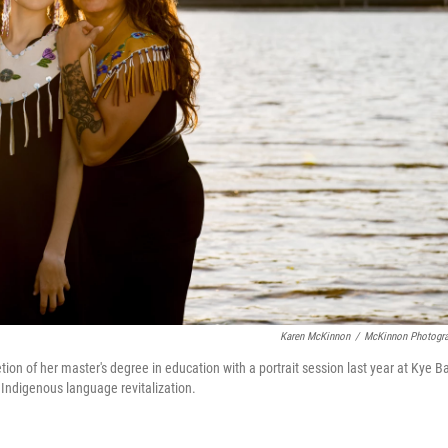
Karen McKinnon
/
McKinnon Photogr
ion of her master's degree in education with a portrait session last year at Kye B
 Indigenous language revitalization.