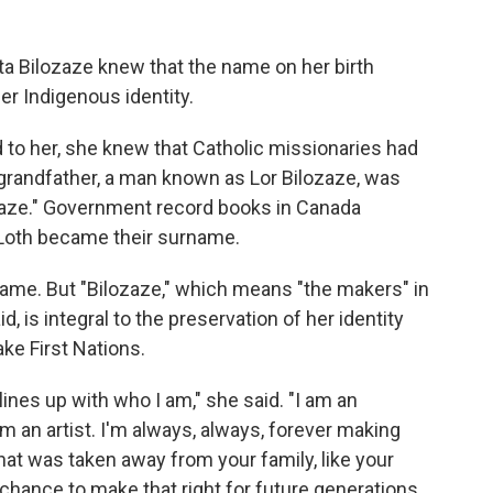
ta Bilozaze knew that the name on her birth
 her Indigenous identity.
 to her, she knew that Catholic missionaries had
grandfather, a man known as Lor Bilozaze, was
lozaze." Government record books in Canada
d Loth became their surname.
name. But "Bilozaze," which means "the makers" in
, is integral to the preservation of her identity
ke First Nations.
ines up with who I am," she said. "I am an
I'm an artist. I'm always, always, forever making
at was taken away from your family, like your
chance to make that right for future generations,