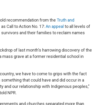
r-old recommendation from the
Truth and
n as Call to Action No. 17:
An appeal
to all levels of
 survivors and their families to reclaim names
ckdrop of last month's harrowing discovery of the
 a mass grave at a former residential school in
 country, we have to come to grips with the fact
 something that could have and did occur in a
ity and our relationship with Indigenous peoples,"
told NPR.
ernments and churches separated more than