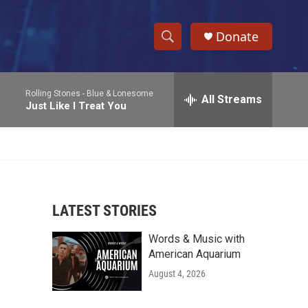
Donate
S
S
e
h
a
Rolling Stones -
Blue & Lonesome
r
All Streams
o
Just Like I Treat You
c
h
w
Q
u
S
e
r
e
y
LATEST STORIES
a
Words & Music with
r
American Aquarium
c
August 4, 2026
h