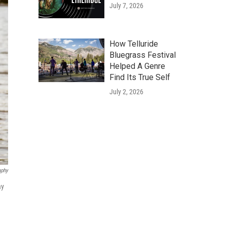
July 7, 2026
How Telluride
Bluegrass Festival
Helped A Genre
Find Its True Self
July 2, 2026
aphy
ay