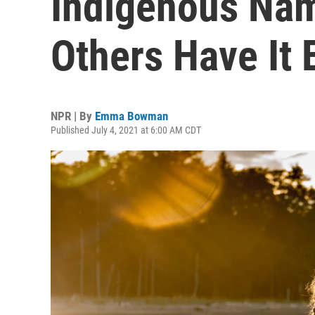
Indigenous Na
Others Have It 
NPR | By
Emma Bowman
Published July 4, 2021 at 6:00 AM CDT