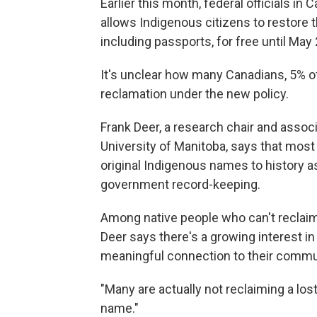
Earlier this month, federal officials in
allows Indigenous citizens to restore 
including passports, for free until May
It's unclear how many Canadians, 5% 
reclamation under the new policy.
Frank Deer, a research chair and assoc
University of Manitoba, says that most 
original Indigenous names to history as
government record-keeping.
Among native people who can't reclai
Deer says there's a growing interest i
meaningful connection to their commu
"Many are actually not reclaiming a los
name."