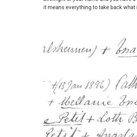
it means everything to take back what i