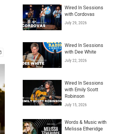
Wired In Sessions
with Cordovas
July 29, 2026
Wired In Sessions
with Dee White
July 22, 2026
Wired In Sessions
with Emily Scott
Robinson
July 15, 2026
Words & Music with
Melissa Etheridge