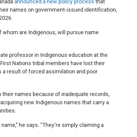
 Canada
announced a new policy process
that
their names on government-issued identification,
 2026.
of whom are Indigenous, will pursue name
iate professor in Indigenous education at the
First Nations tribal members have lost their
 a result of forced assimilation and poor
m their names because of inadequate records,
n acquiring new Indigenous names that carry a
nities.
t name," he says. "They're simply claiming a