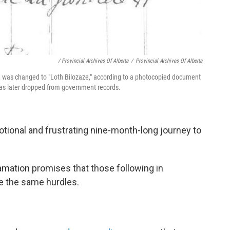
/ Provincial Archives Of Alberta
/
Provincial Archives Of Alberta
er, was changed to "Loth Bilozaze," according to a photocopied document
 was later dropped from government records.
otional and frustrating nine-month-long journey to
mation promises that those following in
ce the same hurdles.