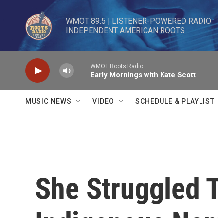
Skip to main content
WMOT 89.5 | LISTENER-POWERED RADIO 

INDEPENDENT AMERICAN ROOTS
WMOT Roots Radio
Early Mornings with Kate Scott
MUSIC NEWS
VIDEO
SCHEDULE & PLAYLIST
She Struggled 