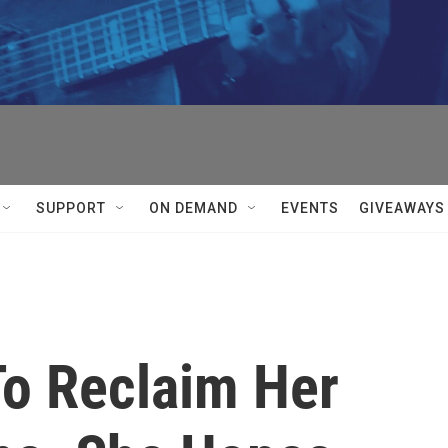
SUPPORT
ON DEMAND
EVENTS
GIVEAWAYS
To Reclaim Her