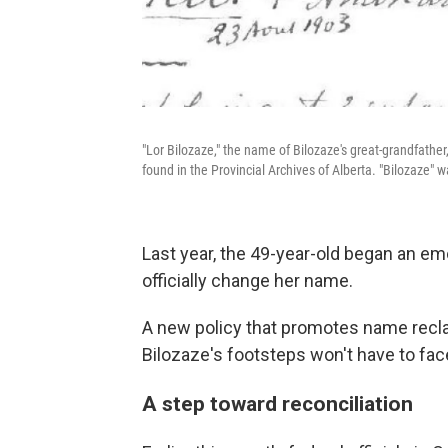
"Lor Bilozaze," the name of Bilozaze's great-grandfath
found in the Provincial Archives of Alberta. "Bilozaze"
Last year, the 49-year-old began an em
officially change her name.
A new policy that promotes name recla
Bilozaze's footsteps won't have to fa
A step toward reconciliation