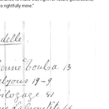
s rightfully mine."