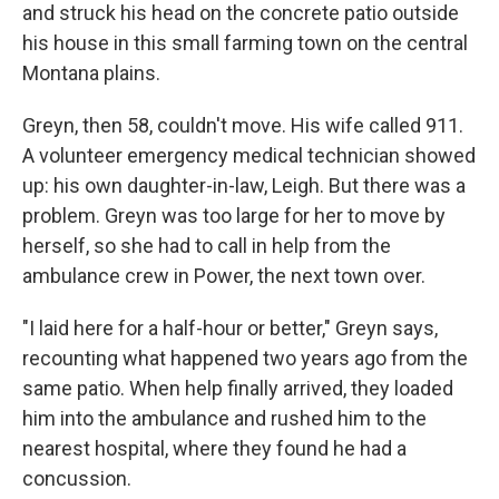
and struck his head on the concrete patio outside
his house in this small farming town on the central
Montana plains.
Greyn, then 58, couldn't move. His wife called 911.
A volunteer emergency medical technician showed
up: his own daughter-in-law, Leigh. But there was a
problem. Greyn was too large for her to move by
herself, so she had to call in help from the
ambulance crew in Power, the next town over.
"I laid here for a half-hour or better," Greyn says,
recounting what happened two years ago from the
same patio. When help finally arrived, they loaded
him into the ambulance and rushed him to the
nearest hospital, where they found he had a
concussion.