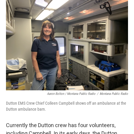
Aaron Bolton / Montana Public Radio
/
Montana Public Radio
Dutton EMS Crew Chief Colleen Campbell shows off an ambulance at the
Dutton ambulance barn.
Currently the Dutton crew has four volunteers,
including Campbell. In its early days, the Dutton