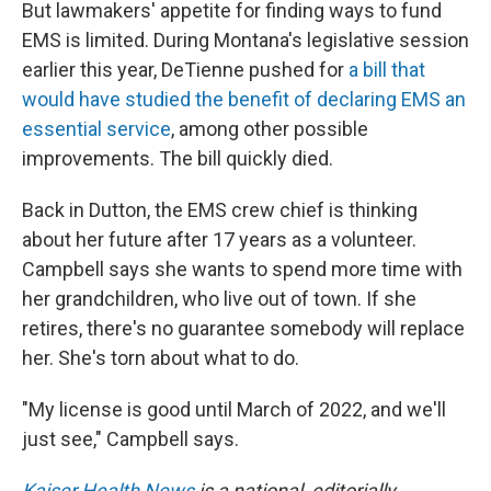
But lawmakers' appetite for finding ways to fund
EMS is limited. During Montana's legislative session
earlier this year, DeTienne pushed for
a bill that
would have studied the benefit of declaring EMS an
essential service
, among other possible
improvements. The bill quickly died.
Back in Dutton, the EMS crew chief is thinking
about her future after 17 years as a volunteer.
Campbell says she wants to spend more time with
her grandchildren, who live out of town. If she
retires, there's no guarantee somebody will replace
her. She's torn about what to do.
"My license is good until March of 2022, and we'll
just see," Campbell says.
Kaiser Health News
is a national, editorially