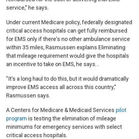
service," he says.
Under current Medicare policy, federally designated
critical access hospitals can get fully reimbursed
for EMS only if there's no other ambulance service
within 35 miles, Rasmussen explains Eliminating
that mileage requirement would give the hospitals
an incentive to take on EMS, he says. .
"It's a long haul to do this, but it would dramatically
improve EMS access all across this country,"
Rasmussen says.
A Centers for Medicare & Medicaid Services
pilot
program
is testing the elimination of mileage
minimums for emergency services with select
critical access hospitals.