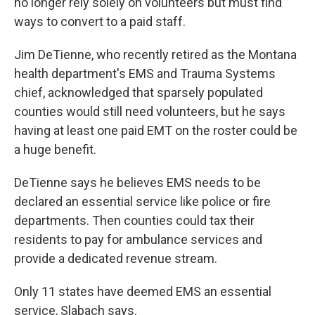
no longer rely solely on volunteers but must find
ways to convert to a paid staff.
Jim DeTienne, who recently retired as the Montana
health department's EMS and Trauma Systems
chief, acknowledged that sparsely populated
counties would still need volunteers, but he says
having at least one paid EMT on the roster could be
a huge benefit.
DeTienne says he believes EMS needs to be
declared an essential service like police or fire
departments. Then counties could tax their
residents to pay for ambulance services and
provide a dedicated revenue stream.
Only 11 states have deemed EMS an essential
service, Slabach says.