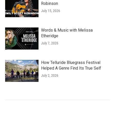
Robinson
July 15, 2026
Words & Music with Melissa
Etheridge
July 7, 2026
How Telluride Bluegrass Festival
Helped A Genre Find Its True Self
July 2, 2026