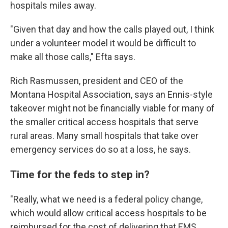
hospitals miles away.
"Given that day and how the calls played out, I think
under a volunteer model it would be difficult to
make all those calls," Efta says.
Rich Rasmussen, president and CEO of the
Montana Hospital Association, says an Ennis-style
takeover might not be financially viable for many of
the smaller critical access hospitals that serve
rural areas. Many small hospitals that take over
emergency services do so at a loss, he says.
Time for the feds to step in?
"Really, what we need is a federal policy change,
which would allow critical access hospitals to be
reimbursed for the cost of delivering that EMS