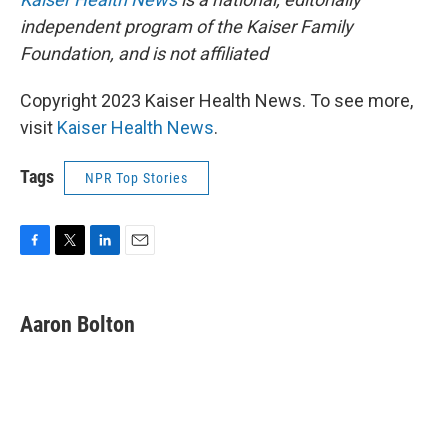
independent program of the Kaiser Family
Foundation, and is not affiliated
Copyright 2023 Kaiser Health News. To see more,
visit
Kaiser Health News
.
Tags
NPR Top Stories
F
T
L
E
a
w
i
m
c
i
n
a
e
t
k
i
Aaron Bolton
b
t
e
l
o
e
d
o
r
I
k
n