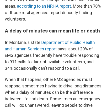
areas,
according to an NRHA report
. More than 70%
of those rural agencies report difficulty finding
volunteers.
A delay of minutes can mean life or death
In Montana, a state
Department of Public Health
and Human Services report
says, about 20% of
EMS agencies frequently have trouble responding
to 911 calls for lack of available volunteers, and
34% occasionally can't respond to a call.
When that happens, other EMS agencies must
respond, sometimes having to drive long distances
when a delay of minutes can be the difference
between life and death. Sometimes an emergency
call will go unanswered, leaving people to drive