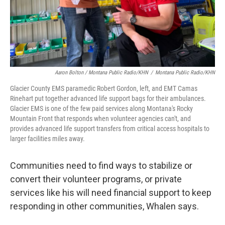
Aaron Bolton / Montana Public Radio/KHN
/
Montana Public Radio/KHN
Glacier County EMS paramedic Robert Gordon, left, and EMT Camas
Rinehart put together advanced life support bags for their ambulances.
Glacier EMS is one of the few paid services along Montana's Rocky
Mountain Front that responds when volunteer agencies can't, and
provides advanced life support transfers from critical access hospitals to
larger facilities miles away.
Communities need to find ways to stabilize or
convert their volunteer programs, or private
services like his will need financial support to keep
responding in other communities, Whalen says.