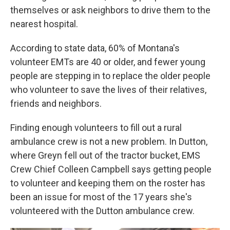
themselves or ask neighbors to drive them to the
nearest hospital.
According to state data, 60% of Montana's
volunteer EMTs are 40 or older, and fewer young
people are stepping in to replace the older people
who volunteer to save the lives of their relatives,
friends and neighbors.
Finding enough volunteers to fill out a rural
ambulance crew is not a new problem. In Dutton,
where Greyn fell out of the tractor bucket, EMS
Crew Chief Colleen Campbell says getting people
to volunteer and keeping them on the roster has
been an issue for most of the 17 years she's
volunteered with the Dutton ambulance crew.