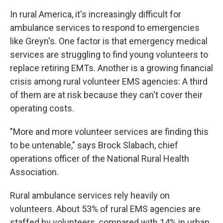
In rural America, it's increasingly difficult for
ambulance services to respond to emergencies
like Greyn's. One factor is that emergency medical
services are struggling to find young volunteers to
replace retiring EMTs. Another is a growing financial
crisis among rural volunteer EMS agencies: A third
of them are at risk because they can't cover their
operating costs.
"More and more volunteer services are finding this
to be untenable," says Brock Slabach, chief
operations officer of the National Rural Health
Association.
Rural ambulance services rely heavily on
volunteers. About 53% of rural EMS agencies are
staffed by volunteers, compared with 14% in urban