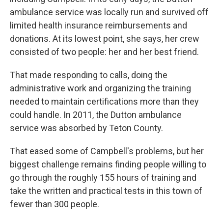
ambulance service was locally run and survived off
limited health insurance reimbursements and
donations. At its lowest point, she says, her crew
consisted of two people: her and her best friend.
That made responding to calls, doing the
administrative work and organizing the training
needed to maintain certifications more than they
could handle. In 2011, the Dutton ambulance
service was absorbed by Teton County.
That eased some of Campbell's problems, but her
biggest challenge remains finding people willing to
go through the roughly 155 hours of training and
take the written and practical tests in this town of
fewer than 300 people.