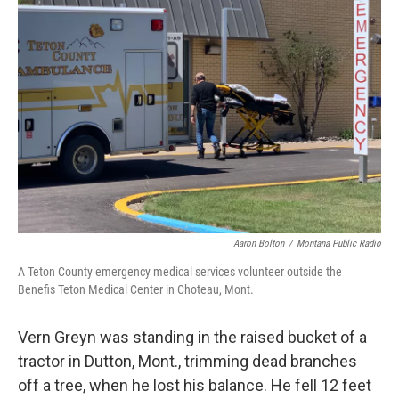
Aaron Bolton
/
Montana Public Radio
A Teton County emergency medical services volunteer outside the
Benefis Teton Medical Center in Choteau, Mont.
Vern Greyn was standing in the raised bucket of a
tractor in Dutton, Mont., trimming dead branches
off a tree, when he lost his balance. He fell 12 feet