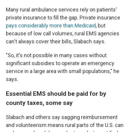
Many rural ambulance services rely on patients'
private insurance to fill the gap. Private insurance
pays considerably more than Medicaid
, but
because of low call volumes, rural EMS agencies
can't always cover their bills, Slabach says.
"So, it's not possible in many cases without
significant subsidies to operate an emergency
service in a large area with small populations," he
says.
Essential EMS should be paid for by
county taxes, some say
Slabach and others say sagging reimbursement
and volunteerism means rural parts of the U.S. can