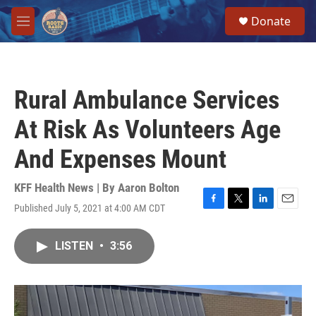
Skip to main content
S
Donate
e
M
a
e
r
n
c
u
h
Rural Ambulance Services
u
e
At Risk As Volunteers Age
r
y
And Expenses Mount
KFF Health News | By
Aaron Bolton
Published July 5, 2021 at 4:00 AM CDT
F
T
L
E
a
w
i
m
c
i
n
a
LISTEN
•
3:56
e
t
k
i
b
t
e
l
o
e
d
o
r
I
k
n