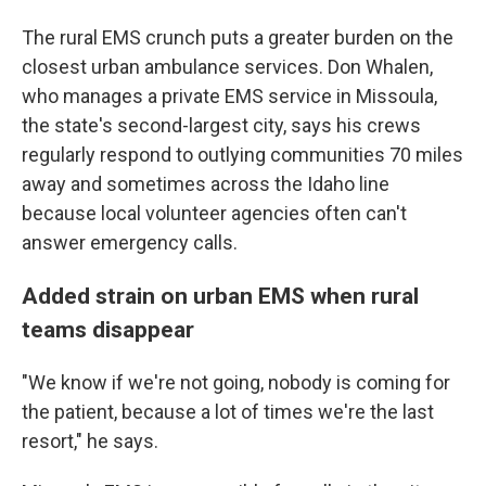
The rural EMS crunch puts a greater burden on the
closest urban ambulance services. Don Whalen,
who manages a private EMS service in Missoula,
the state's second-largest city, says his crews
regularly respond to outlying communities 70 miles
away and sometimes across the Idaho line
because local volunteer agencies often can't
answer emergency calls.
Added strain on urban EMS when rural
teams disappear
"We know if we're not going, nobody is coming for
the patient, because a lot of times we're the last
resort," he says.