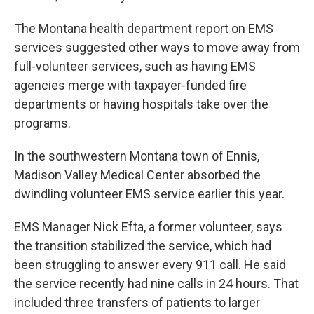
The Montana health department report on EMS
services suggested other ways to move away from
full-volunteer services, such as having EMS
agencies merge with taxpayer-funded fire
departments or having hospitals take over the
programs.
In the southwestern Montana town of Ennis,
Madison Valley Medical Center absorbed the
dwindling volunteer EMS service earlier this year.
EMS Manager Nick Efta, a former volunteer, says
the transition stabilized the service, which had
been struggling to answer every 911 call. He said
the service recently had nine calls in 24 hours. That
included three transfers of patients to larger