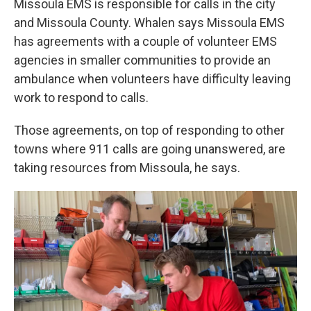
Missoula EMS is responsible for calls in the city
and Missoula County. Whalen says Missoula EMS
has agreements with a couple of volunteer EMS
agencies in smaller communities to provide an
ambulance when volunteers have difficulty leaving
work to respond to calls.
Those agreements, on top of responding to other
towns where 911 calls are going unanswered, are
taking resources from Missoula, he says.