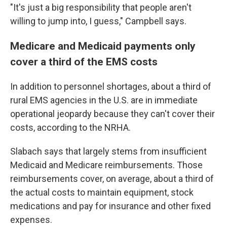
"It's just a big responsibility that people aren't
willing to jump into, I guess," Campbell says.
Medicare and Medicaid payments only
cover a third of the EMS costs
In addition to personnel shortages, about a third of
rural EMS agencies in the U.S. are in immediate
operational jeopardy because they can't cover their
costs, according to the NRHA.
Slabach says that largely stems from insufficient
Medicaid and Medicare reimbursements. Those
reimbursements cover, on average, about a third of
the actual costs to maintain equipment, stock
medications and pay for insurance and other fixed
expenses.