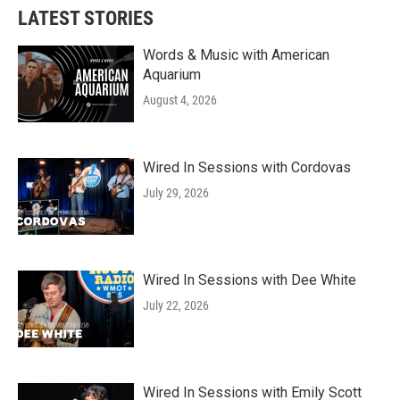
LATEST STORIES
Words & Music with American
Aquarium
August 4, 2026
Wired In Sessions with Cordovas
July 29, 2026
Wired In Sessions with Dee White
July 22, 2026
Wired In Sessions with Emily Scott