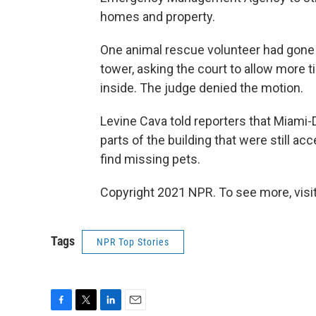
homes and property.
One animal rescue volunteer had gone t
tower, asking the court to allow more t
inside. The judge denied the motion.
Levine Cava told reporters that Miami
parts of the building that were still ac
find missing pets.
Copyright 2021 NPR. To see more, visit
Tags
NPR Top Stories