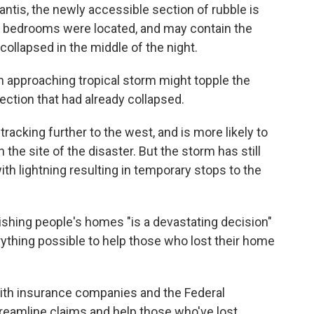
ntis, the newly accessible section of rubble is
y bedrooms were located, and may contain the
ollapsed in the middle of the night.
n approaching tropical storm might topple the
section that had already collapsed.
racking further to the west, and is more likely to
n the site of the disaster. But the storm has still
th lightning resulting in temporary stops to the
hing people's homes "is a devastating decision"
rything possible to help those who lost their home
with insurance companies and the Federal
amline claims and help those who've lost