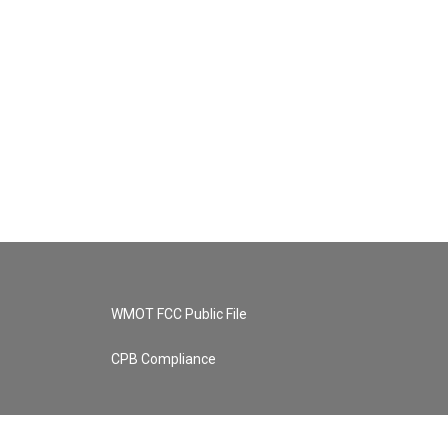
WMOT FCC Public File
CPB Compliance