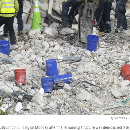
Lynne Sladky
/
uth condo building on Monday after the remaining structure was demolished late