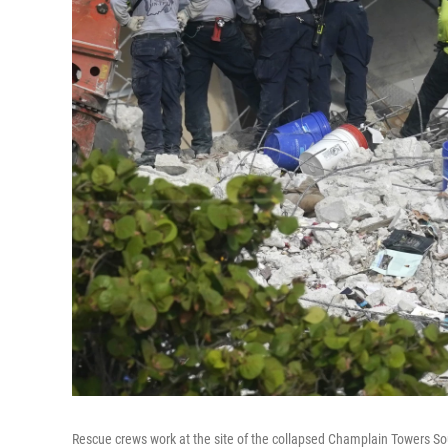
Rescue crews work at the site of the collapsed Champlain Towers So