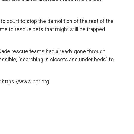
o court to stop the demolition of the rest of the
ime to rescue pets that might still be trapped
-Dade rescue teams had already gone through
cessible, "searching in closets and under beds" to
 https://www.npr.org.