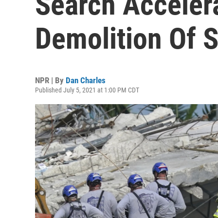
Search Acceler
Demolition Of 
NPR | By
Dan Charles
Published July 5, 2021 at 1:00 PM CDT