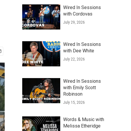
Wired In Sessions
with Cordovas
July 29, 2026
Wired In Sessions
with Dee White
July 22, 2026
Wired In Sessions
with Emily Scott
Robinson
July 15, 2026
Words & Music with
Melissa Etheridge