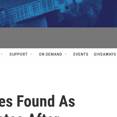
SUPPORT
ON DEMAND
EVENTS
GIVEAWAYS
es Found As