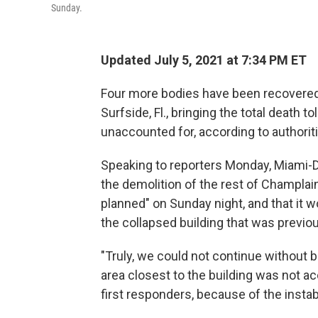
Sunday.
Updated July 5, 2021 at 7:34 PM ET
Four more bodies have been recovered 
Surfside, Fl., bringing the total death to
unaccounted for, according to authorit
Speaking to reporters Monday, Miami-D
the demolition of the rest of Champla
planned" on Sunday night, and that it 
the collapsed building that was previo
"Truly, we could not continue without b
area closest to the building was not a
first responders, because of the instabil