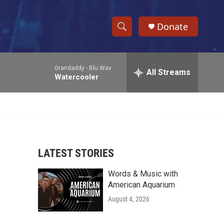
Donate
S
S
e
h
a
Grandaddy -
Blu Wav
r
All Streams
o
Watercooler
c
h
w
Q
u
S
e
r
e
y
LATEST STORIES
a
Words & Music with
r
American Aquarium
c
August 4, 2026
h