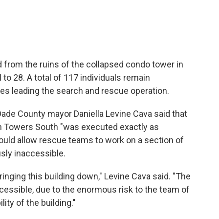
from the ruins of the collapsed condo tower in
ll to 28. A total of 117 individuals remain
ies leading the search and rescue operation.
ade County mayor Daniella Levine Cava said that
in Towers South "was executed exactly as
would allow rescue teams to work on a section of
usly inaccessible.
ringing this building down," Levine Cava said. "The
ccessible, due to the enormous risk to the team of
ity of the building."