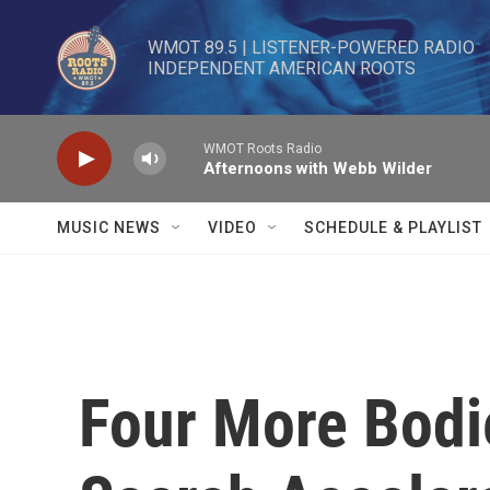
Skip to main content
WMOT 89.5 | LISTENER-POWERED RADIO 

INDEPENDENT AMERICAN ROOTS
WMOT Roots Radio
Afternoons with Webb Wilder
MUSIC NEWS
VIDEO
SCHEDULE & PLAYLIST
Four More Bodi