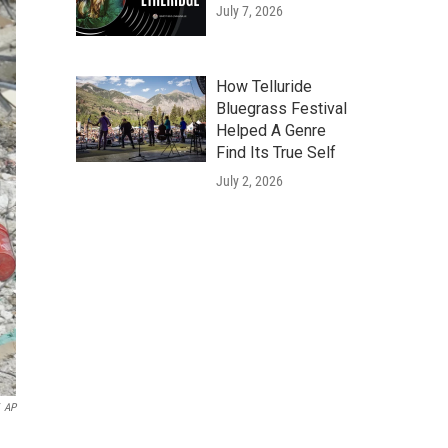
July 7, 2026
How Telluride
Bluegrass Festival
Helped A Genre
Find Its True Self
July 2, 2026
AP