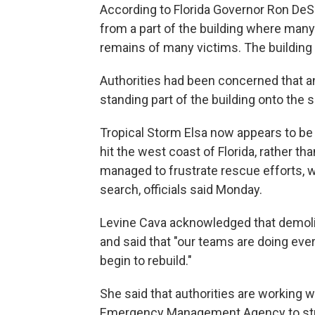
According to Florida Governor Ron DeSa
from a part of the building where man
remains of many victims. The building c
Authorities had been concerned that a
standing part of the building onto the 
Tropical Storm Elsa now appears to be t
hit the west coast of Florida, rather tha
managed to frustrate rescue efforts, wi
search, officials said Monday.
Levine Cava acknowledged that demolis
and said that "our teams are doing eve
begin to rebuild."
She said that authorities are working 
Emergency Management Agency to stre