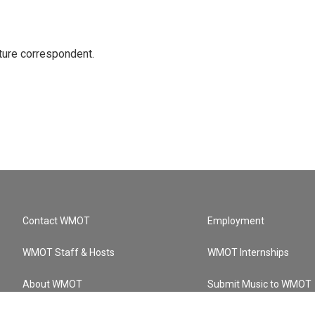
ture correspondent.
Contact WMOT
Employment
WMOT Staff & Hosts
WMOT Internships
About WMOT
Submit Music to WMOT