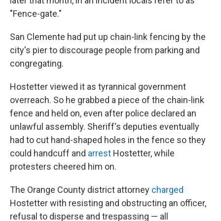
later that month, in an incident locals refer to as
"Fence-gate."
San Clemente had put up chain-link fencing by the
city's pier to discourage people from parking and
congregating.
Hostetter viewed it as tyrannical government
overreach. So he grabbed a piece of the chain-link
fence and held on, even after police declared an
unlawful assembly. Sheriff's deputies eventually
had to cut hand-shaped holes in the fence so they
could handcuff and
arrest
Hostetter, while
protesters cheered him on.
The Orange County district attorney
charged
Hostetter with resisting and obstructing an officer,
refusal to disperse and trespassing — all