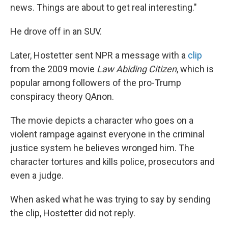
news. Things are about to get real interesting."
He drove off in an SUV.
Later, Hostetter sent NPR a message with a
clip
from the 2009 movie
Law Abiding Citizen
, which is
popular among followers of the pro-Trump
conspiracy theory QAnon.
The movie depicts a character who goes on a
violent rampage against everyone in the criminal
justice system he believes wronged him. The
character tortures and kills police, prosecutors and
even a judge.
When asked what he was trying to say by sending
the clip, Hostetter did not reply.