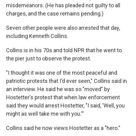
misdemeanors. (He has pleaded not guilty to all
charges, and the case remains pending.)
Seven other people were also arrested that day,
including Kenneth Collins.
Collins is in his 70s and told NPR that he went to
the pier just to observe the protest.
"I thought it was one of the most peaceful and
patriotic protests that I'd ever seen," Collins said in
an interview. He said he was so "moved" by
Hostetter's protest that when law enforcement
said they would arrest Hostetter, "I said, 'Well, you
might as well take me with you.'"
Collins said he now views Hostetter as a "hero."