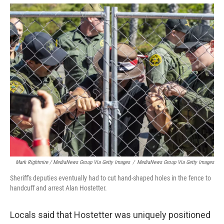
Mark Rightmire / MediaNews Group Via Getty Images
/
MediaNews Group Via Getty Images
Sheriff's deputies eventually had to cut hand-shaped holes in the fence to
handcuff and arrest Alan Hostetter.
Locals said that Hostetter was uniquely positioned