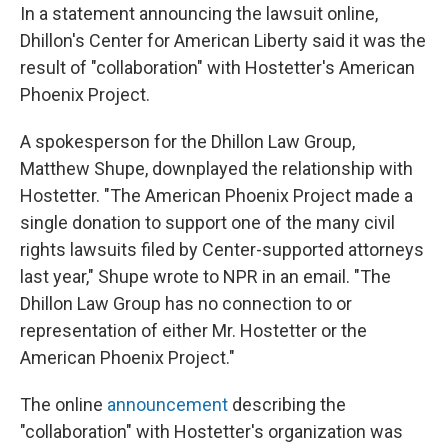
In a statement announcing the lawsuit online,
Dhillon's Center for American Liberty said it was the
result of "collaboration" with Hostetter's American
Phoenix Project.
A spokesperson for the Dhillon Law Group,
Matthew Shupe, downplayed the relationship with
Hostetter. "The American Phoenix Project made a
single donation to support one of the many civil
rights lawsuits filed by Center-supported attorneys
last year," Shupe wrote to NPR in an email. "The
Dhillon Law Group has no connection to or
representation of either Mr. Hostetter or the
American Phoenix Project."
The online
announcement
describing the
"collaboration" with Hostetter's organization was