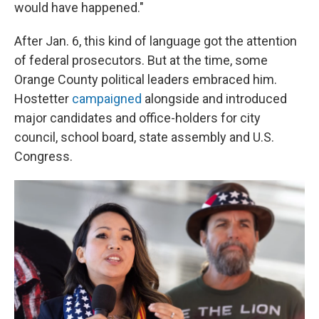
would have happened."
After Jan. 6, this kind of language got the attention
of federal prosecutors. But at the time, some
Orange County political leaders embraced him.
Hostetter
campaigned
alongside and introduced
major candidates and office-holders for city
council, school board, state assembly and U.S.
Congress.