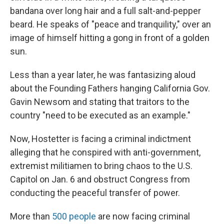
bandana over long hair and a full salt-and-pepper
beard. He speaks of "peace and tranquility," over an
image of himself hitting a gong in front of a golden
sun.
Less than a year later, he was fantasizing aloud
about the Founding Fathers hanging California Gov.
Gavin Newsom and stating that traitors to the
country "need to be executed as an example."
Now, Hostetter is facing a criminal indictment
alleging that he conspired with anti-government,
extremist militiamen to bring chaos to the U.S.
Capitol on Jan. 6 and obstruct Congress from
conducting the peaceful transfer of power.
More than
500 people
are now facing criminal