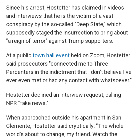
Since his arrest, Hostetter has claimed in videos
and interviews that he is the victim of a vast
conspiracy by the so-called "Deep State," which
supposedly staged the insurrection to bring about
"a reign of terror" against Trump supporters.
At a public
town hall event
held on Zoom, Hostetter
said prosecutors "connected me to Three
Percenters in the indictment that I don't believe I've
ever even met or had any contact with whatsoever."
Hostetter declined an interview request, calling
NPR "fake news."
When approached outside his apartment in San
Clemente, Hostetter said cryptically: "The whole
world's about to change, my friend. Watch the