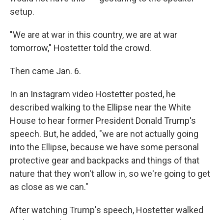
setup.
"We are at war in this country, we are at war
tomorrow," Hostetter told the crowd.
Then came Jan. 6.
In an Instagram video Hostetter posted, he
described walking to the Ellipse near the White
House to hear former President Donald Trump's
speech. But, he added, "we are not actually going
into the Ellipse, because we have some personal
protective gear and backpacks and things of that
nature that they won't allow in, so we're going to get
as close as we can."
After watching Trump's speech, Hostetter walked