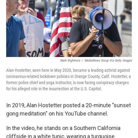
Mark Rightmire
/
MediaNews Group Via Getty Images
Alan Hostetter, seen here in May 2020, became a leading activist against
coronavirus-related lockdown policies in Orange County, Calif. Hostetter, a
former police chief and yoga instructor, is now facing conspiracy charges
for his alleged role in the insurrection at the U.S. Capitol.
In 2019, Alan Hostetter posted a 20-minute "sunset
gong meditation" on his YouTube channel.
In the video, he stands on a Southern California
cliffside in a white tunic, wearing a turquoise