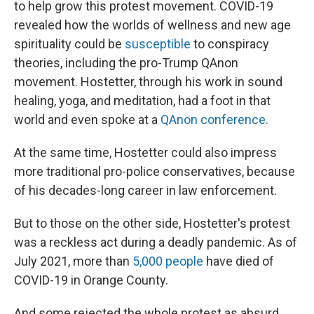
to help grow this protest movement. COVID-19
revealed how the worlds of wellness and new age
spirituality could be
susceptible
to conspiracy
theories, including the pro-Trump QAnon
movement. Hostetter, through his work in sound
healing, yoga, and meditation, had a foot in that
world and even spoke at a
QAnon conference
.
At the same time, Hostetter could also impress
more traditional pro-police conservatives, because
of his decades-long career in law enforcement.
But to those on the other side, Hostetter's protest
was a reckless act during a deadly pandemic. As of
July 2021, more than
5,000 people
have died of
COVID-19 in Orange County.
And some rejected the whole protest as absurd.