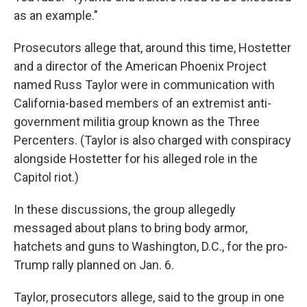
as an example."
Prosecutors allege that, around this time, Hostetter
and a director of the American Phoenix Project
named Russ Taylor were in communication with
California-based members of an extremist anti-
government militia group known as the Three
Percenters. (Taylor is also charged with conspiracy
alongside Hostetter for his alleged role in the
Capitol riot.)
In these discussions, the group allegedly
messaged about plans to bring body armor,
hatchets and guns to Washington, D.C., for the pro-
Trump rally planned on Jan. 6.
Taylor, prosecutors allege, said to the group in one