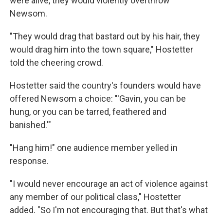
were alive, they would violently overthrow
Newsom.
"They would drag that bastard out by his hair, they
would drag him into the town square," Hostetter
told the cheering crowd.
Hostetter said the country's founders would have
offered Newsom a choice: "'Gavin, you can be
hung, or you can be tarred, feathered and
banished.'"
"Hang him!" one audience member yelled in
response.
"I would never encourage an act of violence against
any member of our political class," Hostetter
added. "So I'm not encouraging that. But that's what