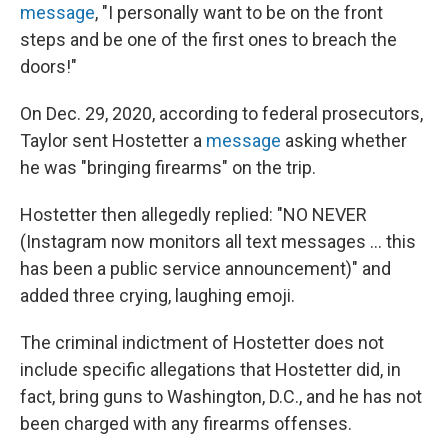
message
, "I personally want to be on the front
steps and be one of the first ones to breach the
doors!"
On Dec. 29, 2020, according to federal prosecutors,
Taylor sent Hostetter a
message
asking whether
he was "bringing firearms" on the trip.
Hostetter then allegedly replied: "NO NEVER
(Instagram now monitors all text messages ... this
has been a public service announcement)" and
added three crying, laughing emoji.
The criminal indictment of Hostetter does not
include specific allegations that Hostetter did, in
fact, bring guns to Washington, D.C., and he has not
been charged with any firearms offenses.