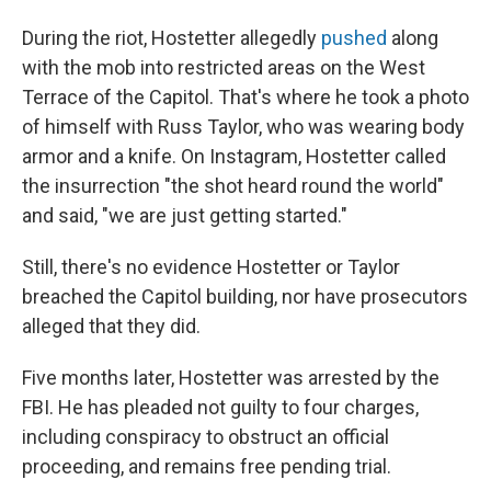
During the riot, Hostetter allegedly
pushed
along
with the mob into restricted areas on the West
Terrace of the Capitol. That's where he took a photo
of himself with Russ Taylor, who was wearing body
armor and a knife. On Instagram, Hostetter called
the insurrection "the shot heard round the world"
and said, "we are just getting started."
Still, there's no evidence Hostetter or Taylor
breached the Capitol building, nor have prosecutors
alleged that they did.
Five months later, Hostetter was arrested by the
FBI. He has pleaded not guilty to four charges,
including conspiracy to obstruct an official
proceeding, and remains free pending trial.