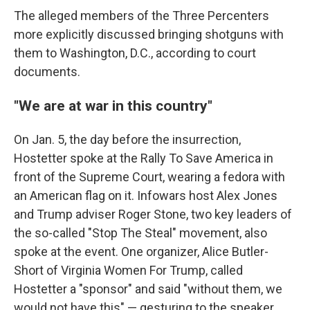
The alleged members of the Three Percenters
more explicitly discussed bringing shotguns with
them to Washington, D.C., according to court
documents.
"We are at war in this country"
On Jan. 5, the day before the insurrection,
Hostetter spoke at the Rally To Save America in
front of the Supreme Court, wearing a fedora with
an American flag on it. Infowars host Alex Jones
and Trump adviser Roger Stone, two key leaders of
the so-called "Stop The Steal" movement, also
spoke at the event. One organizer, Alice Butler-
Short of Virginia Women For Trump, called
Hostetter a "sponsor" and said "without them, we
would not have this" — gesturing to the speaker