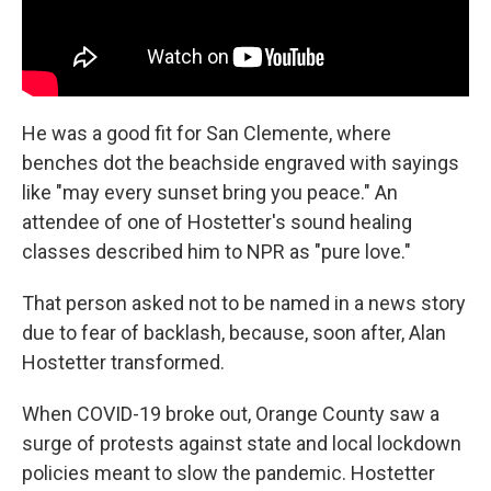
He was a good fit for San Clemente, where
benches dot the beachside engraved with sayings
like "may every sunset bring you peace." An
attendee of one of Hostetter's sound healing
classes described him to NPR as "pure love."
That person asked not to be named in a news story
due to fear of backlash, because, soon after, Alan
Hostetter transformed.
When COVID-19 broke out, Orange County saw a
surge of protests against state and local lockdown
policies meant to slow the pandemic. Hostetter