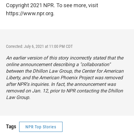
Copyright 2021 NPR. To see more, visit
https://www.npr.org.
Corrected: July 6, 2021 at 11:00 PM CDT
An earlier version of this story incorrectly stated that the
online announcement describing a "collaboration"
between the Dhillon Law Group, the Center for American
Liberty, and the American Phoenix Project was removed
after NPR's inquiries. In fact, the announcement was
removed on Jan. 12, prior to NPR contacting the Dhillon
Law Group.
Tags
NPR Top Stories