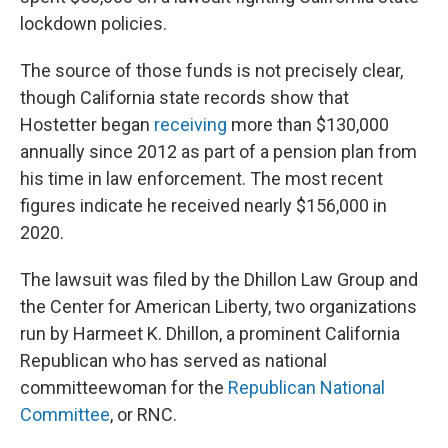
lockdown policies.
The source of those funds is not precisely clear,
though California state records show that
Hostetter began
receiving
more than $130,000
annually since 2012 as part of a pension plan from
his time in law enforcement. The most recent
figures indicate he received nearly $156,000 in
2020.
The lawsuit was filed by the Dhillon Law Group and
the Center for American Liberty, two organizations
run by Harmeet K. Dhillon, a prominent California
Republican who has served as national
committeewoman for the
Republican National
Committee
, or RNC.