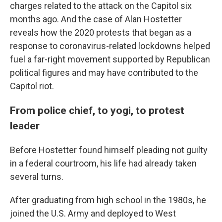
charges related to the attack on the Capitol six
months ago. And the case of Alan Hostetter
reveals how the 2020 protests that began as a
response to coronavirus-related lockdowns helped
fuel a far-right movement supported by Republican
political figures and may have contributed to the
Capitol riot.
From police chief, to yogi, to protest
leader
Before Hostetter found himself pleading not guilty
in a federal courtroom, his life had already taken
several turns.
After graduating from high school in the 1980s, he
joined the U.S. Army and deployed to West