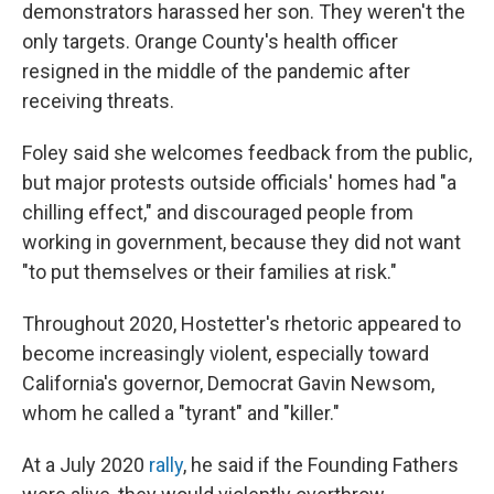
demonstrators harassed her son. They weren't the
only targets. Orange County's health officer
resigned in the middle of the pandemic after
receiving threats.
Foley said she welcomes feedback from the public,
but major protests outside officials' homes had "a
chilling effect," and discouraged people from
working in government, because they did not want
"to put themselves or their families at risk."
Throughout 2020, Hostetter's rhetoric appeared to
become increasingly violent, especially toward
California's governor, Democrat Gavin Newsom,
whom he called a "tyrant" and "killer."
At a July 2020
rally
, he said if the Founding Fathers