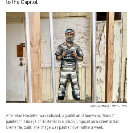
to the Capitol.
Tom Dreisbach / NPR
/
NPR
After Alan Hostetter was indicted, a graffiti artist known as "Bandit"
painted this image of Hostetter in a prison jumpsuit on a street in San
Clemente, Calif. The image was painted over within a week.