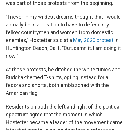
was part of those protests from the beginning.
"I never in my wildest dreams thought that I would
actually be in a position to have to defend my
fellow countrymen and women from domestic
enemies," Hostetter said at a
May 2020 protest
in
Huntington Beach, Calif. "But, damn it, I am doing it
now."
At those protests, he ditched the white tunics and
Buddha-themed T-shirts, opting instead for a
fedora and shorts, both emblazoned with the
American flag.
Residents on both the left and right of the political
spectrum agree that the moment in which
Hostetter became a leader of the movement came