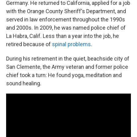
Germany. He returned to California, applied for a job
with the Orange County Sheriff's Department, and
served in law enforcement throughout the 1990s
and 2000s. In 2009, he was named police chief of
La Habra, Calif. Less than a year into the job, he
retired because of
spinal problems
.
During his retirement in the quiet, beachside city of
San Clemente, the Army veteran and former police
chief took a turn: He found yoga, meditation and
sound healing.