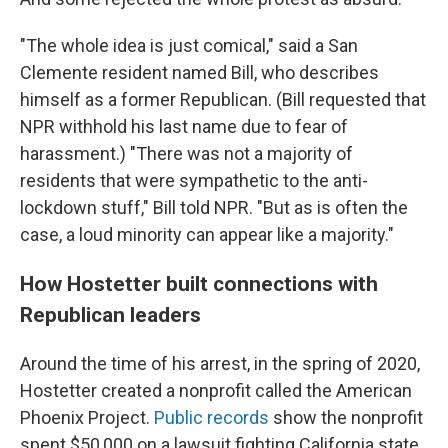
"The whole idea is just comical," said a San
Clemente resident named Bill, who describes
himself as a former Republican. (Bill requested that
NPR withhold his last name due to fear of
harassment.) "There was not a majority of
residents that were sympathetic to the anti-
lockdown stuff," Bill told NPR. "But as is often the
case, a loud minority can appear like a majority."
How Hostetter built connections with
Republican leaders
Around the time of his arrest, in the spring of 2020,
Hostetter created a nonprofit called the American
Phoenix Project.
Public records
show the nonprofit
spent $50,000 on a lawsuit fighting California state