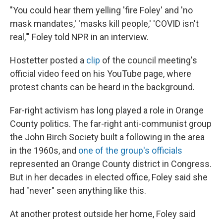
"You could hear them yelling 'fire Foley' and 'no
mask mandates,' 'masks kill people,' 'COVID isn't
real,'" Foley told NPR in an interview.
Hostetter posted a
clip
of the council meeting's
official video feed on his YouTube page, where
protest chants can be heard in the background.
Far-right activism has long played a role in Orange
County politics. The far-right anti-communist group
the John Birch Society built a following in the area
in the 1960s, and
one of the group's officials
represented an Orange County district in Congress.
But in her decades in elected office, Foley said she
had "never" seen anything like this.
At another protest outside her home, Foley said