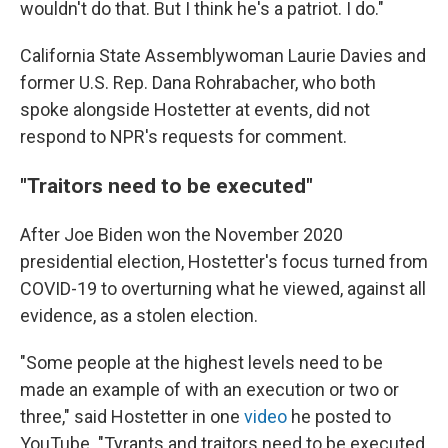
wouldn't do that. But I think he's a patriot. I do."
California State Assemblywoman Laurie Davies and
former U.S. Rep. Dana Rohrabacher, who both
spoke alongside Hostetter at events, did not
respond to NPR's requests for comment.
"Traitors need to be executed"
After Joe Biden won the November 2020
presidential election, Hostetter's focus turned from
COVID-19 to overturning what he viewed, against all
evidence, as a stolen election.
"Some people at the highest levels need to be
made an example of with an execution or two or
three," said Hostetter in one
video
he posted to
YouTube. "Tyrants and traitors need to be executed