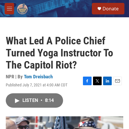
Skip to main content
S
Donate
e
M
a
e
r
n
c
u
h
What Led A Police Chief
u
e
Turned Yoga Instructor To
r
y
The Capitol Riot?
NPR | By
Tom Dreisbach
Published July 7, 2021 at 4:00 AM CDT
F
T
L
E
a
w
i
m
c
i
n
a
LISTEN
•
8:14
e
t
k
i
b
t
e
l
o
e
d
o
r
I
k
n