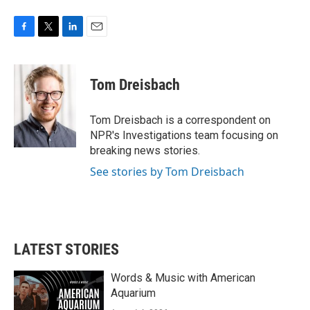
F
T
L
E
a
w
i
m
c
i
n
a
e
t
k
i
Tom Dreisbach
b
t
e
l
o
e
d
o
r
I
Tom Dreisbach is a correspondent on
k
n
NPR's Investigations team focusing on
breaking news stories.
See stories by Tom Dreisbach
LATEST STORIES
Words & Music with American
Aquarium