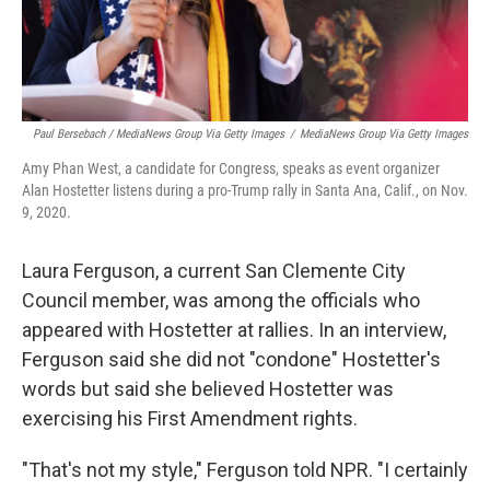
Paul Bersebach / MediaNews Group Via Getty Images
/
MediaNews Group Via Getty Images
Amy Phan West, a candidate for Congress, speaks as event organizer
Alan Hostetter listens during a pro-Trump rally in Santa Ana, Calif., on Nov.
9, 2020.
Laura Ferguson, a current San Clemente City
Council member, was among the officials who
appeared with Hostetter at rallies. In an interview,
Ferguson said she did not "condone" Hostetter's
words but said she believed Hostetter was
exercising his First Amendment rights.
"That's not my style," Ferguson told NPR. "I certainly