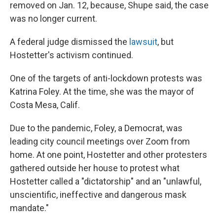
removed on Jan. 12, because, Shupe said, the case
was no longer current.
A federal judge dismissed the
lawsuit
, but
Hostetter's activism continued.
One of the targets of anti-lockdown protests was
Katrina Foley. At the time, she was the mayor of
Costa Mesa, Calif.
Due to the pandemic, Foley, a Democrat, was
leading city council meetings over Zoom from
home. At one point, Hostetter and other protesters
gathered outside her house to protest what
Hostetter called a "dictatorship" and an "unlawful,
unscientific, ineffective and dangerous mask
mandate."