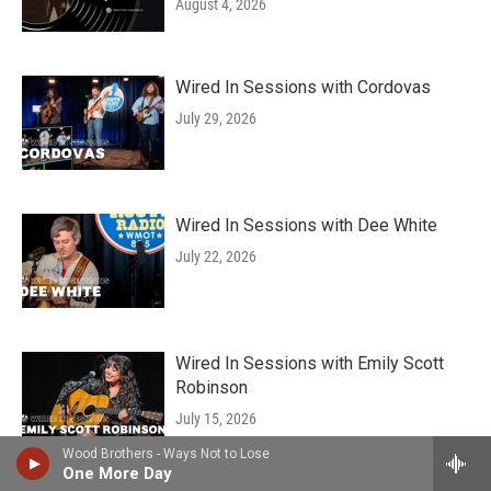
August 4, 2026
Wired In Sessions with Cordovas
July 29, 2026
Wired In Sessions with Dee White
July 22, 2026
Wired In Sessions with Emily Scott
Robinson
July 15, 2026
Wood Brothers - Ways Not to Lose
One More Day