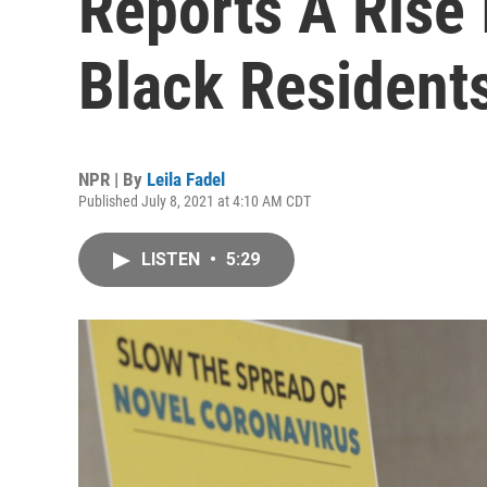
Reports A Rise
Black Resident
NPR | By
Leila Fadel
Published July 8, 2021 at 4:10 AM CDT
LISTEN
•
5:29