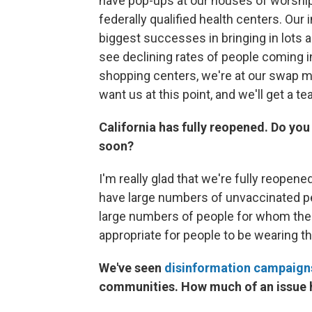
have pop-ups at our houses of worship,
federally qualified health centers. O
biggest successes in bringing in lots 
see declining rates of people coming i
shopping centers, we're at our swap me
want us at this point, and we'll get a t
California has fully reopened. Do you 
soon?
I'm really glad that we're fully reopen
have large numbers of unvaccinated peo
large numbers of people for whom the v
appropriate for people to be wearing th
We've seen
disinformation campaign
communities. How much of an issue h