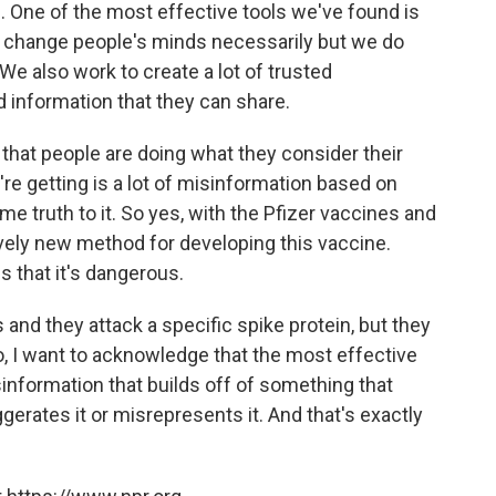
es. One of the most effective tools we've found is
we change people's minds necessarily but we do
 We also work to create a lot of trusted
 information that they can share.
t that people are doing what they consider their
re getting is a lot of misinformation based on
e truth to it. So yes, with the Pfizer vaccines and
vely new method for developing this vaccine.
is that it's dangerous.
and they attack a specific spike protein, but they
 So, I want to acknowledge that the most effective
information that builds off of something that
gerates it or misrepresents it. And that's exactly