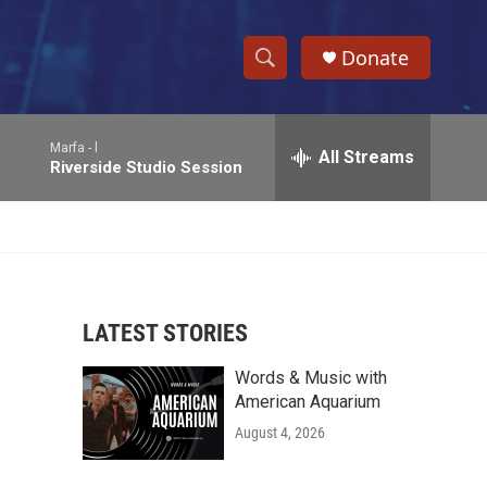
Donate
S
S
e
h
a
Marfa -
l
r
All Streams
o
Riverside Studio Session
c
h
w
Q
u
S
e
r
e
y
LATEST STORIES
a
Words & Music with
r
American Aquarium
c
August 4, 2026
h