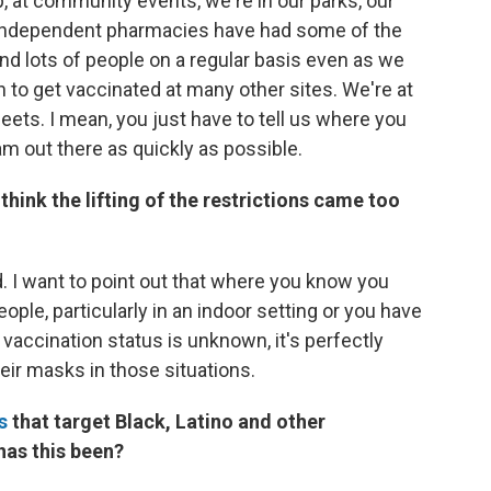
 at community events, we're in our parks, our
ur independent pharmacies have had some of the
and lots of people on a regular basis even as we
n to get vaccinated at many other sites. We're at
ets. I mean, you just have to tell us where you
eam out there as quickly as possible.
think the lifting of the restrictions came too
ed. I want to point out that where you know you
ple, particularly in an indoor setting or you have
accination status is unknown, it's perfectly
eir masks in those situations.
s
that target Black, Latino and other
as this been?