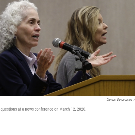
Damian Dovarganes
/
es questions at a news conference on March 12, 2020.