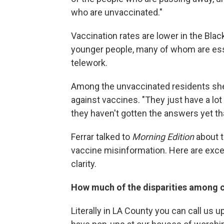
who are unvaccinated."
Vaccination rates are lower in the Blac
younger people, many of whom are esse
telework.
Among the unvaccinated residents she's
against vaccines. "They just have a lot
they haven't gotten the answers yet tha
Ferrar talked to
Morning Edition
about t
vaccine misinformation. Here are excer
clarity.
How much of the disparities among c
Literally in LA County you can call us up