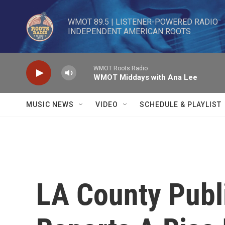
Skip to main content
WMOT 89.5 | LISTENER-POWERED RADIO 

INDEPENDENT AMERICAN ROOTS
WMOT Roots Radio
WMOT Middays with Ana Lee
MUSIC NEWS
VIDEO
SCHEDULE & PLAYLIST
LA County Publi