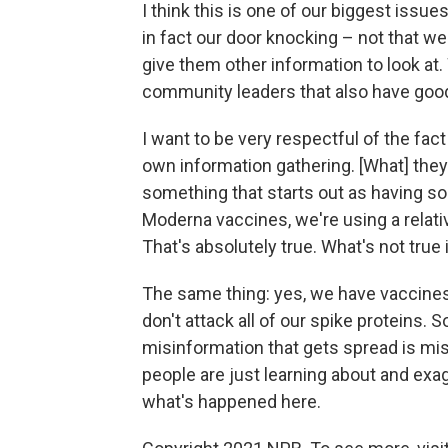
I think this is one of our biggest issu
in fact our door knocking – not that 
give them other information to look at.
community leaders that also have good
I want to be very respectful of the fac
own information gathering. [What] they'
something that starts out as having som
Moderna vaccines, we're using a relati
That's absolutely true. What's not true 
The same thing: yes, we have vaccines 
don't attack all of our spike proteins.
misinformation that gets spread is mis
people are just learning about and exag
what's happened here.