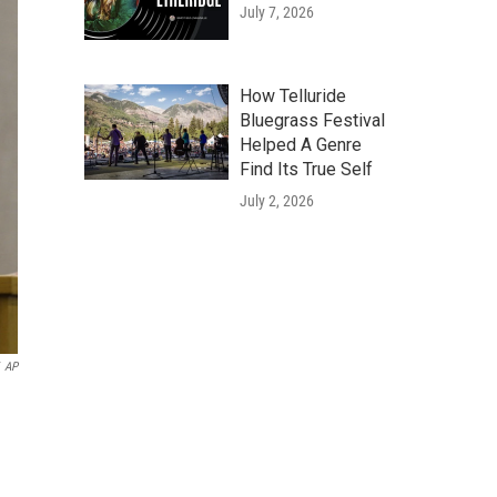
July 7, 2026
How Telluride
Bluegrass Festival
Helped A Genre
Find Its True Self
July 2, 2026
AP