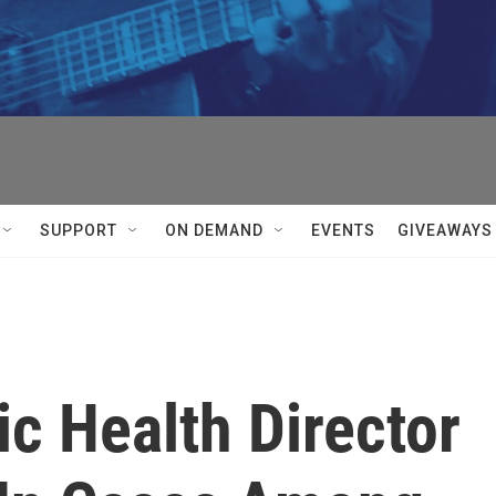
SUPPORT
ON DEMAND
EVENTS
GIVEAWAYS
c Health Director