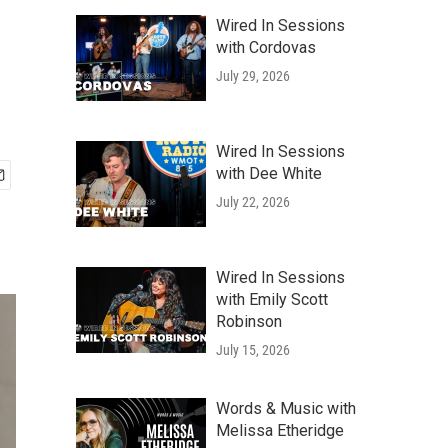
Wired In Sessions
with Cordovas
July 29, 2026
Wired In Sessions
with Dee White
July 22, 2026
Wired In Sessions
with Emily Scott
Robinson
July 15, 2026
Words & Music with
Melissa Etheridge