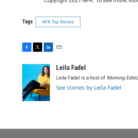
Copyright 2021 NPR. To see more, visit
Tags
NPR Top Stories
F
T
L
E
a
w
i
m
c
i
n
a
Leila Fadel
e
t
k
i
Leila Fadel is a host of
Morning Editi
b
t
e
l
o
e
d
See stories by Leila Fadel
o
r
I
k
n