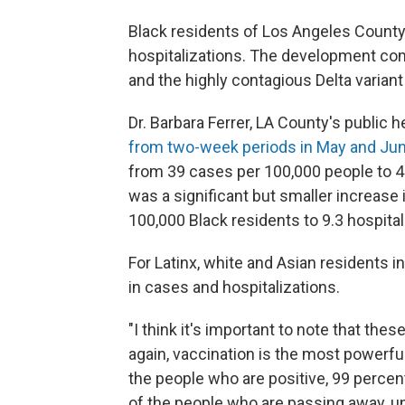
Black residents of Los Angeles County 
hospitalizations. The development co
and the highly contagious Delta varian
Dr. Barbara Ferrer, LA County's public he
from two-week periods in May and Ju
from 39 cases per 100,000 people to 4
was a significant but smaller increase 
100,000 Black residents to 9.3 hospital
For Latinx, white and Asian residents i
in cases and hospitalizations.
"I think it's important to note that thes
again, vaccination is the most powerful
the people who are positive, 99 percen
of the people who are passing away, unf