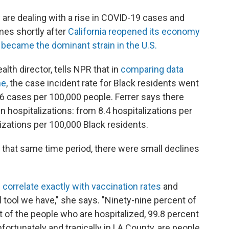
are dealing with a rise in COVID-19 cases and
mes shortly after
California reopened its economy
t
became the dominant strain in the U.S.
alth director, tells NPR that in
comparing data
ne
, the case incident rate for Black residents went
6 cases per 100,000 people. Ferrer says there
in hospitalizations: from 8.4 hospitalizations per
izations per 100,000 Black residents.
n that same time period, there were small declines
e
correlate exactly with vaccination rates
and
 tool we have," she says. "Ninety-nine percent of
t of the people who are hospitalized, 99.8 percent
ortunately and tragically in LA County, are people