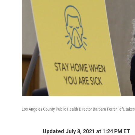
Los Angeles County Public Health Director Barbara Ferrer, left, tak
Updated July 8, 2021 at 1:24 PM ET