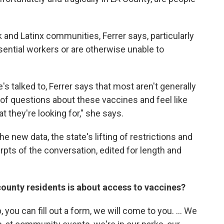
k and Latinx communities, Ferrer says, particularly
ntial workers or are otherwise unable to
 talked to, Ferrer says that most aren't generally
 of questions about these vaccines and feel like
t they're looking for," she says.
he new data, the state's lifting of restrictions and
pts of the conversation, edited for length and
ounty residents is about access to vaccines?
, you can fill out a form, we will come to you. ... We