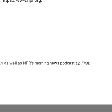
 https://www.npr.org.
on
, as well as NPR's morning news podcast
Up First
.