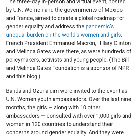
The three-day in-person and virtual event, hosted
by U.N. Women and the governments of Mexico
and France, aimed to create a global roadmap for
gender equality and address the
pandemic's
unequal burden on the world's women and girls
.
French President Emmanuel Macron, Hillary Clinton
and Melinda Gates were there, as were hundreds of
policymakers, activists and young people. (The Bill
and Melinda Gates Foundation is a sponsor of NPR
and this blog.)
Banda and Ozunaldim were invited to the event as
U.N. Women youth ambassadors. Over the last nine
months, the girls — along with 10 other
ambassadors — consulted with over 1,000 girls and
women in 120 countries to understand their
concerns around gender equality. And they were