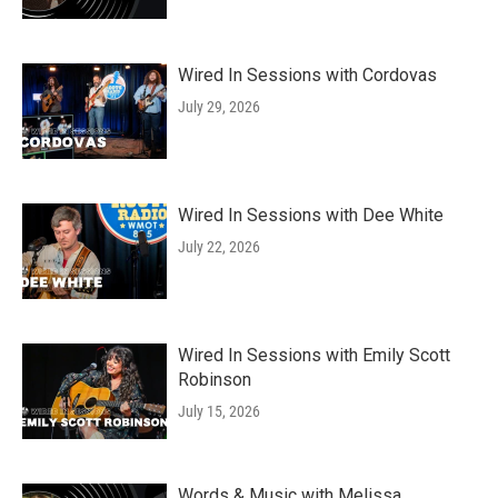
Wired In Sessions with Cordovas
July 29, 2026
Wired In Sessions with Dee White
July 22, 2026
Wired In Sessions with Emily Scott
Robinson
July 15, 2026
Words & Music with Melissa