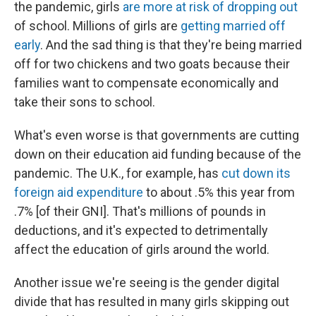
the pandemic, girls
are more at risk of dropping out
of school. Millions of girls are
getting married off
early
. And the sad thing is that they're being married
off for two chickens and two goats because their
families want to compensate economically and
take their sons to school.
What's even worse is that governments are cutting
down on their education aid funding because of the
pandemic. The U.K., for example, has
cut down its
foreign aid expenditure
to about .5% this year from
.7% [of their GNI]. That's millions of pounds in
deductions, and it's expected to detrimentally
affect the education of girls around the world.
Another issue we're seeing is the gender digital
divide that has resulted in many girls skipping out