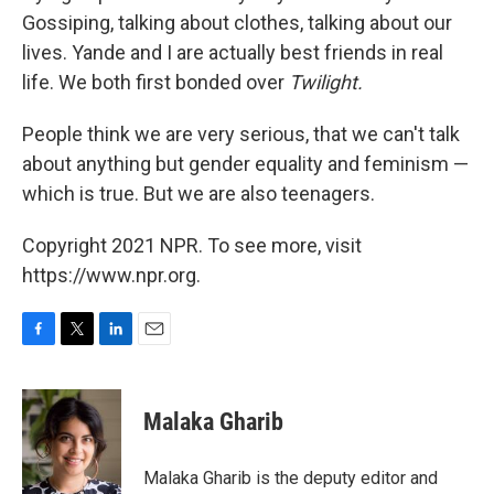
Gossiping, talking about clothes, talking about our
lives. Yande and I are actually best friends in real
life. We both first bonded over
Twilight.
People think we are very serious, that we can't talk
about anything but gender equality and feminism —
which is true. But we are also teenagers.
Copyright 2021 NPR. To see more, visit
https://www.npr.org.
F
T
L
E
a
w
i
m
c
i
n
a
e
t
k
i
Malaka Gharib
b
t
e
l
o
e
d
o
r
I
Malaka Gharib is the deputy editor and
k
n