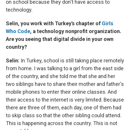
on school because they don't have access to
technology.
Selin, you work with Turkey's chapter of
Girls
Who Code
, a technology nonprofit organization.
Are you seeing that digital divide in your own
country?
Selin:
In Turkey, school is still taking place remotely
from home. I was talking to a girl from the east side
of the country, and she told me that she and her
two siblings have to share their mother and father's
mobile phones to enter their online classes. And
their access to the internet is very limited. Because
there are three of them, each day, one of them had
to skip class so that the other sibling could attend.
This is happening across the country. This is not