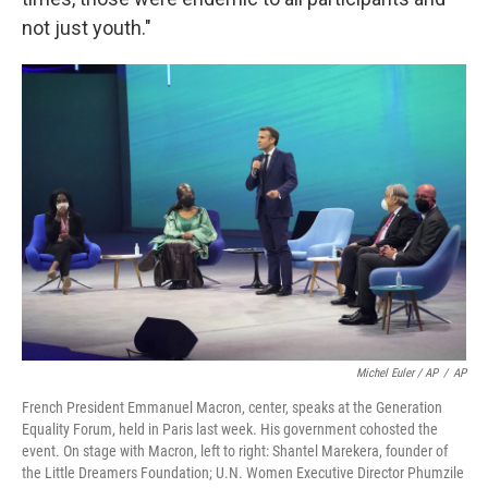
not just youth."
Michel Euler / AP
/
AP
French President Emmanuel Macron, center, speaks at the Generation
Equality Forum, held in Paris last week. His government cohosted the
event. On stage with Macron, left to right: Shantel Marekera, founder of
the Little Dreamers Foundation; U.N. Women Executive Director Phumzile