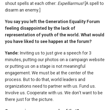
shout spells at each other:
Expelliarmus!
[A spell to
disarm an enemy.]
You say you left the Generation Equality Forum
feeling disappointed by the lack of
representation of youth of the world. What would
you have liked to see happen at the forum?
Yande:
Inviting us to just give a speech for 3
minutes, putting our photos on a campaign website
or putting us on a stage is not meaningful
engagement. We must be at the center of the
process. But to do that, world leaders and
organizations need to partner with us. Fund us.
Involve us. Cooperate with us. We don't want to be
there just for the picture.