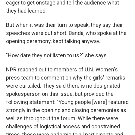
eager to get onstage and tell the audience what
they had learned.
But when it was their turn to speak, they say their
speeches were cut short. Banda, who spoke at the
opening ceremony, kept talking anyway.
"How dare they not listen to us?" she says.
NPR reached out to members of U.N. Women's
press team to comment on why the girls' remarks
were curtailed. They said there is no designated
spokesperson on this issue, but provided the
following statement: "Young people [were] featured
strongly in the opening and closing ceremonies as
well as throughout the forum. While there were
challenges of logistical access and constrained
times, those were endemic to all participants and