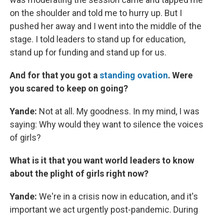
on the shoulder and told me to hurry up. But I
pushed her away and I went into the middle of the
stage. I told leaders to stand up for education,
stand up for funding and stand up for us.
And for that you got a
standing ovation
. Were
you scared to keep on going?
Yande:
Not at all. My goodness. In my mind, I was
saying: Why would they want to silence the voices
of girls?
What is it that you want world leaders to know
about the plight of girls right now?
Yande:
We're in a crisis now in education, and it's
important we act urgently post-pandemic. During