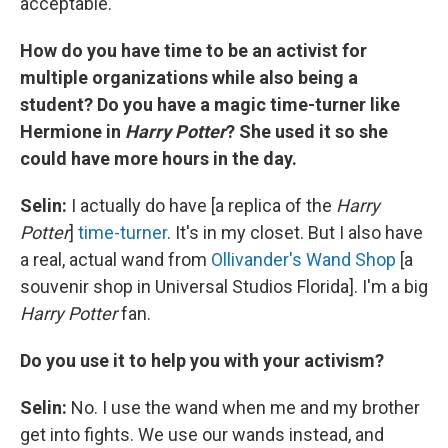
acceptable.
How do you have time to be an activist for
multiple organizations while also being a
student? Do you have a magic time-turner like
Hermione in
Harry Potter
? She used it so she
could have more hours in the day.
Selin:
I actually do have [a replica of the
Harry
Potter
]
time-turner
. It's in my closet. But I also have
a real, actual wand from
Ollivander's Wand Shop
[a
souvenir shop in Universal Studios Florida]. I'm a big
Harry Potter
fan.
Do you use it to help you with your activism?
Selin:
No. I use the wand when me and my brother
get into fights. We use our wands instead, and