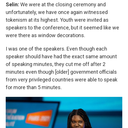
Selin:
We were at the closing ceremony and
unfortunately, we have once again witnessed
tokenism at its highest. Youth were invited as
speakers to the conference, but it seemed like we
were there as window decorations.
I was one of the speakers. Even though each
speaker should have had the exact same amount
of speaking minutes, they cut me off after 2
minutes even though [older] government officials
from very privileged countries were able to speak
for more than 5 minutes.