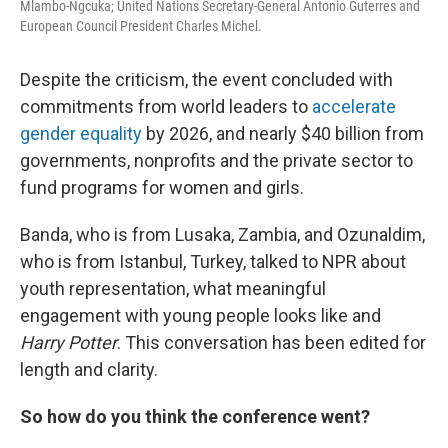
Mlambo-Ngcuka; United Nations Secretary-General Antonio Guterres and
European Council President Charles Michel.
Despite the criticism, the event concluded with
commitments from world leaders to
accelerate
gender equality
by 2026, and nearly $40 billion from
governments, nonprofits and the private sector to
fund programs for women and girls.
Banda, who is from Lusaka, Zambia, and Ozunaldim,
who is from Istanbul, Turkey, talked to NPR about
youth representation, what meaningful
engagement with young people looks like and
Harry Potter
. This conversation has been edited for
length and clarity.
So how do you think the conference went?