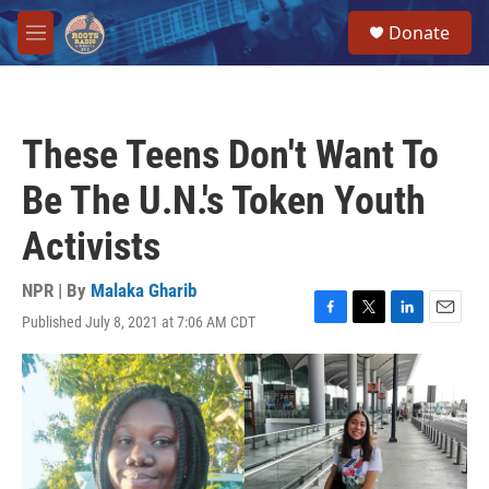
Skip to main content
S
Donate
e
M
a
e
r
n
c
u
h
These Teens Don't Want To
u
e
Be The U.N.'s Token Youth
r
y
Activists
NPR | By
Malaka Gharib
Published July 8, 2021 at 7:06 AM CDT
F
T
L
E
a
w
i
m
c
i
n
a
e
t
k
i
b
t
e
l
o
e
d
o
r
I
k
n