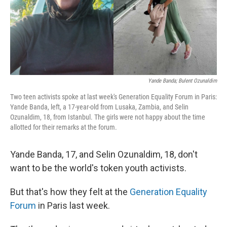
Yande Banda; Bulent Ozunaldim
Two teen activists spoke at last week's Generation Equality Forum in Paris:
Yande Banda, left, a 17-year-old from Lusaka, Zambia, and Selin
Ozunaldim, 18, from Istanbul. The girls were not happy about the time
allotted for their remarks at the forum.
Yande Banda, 17, and Selin Ozunaldim, 18, don't
want to be the world's token youth activists.
But that's how they felt at the
Generation Equality
Forum
in Paris last week.