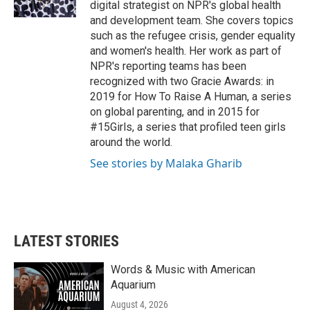
digital strategist on NPR's global health
and development team. She covers topics
such as the refugee crisis, gender equality
and women's health. Her work as part of
NPR's reporting teams has been
recognized with two Gracie Awards: in
2019 for How To Raise A Human, a series
on global parenting, and in 2015 for
#15Girls, a series that profiled teen girls
around the world.
See stories by Malaka Gharib
LATEST STORIES
Words & Music with American
Aquarium
August 4, 2026