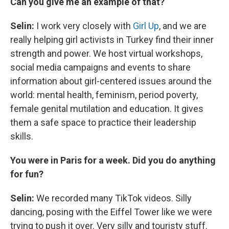
Can you give me an example of that?
Selin:
I work very closely with
Girl Up
, and we are
really helping girl activists in Turkey find their inner
strength and power. We host virtual workshops,
social media campaigns and events to share
information about girl-centered issues around the
world: mental health, feminism, period poverty,
female genital mutilation and education. It gives
them a safe space to practice their leadership
skills.
You were in Paris for a week. Did you do anything
for fun?
Selin:
We recorded many TikTok videos. Silly
dancing, posing with the Eiffel Tower like we were
trying to push it over. Very silly and touristy stuff.