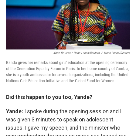
Xose Bouzas / Hans Lucas/Reuters
/
Hans Lucas/Reuters
Banda gives her remarks about girls' education at the opening ceremony
of the Generation Equality Forum in Paris. In her home country of Zambia,
she is a youth ambassador for several organizations, including the United
Nations Girls Education Initiative and the Global Fund for Women.
Did this happen to you too, Yande?
Yande:
I spoke during the opening session and I
was given 3 minutes to speak on adolescent
issues. I gave my speech, and the minister who
was moderating the session came and tapped me