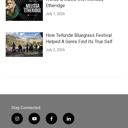
Etheridge
July 7, 2026
How Telluride Bluegrass Festival
Helped A Genre Find Its True Self
July 2, 2026
Stay Connected
i
y
f
l
n
o
a
i