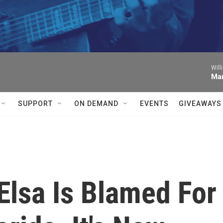
Will
Mar
SUPPORT
ON DEMAND
EVENTS
GIVEAWAYS
Elsa Is Blamed For