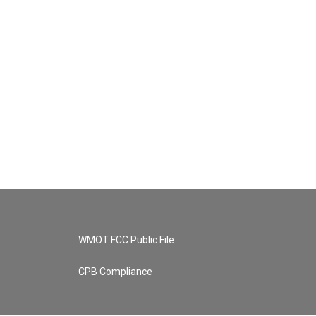
WMOT FCC Public File
CPB Compliance