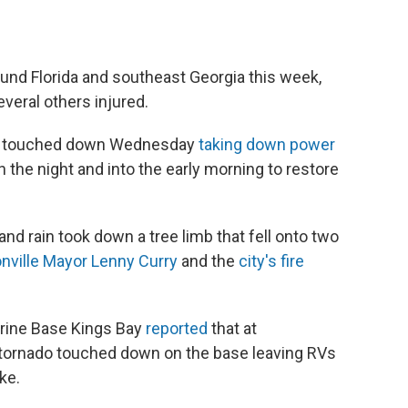
und Florida and southeast Georgia this week,
veral others injured.
nado touched down Wednesday
taking down power
 the night and into the early morning to restore
and rain took down a tree limb that fell onto two
nville Mayor Lenny Curry
and the
city's fire
arine Base Kings Bay
reported
that at
tornado touched down on the base leaving RVs
ke.