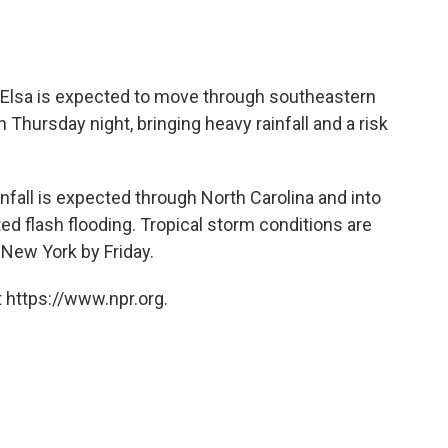
Elsa is expected to move through southeastern
 Thursday night, bringing heavy rainfall and a risk
nfall is expected through North Carolina and into
ed flash flooding. Tropical storm conditions are
New York by Friday.
 https://www.npr.org.