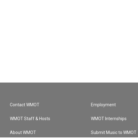
Contact WMOT
Employment
WMOT Staff & Hosts
WMOT Internships
About WMOT
Submit Music to WMOT