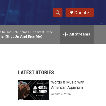
Donate
S
S
e
h
a
ie Nelson/Rob Thomas -
The Great Divide
r
All Streams
o
ia (Shut Up And Kiss Me)
c
h
w
Q
u
S
e
r
e
y
LATEST STORIES
a
Words & Music with
r
American Aquarium
c
August 4, 2026
h