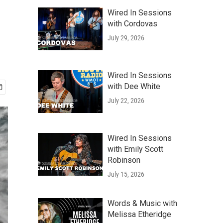
Wired In Sessions
with Cordovas
July 29, 2026
Wired In Sessions
with Dee White
July 22, 2026
Wired In Sessions
with Emily Scott
Robinson
July 15, 2026
Words & Music with
Melissa Etheridge