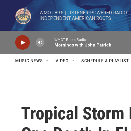
Skip to main content
WMOT 89.5 | LISTENER-POWERED RADIO 

INDEPENDENT AMERICAN ROOTS
WMOT Roots Radio
Mornings with John Patrick
MUSIC NEWS
VIDEO
SCHEDULE & PLAYLIST
Tropical Storm 