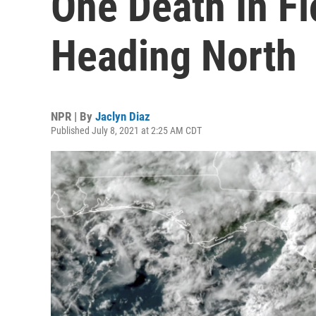
One Death In Fl
Heading North
NPR | By
Jaclyn Diaz
Published July 8, 2021 at 2:25 AM CDT