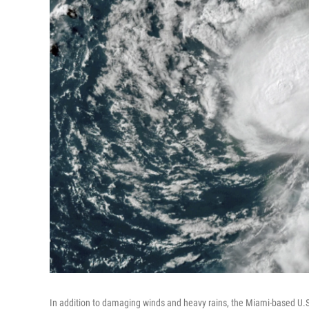
In addition to damaging winds and heavy rains, the Miami-based U.S.