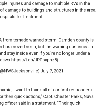
iple injuries and damage to multiple RVs in the
of damage to buildings and structures in the area.
ospitals for treatment.
A from tornado warned storm. Camden county is
m has moved north, but the warning continues in
nd stay inside even if you're no longer under a
gawx
https://t.co/JPPbaphz8j
 (@NWSJacksonville)
July 7, 2021
ynamic, I want to thank all of our first responders
 their quick actions," Capt. Chester Parks, Naval
fficer said in a statement. "Their quick