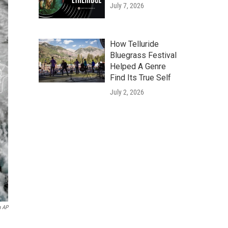
July 7, 2026
How Telluride
Bluegrass Festival
Helped A Genre
Find Its True Self
July 2, 2026
a AP