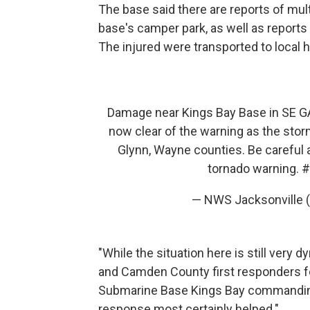
The base said there are reports of mult
base's camper park, as well as reports 
The injured were transported to local h
Damage near Kings Bay Base in SE G
now clear of the warning as the stor
Glynn, Wayne counties. Be careful a
tornado warning.
#
— NWS Jacksonville
"While the situation here is still very d
and Camden County first responders for
Submarine Base Kings Bay commanding o
response most certainly helped."