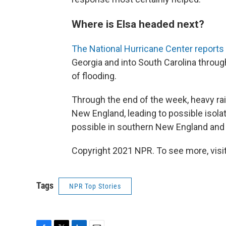
Where is Elsa headed next?
The National Hurricane Center reports
Georgia and into South Carolina through
of flooding.
Through the end of the week, heavy rai
New England, leading to possible isolat
possible in southern New England and 
Copyright 2021 NPR. To see more, visit
Tags
NPR Top Stories