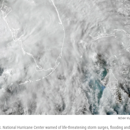
NOAA Vi
 National Hurricane Center warned of life-threatening storm surges, flooding and