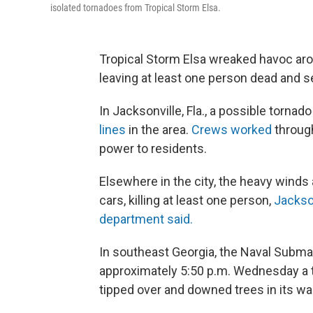
isolated tornadoes from Tropical Storm Elsa.
Tropical Storm Elsa wreaked havoc aro
leaving at least one person dead and se
In Jacksonville, Fla., a possible tor
lines
in the area.
Crews worked
through
power to residents.
Elsewhere in the city, the heavy winds 
cars, killing at least one person,
Jackso
department said.
In southeast Georgia, the Naval Subm
approximately 5:50 p.m. Wednesday a 
tipped over and downed trees in its wa