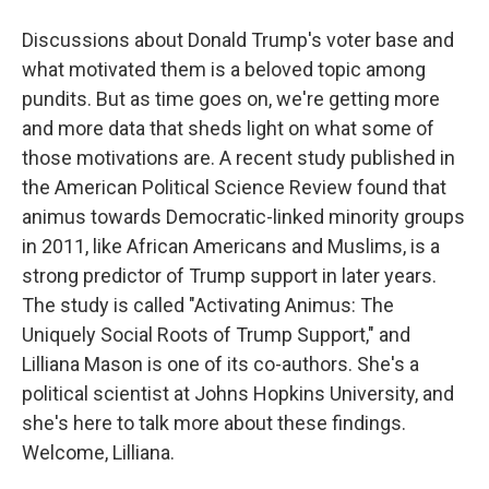
Discussions about Donald Trump's voter base and
what motivated them is a beloved topic among
pundits. But as time goes on, we're getting more
and more data that sheds light on what some of
those motivations are. A recent study published in
the American Political Science Review found that
animus towards Democratic-linked minority groups
in 2011, like African Americans and Muslims, is a
strong predictor of Trump support in later years.
The study is called "Activating Animus: The
Uniquely Social Roots of Trump Support," and
Lilliana Mason is one of its co-authors. She's a
political scientist at Johns Hopkins University, and
she's here to talk more about these findings.
Welcome, Lilliana.