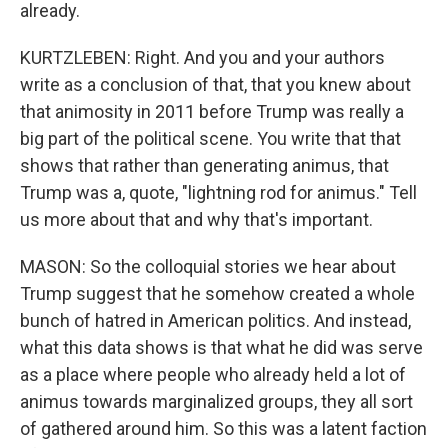
already.
KURTZLEBEN: Right. And you and your authors
write as a conclusion of that, that you knew about
that animosity in 2011 before Trump was really a
big part of the political scene. You write that that
shows that rather than generating animus, that
Trump was a, quote, "lightning rod for animus." Tell
us more about that and why that's important.
MASON: So the colloquial stories we hear about
Trump suggest that he somehow created a whole
bunch of hatred in American politics. And instead,
what this data shows is that what he did was serve
as a place where people who already held a lot of
animus towards marginalized groups, they all sort
of gathered around him. So this was a latent faction