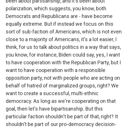
been about partisanship, and it's been about
polarization, which suggests, you know, both
Democrats and Republicans are - have become
equally extreme. But if instead we focus on this
sort of sub-faction of Americans, which is not even
close to a majority of Americans, it's a lot easier, I
think, for us to talk about politics in a way that says,
you know, for instance, Biden could say, yes, I want
to have cooperation with the Republican Party, but I
want to have cooperation with a responsible
opposition party, not with people who are acting on
behalf of hatred of marginalized groups, right? We
want to create a successful, multi-ethnic
democracy. As long as we're cooperating on that
goal, then let's have bipartisanship. But this
particular faction shouldn't be part of that, right? It
shouldn't be part of our pro-democracy decision-