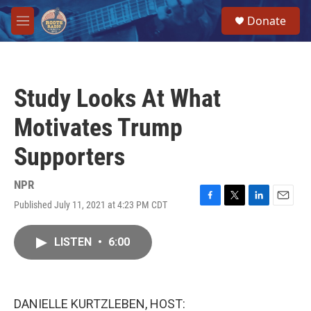
Skip to main content
S
Donate
e
M
a
e
r
n
c
u
h
Study Looks At What
u
e
Motivates Trump
r
y
Supporters
NPR
Published July 11, 2021 at 4:23 PM CDT
F
T
L
E
a
w
i
m
c
i
n
a
LISTEN
•
6:00
e
t
k
i
b
t
e
l
o
e
d
o
r
I
k
n
DANIELLE KURTZLEBEN, HOST: