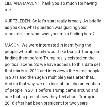
LILLIANA MASON: Thank you so much for having
me.
KURTZLEBEN: So let's start really broadly. As briefly
as you can, what question was guiding your
research, and what was your main finding here?
MASON: We were interested in identifying the
people who ultimately would like Donald Trump but
finding them before Trump really existed on the
political scene. So we have access to this data set
that starts in 2011 and interviews the same people
in 2011 and then again multiple years after that.
And so that way, we can look at the characteristics
of people in 2011 before Trump came around and
use that to predict how they feel about Trump in
2018 after had been president for two years