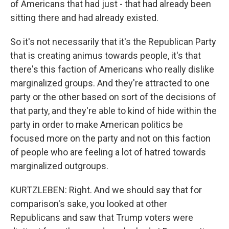
of Americans that had just - that had already been
sitting there and had already existed.
So it's not necessarily that it's the Republican Party
that is creating animus towards people, it's that
there's this faction of Americans who really dislike
marginalized groups. And they're attracted to one
party or the other based on sort of the decisions of
that party, and they're able to kind of hide within the
party in order to make American politics be
focused more on the party and not on this faction
of people who are feeling a lot of hatred towards
marginalized outgroups.
KURTZLEBEN: Right. And we should say that for
comparison's sake, you looked at other
Republicans and saw that Trump voters were