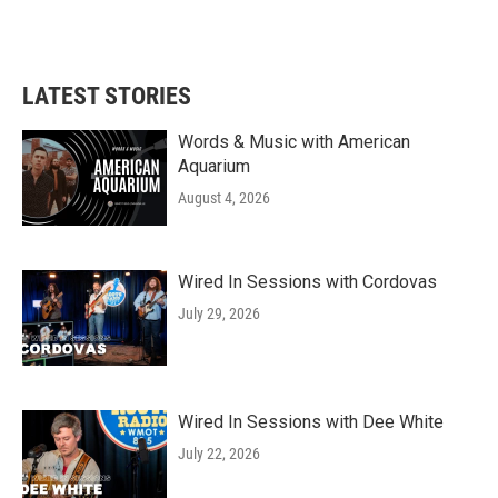
F
T
L
E
a
w
i
m
c
i
n
a
e
t
k
i
b
t
e
l
LATEST STORIES
o
e
d
o
r
I
k
n
Words & Music with American
Aquarium
August 4, 2026
Wired In Sessions with Cordovas
July 29, 2026
Wired In Sessions with Dee White
July 22, 2026