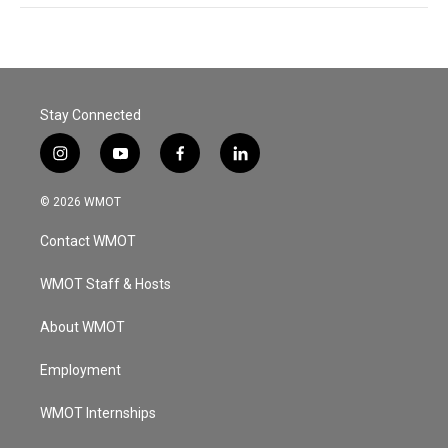
Stay Connected
i
y
f
l
n
o
a
i
s
u
c
n
© 2026 WMOT
t
t
e
k
a
u
b
e
Contact WMOT
g
b
o
d
r
e
o
i
a
k
n
WMOT Staff & Hosts
m
About WMOT
Employment
WMOT Internships