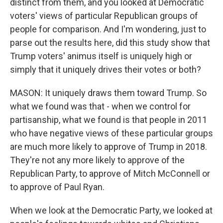
distinct from them, and you looked at Democratic
voters' views of particular Republican groups of
people for comparison. And I'm wondering, just to
parse out the results here, did this study show that
Trump voters' animus itself is uniquely high or
simply that it uniquely drives their votes or both?
MASON: It uniquely draws them toward Trump. So
what we found was that - when we control for
partisanship, what we found is that people in 2011
who have negative views of these particular groups
are much more likely to approve of Trump in 2018.
They're not any more likely to approve of the
Republican Party, to approve of Mitch McConnell or
to approve of Paul Ryan.
When we look at the Democratic Party, we looked at