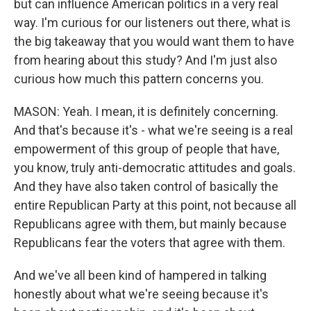
but can influence American politics in a very real
way. I'm curious for our listeners out there, what is
the big takeaway that you would want them to have
from hearing about this study? And I'm just also
curious how much this pattern concerns you.
MASON: Yeah. I mean, it is definitely concerning.
And that's because it's - what we're seeing is a real
empowerment of this group of people that have,
you know, truly anti-democratic attitudes and goals.
And they have also taken control of basically the
entire Republican Party at this point, not because all
Republicans agree with them, but mainly because
Republicans fear the voters that agree with them.
And we've all been kind of hampered in talking
honestly about what we're seeing because it's