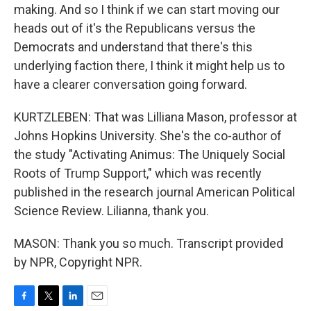
making. And so I think if we can start moving our
heads out of it's the Republicans versus the
Democrats and understand that there's this
underlying faction there, I think it might help us to
have a clearer conversation going forward.
KURTZLEBEN: That was Lilliana Mason, professor at
Johns Hopkins University. She's the co-author of
the study "Activating Animus: The Uniquely Social
Roots of Trump Support," which was recently
published in the research journal American Political
Science Review. Lilianna, thank you.
MASON: Thank you so much. Transcript provided
by NPR, Copyright NPR.