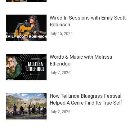
Wired In Sessions with Emily Scott
Robinson
July 15, 2026
Words & Music with Melissa
Etheridge
July 7, 2026
How Telluride Bluegrass Festival
Helped A Genre Find Its True Self
July 2, 2026