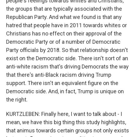
people's feelings towards whites and Christians,
the groups that are typically associated with the
Republican Party. And what we found is that any
hatred that people have in 2011 towards whites or
Christians has no effect on their approval of the
Democratic Party or of a number of Democratic
Party officials by 2018. So that relationship doesn't
exist on the Democratic side. There isn't sort of an
anti-white racism that's driving Democrats the way
that there's anti-Black racism driving Trump
support. There isn't an equivalent figure on the
Democratic side. And, in fact, Trump is unique on
the right.
KURTZLEBEN: Finally here, I want to talk about - I
mean, we have this big thing this study highlights,
that animus towards certain groups not only exists