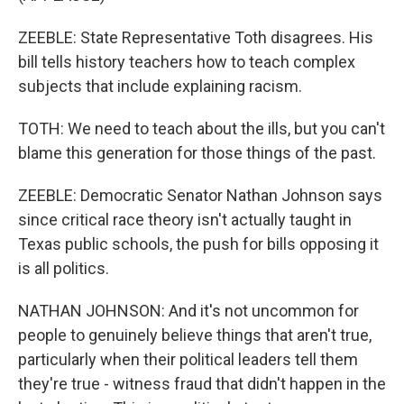
ZEEBLE: State Representative Toth disagrees. His
bill tells history teachers how to teach complex
subjects that include explaining racism.
TOTH: We need to teach about the ills, but you can't
blame this generation for those things of the past.
ZEEBLE: Democratic Senator Nathan Johnson says
since critical race theory isn't actually taught in
Texas public schools, the push for bills opposing it
is all politics.
NATHAN JOHNSON: And it's not uncommon for
people to genuinely believe things that aren't true,
particularly when their political leaders tell them
they're true - witness fraud that didn't happen in the