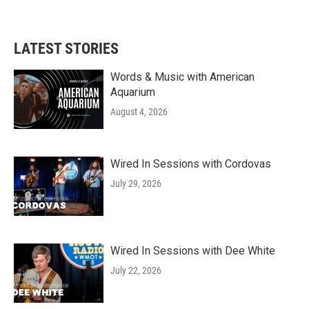
a
w
i
m
c
i
n
a
e
t
k
i
b
t
e
l
LATEST STORIES
o
e
d
o
r
I
k
n
Words & Music with American
Aquarium
August 4, 2026
Wired In Sessions with Cordovas
July 29, 2026
Wired In Sessions with Dee White
July 22, 2026