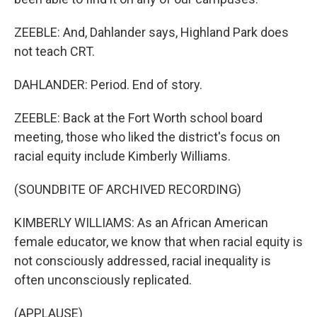
ZEEBLE: And, Dahlander says, Highland Park does
not teach CRT.
DAHLANDER: Period. End of story.
ZEEBLE: Back at the Fort Worth school board
meeting, those who liked the district's focus on
racial equity include Kimberly Williams.
(SOUNDBITE OF ARCHIVED RECORDING)
KIMBERLY WILLIAMS: As an African American
female educator, we know that when racial equity is
not consciously addressed, racial inequality is
often unconsciously replicated.
(APPLAUSE)