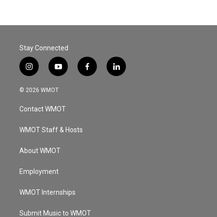
Stay Connected
i
y
f
l
n
o
a
i
s
u
c
n
© 2026 WMOT
t
t
e
k
a
u
b
e
Contact WMOT
g
b
o
d
r
e
o
i
a
k
n
WMOT Staff & Hosts
m
About WMOT
Employment
WMOT Internships
Submit Music to WMOT