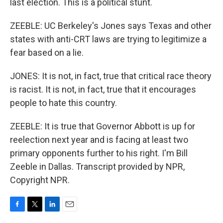
last election. This is a political stunt.
ZEEBLE: UC Berkeley's Jones says Texas and other
states with anti-CRT laws are trying to legitimize a
fear based on a lie.
JONES: It is not, in fact, true that critical race theory
is racist. It is not, in fact, true that it encourages
people to hate this country.
ZEEBLE: It is true that Governor Abbott is up for
reelection next year and is facing at least two
primary opponents further to his right. I'm Bill
Zeeble in Dallas. Transcript provided by NPR,
Copyright NPR.
F
T
L
E