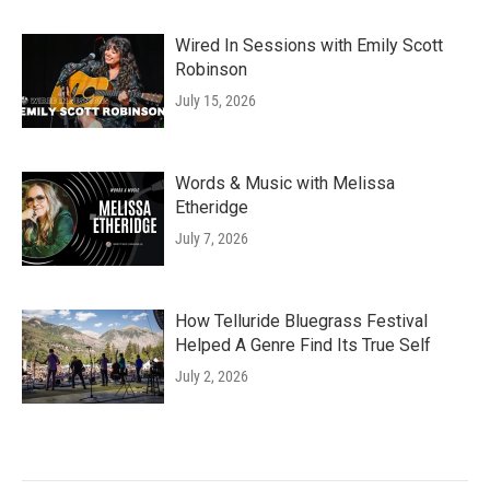
Wired In Sessions with Emily Scott
Robinson
July 15, 2026
Words & Music with Melissa
Etheridge
July 7, 2026
How Telluride Bluegrass Festival
Helped A Genre Find Its True Self
July 2, 2026