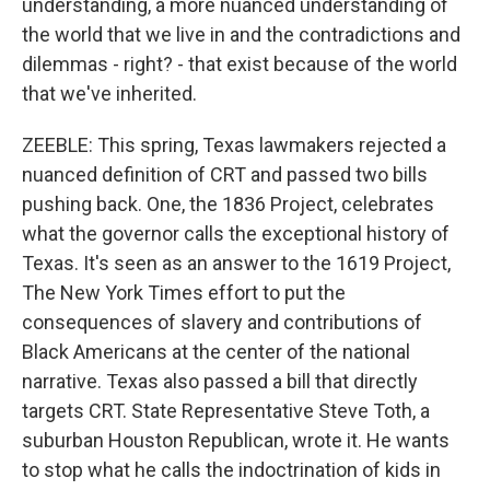
understanding, a more nuanced understanding of
the world that we live in and the contradictions and
dilemmas - right? - that exist because of the world
that we've inherited.
ZEEBLE: This spring, Texas lawmakers rejected a
nuanced definition of CRT and passed two bills
pushing back. One, the 1836 Project, celebrates
what the governor calls the exceptional history of
Texas. It's seen as an answer to the 1619 Project,
The New York Times effort to put the
consequences of slavery and contributions of
Black Americans at the center of the national
narrative. Texas also passed a bill that directly
targets CRT. State Representative Steve Toth, a
suburban Houston Republican, wrote it. He wants
to stop what he calls the indoctrination of kids in