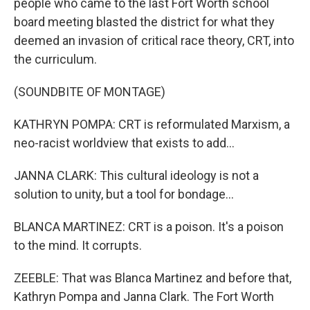
people who came to the last Fort Worth school
board meeting blasted the district for what they
deemed an invasion of critical race theory, CRT, into
the curriculum.
(SOUNDBITE OF MONTAGE)
KATHRYN POMPA: CRT is reformulated Marxism, a
neo-racist worldview that exists to add...
JANNA CLARK: This cultural ideology is not a
solution to unity, but a tool for bondage...
BLANCA MARTINEZ: CRT is a poison. It's a poison
to the mind. It corrupts.
ZEEBLE: That was Blanca Martinez and before that,
Kathryn Pompa and Janna Clark. The Fort Worth