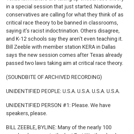
in a special session that just started. Nationwide,
conservatives are calling for what they think of as
critical race theory to be banned in classrooms,
saying it's racist indoctrination. Others disagree,
and K-12 schools say they aren't even teaching it.
Bill Zeeble with member station KERA in Dallas
says the new session comes after Texas already
passed two laws taking aim at critical race theory.
(SOUNDBITE OF ARCHIVED RECORDING)
UNIDENTIFIED PEOPLE: U.S.A. U.S.A. U.S.A. U.S.A.
UNIDENTIFIED PERSON #1: Please. We have
speakers, please.
BILL ZEEBLE, BYLINE: Many of the nearly 100