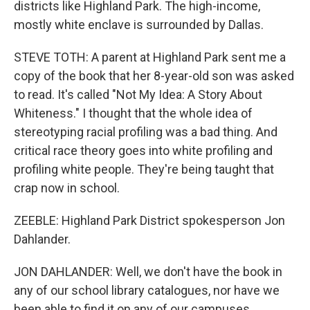
districts like Highland Park. The high-income,
mostly white enclave is surrounded by Dallas.
STEVE TOTH: A parent at Highland Park sent me a
copy of the book that her 8-year-old son was asked
to read. It's called "Not My Idea: A Story About
Whiteness." I thought that the whole idea of
stereotyping racial profiling was a bad thing. And
critical race theory goes into white profiling and
profiling white people. They're being taught that
crap now in school.
ZEEBLE: Highland Park District spokesperson Jon
Dahlander.
JON DAHLANDER: Well, we don't have the book in
any of our school library catalogues, nor have we
been able to find it on any of our campuses.