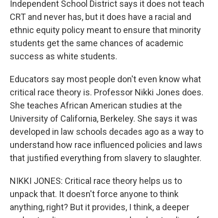
Independent School District says it does not teach
CRT and never has, but it does have a racial and
ethnic equity policy meant to ensure that minority
students get the same chances of academic
success as white students.
Educators say most people don't even know what
critical race theory is. Professor Nikki Jones does.
She teaches African American studies at the
University of California, Berkeley. She says it was
developed in law schools decades ago as a way to
understand how race influenced policies and laws
that justified everything from slavery to slaughter.
NIKKI JONES: Critical race theory helps us to
unpack that. It doesn't force anyone to think
anything, right? But it provides, I think, a deeper