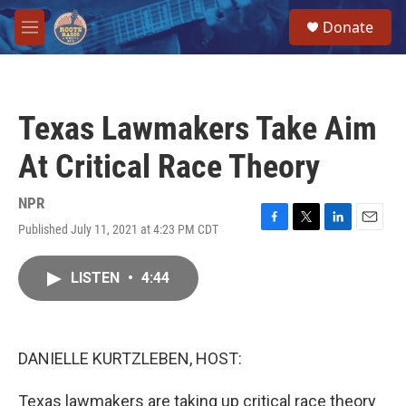
Skip to main content
S
Donate
e
M
a
e
r
n
c
u
h
Texas Lawmakers Take Aim
u
e
At Critical Race Theory
r
y
NPR
Published July 11, 2021 at 4:23 PM CDT
F
T
L
E
a
w
i
m
c
i
n
a
LISTEN
•
4:44
e
t
k
i
b
t
e
l
o
e
d
o
r
I
k
n
DANIELLE KURTZLEBEN, HOST:
Texas lawmakers are taking up critical race theory