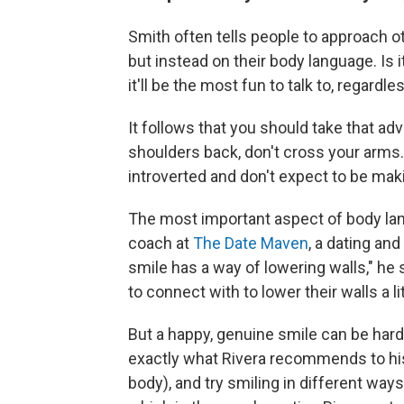
Smith often tells people to approach o
but instead on their body language. Is i
it'll be the most fun to talk to, regard
It follows that you should take that adv
shoulders back, don't cross your arms. 
introverted and don't expect to be ma
The most important aspect of body lang
coach at
The Date Maven
, a dating an
smile has a way of lowering walls," he 
to connect with to lower their walls a li
But a happy, genuine smile can be hard 
exactly what Rivera recommends to his c
body), and try smiling in different ways.