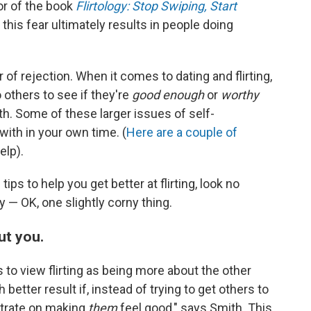
or of the book
Flirtology: Stop Swiping, Start
 this fear ultimately results in people doing
r of rejection. When it comes to dating and flirting,
others to see if they're
good enough
or
worthy
th. Some of these larger issues of self-
with in your own time. (
Here are
a couple of
elp).
tips to help you get better at flirting, look no
y — OK, one slightly corny thing.
ut you.
s to view flirting as being more about the other
etter result if, instead of trying to get others to
ntrate on making
them
feel good," says Smith. This