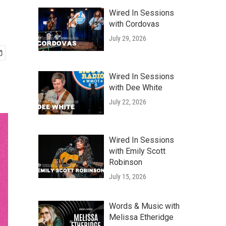
Wired In Sessions
with Cordovas
July 29, 2026
Wired In Sessions
with Dee White
July 22, 2026
Wired In Sessions
with Emily Scott
Robinson
July 15, 2026
Words & Music with
Melissa Etheridge