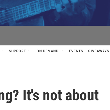
SUPPORT
ON DEMAND
EVENTS
GIVEAWAYS
ing? It's not about