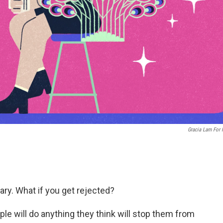
Gracia Lam For
cary. What if you get rejected?
le will do anything they think will stop them from