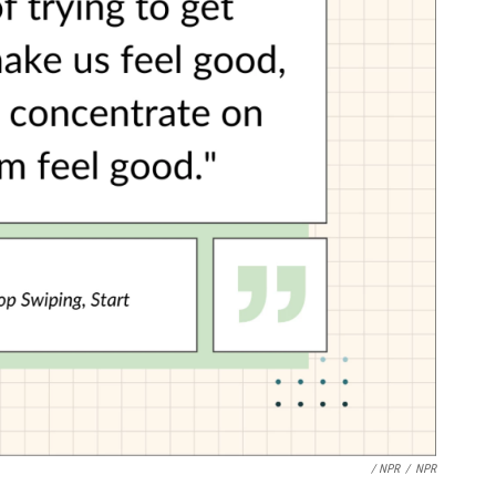
/ NPR
/
NPR