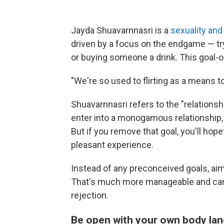
Jayda Shuavarnnasri is a
sexuality and
driven by a focus on the endgame — tr
or buying someone a drink. This goal-ori
"We're so used to flirting as a means t
Shuavarnnasri refers to the "relations
enter into a monogamous relationship, ge
But if you remove that goal, you'll hope
pleasant experience.
Instead of any preconceived goals, aim
That's much more manageable and can 
rejection.
Be open with your own body langua