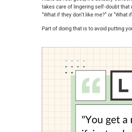
takes care of lingering self-doubt that
"What if they don't like me?" or "What 
Part of doing that is to avoid putting 