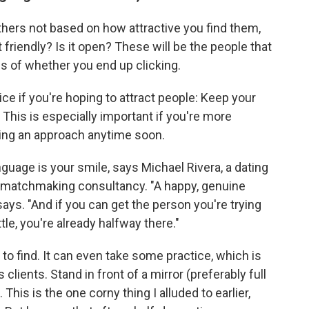
thers not based on how attractive you find them,
t friendly? Is it open? These will be the people that
less of whether you end up clicking.
ice if you're hoping to attract people: Keep your
This is especially important if you're more
king an approach anytime soon.
uage is your smile, says Michael Rivera, a dating
d matchmaking consultancy. "A happy, genuine
says. "And if you can get the person you're trying
ttle, you're already halfway there."
to find. It can even take some practice, which is
lients. Stand in front of a mirror (preferably full
 This is the one corny thing I alluded to earlier,