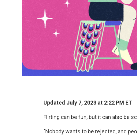
Updated July 7, 2023 at 2:22 PM ET
Flirting can be fun, but it can also be s
"Nobody wants to be rejected, and peop