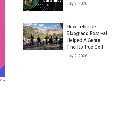
July 7, 2026
How Telluride
Bluegrass Festival
Helped A Genre
Find Its True Self
July 2, 2026
 NPR