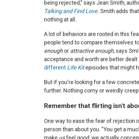
being rejected," says Jean Smith, auth
Talking and Find Love.
Smith
adds that
nothing at all.
A lot of behaviors are rooted in this fea
people tend to compare themselves to 
enough
or
attractive enough
, says Smi
acceptance and worth are better dealt 
different
Life Kit
episodes that might h
But if you're looking for a few concrete 
further. Nothing corny or weirdly creep
Remember that flirting isn't abo
One way to ease the fear of rejection i
person than about you. "You get a much b
make
us
feel good, we actually conce