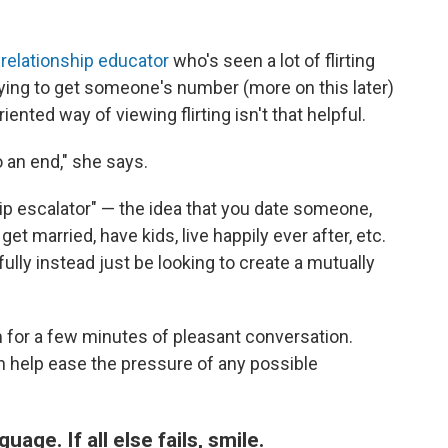
 relationship educator
who's seen a lot of flirting
ying to get someone's number (more on this later)
ented way of viewing flirting isn't that helpful.
o an end," she says.
hip escalator" — the idea that you date someone,
t married, have kids, live happily ever after, etc.
fully instead just be looking to create a mutually
 for a few minutes of pleasant conversation.
help ease the pressure of any possible
ge. If all else fails, smile.