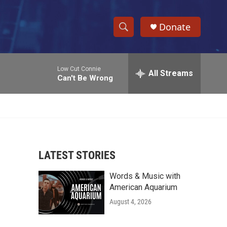
Donate
S
S
e
h
a
Low Cut Connie
r
All Streams
o
Can't Be Wrong
c
h
w
Q
u
S
e
r
e
y
LATEST STORIES
a
Words & Music with
r
American Aquarium
c
August 4, 2026
h