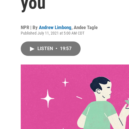
you
NPR | By
Andrew Limbong
,
Andee Tagle
Published July 11, 2021 at 5:00 AM CDT
LISTEN
•
19:57