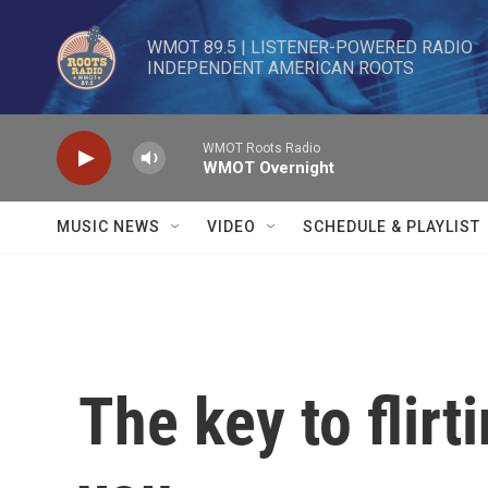
Skip to main content
WMOT 89.5 | LISTENER-POWERED RADIO 

INDEPENDENT AMERICAN ROOTS
WMOT Roots Radio
WMOT Overnight
MUSIC NEWS
VIDEO
SCHEDULE & PLAYLIST
The key to flirt