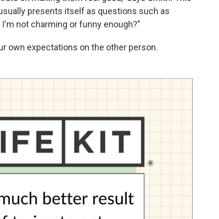
 usually presents itself as questions such as
if I'm not charming or funny enough?"
your own expectations on the other person.