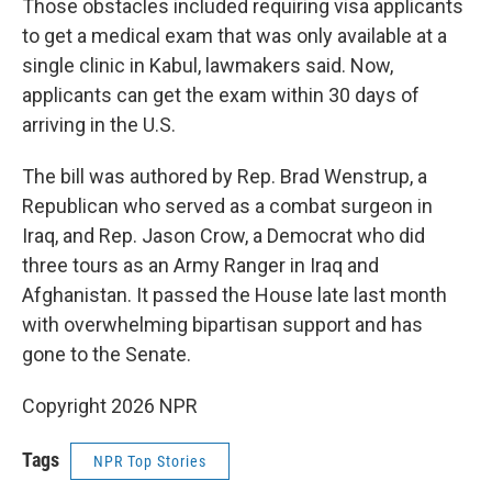
Those obstacles included requiring visa applicants
to get a medical exam that was only available at a
single clinic in Kabul, lawmakers said. Now,
applicants can get the exam within 30 days of
arriving in the U.S.
The bill was authored by Rep. Brad Wenstrup, a
Republican who served as a combat surgeon in
Iraq, and Rep. Jason Crow, a Democrat who did
three tours as an Army Ranger in Iraq and
Afghanistan. It passed the House late last month
with overwhelming bipartisan support and has
gone to the Senate.
Copyright 2026 NPR
Tags
NPR Top Stories