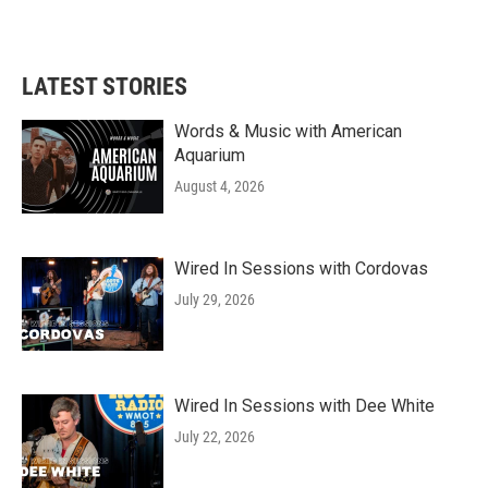
LATEST STORIES
Words & Music with American
Aquarium
August 4, 2026
Wired In Sessions with Cordovas
July 29, 2026
Wired In Sessions with Dee White
July 22, 2026