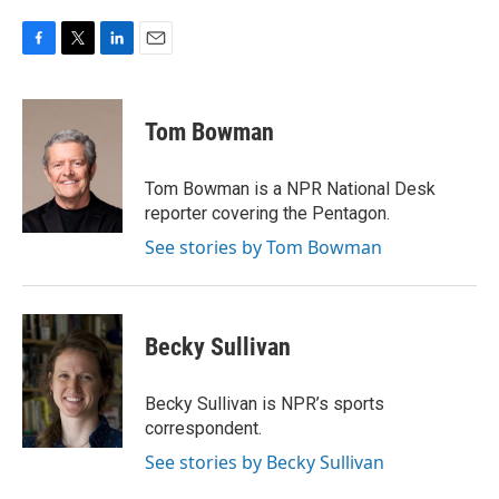
F
T
L
E
a
w
i
m
c
i
n
a
e
t
k
i
Tom Bowman
b
t
e
l
o
e
d
o
r
I
Tom Bowman is a NPR National Desk
k
n
reporter covering the Pentagon.
See stories by Tom Bowman
Becky Sullivan
Becky Sullivan is NPR’s sports
correspondent.
See stories by Becky Sullivan