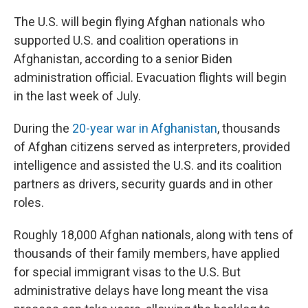
o
r
I
k
n
The U.S. will begin flying Afghan nationals who
supported U.S.
and coalition operations in
Afghanistan, according to a senior Biden
administration official. Evacuation flights will begin
in the last week of July.
During the
20-year war in Afghanistan
, thousands
of Afghan citizens served as interpreters, provided
intelligence and assisted the U.S. and its coalition
partners as drivers, security guards and in other
roles.
Roughly 18,000 Afghan nationals, along with tens of
thousands of their family members, have applied
for special immigrant visas to the U.S. But
administrative delays have long meant the visa