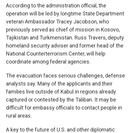
According to the administration official, the
operation will be led by longtime State Department
veteran Ambassador Tracey Jacobson, who
previously served as chief of mission in Kosovo,
Tajikistan and Turkmenistan. Russ Travers, deputy
homeland security adviser and former head of the
National Counterterrorism Center, will help
coordinate among federal agencies.
The evacuation faces serious challenges, defense
analysts say. Many of the applicants and their
families live outside of Kabul in regions already
captured or contested by the Taliban. It may be
difficult for embassy officials to contact people in
rural areas.
A key to the future of U.S. and other diplomatic