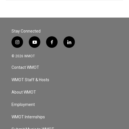
Stay Connected
i
y
f
l
n
o
a
i
s
u
c
n
© 2026 WMOT
t
t
e
k
a
u
b
e
Contact WMOT
g
b
o
d
r
e
o
i
a
k
n
WMOT Staff & Hosts
m
About WMOT
Employment
WMOT Internships