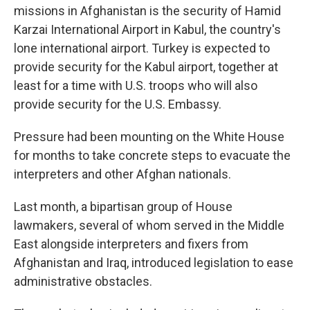
missions in Afghanistan is the security of Hamid
Karzai International Airport in Kabul, the country's
lone international airport. Turkey is expected to
provide security for the Kabul airport, together at
least for a time with U.S. troops who will also
provide security for the U.S. Embassy.
Pressure had been mounting on the White House
for months to take concrete steps to evacuate the
interpreters and other Afghan nationals.
Last month, a bipartisan group of House
lawmakers, several of whom served in the Middle
East alongside interpreters and fixers from
Afghanistan and Iraq, introduced legislation to ease
administrative obstacles.