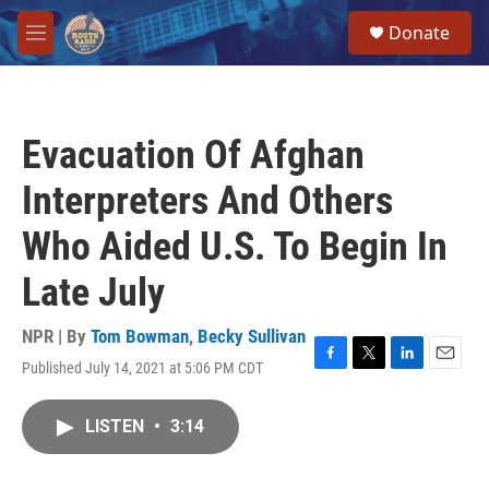
Skip to main content
S
Donate
e
M
a
e
r
n
c
u
h
Evacuation Of Afghan
u
e
Interpreters And Others
r
y
Who Aided U.S. To Begin In
Late July
NPR | By
Tom Bowman
,
Becky Sullivan
Published July 14, 2021 at 5:06 PM CDT
F
T
L
E
a
w
i
m
c
i
n
a
LISTEN
•
3:14
e
t
k
i
b
t
e
l
o
e
d