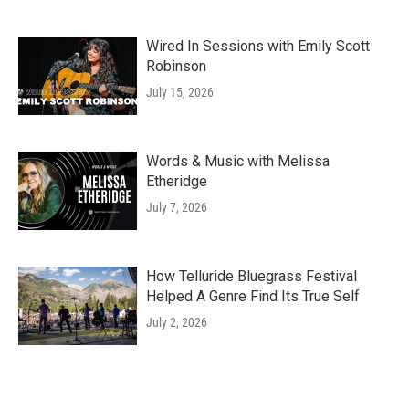
Wired In Sessions with Emily Scott
Robinson
July 15, 2026
Words & Music with Melissa
Etheridge
July 7, 2026
How Telluride Bluegrass Festival
Helped A Genre Find Its True Self
July 2, 2026