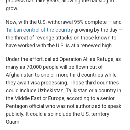
process can take years, allowing the backlog to
grow.
Now, with the U.S. withdrawal 95% complete — and
Taliban control of the country
growing by the day —
the threat of revenge attacks on those known to
have worked with the U.S. is at a renewed high.
Under the effort, called Operation Allies Refuge, as
many as 70,000 people will be flown out of
Afghanistan to one or more third countries while
they await visa processing. Those third countries
could include Uzbekistan, Tajikistan or a country in
the Middle East or Europe, according to a senior
Pentagon official who was not authorized to speak
publicly. It could also include the U.S. territory
Guam.