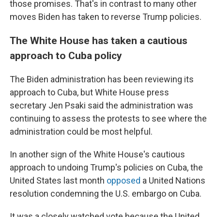
those promises. That's in contrast to many other
moves Biden has taken to reverse Trump policies.
The White House has taken a cautious
approach to Cuba policy
The Biden administration has been reviewing its
approach to Cuba, but White House press
secretary Jen Psaki said the administration was
continuing to assess the protests to see where the
administration could be most helpful.
In another sign of the White House's cautious
approach to undoing Trump's policies on Cuba, the
United States last month
opposed
a United Nations
resolution condemning the U.S. embargo on Cuba.
It was a closely watched vote because the United