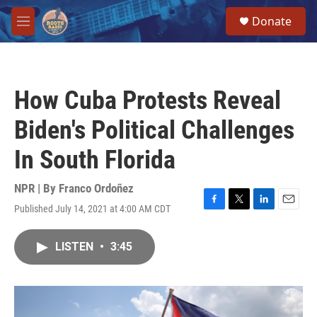
Skip to main content
S
Donate
e
M
a
e
r
n
c
u
h
How Cuba Protests Reveal
u
e
Biden's Political Challenges
r
y
In South Florida
NPR | By
Franco Ordoñez
Published July 14, 2021 at 4:00 AM CDT
F
T
L
E
a
w
i
m
c
i
n
a
LISTEN
•
3:45
e
t
k
i
b
t
e
l
o
e
d
o
r
I
k
n