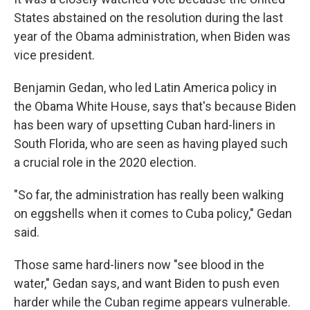
States abstained on the resolution during the last
year of the Obama administration, when Biden was
vice president.
Benjamin Gedan, who led Latin America policy in
the Obama White House, says that's because Biden
has been wary of upsetting Cuban hard-liners in
South Florida, who are seen as having played such
a crucial role in the 2020 election.
"So far, the administration has really been walking
on eggshells when it comes to Cuba policy," Gedan
said.
Those same hard-liners now "see blood in the
water," Gedan says, and want Biden to push even
harder while the Cuban regime appears vulnerable.