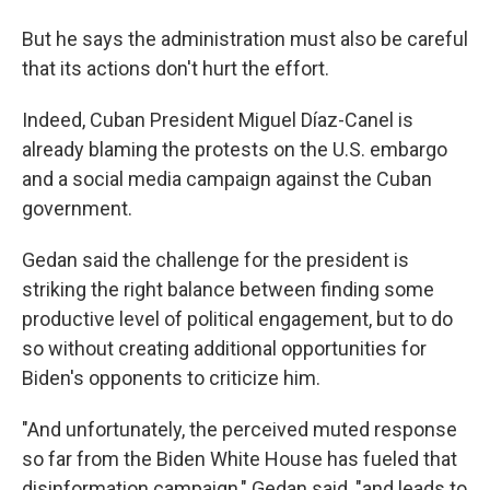
But he says the administration must also be careful
that its actions don't hurt the effort.
Indeed, Cuban President Miguel Díaz-Canel is
already blaming the protests on the U.S. embargo
and a social media campaign against the Cuban
government.
Gedan said the challenge for the president is
striking the right balance between finding some
productive level of political engagement, but to do
so without creating additional opportunities for
Biden's opponents to criticize him.
"And unfortunately, the perceived muted response
so far from the Biden White House has fueled that
disinformation campaign," Gedan said, "and leads to