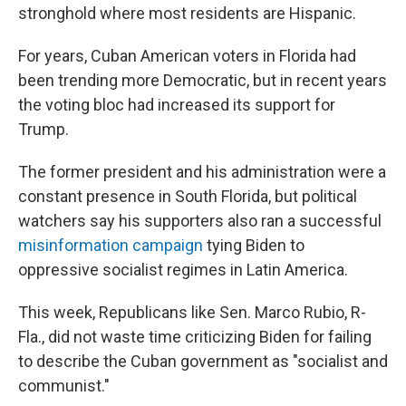
stronghold where most residents are Hispanic.
For years, Cuban American voters in Florida had
been trending more Democratic, but in recent years
the voting bloc had increased its support for
Trump.
The former president and his administration were a
constant presence in South Florida, but political
watchers say his supporters also ran a successful
misinformation campaign
tying Biden to
oppressive socialist regimes in Latin America.
This week, Republicans like Sen. Marco Rubio, R-
Fla., did not waste time criticizing Biden for failing
to describe the Cuban government as "socialist and
communist."