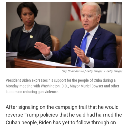
Chip Somodevilla / Getty Images
/
Getty Images
President Biden expresses his support for the people of Cuba during a
Monday meeting with Washington, D.C., Mayor Muriel Bowser and other
leaders on reducing gun violence.
After signaling on the campaign trail that he would
reverse Trump policies that he said had harmed the
Cuban people, Biden has yet to follow through on