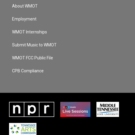
About WMOT
Employment
WMOT Internships
Submit Music to WMOT
WMOT FCC Public File
CPB Compliance