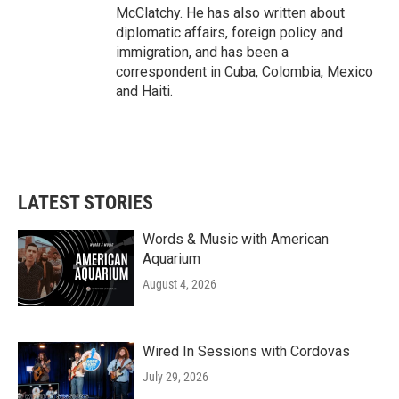
McClatchy. He has also written about
diplomatic affairs, foreign policy and
immigration, and has been a
correspondent in Cuba, Colombia, Mexico
and Haiti.
LATEST STORIES
Words & Music with American
Aquarium
August 4, 2026
Wired In Sessions with Cordovas
July 29, 2026