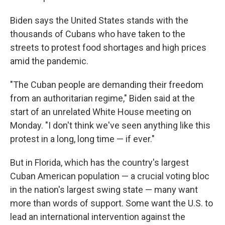
Biden says the United States stands with the
thousands of Cubans who have taken to the
streets to protest food shortages and high prices
amid the pandemic.
"The Cuban people are demanding their freedom
from an authoritarian regime," Biden said at the
start of an unrelated White House meeting on
Monday. "I don't think we've seen anything like this
protest in a long, long time — if ever."
But in Florida, which has the country's largest
Cuban American population — a crucial voting bloc
in the nation's largest swing state — many want
more than words of support. Some want the U.S. to
lead an international intervention against the