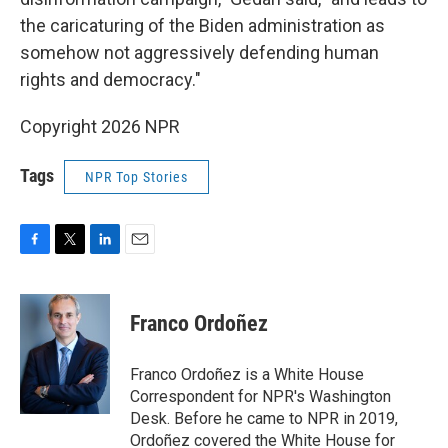
the caricaturing of the Biden administration as
somehow not aggressively defending human
rights and democracy."
Copyright 2026 NPR
Tags
NPR Top Stories
F
T
L
E
a
w
i
m
c
i
n
a
e
t
k
i
Franco Ordoñez
b
t
e
l
o
e
d
o
r
I
Franco Ordoñez is a White House
k
n
Correspondent for NPR's Washington
Desk. Before he came to NPR in 2019,
Ordoñez covered the White House for