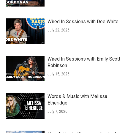
Wired In Sessions with Dee White
July 22, 2026
Wired In Sessions with Emily Scott
Robinson
July 15, 2026
Words & Music with Melissa
Etheridge
July 7, 2026