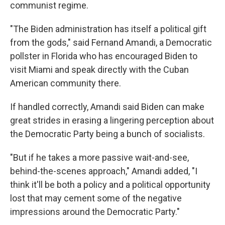
communist regime.
"The Biden administration has itself a political gift
from the gods," said Fernand Amandi, a Democratic
pollster in Florida who has encouraged Biden to
visit Miami and speak directly with the Cuban
American community there.
If handled correctly, Amandi said Biden can make
great strides in erasing a lingering perception about
the Democratic Party being a bunch of socialists.
"But if he takes a more passive wait-and-see,
behind-the-scenes approach," Amandi added, "I
think it'll be both a policy and a political opportunity
lost that may cement some of the negative
impressions around the Democratic Party."