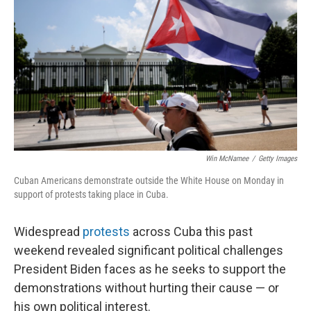
Win McNamee
/
Getty Images
Cuban Americans demonstrate outside the White House on Monday in
support of protests taking place in Cuba.
Widespread
protests
across Cuba this past
weekend revealed significant political challenges
President Biden faces as he seeks to support the
demonstrations without hurting their cause — or
his own political interest.