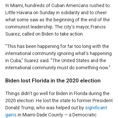
In Miami, hundreds of Cuban Americans rushed to
Little Havana on Sunday in solidarity and to cheer
what some saw as the beginning of the end of the
communist leadership. The city's mayor, Francis
Suarez, called on Biden to take action.
"This has been happening for far too long with the
international community ignoring what's happening
in Cuba," Suarez said. "The United States and the
international community must do something now."
Biden lost Florida in the 2020 election
Things didn't go well for Biden in Florida during the
2020 election. He lost the state to former President
Donald Trump, who was helped out by
significant
gains
in Miami-Dade County — a Democratic