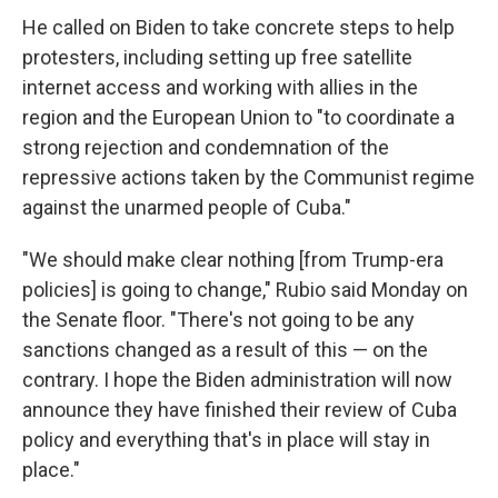
He called on Biden to take concrete steps to help
protesters, including setting up free satellite
internet access and working with allies in the
region and the European Union to "to coordinate a
strong rejection and condemnation of the
repressive actions taken by the Communist regime
against the unarmed people of Cuba."
"We should make clear nothing [from Trump-era
policies] is going to change," Rubio said Monday on
the Senate floor. "There's not going to be any
sanctions changed as a result of this — on the
contrary. I hope the Biden administration will now
announce they have finished their review of Cuba
policy and everything that's in place will stay in
place."