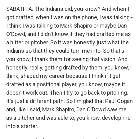
SABATHIA: The Indians did, you know? And when I
got drafted, when I was on the phone, I was talking -
I think I was talking to Mark Shapiro or maybe Dan
O'Dowd, and I didn't know if they had drafted me as
a hitter or pitcher. So it was honestly just what the
Indians so that they could turn me into. So that's -
you know, I thank them for seeing that vision. And
honestly, really, getting drafted by them, you know, I
think, shaped my career because I think if I get
drafted as a positional player, you know, maybe it
doesn't work out. Then I try to go back to pitching.
It's just a different path. So I'm glad that Paul Cogan
and, like I said, Mark Shapiro, Dan O'Dowd saw me
as a pitcher and was able to, you know, develop me
into a starter.