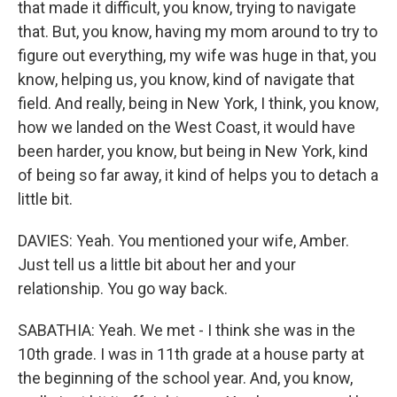
that made it difficult, you know, trying to navigate
that. But, you know, having my mom around to try to
figure out everything, my wife was huge in that, you
know, helping us, you know, kind of navigate that
field. And really, being in New York, I think, you know,
how we landed on the West Coast, it would have
been harder, you know, but being in New York, kind
of being so far away, it kind of helps you to detach a
little bit.
DAVIES: Yeah. You mentioned your wife, Amber.
Just tell us a little bit about her and your
relationship. You go way back.
SABATHIA: Yeah. We met - I think she was in the
10th grade. I was in 11th grade at a house party at
the beginning of the school year. And, you know,