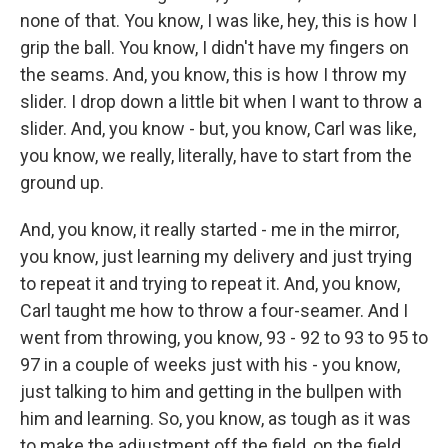
none of that. You know, I was like, hey, this is how I
grip the ball. You know, I didn't have my fingers on
the seams. And, you know, this is how I throw my
slider. I drop down a little bit when I want to throw a
slider. And, you know - but, you know, Carl was like,
you know, we really, literally, have to start from the
ground up.
And, you know, it really started - me in the mirror,
you know, just learning my delivery and just trying
to repeat it and trying to repeat it. And, you know,
Carl taught me how to throw a four-seamer. And I
went from throwing, you know, 93 - 92 to 93 to 95 to
97 in a couple of weeks just with his - you know,
just talking to him and getting in the bullpen with
him and learning. So, you know, as tough as it was
to make the adjustment off the field, on the field,