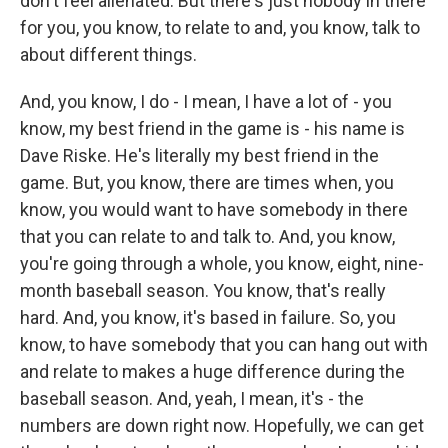
don't feel alienated. But there's just nobody in there
for you, you know, to relate to and, you know, talk to
about different things.
And, you know, I do - I mean, I have a lot of - you
know, my best friend in the game is - his name is
Dave Riske. He's literally my best friend in the
game. But, you know, there are times when, you
know, you would want to have somebody in there
that you can relate to and talk to. And, you know,
you're going through a whole, you know, eight, nine-
month baseball season. You know, that's really
hard. And, you know, it's based in failure. So, you
know, to have somebody that you can hang out with
and relate to makes a huge difference during the
baseball season. And, yeah, I mean, it's - the
numbers are down right now. Hopefully, we can get