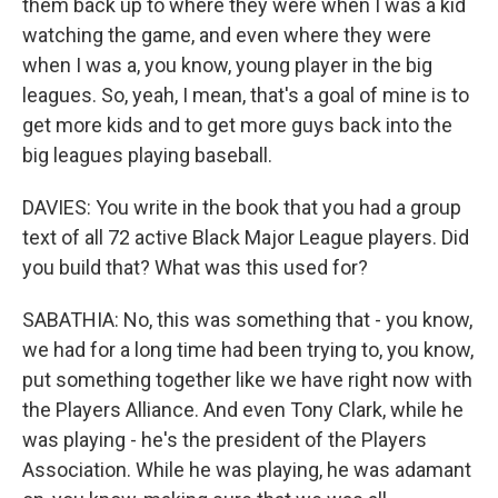
them back up to where they were when I was a kid
watching the game, and even where they were
when I was a, you know, young player in the big
leagues. So, yeah, I mean, that's a goal of mine is to
get more kids and to get more guys back into the
big leagues playing baseball.
DAVIES: You write in the book that you had a group
text of all 72 active Black Major League players. Did
you build that? What was this used for?
SABATHIA: No, this was something that - you know,
we had for a long time had been trying to, you know,
put something together like we have right now with
the Players Alliance. And even Tony Clark, while he
was playing - he's the president of the Players
Association. While he was playing, he was adamant