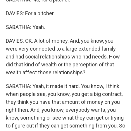
DAVIES: For a pitcher.
SABATHIA: Yeah.
DAVIES: OK. A lot of money. And, you know, you
were very connected to a large extended family
and had social relationships who had needs. How
did that kind of wealth or the perception of that
wealth affect those relationships?
SABATHIA: Yeah, it made it hard. You know, I think
when people see, you know, you get a big contract,
they think you have that amount of money on you
right then. And, you know, everybody wants, you
know, something or see what they can get or trying
to figure out if they can get something from you. So