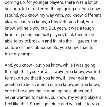
coming up, for younger players, there was a lot of
hazing, a lot of different things going on. You know,
I found, you know, my way with, you know, different
players and, you know, a few veterans that, you
know, will help you out. But, yeah, it was a tough
time for young baseball players back then to be
able to try to break in and fit into the - I guess, the
culture of the clubhouse. So, you know, I had to
take my lumps.
And, you know - but, you know, while I was going
through that, you know, I always, you know, wanted
to make sure that if, you know, if I ever got in the
position to be a veteran or, you know, be, you know,
one of the guys that's running the clubhouse, I
never wanted to make, you know, my young players
feel like that. So as I got older and was able to, you