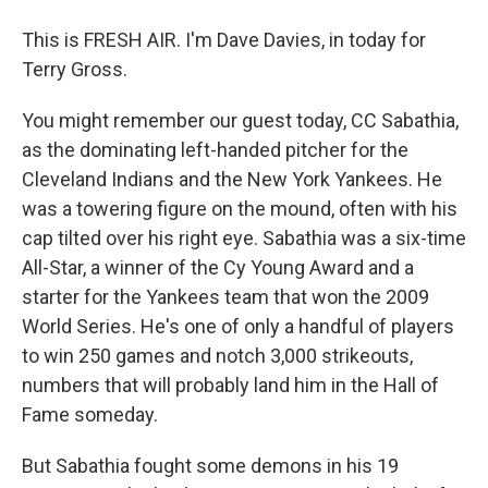
This is FRESH AIR. I'm Dave Davies, in today for
Terry Gross.
You might remember our guest today, CC Sabathia,
as the dominating left-handed pitcher for the
Cleveland Indians and the New York Yankees. He
was a towering figure on the mound, often with his
cap tilted over his right eye. Sabathia was a six-time
All-Star, a winner of the Cy Young Award and a
starter for the Yankees team that won the 2009
World Series. He's one of only a handful of players
to win 250 games and notch 3,000 strikeouts,
numbers that will probably land him in the Hall of
Fame someday.
But Sabathia fought some demons in his 19