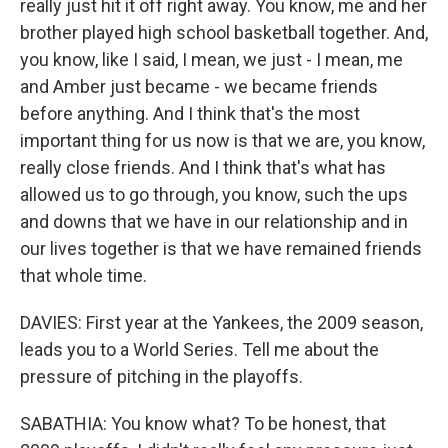
really just hit it off right away. You know, me and her
brother played high school basketball together. And,
you know, like I said, I mean, we just - I mean, me
and Amber just became - we became friends
before anything. And I think that's the most
important thing for us now is that we are, you know,
really close friends. And I think that's what has
allowed us to go through, you know, such the ups
and downs that we have in our relationship and in
our lives together is that we have remained friends
that whole time.
DAVIES: First year at the Yankees, the 2009 season,
leads you to a World Series. Tell me about the
pressure of pitching in the playoffs.
SABATHIA: You know what? To be honest, that