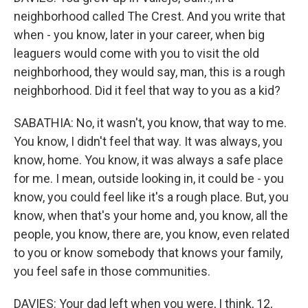
neighborhood called The Crest. And you write that
when - you know, later in your career, when big
leaguers would come with you to visit the old
neighborhood, they would say, man, this is a rough
neighborhood. Did it feel that way to you as a kid?
SABATHIA: No, it wasn't, you know, that way to me.
You know, I didn't feel that way. It was always, you
know, home. You know, it was always a safe place
for me. I mean, outside looking in, it could be - you
know, you could feel like it's a rough place. But, you
know, when that's your home and, you know, all the
people, you know, there are, you know, even related
to you or know somebody that knows your family,
you feel safe in those communities.
DAVIES: Your dad left when you were, I think, 12,