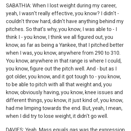
SABATHIA: When I lost weight during my career,
yeah, I wasn't really effective, you know? I didn't -
couldn't throw hard, didn't have anything behind my
pitches. So that's why, you know, I was able to - I
think I - you know, I think we all figured out, you
know, as far as being a Yankee, that I pitched better
when I was, you know, anywhere from 290 to 310.
You know, anywhere in that range is where I could,
you know, figure out the pitch well. And - but as I
got older, you know, and it got tough to - you know,
to be able to pitch with all that weight and, you
know, obviously having, you know, knee issues and
different things, you know, it just kind of, you know,
had me limping towards the end. But, yeah, I mean,
when I did try to lose weight, it didn't go well.
DAVIES: Yeah. Mass equals gas was the expression