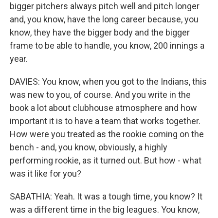
bigger pitchers always pitch well and pitch longer
and, you know, have the long career because, you
know, they have the bigger body and the bigger
frame to be able to handle, you know, 200 innings a
year.
DAVIES: You know, when you got to the Indians, this
was new to you, of course. And you write in the
book a lot about clubhouse atmosphere and how
important it is to have a team that works together.
How were you treated as the rookie coming on the
bench - and, you know, obviously, a highly
performing rookie, as it turned out. But how - what
was it like for you?
SABATHIA: Yeah. It was a tough time, you know? It
was a different time in the big leagues. You know,