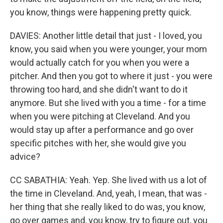
you know, things were happening pretty quick.
DAVIES: Another little detail that just - I loved, you
know, you said when you were younger, your mom
would actually catch for you when you were a
pitcher. And then you got to where it just - you were
throwing too hard, and she didn't want to do it
anymore. But she lived with you a time - for a time
when you were pitching at Cleveland. And you
would stay up after a performance and go over
specific pitches with her, she would give you
advice?
CC SABATHIA: Yeah. Yep. She lived with us a lot of
the time in Cleveland. And, yeah, I mean, that was -
her thing that she really liked to do was, you know,
go over games and, you know, try to figure out, you