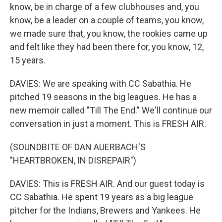
know, be in charge of a few clubhouses and, you
know, be a leader on a couple of teams, you know,
we made sure that, you know, the rookies came up
and felt like they had been there for, you know, 12,
15 years.
DAVIES: We are speaking with CC Sabathia. He
pitched 19 seasons in the big leagues. He has a
new memoir called "Till The End." We'll continue our
conversation in just a moment. This is FRESH AIR.
(SOUNDBITE OF DAN AUERBACH'S
"HEARTBROKEN, IN DISREPAIR")
DAVIES: This is FRESH AIR. And our guest today is
CC Sabathia. He spent 19 years as a big league
pitcher for the Indians, Brewers and Yankees. He