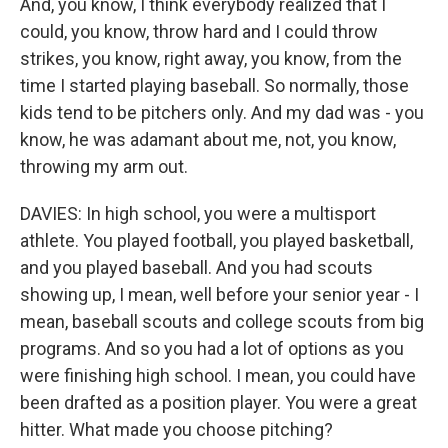
And, you know, I think everybody realized that I
could, you know, throw hard and I could throw
strikes, you know, right away, you know, from the
time I started playing baseball. So normally, those
kids tend to be pitchers only. And my dad was - you
know, he was adamant about me, not, you know,
throwing my arm out.
DAVIES: In high school, you were a multisport
athlete. You played football, you played basketball,
and you played baseball. And you had scouts
showing up, I mean, well before your senior year - I
mean, baseball scouts and college scouts from big
programs. And so you had a lot of options as you
were finishing high school. I mean, you could have
been drafted as a position player. You were a great
hitter. What made you choose pitching?