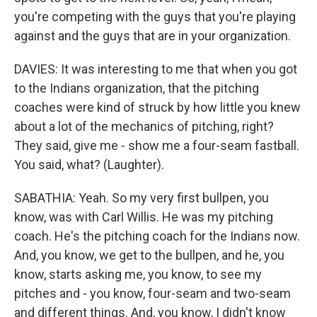
you're competing with the guys that you're playing
against and the guys that are in your organization.
DAVIES: It was interesting to me that when you got
to the Indians organization, that the pitching
coaches were kind of struck by how little you knew
about a lot of the mechanics of pitching, right?
They said, give me - show me a four-seam fastball.
You said, what? (Laughter).
SABATHIA: Yeah. So my very first bullpen, you
know, was with Carl Willis. He was my pitching
coach. He's the pitching coach for the Indians now.
And, you know, we get to the bullpen, and he, you
know, starts asking me, you know, to see my
pitches and - you know, four-seam and two-seam
and different things. And, you know, I didn't know