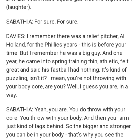
(laughter).
SABATHIA: For sure. For sure.
DAVIES: I remember there was a relief pitcher, Al
Holland, for the Phillies years - this is before your
time. But I remember he was a big guy. And one
year, he came into spring training thin, athletic, felt
great and said his fastball had nothing. It's kind of
puzzling, isn't it? I mean, you're not throwing with
your body core, are you? Well, I guess you are, in a
way.
SABATHIA: Yeah, you are. You do throw with your
core. You throw with your body. And then your arm
just kind of lags behind. So the bigger and stronger
you can be in your body - that's why you see the