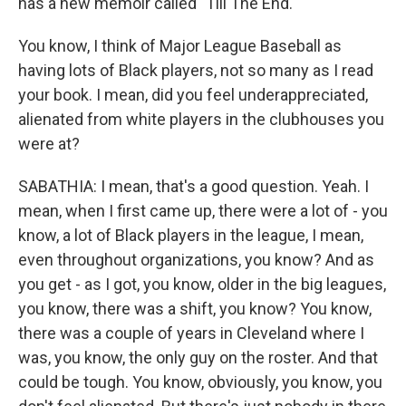
has a new memoir called "Till The End."
You know, I think of Major League Baseball as
having lots of Black players, not so many as I read
your book. I mean, did you feel underappreciated,
alienated from white players in the clubhouses you
were at?
SABATHIA: I mean, that's a good question. Yeah. I
mean, when I first came up, there were a lot of - you
know, a lot of Black players in the league, I mean,
even throughout organizations, you know? And as
you get - as I got, you know, older in the big leagues,
you know, there was a shift, you know? You know,
there was a couple of years in Cleveland where I
was, you know, the only guy on the roster. And that
could be tough. You know, obviously, you know, you