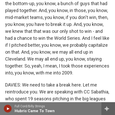
the bottom-up, you know, a bunch of guys that had
played together. And, you know, in those, you know,
mid-market teams, you know, if you don't win, then,
you know, you have to break it up. And, you know,
we knew that that was our only shot to win - and
had a chance to win the World Series. And I feel like
if I pitched better, you know, we probably capitalize
on that. And, you know, we may all end up in
Cleveland. We may all end up, you know, staying
together. So, yeah, I mean, I took those experiences
into, you know, with me into 2009.
DAVIES: We need to take a break here. Let me
reintroduce you. We are speaking with CC Sabathia,
who spent 19 seasons pitching in the big leagues
for the Indians, the Brewers and the Yankees. His
Full Cord/Billy Strings
Hubris Came To Town
memoir is called "Till The End." We'll be back to talk