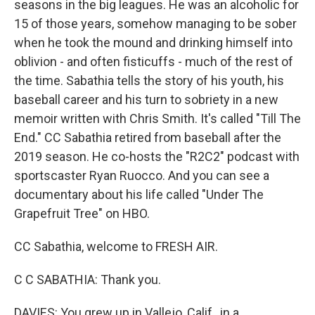
seasons in the big leagues. He was an alcoholic for
15 of those years, somehow managing to be sober
when he took the mound and drinking himself into
oblivion - and often fisticuffs - much of the rest of
the time. Sabathia tells the story of his youth, his
baseball career and his turn to sobriety in a new
memoir written with Chris Smith. It's called "Till The
End." CC Sabathia retired from baseball after the
2019 season. He co-hosts the "R2C2" podcast with
sportscaster Ryan Ruocco. And you can see a
documentary about his life called "Under The
Grapefruit Tree" on HBO.
CC Sabathia, welcome to FRESH AIR.
C C SABATHIA: Thank you.
DAVIES: You grew up in Vallejo, Calif., in a