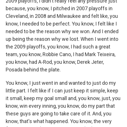
2009 playoffs, I didn't really feel any pressure just
because, you know, I pitched in 2007 playoffs in
Cleveland, in 2008 and Milwaukee and felt like, you
know, I needed to be perfect. You know, I felt like I
needed to be the reason why we won. And I ended
up being the reason why we lost. When I went into
the 2009 playoffs, you know, I had such a great
team, you know, Robbie Cano, I had Mark Teixeira,
you know, had A-Rod, you know, Derek Jeter,
Posada behind the plate.
You know, I just went in and wanted to just do my
little part. I felt like if I can just keep it simple, keep
it small, keep my goal small and, you know, just, you
know, win every inning, you know, do my part that
these guys are going to take care of it. And, you
know, that's what happened. You know, the very