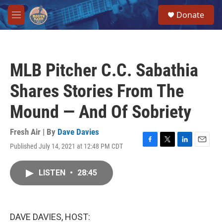
Skip to main content
S
Donate
e
M
a
e
r
n
c
u
h
MLB Pitcher C.C. Sabathia
u
e
Shares Stories From The
r
y
Mound — And Of Sobriety
Fresh Air | By
Dave Davies
Published July 14, 2021 at 12:48 PM CDT
F
T
L
E
a
w
i
m
c
i
n
a
LISTEN
•
28:45
e
t
k
i
b
t
e
l
o
e
d
o
r
I
k
n
DAVE DAVIES, HOST: