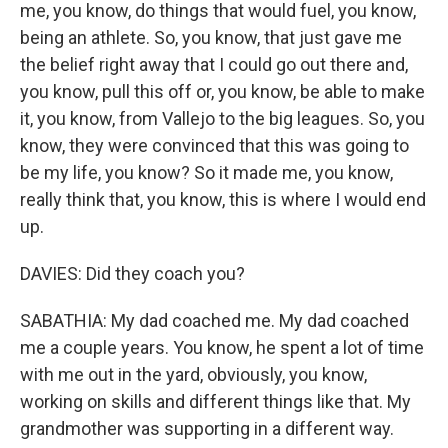
me, you know, do things that would fuel, you know,
being an athlete. So, you know, that just gave me
the belief right away that I could go out there and,
you know, pull this off or, you know, be able to make
it, you know, from Vallejo to the big leagues. So, you
know, they were convinced that this was going to
be my life, you know? So it made me, you know,
really think that, you know, this is where I would end
up.
DAVIES: Did they coach you?
SABATHIA: My dad coached me. My dad coached
me a couple years. You know, he spent a lot of time
with me out in the yard, obviously, you know,
working on skills and different things like that. My
grandmother was supporting in a different way.