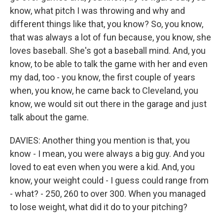
know, what pitch I was throwing and why and
different things like that, you know? So, you know,
that was always a lot of fun because, you know, she
loves baseball. She's got a baseball mind. And, you
know, to be able to talk the game with her and even
my dad, too - you know, the first couple of years
when, you know, he came back to Cleveland, you
know, we would sit out there in the garage and just
talk about the game.
DAVIES: Another thing you mention is that, you
know - I mean, you were always a big guy. And you
loved to eat even when you were a kid. And, you
know, your weight could - I guess could range from
- what? - 250, 260 to over 300. When you managed
to lose weight, what did it do to your pitching?