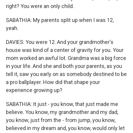
right? You were an only child.
SABATHIA: My parents split up when I was 12,
yeah.
DAVIES: You were 12. And your grandmother's
house was kind of a center of gravity for you. Your
mom worked an awful lot. Grandma was a big force
in your life. And she and both your parents, as you
tell it, saw you early on as somebody destined to be
a pro ballplayer. How did that shape your
experience growing up?
SABATHIA: It just - you know, that just made me
believe. You know, my grandmother and my dad,
you know, just from the - from jump, you know,
believed in my dream and, you know, would only let