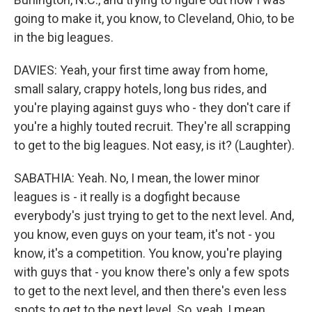
going to make it, you know, to Cleveland, Ohio, to be
in the big leagues.
DAVIES: Yeah, your first time away from home,
small salary, crappy hotels, long bus rides, and
you're playing against guys who - they don't care if
you're a highly touted recruit. They're all scrapping
to get to the big leagues. Not easy, is it? (Laughter).
SABATHIA: Yeah. No, I mean, the lower minor
leagues is - it really is a dogfight because
everybody's just trying to get to the next level. And,
you know, even guys on your team, it's not - you
know, it's a competition. You know, you're playing
with guys that - you know there's only a few spots
to get to the next level, and then there's even less
spots to get to the next level. So, yeah, I mean,