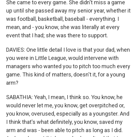
She came to every game. She didn't miss a game
up until she passed away my senior year, whether it
was football, basketball, baseball - everything. I
mean, and - you know, she was literally at every
event that I had; she was there to support.
DAVIES: One little detail I love is that your dad, when
you were in Little League, would intervene with
managers who wanted you to pitch too much every
game. This kind of matters, doesn't it, for a young
arm?
SABATHIA: Yeah, I mean, I think so. You know, he
would never let me, you know, get overpitched or,
you know, overused, especially as a youngster. And
I think that's what definitely, you know, saved my
arm and was - been able to pitch as long as I did.