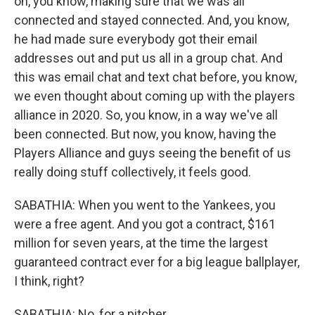
on, you know, making sure that we was all
connected and stayed connected. And, you know,
he had made sure everybody got their email
addresses out and put us all in a group chat. And
this was email chat and text chat before, you know,
we even thought about coming up with the players
alliance in 2020. So, you know, in a way we've all
been connected. But now, you know, having the
Players Alliance and guys seeing the benefit of us
really doing stuff collectively, it feels good.
SABATHIA: When you went to the Yankees, you
were a free agent. And you got a contract, $161
million for seven years, at the time the largest
guaranteed contract ever for a big league ballplayer,
I think, right?
SABATHIA: No, for a pitcher.