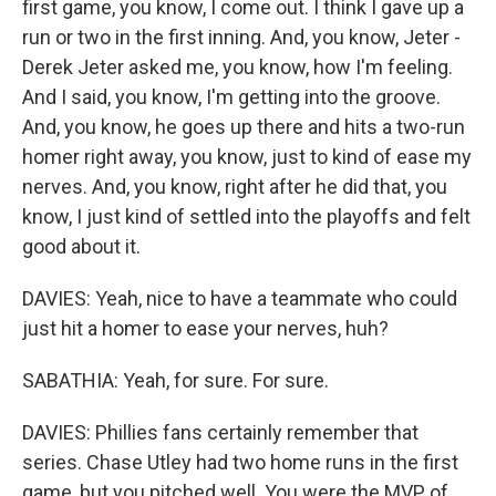
first game, you know, I come out. I think I gave up a
run or two in the first inning. And, you know, Jeter -
Derek Jeter asked me, you know, how I'm feeling.
And I said, you know, I'm getting into the groove.
And, you know, he goes up there and hits a two-run
homer right away, you know, just to kind of ease my
nerves. And, you know, right after he did that, you
know, I just kind of settled into the playoffs and felt
good about it.
DAVIES: Yeah, nice to have a teammate who could
just hit a homer to ease your nerves, huh?
SABATHIA: Yeah, for sure. For sure.
DAVIES: Phillies fans certainly remember that
series. Chase Utley had two home runs in the first
game, but you pitched well. You were the MVP of