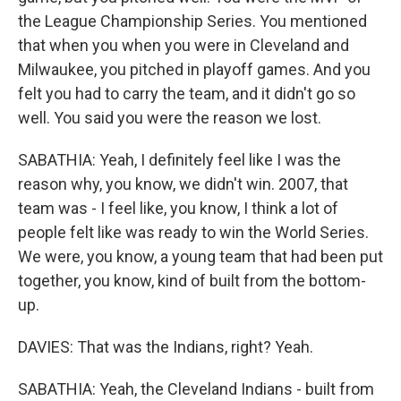
the League Championship Series. You mentioned
that when you when you were in Cleveland and
Milwaukee, you pitched in playoff games. And you
felt you had to carry the team, and it didn't go so
well. You said you were the reason we lost.
SABATHIA: Yeah, I definitely feel like I was the
reason why, you know, we didn't win. 2007, that
team was - I feel like, you know, I think a lot of
people felt like was ready to win the World Series.
We were, you know, a young team that had been put
together, you know, kind of built from the bottom-
up.
DAVIES: That was the Indians, right? Yeah.
SABATHIA: Yeah, the Cleveland Indians - built from