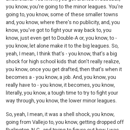
you know, you're going to the minor leagues. You're
going to, you know, some of these smaller towns
and, you know, where there's no publicity, and, you
know, you've got to fight your way back to, you
know, just even get to Double-A or, you know, to -
you know, let alone make it to the big leagues. So,
yeah, I mean, I think that's - you know, that's a big
shock for high school kids that don't really realize,
you know, once you get drafted, then that's when it
becomes a - you know, a job. And, you know, you
really have to - you know, it becomes, you know,
literally, you know, a tough time to try to fight your
way through, you know, the lower minor leagues.
So, yeah, I mean, it was a shell shock, you know,
going from Vallejo to, you know, getting dropped off
Burlington, N.C., and trying to figure out how I was