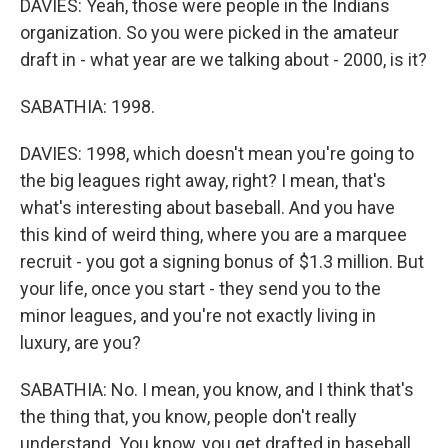
DAVIES: Yeah, those were people in the Indians
organization. So you were picked in the amateur
draft in - what year are we talking about - 2000, is it?
SABATHIA: 1998.
DAVIES: 1998, which doesn't mean you're going to
the big leagues right away, right? I mean, that's
what's interesting about baseball. And you have
this kind of weird thing, where you are a marquee
recruit - you got a signing bonus of $1.3 million. But
your life, once you start - they send you to the
minor leagues, and you're not exactly living in
luxury, are you?
SABATHIA: No. I mean, you know, and I think that's
the thing that, you know, people don't really
understand. You know, you get drafted in baseball,