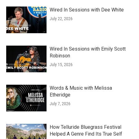
Wired In Sessions with Dee White
July 22, 2026
Wired In Sessions with Emily Scott
Robinson
July 15, 2026
Words & Music with Melissa
Etheridge
July 7, 2026
How Telluride Bluegrass Festival
Helped A Genre Find Its True Self