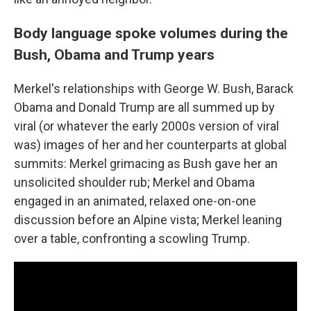
Body language spoke volumes during the
Bush, Obama and Trump years
Merkel's relationships with George W. Bush, Barack
Obama and Donald Trump are all summed up by
viral (or whatever the early 2000s version of viral
was) images of her and her counterparts at global
summits: Merkel grimacing as Bush gave her an
unsolicited shoulder rub; Merkel and Obama
engaged in an animated, relaxed one-on-one
discussion before an Alpine vista; Merkel leaning
over a table, confronting a scowling Trump.