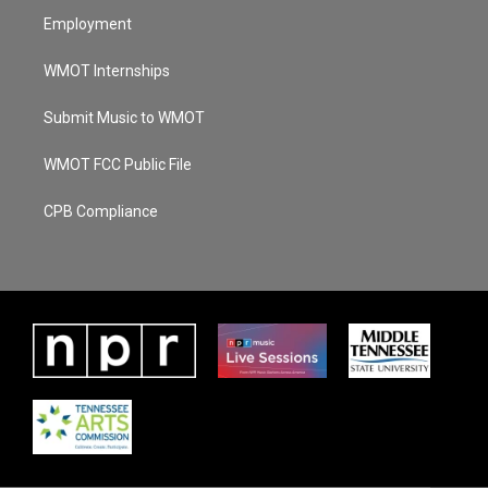
Employment
WMOT Internships
Submit Music to WMOT
WMOT FCC Public File
CPB Compliance