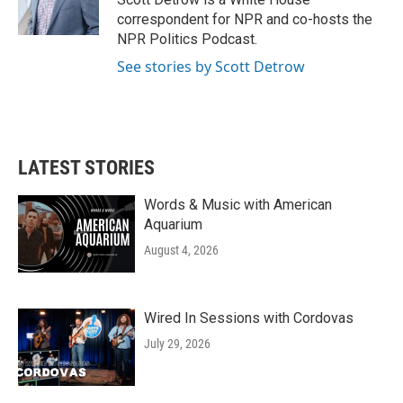
k
n
correspondent for NPR and co-hosts the
NPR Politics Podcast.
See stories by Scott Detrow
LATEST STORIES
Words & Music with American
Aquarium
August 4, 2026
Wired In Sessions with Cordovas
July 29, 2026