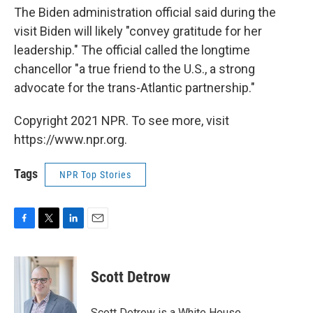
The Biden administration official said during the
visit Biden will likely "convey gratitude for her
leadership." The official called the longtime
chancellor "a true friend to the U.S., a strong
advocate for the trans-Atlantic partnership."
Copyright 2021 NPR. To see more, visit
https://www.npr.org.
Tags
NPR Top Stories
F
T
L
E
a
w
i
m
c
i
n
a
e
t
k
i
Scott Detrow
b
t
e
l
o
e
d
o
r
I
Scott Detrow is a White House