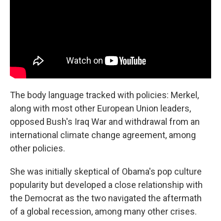
The body language tracked with policies: Merkel,
along with most other European Union leaders,
opposed Bush's Iraq War and withdrawal from an
international climate change agreement, among
other policies.
She was initially skeptical of Obama's pop culture
popularity but developed a close relationship with
the Democrat as the two navigated the aftermath
of a global recession, among many other crises.