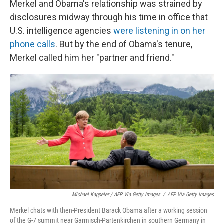
Merkel and Obama's relationship was strained by
disclosures midway through his time in office that
U.S. intelligence agencies
were listening in on her
phone calls
. But by the end of Obama's tenure,
Merkel called him her "partner and friend."
Michael Kappeler / AFP Via Getty Images
/
AFP Via Getty Images
Merkel chats with then-President Barack Obama after a working session
of the G-7 summit near Garmisch-Partenkirchen in southern Germany in