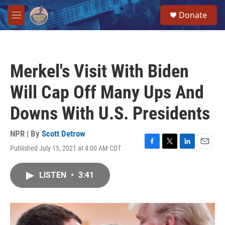
Skip to main content
S
Donate
e
M
a
e
r
n
c
u
h
Merkel's Visit With Biden
u
e
Will Cap Off Many Ups And
r
y
Downs With U.S. Presidents
NPR | By
Scott Detrow
Published July 15, 2021 at 4:00 AM CDT
F
T
L
E
a
w
i
m
c
i
n
a
LISTEN
•
3:41
e
t
k
i
b
t
e
l
o
e
d
o
r
I
k
n