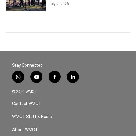
July 2, 2026
Stay Connected
i
y
f
l
n
o
a
i
s
u
c
n
© 2026 WMOT
t
t
e
k
a
u
b
e
Contact WMOT
g
b
o
d
r
e
o
i
a
k
n
WMOT Staff & Hosts
m
About WMOT