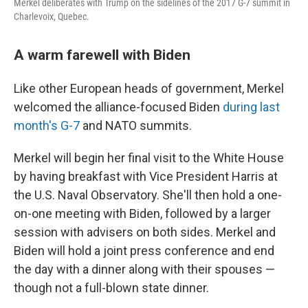
Merkel deliberates with Trump on the sidelines of the 2017 G-7 summit in
Charlevoix, Quebec.
A warm farewell with Biden
Like other European heads of government, Merkel
welcomed the alliance-focused Biden
during last
month's G-7
and NATO summits.
Merkel will begin her final visit to the White House
by having breakfast with Vice President Harris at
the U.S. Naval Observatory. She'll then hold a one-
on-one meeting with Biden, followed by a larger
session with advisers on both sides. Merkel and
Biden will hold a joint press conference and end
the day with a dinner along with their spouses —
though not a full-blown state dinner.