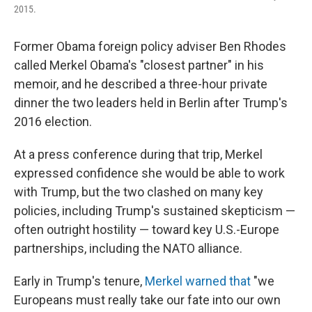
2015.
Former Obama foreign policy adviser Ben Rhodes
called Merkel Obama's "closest partner" in his
memoir, and he described a three-hour private
dinner the two leaders held in Berlin after Trump's
2016 election.
At a press conference during that trip, Merkel
expressed confidence she would be able to work
with Trump, but the two clashed on many key
policies, including Trump's sustained skepticism —
often outright hostility — toward key U.S.-Europe
partnerships, including the NATO alliance.
Early in Trump's tenure,
Merkel warned that
"we
Europeans must really take our fate into our own