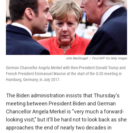
John MacDougall
/
Pool/AFP Via Getty Images
German Chancellor Angela Merkel with then-President Donald Trump and
French President Emmanuel Macron at the start of the G-20 meeting in
Hamburg, Germany, in July 2017.
The Biden administration insists that Thursday's
meeting between President Biden and German
Chancellor Angela Merkel is "very much a forward-
looking visit," but it'll be hard not to look back as she
approaches the end of nearly two decades in