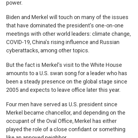
power.
Biden and Merkel will touch on many of the issues
that have dominated the president's one-on-one
meetings with other world leaders: climate change,
COVID-19, China's rising influence and Russian
cyberattacks, among other topics.
But the fact is Merkel's visit to the White House
amounts to a U.S. swan song for a leader who has
been a steady presence on the global stage since
2005 and expects to leave office later this year.
Four men have served as U.S. president since
Merkel became chancellor, and depending on the
occupant of the Oval Office, Merkel has either
played the role of a close confidant or something
like an annoyed neighbor.