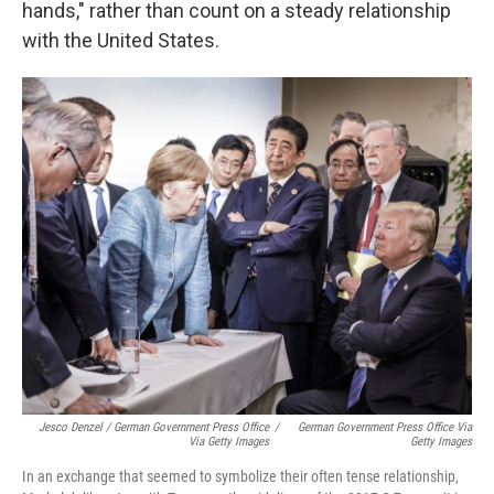
hands," rather than count on a steady relationship
with the United States.
Jesco Denzel / German Government Press Office
/
German Government Press Office Via
Via Getty Images
Getty Images
In an exchange that seemed to symbolize their often tense relationship,