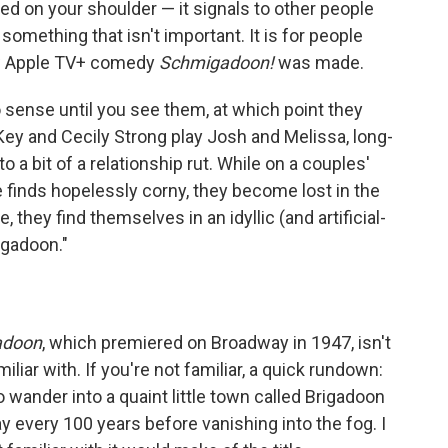
ed on your shoulder — it signals to other people
something that isn't important. It is for people
new Apple TV+ comedy
Schmigadoon!
was made.
 sense until you see them, at which point they
y and Cecily Strong play Josh and Melissa, long-
 a bit of a relationship rut. While on a couples'
e finds hopelessly corny, they become lost in the
 they find themselves in an idyllic (and artificial-
gadoon."
adoon
, which premiered on Broadway in 1947, isn't
iliar with. If you're not familiar, a quick rundown:
 wander into a quaint little town called Brigadoon
ay every 100 years before vanishing into the fog. I