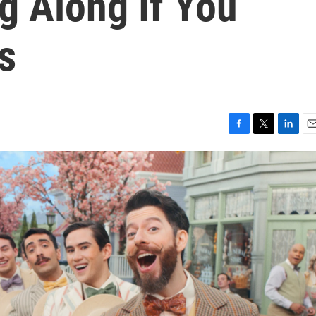
g Along If You
s
F
T
L
E
a
w
i
m
c
i
n
a
e
t
k
i
b
t
e
l
o
e
d
o
r
I
k
n