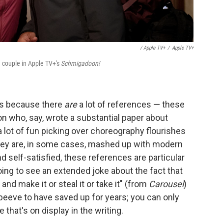
/ Apple TV+
/
Apple TV+
 couple in Apple TV+'s
Schmigadoon!
it's because there
are
a lot of references — these
son who, say, wrote a substantial paper about
a lot of fun picking over choreography flourishes
 they are, in some cases, mashed up with modern
nd self-satisfied, these references are particular
ng to see an extended joke about the fact that
t and make it or steal it or take it" (from
Carousel
)
 peeve to have saved up for years; you can only
that's on display in the writing.