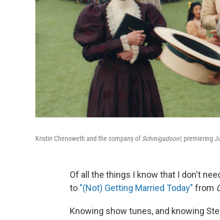
Kristin Chenoweth and the company of
Schmigadoon!
, premiering J
Of all the things I know that I don't n
to
"(Not) Getting Married Today"
from
Knowing show tunes, and knowing Stephe