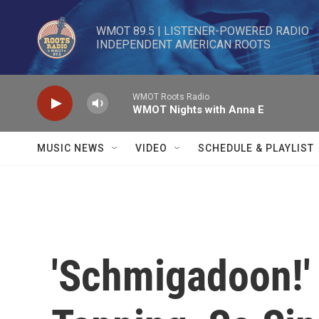
Skip to main content
WMOT 89.5 | LISTENER-POWERED RADIO 

INDEPENDENT AMERICAN ROOTS
WMOT Roots Radio
WMOT Nights with Anna E
MUSIC NEWS
VIDEO
SCHEDULE & PLAYLIST
'Schmigadoon!' 