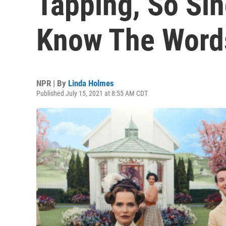
Tapping, So Sin
Know The Word
NPR | By
Linda Holmes
Published July 15, 2021 at 8:55 AM CDT