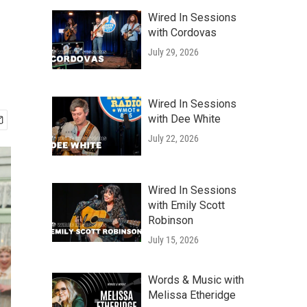
Wired In Sessions
with Cordovas
July 29, 2026
Wired In Sessions
with Dee White
July 22, 2026
Wired In Sessions
with Emily Scott
Robinson
July 15, 2026
Words & Music with
Melissa Etheridge