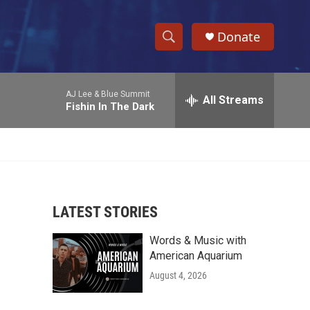
Donate
S
S
e
h
a
AJ Lee & Blue Summit
r
All Streams
o
Fishin In The Dark
c
h
w
Q
u
S
e
r
e
y
LATEST STORIES
a
Words & Music with
r
American Aquarium
c
August 4, 2026
h