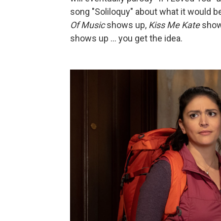
song "Soliloquy" about what it would be
Of Music
shows up,
Kiss Me Kate
show
shows up ... you get the idea.