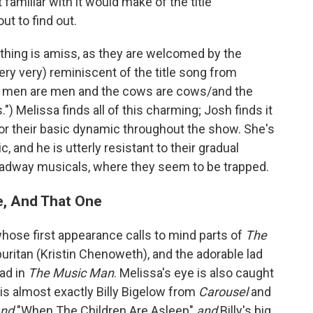
amiliar with it would make of the title
ut to find out.
thing is amiss, as they are welcomed by the
ery very) reminiscent of the title song from
the men are men and the cows are cows/and the
) Melissa finds all of this charming; Josh finds it
 for their basic dynamic throughout the show. She's
, and he is utterly resistant to their gradual
oadway musicals, where they seem to be trapped.
e, And That One
ose first appearance calls to mind parts of
The
uritan (Kristin Chenoweth), and the adorable lad
lad in
The Music Man
. Melissa's eye is also caught
 is almost exactly Billy Bigelow from
Carousel
and
and
"When The Children Are Asleep"
and
Billy's big