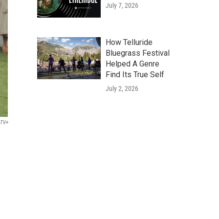
July 7, 2026
How Telluride
Bluegrass Festival
Helped A Genre
Find Its True Self
July 2, 2026
 TV+