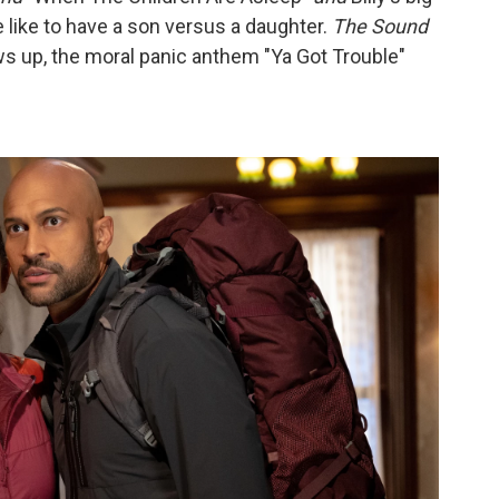
 like to have a son versus a daughter.
The Sound
s up, the moral panic anthem "Ya Got Trouble"