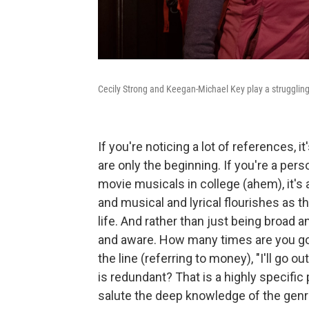
Cecily Strong and Keegan-Michael Key play a struggling
If you're noticing a lot of references, 
are only the beginning. If you're a per
movie musicals in college (ahem), it's 
and musical and lyrical flourishes as
life. And rather than just being broad a
and aware. How many times are you goi
the line (referring to money), "I'll go ou
is redundant? That is a highly specific
salute the deep knowledge of the genre 