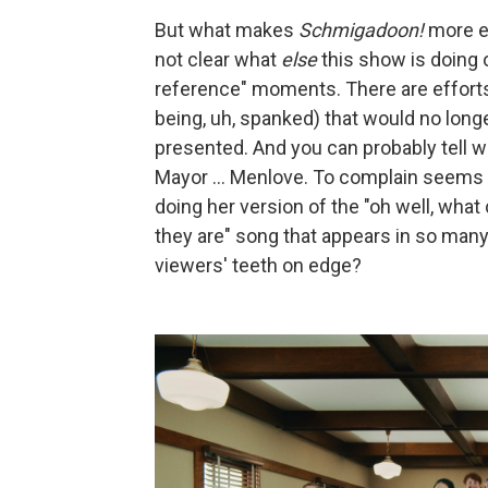
But what makes
Schmigadoon!
more ea
not clear what
else
this show is doing 
reference" moments. There are efforts
being, uh, spanked) that would no longe
presented. And you can probably tell 
Mayor ... Menlove. To complain seems 
doing her version of the "oh well, wh
they are" song that appears in so m
viewers' teeth on edge?