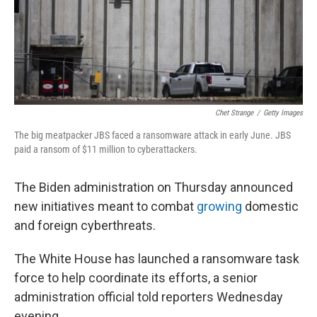
Chet Strange
/
Getty Images
The big meatpacker JBS faced a ransomware attack in early June. JBS
paid a ransom of $11 million to cyberattackers.
The Biden administration on Thursday announced
new initiatives meant to combat
growing
domestic
and foreign cyberthreats.
The White House has launched a ransomware task
force to help coordinate its efforts, a senior
administration official told reporters Wednesday
evening.