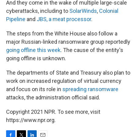
And they come in the wake of multiple large-scale
cyberattacks, including to
SolarWinds
,
Colonial
Pipeline
and
JBS, a meat processor
.
The steps from the White House also follow a
major Russian-linked ransomware group reportedly
going offline this week
. The cause of the entity's
going offline is unknown.
The departments of State and Treasury also plan to
work on increased regulation of virtual currency
and focus on its role in
spreading ransomware
attacks, the administration official said.
Copyright 2021 NPR. To see more, visit
https://www.npr.org.