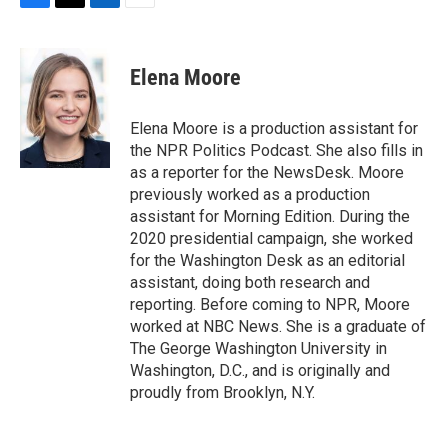
F
T
L
E
a
w
i
m
c
i
n
a
e
t
k
i
Elena Moore
b
t
e
l
o
e
d
o
r
I
Elena Moore is a production assistant for
k
n
the NPR Politics Podcast. She also fills in
as a reporter for the NewsDesk. Moore
previously worked as a production
assistant for Morning Edition. During the
2020 presidential campaign, she worked
for the Washington Desk as an editorial
assistant, doing both research and
reporting. Before coming to NPR, Moore
worked at NBC News. She is a graduate of
The George Washington University in
Washington, D.C., and is originally and
proudly from Brooklyn, N.Y.