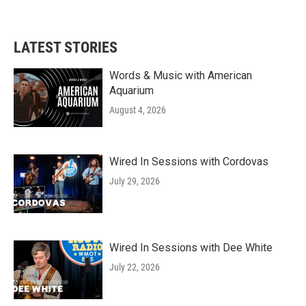
LATEST STORIES
Words & Music with American
Aquarium
August 4, 2026
Wired In Sessions with Cordovas
July 29, 2026
Wired In Sessions with Dee White
July 22, 2026