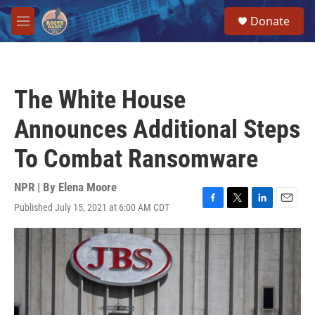
Skip to main content
S
Donate
e
M
a
e
r
n
c
u
h
The White House
u
e
Announces Additional Steps
r
y
To Combat Ransomware
NPR | By
Elena Moore
Published July 15, 2021 at 6:00 AM CDT
F
T
L
E
a
w
i
m
c
i
n
a
e
t
k
i
b
t
e
l
o
e
d
o
r
I
k
n