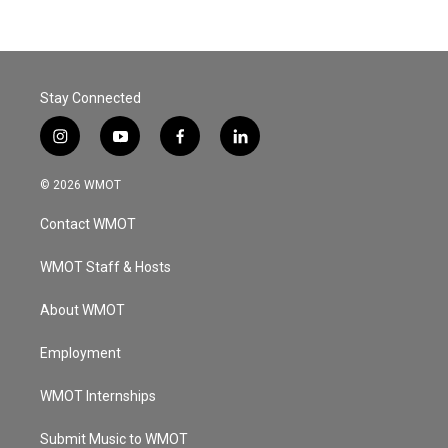
Stay Connected
i
y
f
l
n
o
a
i
s
u
c
n
© 2026 WMOT
t
t
e
k
a
u
b
e
Contact WMOT
g
b
o
d
r
e
o
i
a
k
n
WMOT Staff & Hosts
m
About WMOT
Employment
WMOT Internships
Submit Music to WMOT