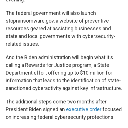
The federal government will also launch
stopransomware.gov, a website of preventive
resources geared at assisting businesses and
state and local governments with cybersecurity-
related issues.
And the Biden administration will begin what it's
calling a Rewards for Justice program, a State
Department effort offering up to $10 million for
information that leads to the identification of state-
sanctioned cyberactivity against key infrastructure.
The additional steps come two months after
President Biden signed an
executive order
focused
on increasing federal cybersecurity protections.