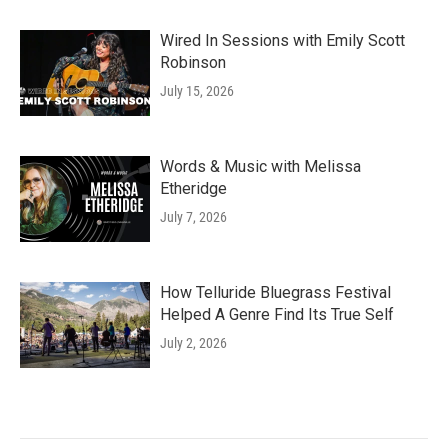
Wired In Sessions with Emily Scott
Robinson
July 15, 2026
Words & Music with Melissa
Etheridge
July 7, 2026
How Telluride Bluegrass Festival
Helped A Genre Find Its True Self
July 2, 2026