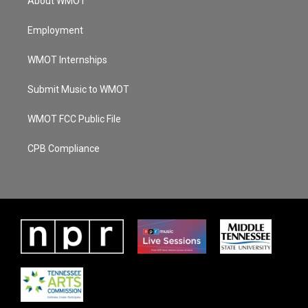
About WMOT
Employment
WMOT Internships
Submit Music to WMOT
WMOT FCC Public File
CPB Compliance