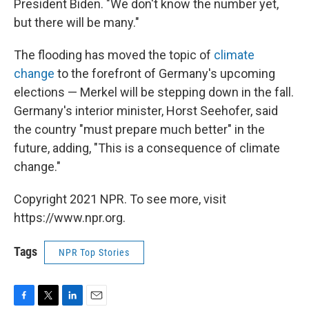
President Biden. "We don't know the number yet,
but there will be many."
The flooding has moved the topic of
climate
change
to the forefront of Germany's upcoming
elections — Merkel will be stepping down in the fall.
Germany's interior minister, Horst Seehofer, said
the country "must prepare much better" in the
future, adding, "This is a consequence of climate
change."
Copyright 2021 NPR. To see more, visit
https://www.npr.org.
Tags
NPR Top Stories