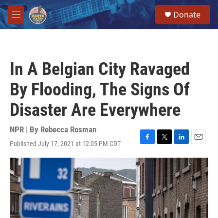
Skip to main content
S
Donate
e
M
a
e
r
n
c
u
h
In A Belgian City Ravaged
u
e
By Flooding, The Signs Of
r
y
Disaster Are Everywhere
NPR | By
Rebecca Rosman
Published July 17, 2021 at 12:05 PM CDT
F
T
L
E
a
w
i
m
c
i
n
a
e
t
k
i
b
t
e
l
o
e
d
o
r
I
k
n