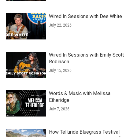
Wired In Sessions with Dee White
July 22, 2026
Wired In Sessions with Emily Scott
Robinson
July 15, 2026
Words & Music with Melissa
Etheridge
July 7, 2026
How Telluride Bluegrass Festival