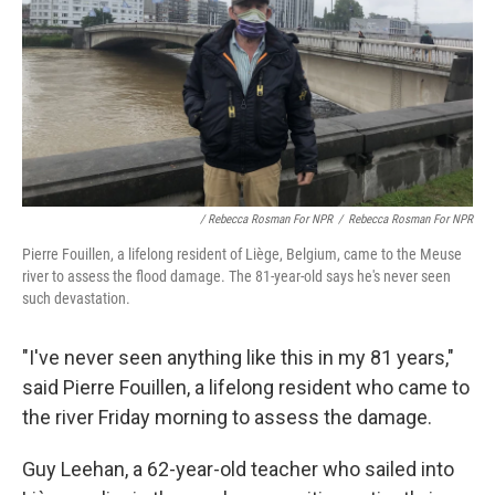
/ Rebecca Rosman For NPR
/
Rebecca Rosman For NPR
Pierre Fouillen, a lifelong resident of Liège, Belgium, came to the Meuse
river to assess the flood damage. The 81-year-old says he's never seen
such devastation.
"I've never seen anything like this in my 81 years,"
said Pierre Fouillen, a lifelong resident who came to
the river Friday morning to assess the damage.
Guy Leehan, a 62-year-old teacher who sailed into