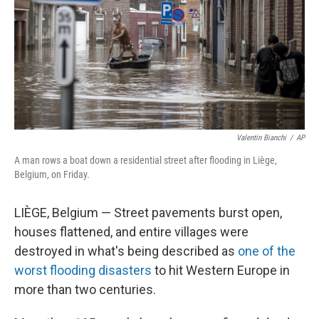
Valentin Bianchi
/
AP
A man rows a boat down a residential street after flooding in Liège,
Belgium, on Friday.
LIÈGE, Belgium — Street pavements burst open,
houses flattened, and entire villages were
destroyed in what's being described as
one of the
worst flooding disasters
to hit Western Europe in
more than two centuries.