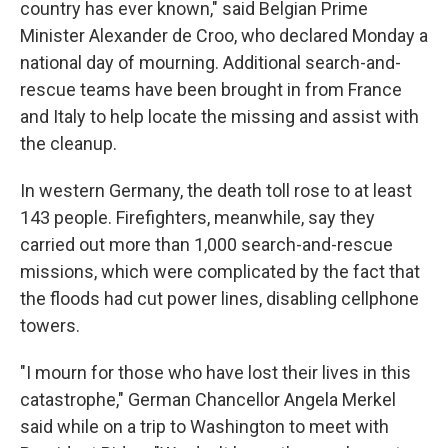
country has ever known," said Belgian Prime
Minister Alexander de Croo, who declared Monday a
national day of mourning. Additional search-and-
rescue teams have been brought in from France
and Italy to help locate the missing and assist with
the cleanup.
In western Germany, the death toll rose to at least
143 people. Firefighters, meanwhile, say they
carried out more than 1,000 search-and-rescue
missions, which were complicated by the fact that
the floods had cut power lines, disabling cellphone
towers.
"I mourn for those who have lost their lives in this
catastrophe," German Chancellor Angela Merkel
said while on a trip to Washington to meet with