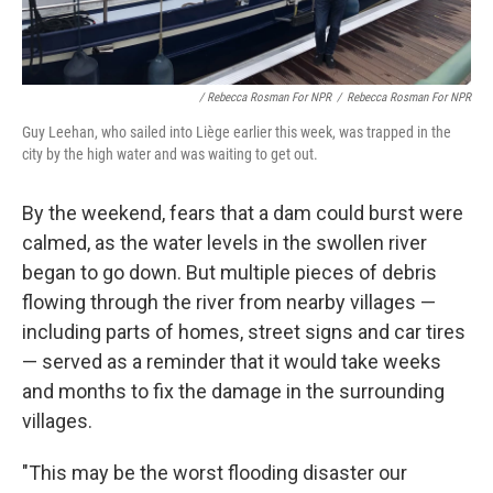
/ Rebecca Rosman For NPR
/
Rebecca Rosman For NPR
Guy Leehan, who sailed into Liège earlier this week, was trapped in the
city by the high water and was waiting to get out.
By the weekend, fears that a dam could burst were
calmed, as the water levels in the swollen river
began to go down. But multiple pieces of debris
flowing through the river from nearby villages —
including parts of homes, street signs and car tires
— served as a reminder that it would take weeks
and months to fix the damage in the surrounding
villages.
"This may be the worst flooding disaster our