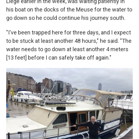
Liège earlier in the week, was waiting patiently in
his boat on the docks of the Meuse for the water to
go down so he could continue his journey south.
"I've been trapped here for three days, and I expect
to be stuck at least another 48 hours," he said. "The
water needs to go down at least another 4 meters
[13 feet] before I can safely take off again."