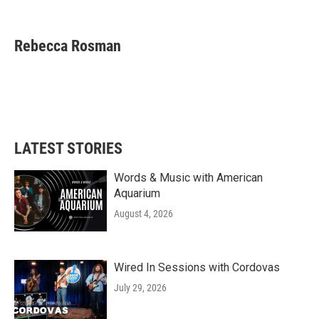
F
T
L
E
a
w
i
m
c
i
n
a
e
t
k
i
Rebecca Rosman
b
t
e
l
o
e
d
o
r
I
k
n
LATEST STORIES
Words & Music with American
Aquarium
August 4, 2026
Wired In Sessions with Cordovas
July 29, 2026