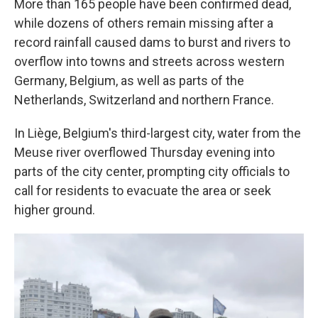
More than 165 people have been confirmed dead,
while dozens of others remain missing after a
record rainfall caused dams to burst and rivers to
overflow into towns and streets across western
Germany, Belgium, as well as parts of the
Netherlands, Switzerland and northern France.
In Liège, Belgium's third-largest city, water from the
Meuse river overflowed Thursday evening into
parts of the city center, prompting city officials to
call for residents to evacuate the area or seek
higher ground.