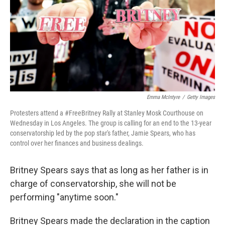
Emma McIntyre
/
Getty Images
Protesters attend a #FreeBritney Rally at Stanley Mosk Courthouse on
Wednesday in Los Angeles. The group is calling for an end to the 13-year
conservatorship led by the pop star's father, Jamie Spears, who has
control over her finances and business dealings.
Britney Spears says that as long as her father is in
charge of conservatorship, she will not be
performing "anytime soon."
Britney Spears made the declaration in the caption