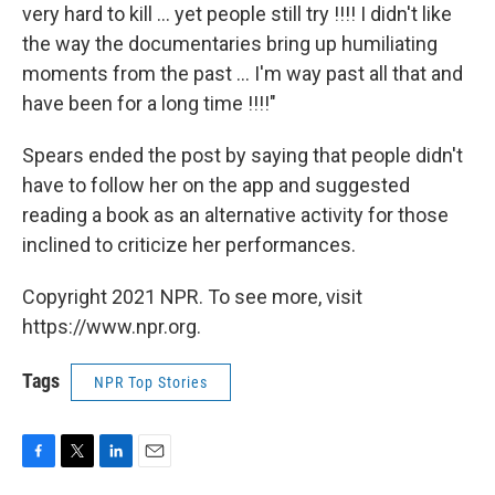
very hard to kill ... yet people still try !!!! I didn't like
the way the documentaries bring up humiliating
moments from the past ... I'm way past all that and
have been for a long time !!!!"
Spears ended the post by saying that people didn't
have to follow her on the app and suggested
reading a book as an alternative activity for those
inclined to criticize her performances.
Copyright 2021 NPR. To see more, visit
https://www.npr.org.
Tags
NPR Top Stories
F
T
L
E