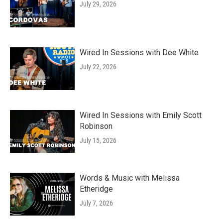
July 29, 2026
Wired In Sessions with Dee White
July 22, 2026
Wired In Sessions with Emily Scott
Robinson
July 15, 2026
Words & Music with Melissa
Etheridge
July 7, 2026