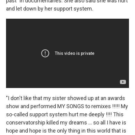
past" in documentaries. She also said she was hurt
and let down by her support system.
"I don't like that my sister showed up at an awards
show and performed MY SONGS to remixes !!!!! My
so-called support system hurt me deeply !!!! This
conservatorship killed my dreams ... so all I have is
hope and hope is the only thing in this world that is