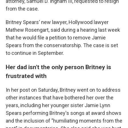
attorney, Samuel D. Ingham III, requested to resign
from the case.
Britney Spears' new lawyer, Hollywood lawyer
Mathew Rosengart, said during a hearing last week
that he would file a petition to remove Jamie
Spears from the conservatorship. The case is set
to continue in September.
Her dad isn't the only person Britney is
frustrated with
In her post on Saturday, Britney went on to address
other instances that have bothered her over the
years, including her younger sister Jamie Lynn
Spears performing Britney's songs at award shows
and the inclusion of "humiliating moments from the