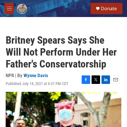
Skip to main content
S
Donate
e
M
a
e
r
n
c
u
h
Britney Spears Says She
u
e
Will Not Perform Under Her
r
y
Father's Conservatorship
NPR | By
Wynne Davis
Published July 18, 2021 at 6:57 PM CDT
F
T
L
E
a
w
i
m
c
i
n
a
e
t
k
i
b
t
e
l
o
e
d
o
r
I
k
n