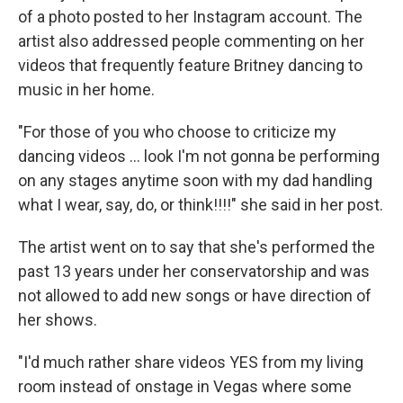
of a photo posted to her Instagram account. The
artist also addressed people commenting on her
videos that frequently feature Britney dancing to
music in her home.
"For those of you who choose to criticize my
dancing videos ... look I'm not gonna be performing
on any stages anytime soon with my dad handling
what I wear, say, do, or think!!!!" she said in her post.
The artist went on to say that she's performed the
past 13 years under her conservatorship and was
not allowed to add new songs or have direction of
her shows.
"I'd much rather share videos YES from my living
room instead of onstage in Vegas where some