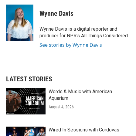
a
w
i
m
c
i
n
a
e
t
k
i
Wynne Davis
b
t
e
l
o
e
d
o
r
I
Wynne Davis is a digital reporter and
k
n
producer for NPR's All Things Considered.
See stories by Wynne Davis
LATEST STORIES
Words & Music with American
Aquarium
August 4, 2026
Wired In Sessions with Cordovas