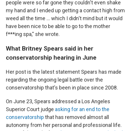
people were so far gone they couldn't even shake
my hand and I ended up getting a contact high from
weed all the time ... which I didn't mind but it would
have been nice to be able to go to the mother
f***ing spa," she wrote.
What Britney Spears said in her
conservatorship hearing in June
Her post is the latest statement Spears has made
regarding the ongoing legal battle over the
conservatorship that's been in place since 2008.
On June 23, Spears addressed a Los Angeles
Superior Court judge
asking for an end to the
conservatorship
that has removed almost all
autonomy from her personal and professional life.