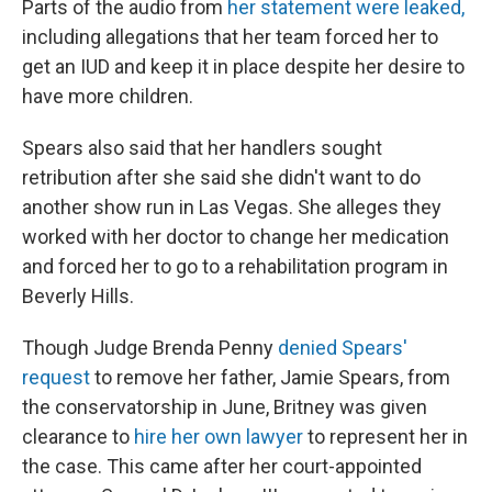
Parts of the audio from
her statement were leaked,
including allegations that her team forced her to
get an IUD and keep it in place despite her desire to
have more children.
Spears also said that her handlers sought
retribution after she said she didn't want to do
another show run in Las Vegas. She alleges they
worked with her doctor to change her medication
and forced her to go to a rehabilitation program in
Beverly Hills.
Though Judge Brenda Penny
denied Spears'
request
to remove her father, Jamie Spears, from
the conservatorship in June, Britney was given
clearance to
hire her own lawyer
to represent her in
the case. This came after her court-appointed