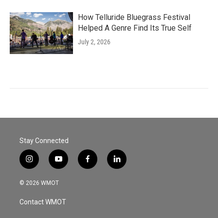
How Telluride Bluegrass Festival
Helped A Genre Find Its True Self
July 2, 2026
Stay Connected
i
y
f
l
n
o
a
i
s
u
c
n
© 2026 WMOT
t
t
e
k
a
u
b
e
Contact WMOT
g
b
o
d
r
e
o
i