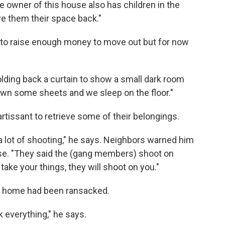
 owner of this house also has children in the
ive them their space back."
ng to raise enough money to move out but for now
holding back a curtain to show a small dark room
own some sheets and we sleep on the floor."
rtissant to retrieve some of their belongings.
a lot of shooting," he says. Neighbors warned him
ouse. "They said the (gang members) shoot on
take your things, they will shoot on you."
ir home had been ransacked.
k everything," he says.