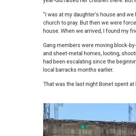
year-old raised her children there. But 
"I was at my daughter's house and we 
church to pray. But then we were forced
house. When we arrived, I found my frie
Gang members were moving block-by-b
and sheet-metal homes, looting, shoot
had been escalating since the beginnin
local barracks months earlier.
That was the last night Bonet spent a