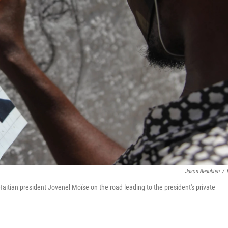
Jason Beaubien
/
aitian president Jovenel Moïse on the road leading to the president's private