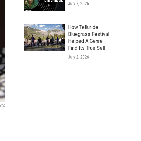
July 7, 2026
How Telluride
Bluegrass Festival
Helped A Genre
Find Its True Self
July 2, 2026
NPR