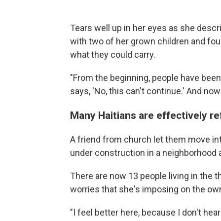
Tears well up in her eyes as she descr
with two of her grown children and four
what they could carry.
"From the beginning, people have been
says, 'No, this can't continue.' And now
Many Haitians are effectively r
A friend from church let them move into
under construction in a neighborhood a
There are now 13 people living in the 
worries that she's imposing on the ow
"I feel better here, because I don't he