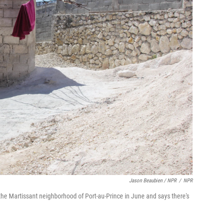
Jason Beaubien / NPR
/
NPR
he Martissant neighborhood of Port-au-Prince in June and says there's