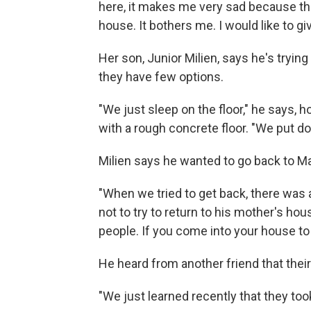
here, it makes me very sad because the
house. It bothers me. I would like to g
Her son, Junior Milien, says he's tryi
they have few options.
"We just sleep on the floor," he says, 
with a rough concrete floor. "We put d
Milien says he wanted to go back to Ma
"When we tried to get back, there was 
not to try to return to his mother's h
people. If you come into your house to 
He heard from another friend that the
"We just learned recently that they too