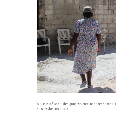
Marie René Bonet fled gang violence near her home in t
no way she can return.