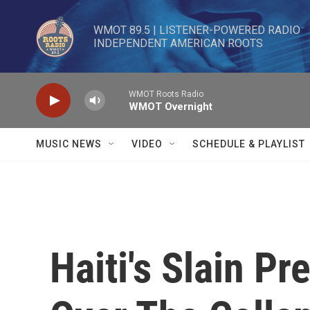
Skip to main content
WMOT 89.5 | LISTENER-POWERED RADIO 

INDEPENDENT AMERICAN ROOTS
WMOT Roots Radio
WMOT Overnight
MUSIC NEWS
VIDEO
SCHEDULE & PLAYLIST
Haiti's Slain P