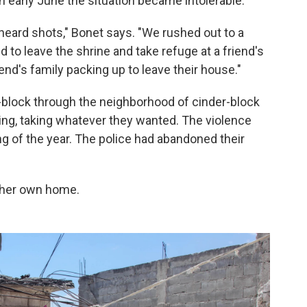
in early June the situation became intolerable.
heard shots," Bonet says. "We rushed out to a
 to leave the shrine and take refuge at a friend's
nd's family packing up to leave their house."
lock through the neighborhood of cinder-block
ing, taking whatever they wanted. The violence
g of the year. The police had abandoned their
t her own home.