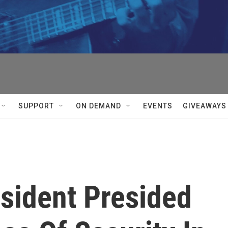
SUPPORT
ON DEMAND
EVENTS
GIVEAWAYS
resident Presided