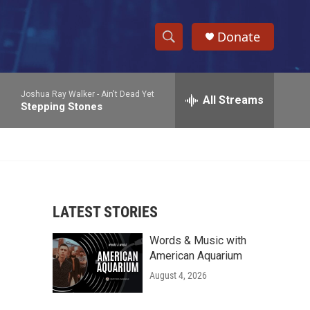
Donate
S
S
e
h
a
Joshua Ray Walker -
Ain't Dead Yet
r
All Streams
o
Stepping Stones
c
h
w
Q
u
S
e
r
e
y
LATEST STORIES
a
Words & Music with
r
American Aquarium
c
August 4, 2026
h