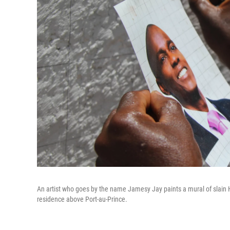
An artist who goes by the name Jamesy Jay paints a mural of slain H
residence above Port-au-Prince.