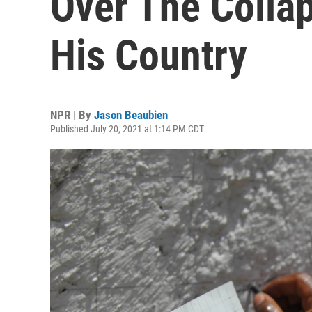
Over The Collap
His Country
NPR | By
Jason Beaubien
Published July 20, 2021 at 1:14 PM CDT