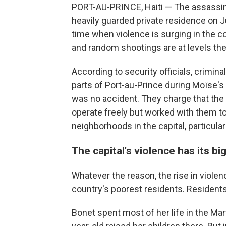
PORT-AU-PRINCE, Haiti — The assassina
heavily guarded private residence on J
time when violence is surging in the co
and random shootings are at levels th
According to security officials, crimin
parts of Port-au-Prince during Moïse's 
was no accident. They charge that the
operate freely but worked with them t
neighborhoods in the capital, particular
The capital's violence has its b
Whatever the reason, the rise in violen
country's poorest residents. Residents
Bonet spent most of her life in the Ma