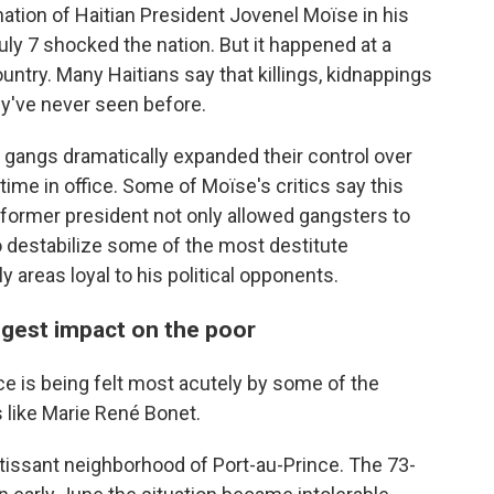
tion of Haitian President Jovenel Moïse in his
uly 7 shocked the nation. But it happened at a
untry. Many Haitians say that killings, kidnappings
ey've never seen before.
al gangs dramatically expanded their control over
time in office. Some of Moïse's critics say this
 former president not only allowed gangsters to
o destabilize some of the most destitute
ly areas loyal to his political opponents.
iggest impact on the poor
ce is being felt most acutely by some of the
 like Marie René Bonet.
rtissant neighborhood of Port-au-Prince. The 73-