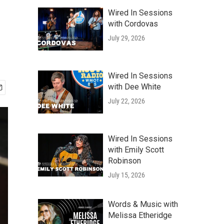
Wired In Sessions
with Cordovas
July 29, 2026
Wired In Sessions
with Dee White
July 22, 2026
Wired In Sessions
with Emily Scott
Robinson
July 15, 2026
Words & Music with
Melissa Etheridge