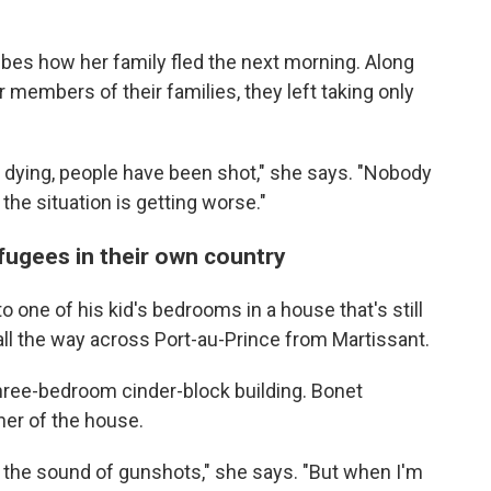
ibes how her family fled the next morning. Along
 members of their families, they left taking only
 dying, people have been shot," she says. "Nobody
 the situation is getting worse."
efugees in their own country
 one of his kid's bedrooms in a house that's still
ll the way across Port-au-Prince from Martissant.
three-bedroom cinder-block building. Bonet
ner of the house.
ar the sound of gunshots," she says. "But when I'm