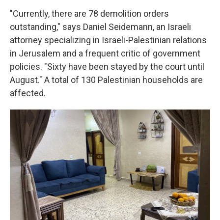
"Currently, there are 78 demolition orders
outstanding," says Daniel Seidemann, an Israeli
attorney specializing in Israeli-Palestinian relations
in Jerusalem and a frequent critic of government
policies. "Sixty have been stayed by the court until
August." A total of 130 Palestinian households are
affected.