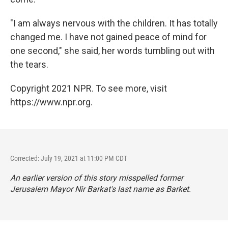
"I am always nervous with the children. It has totally
changed me. I have not gained peace of mind for
one second," she said, her words tumbling out with
the tears.
Copyright 2021 NPR. To see more, visit
https://www.npr.org.
Corrected: July 19, 2021 at 11:00 PM CDT
An earlier version of this story misspelled former
Jerusalem Mayor Nir Barkat's last name as Barket.