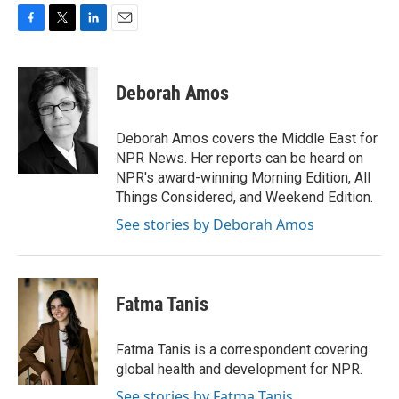
F
T
L
E
a
w
i
m
c
i
n
a
e
t
k
i
Deborah Amos
b
t
e
l
o
e
d
o
r
I
Deborah Amos covers the Middle East for
k
n
NPR News. Her reports can be heard on
NPR's award-winning Morning Edition, All
Things Considered, and Weekend Edition.
See stories by Deborah Amos
Fatma Tanis
Fatma Tanis is a correspondent covering
global health and development for NPR.
See stories by Fatma Tanis