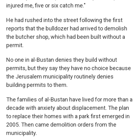
injured me, five or six catch me."
He had rushed into the street following the first
reports that the bulldozer had arrived to demolish
the butcher shop, which had been built without a
permit.
No one in al-Bustan denies they build without
permits, but they say they have no choice because
the Jerusalem municipality routinely denies
building permits to them.
The families of al-Bustan have lived for more than a
decade with anxiety about displacement. The plan
to replace their homes with a park first emerged in
2005. Then came demolition orders from the
municipality.