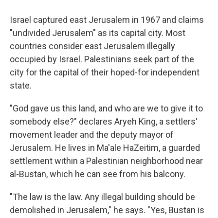
Israel captured east Jerusalem in 1967 and claims
"undivided Jerusalem" as its capital city. Most
countries consider east Jerusalem illegally
occupied by Israel. Palestinians seek part of the
city for the capital of their hoped-for independent
state.
"God gave us this land, and who are we to give it to
somebody else?" declares Aryeh King, a settlers'
movement leader and the deputy mayor of
Jerusalem. He lives in Ma'ale HaZeitim, a guarded
settlement within a Palestinian neighborhood near
al-Bustan, which he can see from his balcony.
"The law is the law. Any illegal building should be
demolished in Jerusalem," he says. "Yes, Bustan is