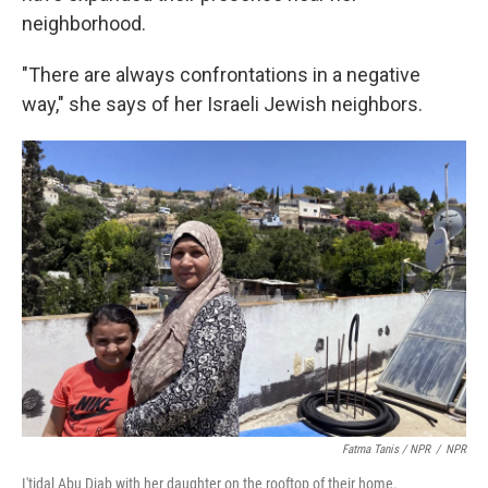
neighborhood.
"There are always confrontations in a negative
way," she says of her Israeli Jewish neighbors.
Fatma Tanis / NPR
/
NPR
I'tidal Abu Diab with her daughter on the rooftop of their home.