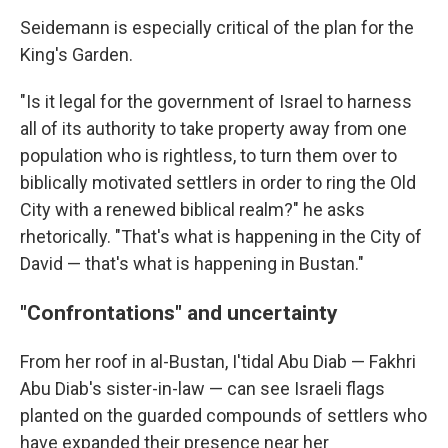
Seidemann is especially critical of the plan for the
King's Garden.
"Is it legal for the government of Israel to harness
all of its authority to take property away from one
population who is rightless, to turn them over to
biblically motivated settlers in order to ring the Old
City with a renewed biblical realm?" he asks
rhetorically. "That's what is happening in the City of
David — that's what is happening in Bustan."
"Confrontations" and uncertainty
From her roof in al-Bustan, I'tidal Abu Diab — Fakhri
Abu Diab's sister-in-law — can see Israeli flags
planted on the guarded compounds of settlers who
have expanded their presence near her