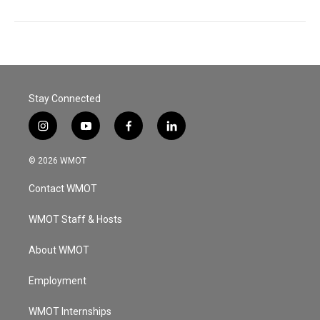
Stay Connected
i
y
f
l
n
o
a
i
s
u
c
n
© 2026 WMOT
t
t
e
k
a
u
b
e
Contact WMOT
g
b
o
d
r
e
o
i
a
k
n
WMOT Staff & Hosts
m
About WMOT
Employment
WMOT Internships