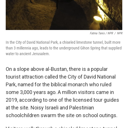
Fatma Tanis / NPR
/
NPR
In the City of David National Park, a chiseled limestone tunnel, built more
than 3 millennia ago, leads to the underground Gihon Spring that supplied
water to ancient Jerusalem.
On a slope above al-Bustan, there is a popular
tourist attraction called the City of David National
Park, named for the biblical monarch who ruled
some 3,000 years ago. A million visitors came in
2019, according to one of the licensed tour guides
at the site. Noisy Israeli and Palestinian
schoolchildren swarm the site on school outings.