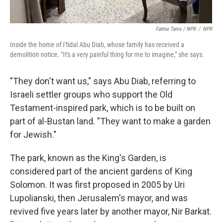
Fatma Tanis / NPR
/
NPR
Inside the home of I'tidal Abu Diab, whose family has received a
demolition notice. "It's a very painful thing for me to imagine," she says.
"They don't want us," says Abu Diab, referring to
Israeli settler groups who support the Old
Testament-inspired park, which is to be built on
part of al-Bustan land. "They want to make a garden
for Jewish."
The park, known as the King's Garden, is
considered part of the ancient gardens of King
Solomon. It was first proposed in 2005 by Uri
Lupolianski, then Jerusalem's mayor, and was
revived five years later by another mayor, Nir Barkat.