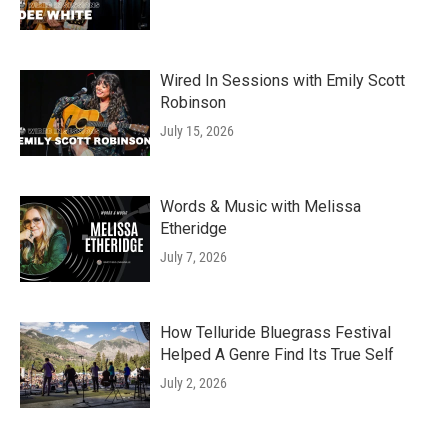
Wired In Sessions with Emily Scott
Robinson
July 15, 2026
Words & Music with Melissa
Etheridge
July 7, 2026
How Telluride Bluegrass Festival
Helped A Genre Find Its True Self
July 2, 2026