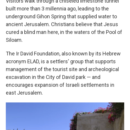
Visitors walk through a chiseled limestone tunnel
built more than 3 millennia ago, leading to the
underground Gihon Spring that supplied water to
ancient Jerusalem. Christians believe that Jesus
cured a blind man here, in the waters of the Pool of
Siloam.
The Ir David Foundation, also known by its Hebrew
acronym ELAD, is a settlers' group that supports
management of the tourist site and archeological
excavation in the City of David park — and
encourages expansion of Israeli settlements in
east Jerusalem.