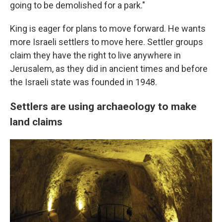
going to be demolished for a park."
King is eager for plans to move forward. He wants
more Israeli settlers to move here. Settler groups
claim they have the right to live anywhere in
Jerusalem, as they did in ancient times and before
the Israeli state was founded in 1948.
Settlers are using archaeology to make
land claims