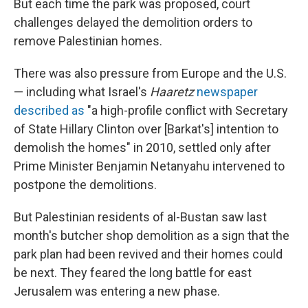
But each time the park was proposed, court
challenges delayed the demolition orders to
remove Palestinian homes.
There was also pressure from Europe and the U.S.
— including what Israel's
Haaretz
newspaper
described as
"a high-profile conflict with Secretary
of State Hillary Clinton over [Barkat's] intention to
demolish the homes" in 2010, settled only after
Prime Minister Benjamin Netanyahu intervened to
postpone the demolitions.
But Palestinian residents of al-Bustan saw last
month's butcher shop demolition as a sign that the
park plan had been revived and their homes could
be next. They feared the long battle for east
Jerusalem was entering a new phase.