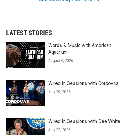
LATEST STORIES
Words & Music with American
Aquarium
August 4, 2026
Wired In Sessions with Cordovas
July 29, 2026
Wired In Sessions with Dee White
July 22, 2026