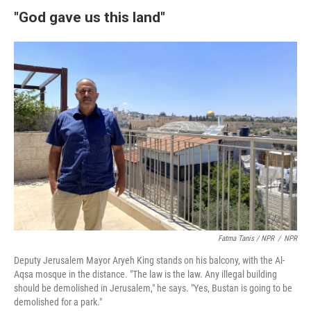
"God gave us this land"
Fatma Tanis / NPR
/
NPR
Deputy Jerusalem Mayor Aryeh King stands on his balcony, with the Al-
Aqsa mosque in the distance. "The law is the law. Any illegal building
should be demolished in Jerusalem," he says. "Yes, Bustan is going to be
demolished for a park."