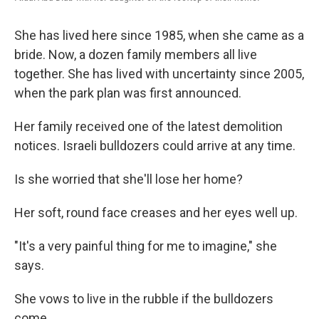
She has lived here since 1985, when she came as a
bride. Now, a dozen family members all live
together. She has lived with uncertainty since 2005,
when the park plan was first announced.
Her family received one of the latest demolition
notices. Israeli bulldozers could arrive at any time.
Is she worried that she'll lose her home?
Her soft, round face creases and her eyes well up.
"It's a very painful thing for me to imagine," she
says.
She vows to live in the rubble if the bulldozers
come.