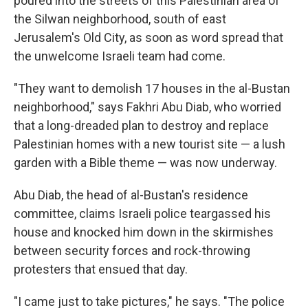
poured into the streets of this Palestinian area of
the Silwan neighborhood, south of east
Jerusalem's Old City, as soon as word spread that
the unwelcome Israeli team had come.
"They want to demolish 17 houses in the al-Bustan
neighborhood," says Fakhri Abu Diab, who worried
that a long-dreaded plan to destroy and replace
Palestinian homes with a new tourist site — a lush
garden with a Bible theme — was now underway.
Abu Diab, the head of al-Bustan's residence
committee, claims Israeli police teargassed his
house and knocked him down in the skirmishes
between security forces and rock-throwing
protesters that ensued that day.
"I came just to take pictures," he says. "The police