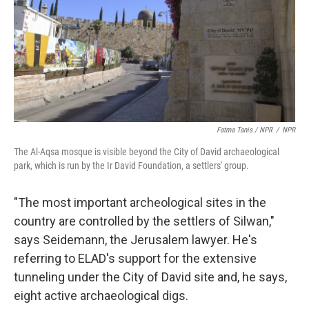
Fatma Tanis / NPR
/
NPR
The Al-Aqsa mosque is visible beyond the City of David archaeological
park, which is run by the Ir David Foundation, a settlers' group.
"The most important archeological sites in the
country are controlled by the settlers of Silwan,"
says Seidemann, the Jerusalem lawyer. He's
referring to ELAD's support for the extensive
tunneling under the City of David site and, he says,
eight active archaeological digs.