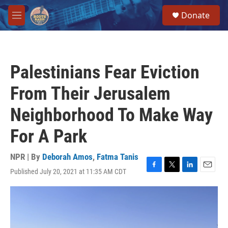
Skip to main content
S
Donate
e
M
a
e
r
n
c
u
h
Palestinians Fear Eviction
u
e
From Their Jerusalem
r
y
Neighborhood To Make Way
For A Park
NPR | By
Deborah Amos
,
Fatma Tanis
Published July 20, 2021 at 11:35 AM CDT
F
T
L
E
a
w
i
m
c
i
n
a
e
t
k
i
b
t
e
l
o
e
d