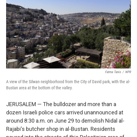
o
r
I
k
n
Fatma Tanis
/
NPR
A view of the Silwan neighborhood from the City of David park, with the al-
Bustan area at the bottom of the valley.
JERUSALEM — The bulldozer and more than a
dozen Israeli police cars arrived unannounced at
around 8:30 a.m. on June 29 to demolish Nidal al-
Rajabi's butcher shop in al-Bustan. Residents