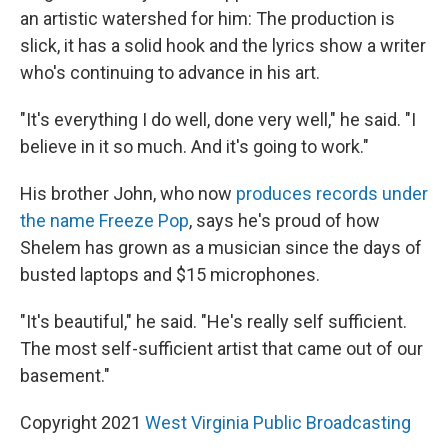
an artistic watershed for him: The production is
slick, it has a solid hook and the lyrics show a writer
who's continuing to advance in his art.
"It's everything I do well, done very well," he said. "I
believe in it so much. And it's going to work."
His brother John, who now
produces records under
the name Freeze Pop
, says he's proud of how
Shelem has grown as a musician since the days of
busted laptops and $15 microphones.
"It's beautiful," he said. "He's really self sufficient.
The most self-sufficient artist that came out of our
basement."
Copyright 2021
West Virginia Public Broadcasting