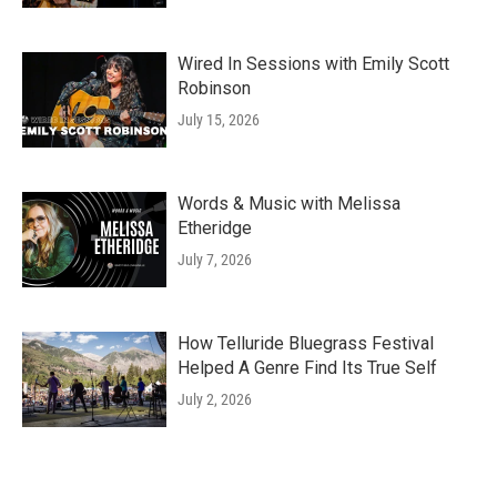
Wired In Sessions with Emily Scott
Robinson
July 15, 2026
Words & Music with Melissa
Etheridge
July 7, 2026
How Telluride Bluegrass Festival
Helped A Genre Find Its True Self
July 2, 2026