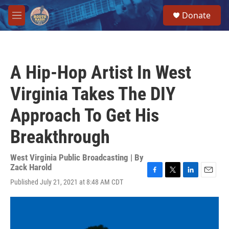
Skip to main content
S
Donate
e
M
a
e
r
n
c
u
h
A Hip-Hop Artist In West
u
e
Virginia Takes The DIY
r
y
Approach To Get His
Breakthrough
West Virginia Public Broadcasting | By
Zack Harold
F
T
L
E
Published July 21, 2021 at 8:48 AM CDT
a
w
i
m
c
i
n
a
e
t
k
i
b
t
e
l
o
e
d