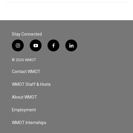
Stay Connected
i
y
f
l
n
o
a
i
s
u
c
n
© 2026 WMOT
t
t
e
k
a
u
b
e
Contact WMOT
g
b
o
d
r
e
o
i
a
k
n
WMOT Staff & Hosts
m
About WMOT
Employment
WMOT Internships