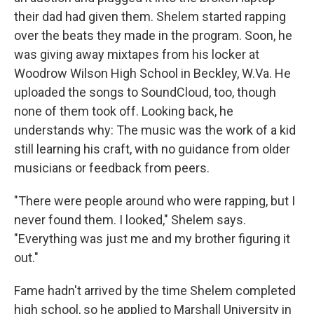
their dad had given them. Shelem started rapping
over the beats they made in the program. Soon, he
was giving away mixtapes from his locker at
Woodrow Wilson High School in Beckley, W.Va. He
uploaded the songs to SoundCloud, too, though
none of them took off. Looking back, he
understands why: The music was the work of a kid
still learning his craft, with no guidance from older
musicians or feedback from peers.
"There were people around who were rapping, but I
never found them. I looked," Shelem says.
"Everything was just me and my brother figuring it
out."
Fame hadn't arrived by the time Shelem completed
high school, so he applied to Marshall University in