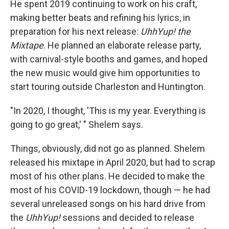
He spent 2019 continuing to work on his craft,
making better beats and refining his lyrics, in
preparation for his next release:
UhhYup! the
Mixtape
. He planned an elaborate release party,
with carnival-style booths and games, and hoped
the new music would give him opportunities to
start touring outside Charleston and Huntington.
"In 2020, I thought, 'This is my year. Everything is
going to go great,' " Shelem says.
Things, obviously, did not go as planned. Shelem
released his mixtape in April 2020, but had to scrap
most of his other plans. He decided to make the
most of his COVID-19 lockdown, though — he had
several unreleased songs on his hard drive from
the
UhhYup!
sessions and decided to release