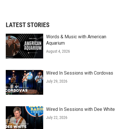
k
n
LATEST STORIES
Words & Music with American
Aquarium
August 4, 2026
Wired In Sessions with Cordovas
July 29, 2026
Wired In Sessions with Dee White
July 22, 2026