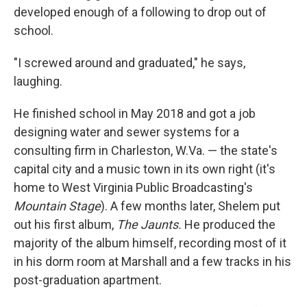
developed enough of a following to drop out of
school.
"I screwed around and graduated," he says,
laughing.
He finished school in May 2018 and got a job
designing water and sewer systems for a
consulting firm in Charleston, W.Va. — the state's
capital city and a music town in its own right (it's
home to West Virginia Public Broadcasting's
Mountain Stage
). A few months later, Shelem put
out his first album,
The Jaunts.
He produced the
majority of the album himself, recording most of it
in his dorm room at Marshall and a few tracks in his
post-graduation apartment.