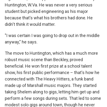
Huntington, W.Va. He was never a very serious
student but picked engineering as his major
because that's what his brothers had done. He
didn't think it would matter.
"I was certain I was going to drop out in the middle
anyway," he says.
The move to Huntington, which has a much more
robust music scene than Beckley, proved
beneficial. He won first prize at a school talent
show, his first public performance – that's how he
connected with The Heavy Hitters, a funk band
made up of Marshall music majors. They started
taking Shelem along to gigs, letting him get up and
perform a few songs during sets. That led to some
modest solo gigs around town, though he never