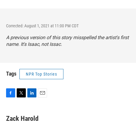
Corrected: August 1, 2021 at 11:00 PM CDT
A previous version of this story misspelled the artist's first
name. It's Isaac, not Issac.
Tags
NPR Top Stories
F
T
L
E
a
w
i
m
c
i
n
a
e
t
k
i
Zack Harold
b
t
e
l
o
e
d
o
r
I