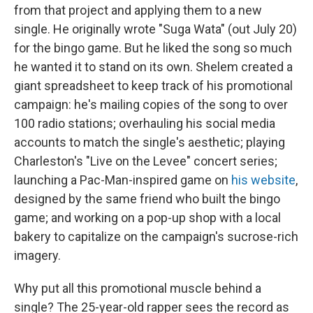
from that project and applying them to a new
single. He originally wrote "Suga Wata" (out July 20)
for the bingo game. But he liked the song so much
he wanted it to stand on its own. Shelem created a
giant spreadsheet to keep track of his promotional
campaign: he's mailing copies of the song to over
100 radio stations; overhauling his social media
accounts to match the single's aesthetic; playing
Charleston's "Live on the Levee" concert series;
launching a Pac-Man-inspired game on
his website
,
designed by the same friend who built the bingo
game; and working on a pop-up shop with a local
bakery to capitalize on the campaign's sucrose-rich
imagery.
Why put all this promotional muscle behind a
single? The 25-year-old rapper sees the record as