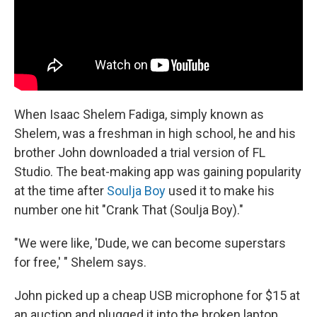
When Isaac Shelem Fadiga, simply known as
Shelem, was a freshman in high school, he and his
brother John downloaded a trial version of FL
Studio. The beat-making app was gaining popularity
at the time after
Soulja Boy
used it to make his
number one hit "Crank That (Soulja Boy)."
"We were like, 'Dude, we can become superstars
for free,' " Shelem says.
John picked up a cheap USB microphone for $15 at
an auction and plugged it into the broken laptop