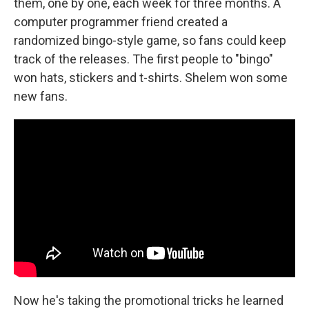
them, one by one, each week for three months. A
computer programmer friend created a
randomized bingo-style game, so fans could keep
track of the releases. The first people to "bingo"
won hats, stickers and t-shirts. Shelem won some
new fans.
Now he's taking the promotional tricks he learned