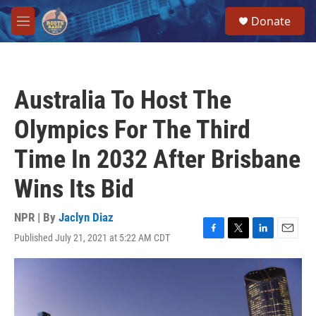
Skip to main content
S
Donate
e
M
a
e
r
n
c
u
h
Australia To Host The
u
e
Olympics For The Third
r
y
Time In 2032 After Brisbane
Wins Its Bid
NPR | By
Jaclyn Diaz
Published July 21, 2021 at 5:22 AM CDT
F
T
L
E
a
w
i
m
c
i
n
a
e
t
k
i
b
t
e
l
o
e
d