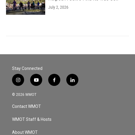
July 2, 2026
Stay Connected
i
y
f
l
n
o
a
i
s
u
c
n
© 2026 WMOT
t
t
e
k
a
u
b
e
Contact WMOT
g
b
o
d
r
e
o
i
a
k
n
WMOT Staff & Hosts
m
About WMOT