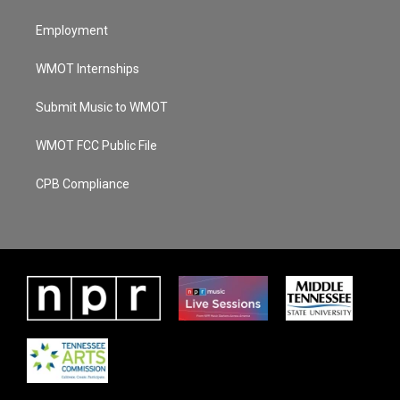
Employment
WMOT Internships
Submit Music to WMOT
WMOT FCC Public File
CPB Compliance