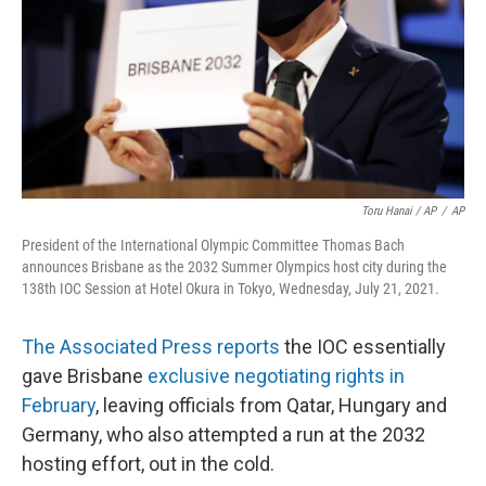
Toru Hanai / AP
/
AP
President of the International Olympic Committee Thomas Bach
announces Brisbane as the 2032 Summer Olympics host city during the
138th IOC Session at Hotel Okura in Tokyo, Wednesday, July 21, 2021.
The Associated Press reports
the IOC essentially
gave Brisbane
exclusive negotiating rights in
February
, leaving officials from Qatar, Hungary and
Germany, who also attempted a run at the 2032
hosting effort, out in the cold.