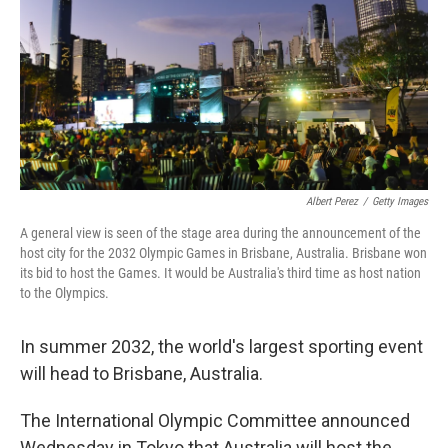
o
r
I
k
n
Albert Perez
/
Getty Images
A general view is seen of the stage area during the announcement of the
host city for the 2032 Olympic Games in Brisbane, Australia. Brisbane won
its bid to host the Games. It would be Australia's third time as host nation
to the Olympics.
In summer 2032, the world's largest sporting event
will head to Brisbane, Australia.
The International Olympic Committee announced
Wednesday in Tokyo that Australia will host the