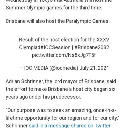
Summer Olympic games for the third time.
Brisbane will also host the Paralympic Games.
Result of the host election for the XXXV
Olympiad
#IOCSession
|
#Brisbane2032
pic.twitter.com/Ns8xJg7F5f
— IOC MEDIA (@iocmedia)
July 21, 2021
Adrian Schrinner, the lord mayor of Brisbane, said
the effort to make Brisbane a host city began six
years ago under his predecessor.
"Our purpose was to seek an amazing, once-in-a-
lifetime opportunity for our region and for our city,"
Schrinner
said in a message shared on Twitter