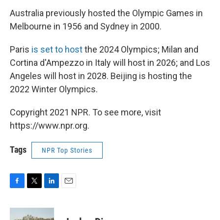
Australia previously hosted the Olympic Games in
Melbourne in 1956 and Sydney in 2000.
Paris
is set to host
the 2024 Olympics; Milan and
Cortina d'Ampezzo in Italy will host in 2026; and Los
Angeles will host in 2028. Beijing is hosting the
2022 Winter Olympics.
Copyright 2021 NPR. To see more, visit
https://www.npr.org.
Tags
NPR Top Stories
F
T
L
E
a
w
i
m
c
i
n
a
e
t
k
i