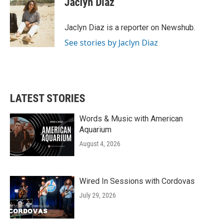
Jaclyn Diaz
b
t
e
l
o
e
d
o
r
I
Jaclyn Diaz is a reporter on Newshub.
k
n
See stories by Jaclyn Diaz
LATEST STORIES
Words & Music with American
Aquarium
August 4, 2026
Wired In Sessions with Cordovas
July 29, 2026