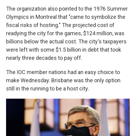
The organization also pointed to the 1976 Summer
Olympics in Montreal that "came to symbolize the
fiscal risks of hosting." The projected cost of
readying the city for the games, $124 million, was
billions below the actual cost. The city's taxpayers
were left with some $1.5 billion in debt that took
nearly three decades to pay off.
The IOC member nations had an easy choice to
make Wednesday. Brisbane was the only option
still in the running to be a host city.