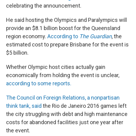
celebrating the announcement.
He said hosting the Olympics and Paralympics will
provide an $8.1 billion boost for the Queensland
region economy.
According to
The Guardian
, the
estimated cost to prepare Brisbane for the event is
$5 billion.
Whether Olympic host cities actually gain
economically from holding the event is unclear,
according to some reports.
The Council on Foreign Relations, a nonpartisan
think tank, said
the Rio de Janeiro 2016 games left
the city struggling with debt and high maintenance
costs for abandoned facilities just one year after
the event.