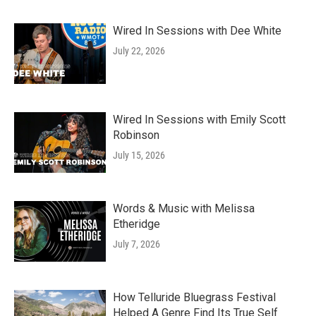
Wired In Sessions with Dee White
July 22, 2026
Wired In Sessions with Emily Scott
Robinson
July 15, 2026
Words & Music with Melissa
Etheridge
July 7, 2026
How Telluride Bluegrass Festival
Helped A Genre Find Its True Self