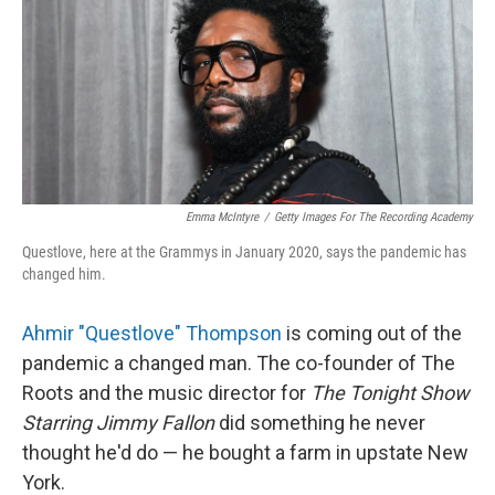
Emma McIntyre
/
Getty Images For The Recording Academy
Questlove, here at the Grammys in January 2020, says the pandemic has
changed him.
Ahmir "Questlove" Thompson
is coming out of the
pandemic a changed man. The co-founder of The
Roots and the music director for
The Tonight Show
Starring Jimmy Fallon
did something he never
thought he'd do — he bought a farm in upstate New
York.