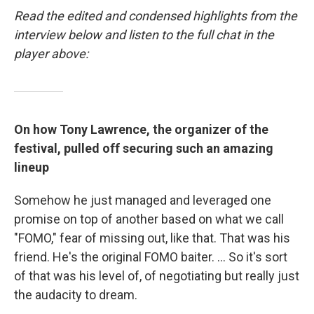
Read the edited and condensed highlights from the
interview below and listen to the full chat in the
player above:
On how Tony Lawrence, the organizer of the
festival, pulled off securing such an amazing
lineup
Somehow he just managed and leveraged one
promise on top of another based on what we call
"FOMO," fear of missing out, like that. That was his
friend. He's the original FOMO baiter. ... So it's sort
of that was his level of, of negotiating but really just
the audacity to dream.