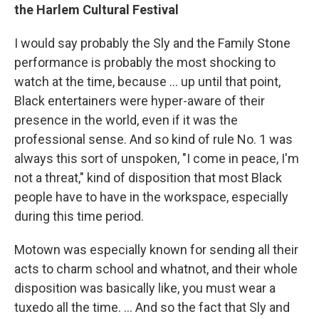
the Harlem Cultural Festival
I would say probably the Sly and the Family Stone
performance is probably the most shocking to
watch at the time, because ... up until that point,
Black entertainers were hyper-aware of their
presence in the world, even if it was the
professional sense. And so kind of rule No. 1 was
always this sort of unspoken, "I come in peace, I'm
not a threat," kind of disposition that most Black
people have to have in the workspace, especially
during this time period.
Motown was especially known for sending all their
acts to charm school and whatnot, and their whole
disposition was basically like, you must wear a
tuxedo all the time. ... And so the fact that Sly and