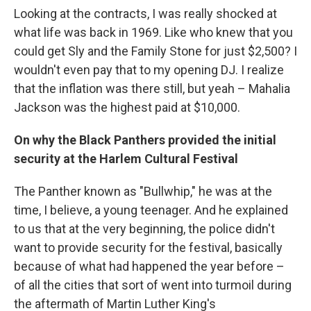
Looking at the contracts, I was really shocked at
what life was back in 1969. Like who knew that you
could get Sly and the Family Stone for just $2,500? I
wouldn't even pay that to my opening DJ. I realize
that the inflation was there still, but yeah – Mahalia
Jackson was the highest paid at $10,000.
On why the Black Panthers provided the initial
security at the Harlem Cultural Festival
The Panther known as "Bullwhip," he was at the
time, I believe, a young teenager. And he explained
to us that at the very beginning, the police didn't
want to provide security for the festival, basically
because of what had happened the year before –
of all the cities that sort of went into turmoil during
the aftermath of Martin Luther King's