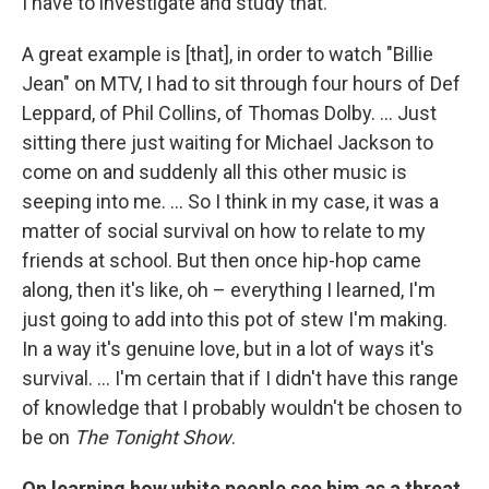
I have to investigate and study that.
A great example is [that], in order to watch "Billie
Jean" on MTV, I had to sit through four hours of Def
Leppard, of Phil Collins, of Thomas Dolby. ... Just
sitting there just waiting for Michael Jackson to
come on and suddenly all this other music is
seeping into me. ... So I think in my case, it was a
matter of social survival on how to relate to my
friends at school. But then once hip-hop came
along, then it's like, oh – everything I learned, I'm
just going to add into this pot of stew I'm making.
In a way it's genuine love, but in a lot of ways it's
survival. ... I'm certain that if I didn't have this range
of knowledge that I probably wouldn't be chosen to
be on
The Tonight Show
.
On learning how white people see him as a threat