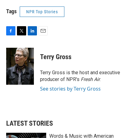
Tags
NPR Top Stories
F
T
L
E
a
w
i
m
c
i
n
a
e
t
k
i
Terry Gross
b
t
e
l
o
e
d
o
r
I
Terry Gross is the host and executive
k
n
producer of NPR's
Fresh Air
.
See stories by Terry Gross
LATEST STORIES
Words & Music with American