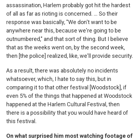
assassination, Harlem probably got hit the hardest
of all as far as rioting is concerned. ... So their
response was basically, "We don't want to be
anywhere near this, because we're going to be
outnumbered," and that sort of thing. But I believe
that as the weeks went on, by the second week,
then [the police]
realized, like, we'll provide security.
As a result, there was absolutely no incidents
whatsoever, which, I hate to say this, but in
comparing it to that other festival [Woodstock], if
even 5% of the things that happened at Woodstock
happened at the Harlem Cultural Festival, then
there is a possibility that you would have heard of
this festival.
On what surprised him most watching footage of