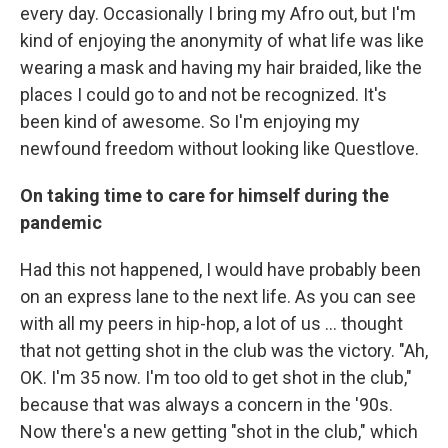
every day. Occasionally I bring my Afro out, but I'm
kind of enjoying the anonymity of what life was like
wearing a mask and having my hair braided, like the
places I could go to and not be recognized. It's
been kind of awesome. So I'm enjoying my
newfound freedom without looking like Questlove.
On taking time to care for himself during the
pandemic
Had this not happened, I would have probably been
on an express lane to the next life. As you can see
with all my peers in hip-hop, a lot of us ... thought
that not getting shot in the club was the victory. "Ah,
OK. I'm 35 now. I'm too old to get shot in the club,"
because that was always a concern in the '90s.
Now there's a new getting "shot in the club," which