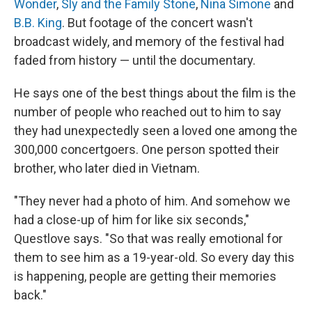
Wonder
,
Sly and the Family Stone
,
Nina Simone
and
B.B. King
. But footage of the concert wasn't
broadcast widely, and memory of the festival had
faded from history — until the documentary.
He says one of the best things about the film is the
number of people who reached out to him to say
they had unexpectedly seen a loved one among the
300,000 concertgoers. One person spotted their
brother, who later died in Vietnam.
"They never had a photo of him. And somehow we
had a close-up of him for like six seconds,"
Questlove says. "So that was really emotional for
them to see him as a 19-year-old. So every day this
is happening, people are getting their memories
back."