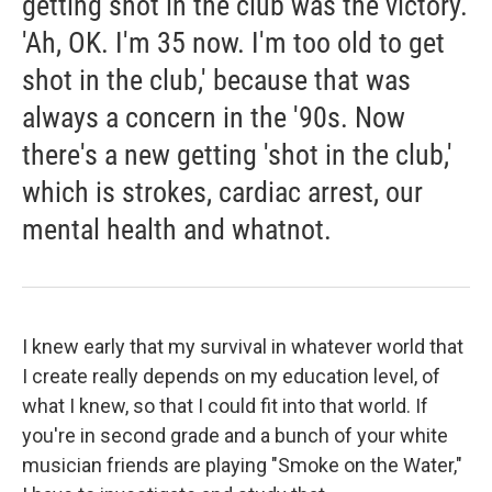
getting shot in the club was the victory.
'Ah, OK. I'm 35 now. I'm too old to get
shot in the club,' because that was
always a concern in the '90s. Now
there's a new getting 'shot in the club,'
which is strokes, cardiac arrest, our
mental health and whatnot.
I knew early that my survival in whatever world that
I create really depends on my education level, of
what I knew, so that I could fit into that world. If
you're in second grade and a bunch of your white
musician friends are playing "Smoke on the Water,"