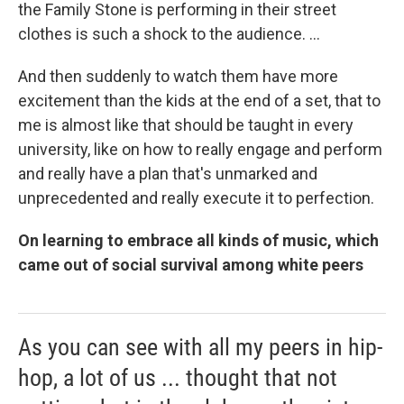
the Family Stone is performing in their street
clothes is such a shock to the audience. ...
And then suddenly to watch them have more
excitement than the kids at the end of a set, that to
me is almost like that should be taught in every
university, like on how to really engage and perform
and really have a plan that's unmarked and
unprecedented and really execute it to perfection.
On learning to embrace all kinds of music, which
came out of social survival among white peers
As you can see with all my peers in hip-
hop, a lot of us ... thought that not