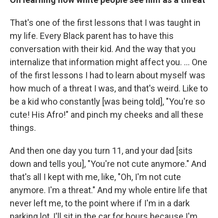
That's one of the first lessons that I was taught in
my life. Every Black parent has to have this
conversation with their kid. And the way that you
internalize that information might affect you. ... One
of the first lessons I had to learn about myself was
how much of a threat I was, and that's weird. Like to
be a kid who constantly [was being told], "You're so
cute! His Afro!" and pinch my cheeks and all these
things.
And then one day you turn 11, and your dad [sits
down and tells you], "You're not cute anymore." And
that's all I kept with me, like, "Oh, I'm not cute
anymore. I'm a threat." And my whole entire life that
never left me, to the point where if I'm in a dark
parking lot, I'll sit in the car for hours because I'm