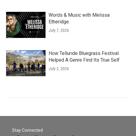
Words & Music with Melissa
Etheridge
July 7, 2026
How Telluride Bluegrass Festival
Helped A Genre Find Its True Self
July 2, 2026
Stay Connected