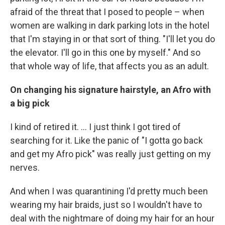
afraid of the threat that I posed to people – when
women are walking in dark parking lots in the hotel
that I'm staying in or that sort of thing. "I'll let you do
the elevator. I'll go in this one by myself." And so
that whole way of life, that affects you as an adult.
On changing his signature hairstyle, an Afro with
a big pick
I kind of retired it. ... I just think I got tired of
searching for it. Like the panic of "I gotta go back
and get my Afro pick" was really just getting on my
nerves.
And when I was quarantining I'd pretty much been
wearing my hair braids, just so I wouldn't have to
deal with the nightmare of doing my hair for an hour