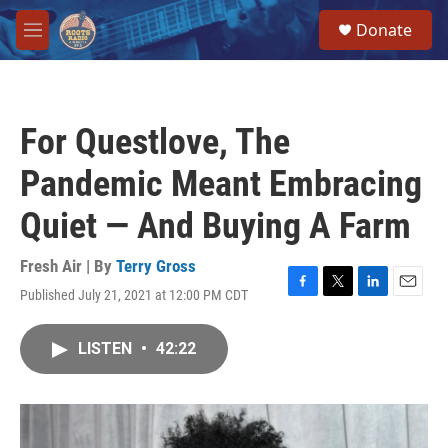
Skip to main content
S
Donate
e
M
a
e
r
n
c
u
h
For Questlove, The
u
e
Pandemic Meant Embracing
r
y
Quiet — And Buying A Farm
Fresh Air | By
Terry Gross
Published July 21, 2021 at 12:00 PM CDT
F
T
L
E
a
w
i
m
c
i
n
a
LISTEN
•
42:22
e
t
k
i
b
t
e
l
o
e
d
o
r
I
k
n