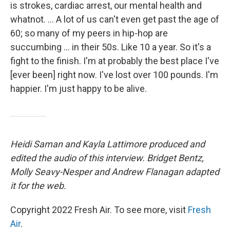
is strokes, cardiac arrest, our mental health and
whatnot. ... A lot of us can't even get past the age of
60; so many of my peers in hip-hop are
succumbing ... in their 50s. Like 10 a year. So it's a
fight to the finish. I'm at probably the best place I've
[ever been] right now. I've lost over 100 pounds. I'm
happier. I'm just happy to be alive.
Heidi Saman and Kayla Lattimore produced and
edited the audio of this interview. Bridget Bentz,
Molly Seavy-Nesper and Andrew Flanagan adapted
it for the web.
Copyright 2022 Fresh Air. To see more, visit
Fresh
Air
.