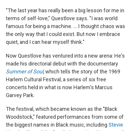
"The last year has really been a big lesson for me in
terms of self-love," Questlove says. "I was world
famous for being a machine. ... I thought chaos was
the only way that I could exist. But now I embrace
quiet, and I can hear myself think."
Now Questlove has ventured into a new arena: He's
made his directorial debut with the documentary
Summer of Soul
, which tells the story of the 1969
Harlem Cultural Festival, a series of six free
concerts held in what is now Harlem's
Marcus
Garvey Park.
The festival, which became known as the "Black
Woodstock," featured performances from some of
the biggest names
in Black
music, including
Stevie