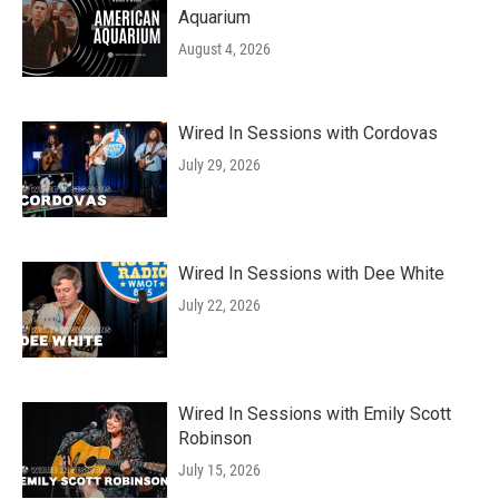
Aquarium
August 4, 2026
Wired In Sessions with Cordovas
July 29, 2026
Wired In Sessions with Dee White
July 22, 2026
Wired In Sessions with Emily Scott
Robinson
July 15, 2026