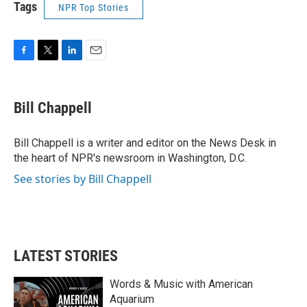
Tags
NPR Top Stories
F
T
L
E
a
w
i
m
c
i
n
a
e
t
k
i
Bill Chappell
b
t
e
l
o
e
d
o
r
I
Bill Chappell is a writer and editor on the News Desk in
k
n
the heart of NPR's newsroom in Washington, D.C.
See stories by Bill Chappell
LATEST STORIES
Words & Music with American
Aquarium