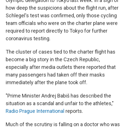
Olympic delegation to Tokyo last week. In a sign of
how deep the suspicions about the flight run, after
Schlegel's test was confirmed, only those cycling
team officials who were on the charter plane were
required to report directly to Tokyo for further
coronavirus testing.
The cluster of cases tied to the charter flight has
become a big story in the Czech Republic,
especially after media outlets there reported that
many passengers had taken off their masks
immediately after the plane took off.
"Prime Minister Andrej Babiš has described the
situation as a scandal and unfair to the athletes,"
Radio Prague International
reports.
Much of the scrutiny is falling on a doctor who was