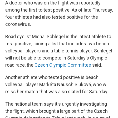
A doctor who was on the flight was reportedly
among the first to test positive. As of late Thursday,
four athletes had also tested positive for the
coronavirus.
Road cyclist Michal Schlegel is the latest athlete to
test positive, joining a list that includes two beach
volleyball players and a table tennis player. Schlegel
will not be able to compete in Saturday's Olympic
road race, the
Czech Olympic Committee
said.
Another athlete who tested positive is beach
volleyball player Markéta Nausch Sluková, who will
miss her match that was also slated for Saturday.
The national team says it's urgently investigating
the flight, which brought a large part of the Czech