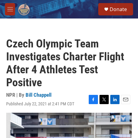
Skip to main content
S
Donate
e
M
a
e
r
n
c
u
h
Czech Olympic Team
u
e
Investigates Charter Flight
r
y
After 4 Athletes Test
Positive
NPR | By
Bill Chappell
Published July 22, 2021 at 2:41 PM CDT
F
T
L
E
a
w
i
m
c
i
n
a
e
t
k
i
b
t
e
l
o
e
d