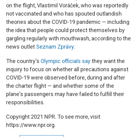
on the flight, Vlastimil Voráček, who was reportedly
not vaccinated and who has spouted outlandish
theories about the COVID-19 pandemic — including
the idea that people could protect themselves by
gargling regularly with mouthwash, according to the
news outlet
Seznam Zprávy
.
The country's
Olympic officials say
they want the
inquiry to focus on whether all precautions against
COVID-19 were observed before, during and after
the charter flight — and whether some of the
plane's passengers may have failed to fulfill their
responsibilities.
Copyright 2021 NPR. To see more, visit
https://www.npr.org.