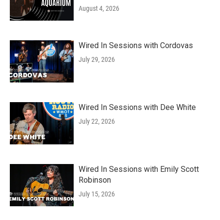
August 4, 2026
Wired In Sessions with Cordovas
July 29, 2026
Wired In Sessions with Dee White
July 22, 2026
Wired In Sessions with Emily Scott
Robinson
July 15, 2026