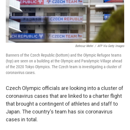
o
r
I
k
n
Behrouz Mehri
/
AFP Via Getty Images
Banners of the Czech Republic (bottom) and the Olympic Refugee teams
(top) are seen on a building at the Olympic and Paralympic Village ahead
of the 2020 Tokyo Olympics. The Czech team is investigating a cluster of
coronavirus cases.
Czech Olympic officials are looking into a cluster of
coronavirus cases that are linked to a charter flight
that brought a contingent of athletes and staff to
Japan. The country's team has six coronavirus
cases in total.