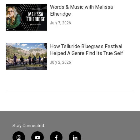
Words & Music with Melissa
Etheridge
July 7, 2026
How Telluride Bluegrass Festival
Helped A Genre Find Its True Self
July 2, 2026
Stay Connected
i
y
f
l