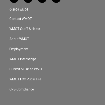
n
o
a
i
s
u
c
n
© 2026 WMOT
t
t
e
k
a
u
b
e
Contact WMOT
g
b
o
d
r
e
o
i
a
k
n
WMOT Staff & Hosts
m
About WMOT
Employment
WMOT Internships
Submit Music to WMOT
WMOT FCC Public File
CPB Compliance