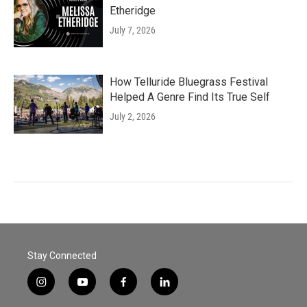
Etheridge
July 7, 2026
How Telluride Bluegrass Festival
Helped A Genre Find Its True Self
July 2, 2026
Stay Connected
i
y
f
l
n
o
a
i