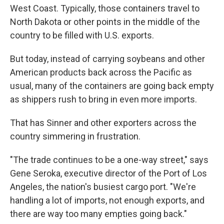
West Coast. Typically, those containers travel to
North Dakota or other points in the middle of the
country to be filled with U.S. exports.
But today, instead of carrying soybeans and other
American products back across the Pacific as
usual, many of the containers are going back empty
as shippers rush to bring in even more imports.
That has Sinner and other exporters across the
country simmering in frustration.
"The trade continues to be a one-way street," says
Gene Seroka, executive director of the Port of Los
Angeles, the nation's busiest cargo port. "We're
handling a lot of imports, not enough exports, and
there are way too many empties going back."