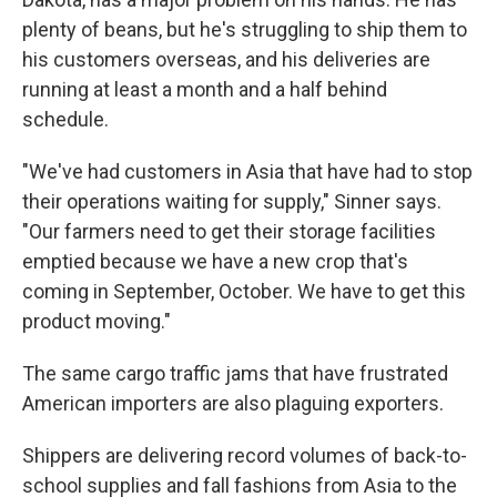
plenty of beans, but he's struggling to ship them to
his customers overseas, and his deliveries are
running at least a month and a half behind
schedule.
"We've had customers in Asia that have had to stop
their operations waiting for supply," Sinner says.
"Our farmers need to get their storage facilities
emptied because we have a new crop that's
coming in September, October. We have to get this
product moving."
The same cargo traffic jams that have frustrated
American importers are also plaguing exporters.
Shippers are delivering record volumes of back-to-
school supplies and fall fashions from Asia to the