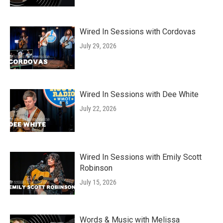
Wired In Sessions with Cordovas
July 29, 2026
Wired In Sessions with Dee White
July 22, 2026
Wired In Sessions with Emily Scott
Robinson
July 15, 2026
Words & Music with Melissa