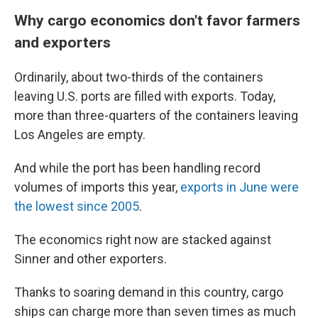
Why cargo economics don't favor farmers
and exporters
Ordinarily, about two-thirds of the containers
leaving U.S. ports are filled with exports. Today,
more than three-quarters of the containers leaving
Los Angeles are empty.
And while the port has been handling record
volumes of imports this year,
exports in June were
the lowest since 2005
.
The economics right now are stacked against
Sinner and other exporters.
Thanks to soaring demand in this country, cargo
ships can charge more than seven times as much