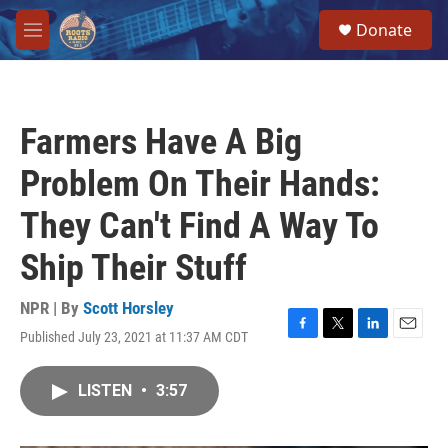
Skip to main content
S
Donate
e
M
a
e
r
n
c
u
h
Farmers Have A Big
u
e
Problem On Their Hands:
r
y
They Can't Find A Way To
Ship Their Stuff
NPR | By
Scott Horsley
Published July 23, 2021 at 11:37 AM CDT
F
T
L
E
a
w
i
m
c
i
n
a
LISTEN
•
3:57
e
t
k
i
b
t
e
l
o
e
d