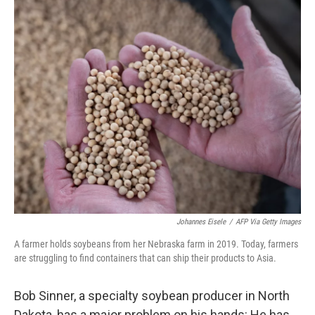
o
r
I
k
n
Johannes Eisele
/
AFP Via Getty Images
A farmer holds soybeans from her Nebraska farm in 2019. Today, farmers
are struggling to find containers that can ship their products to Asia.
Bob Sinner, a specialty soybean producer in North
Dakota, has a major problem on his hands: He has