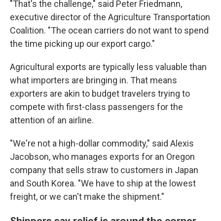
"That's the challenge," said Peter Friedmann,
executive director of the Agriculture Transportation
Coalition. "The ocean carriers do not want to spend
the time picking up our export cargo."
Agricultural exports are typically less valuable than
what importers are bringing in. That means
exporters are akin to budget travelers trying to
compete with first-class passengers for the
attention of an airline.
"We're not a high-dollar commodity," said Alexis
Jacobson, who manages exports for an Oregon
company that sells straw to customers in Japan
and South Korea. "We have to ship at the lowest
freight, or we can't make the shipment."
Shippers say relief is around the corner,