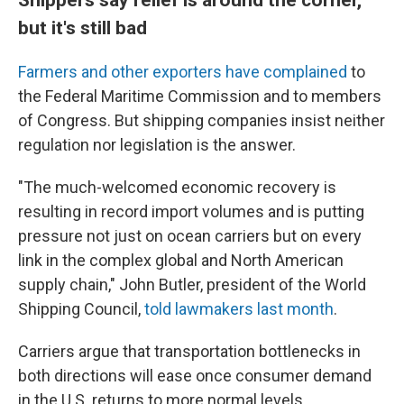
but it's still bad
Farmers and other exporters have complained
to
the Federal Maritime Commission and to members
of Congress. But shipping companies insist neither
regulation nor legislation is the answer.
"The much-welcomed economic recovery is
resulting in record import volumes and is putting
pressure not just on ocean carriers but on every
link in the complex global and North American
supply chain," John Butler, president of the World
Shipping Council,
told lawmakers last month
.
Carriers argue that transportation bottlenecks in
both directions will ease once consumer demand
in the U.S. returns to more normal levels.