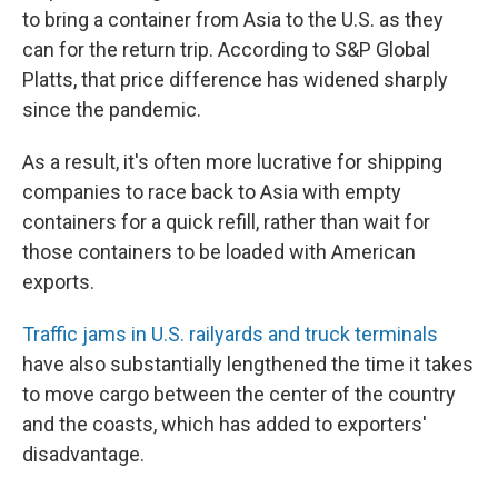
to bring a container from Asia to the U.S. as they
can for the return trip. According to S&P Global
Platts, that price difference has widened sharply
since the pandemic.
As a result, it's often more lucrative for shipping
companies to race back to Asia with empty
containers for a quick refill, rather than wait for
those containers to be loaded with American
exports.
Traffic jams in U.S. railyards and truck terminals
have also substantially lengthened the time it takes
to move cargo between the center of the country
and the coasts, which has added to exporters'
disadvantage.