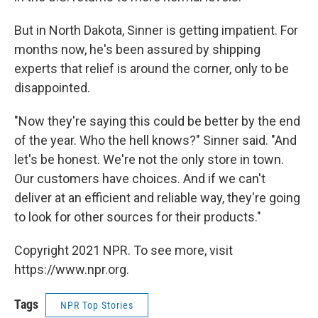
But in North Dakota, Sinner is getting impatient. For
months now, he's been assured by shipping
experts that relief is around the corner, only to be
disappointed.
"Now they're saying this could be better by the end
of the year. Who the hell knows?" Sinner said. "And
let's be honest. We're not the only store in town.
Our customers have choices. And if we can't
deliver at an efficient and reliable way, they're going
to look for other sources for their products."
Copyright 2021 NPR. To see more, visit
https://www.npr.org.
Tags
NPR Top Stories