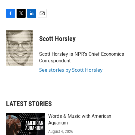
F
T
L
E
a
w
i
m
c
i
n
a
e
t
k
i
Scott Horsley
b
t
e
l
o
e
d
o
r
I
Scott Horsley is NPR's Chief Economics
k
n
Correspondent.
See stories by Scott Horsley
LATEST STORIES
Words & Music with American
Aquarium
August 4, 2026