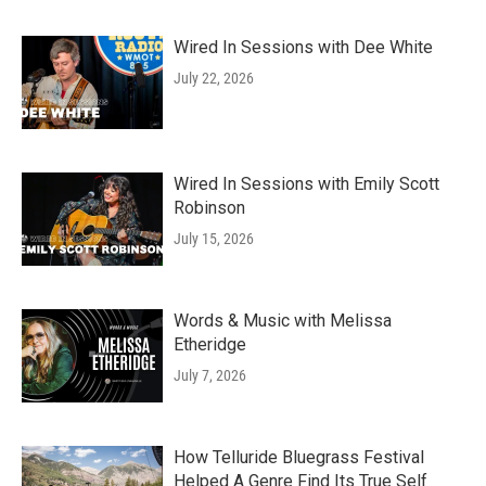
Wired In Sessions with Dee White
July 22, 2026
Wired In Sessions with Emily Scott
Robinson
July 15, 2026
Words & Music with Melissa
Etheridge
July 7, 2026
How Telluride Bluegrass Festival
Helped A Genre Find Its True Self