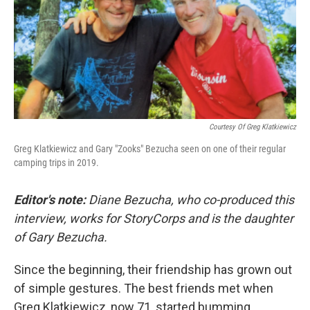
Courtesy Of Greg Klatkiewicz
Greg Klatkiewicz and Gary "Zooks" Bezucha seen on one of their regular
camping trips in 2019.
Editor's note:
Diane Bezucha, who co-produced this
interview, works for StoryCorps and is the daughter
of Gary Bezucha.
Since the beginning, their friendship has grown out
of simple gestures. The best friends met when
Greg Klatkiewicz, now 71, started bumming