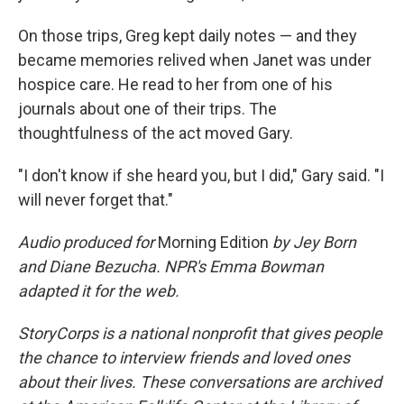
On those trips, Greg kept daily notes — and they
became memories relived when Janet was under
hospice care. He read to her from one of his
journals about one of their trips. The
thoughtfulness of the act moved Gary.
"I don't know if she heard you, but I did," Gary said. "I
will never forget that."
Audio produced for
Morning Edition
by Jey Born
and Diane Bezucha. NPR's Emma Bowman
adapted it for the web.
StoryCorps is a national nonprofit that gives people
the chance to interview friends and loved ones
about their lives. These conversations are archived