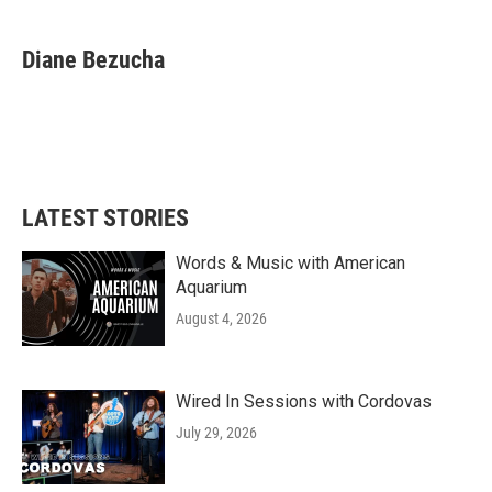
Diane Bezucha
LATEST STORIES
Words & Music with American
Aquarium
August 4, 2026
Wired In Sessions with Cordovas
July 29, 2026