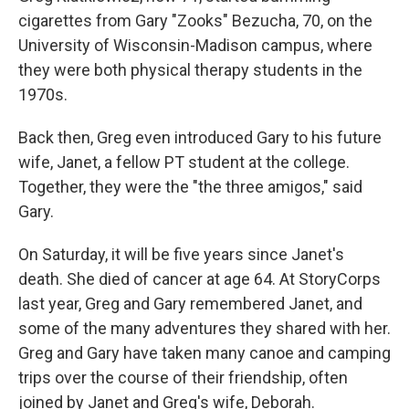
cigarettes from Gary "Zooks" Bezucha, 70, on the
University of Wisconsin-Madison campus, where
they were both physical therapy students in the
1970s.
Back then, Greg even introduced Gary to his future
wife, Janet, a fellow PT student at the college.
Together, they were the "the three amigos," said
Gary.
On Saturday, it will be five years since Janet's
death. She died of cancer at age 64. At StoryCorps
last year, Greg and Gary remembered Janet, and
some of the many adventures they shared with her.
Greg and Gary have taken many canoe and camping
trips over the course of their friendship, often
joined by Janet and Greg's wife, Deborah.