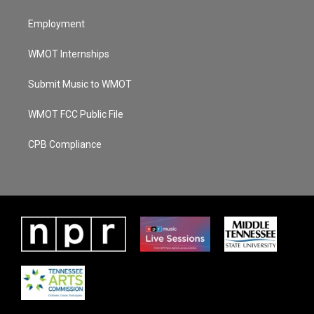
Employment
WMOT Internships
Submit Music to WMOT
WMOT FCC Public File
CPB Compliance