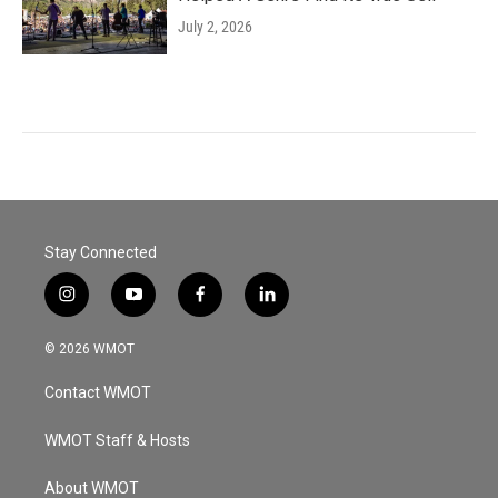
July 2, 2026
Stay Connected
i
y
f
l
n
o
a
i
s
u
c
n
© 2026 WMOT
t
t
e
k
a
u
b
e
Contact WMOT
g
b
o
d
r
e
o
i
a
k
n
WMOT Staff & Hosts
m
About WMOT