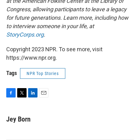
at the American Folklife Center at the Library of
Congress, allowing participants to leave a legacy
for future generations. Learn more, including how
to interview someone in your life, at
StoryCorps.org
.
Copyright 2023 NPR. To see more, visit
https://www.npr.org.
Tags
NPR Top Stories
F
T
L
E
a
w
i
m
c
i
n
a
e
t
k
i
Jey Born
b
t
e
l
o
e
d
o
r
I
k
n