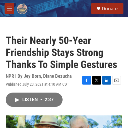
Skip to main content
S
Donate
e
M
a
e
r
n
c
u
h
Their Nearly 50-Year
u
e
Friendship Stays Strong
r
y
Thanks To Simple Gestures
NPR | By
Jey Born
,
Diane Bezucha
Published July 23, 2021 at 4:10 AM CDT
F
T
L
E
a
w
i
m
c
i
n
a
LISTEN
•
2:37
e
t
k
i
b
t
e
l
o
e
d
o
r
I
k
n