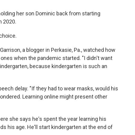
holding her son Dominic back from starting
n 2020.
choice.
d Garrison, a blogger in Perkasie, Pa., watched how
 ones when the pandemic started. "I didn't want
kindergarten, because kindergarten is such an
peech delay. "If they had to wear masks, would his
ndered. Learning online might present other
here she says he's spent the year learning his
s his age. He'll start kindergarten at the end of