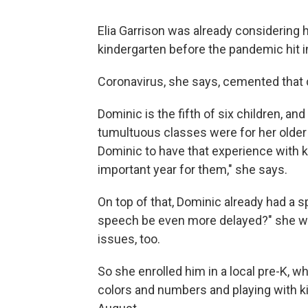
Elia Garrison was already considering 
kindergarten before the pandemic hit i
Coronavirus, she says, cemented that 
Dominic is the fifth of six children, an
tumultuous classes were for her older
Dominic to have that experience with 
important year for them," she says.
On top of that, Dominic already had a s
speech be even more delayed?" she wo
issues, too.
So she enrolled him in a local pre-K, w
colors and numbers and playing with kid