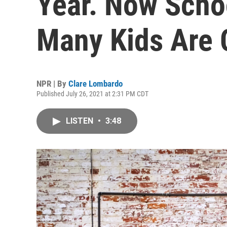
Year. Now Sch
Many Kids Are
NPR | By
Clare Lombardo
Published July 26, 2021 at 2:31 PM CDT
LISTEN
•
3:48