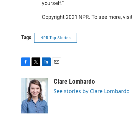
yourself."
Copyright 2021 NPR. To see more, visit
Tags
NPR Top Stories
F
T
L
E
a
w
i
m
c
i
n
a
Clare Lombardo
e
t
k
i
See stories by Clare Lombardo
b
t
e
l
o
e
d
o
r
I
k
n