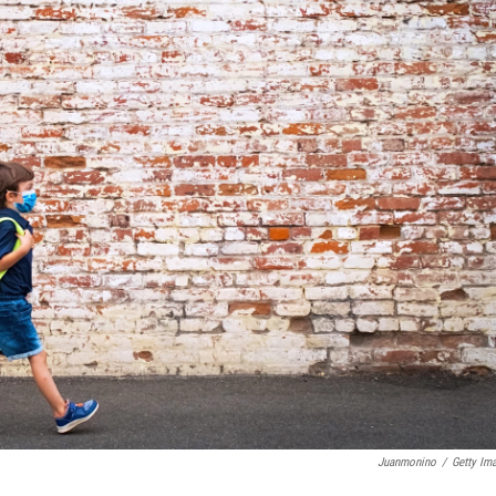
Juanmonino
/
Getty Im