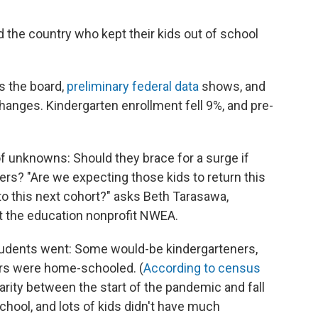
d the country who kept their kids out of school
s the board,
preliminary federal data
shows, and
anges. Kindergarten enrollment fell 9%, and pre-
of unknowns: Should they brace for a surge if
rs? "Are we expecting those kids to return this
o to this next cohort?" asks Beth Tarasawa,
at the education nonprofit NWEA.
 students went: Some would-be kindergarteners,
ers were home-schooled. (
According to census
rity between the start of the pandemic and fall
chool, and lots of kids didn't have much