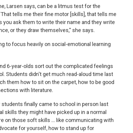
e, Larsen says, can be a litmus test for the
hat tells me their fine motor [skills], that tells me
mes you ask them to write their name and they write
nce, or they draw themselves," she says.
ng to focus heavily on social-emotional learning
and 6-year-olds sort out the complicated feelings
l. Students didn't get much read-aloud time last
teach them how to sit on the carpet, how to be good
ctions with literature.
students finally came to school in person last
al skills they might have picked up in a normal
e on those soft skills ... like communicating with
 advocate for yourself, how to stand up for