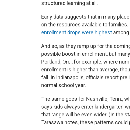
structured learning at all.
Early data suggests that in many plac
on the resources available to families.
enrollment drops were highest
among f
And so, as they ramp up for the coming 
possible boost in enrollment, but many sa
Portland, Ore., for example, where numbe
enrollment is higher than average, thou
fall. In Indianapolis, officials report p
normal school year.
The same goes for Nashville, Tenn., wh
says kids always enter kindergarten with
that range will be even wider. (In the 
Tarasawa notes, these patterns could pla