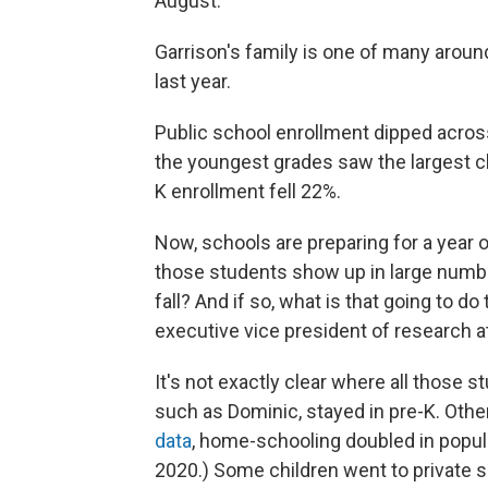
August.
Garrison's family is one of many aroun
last year.
Public school enrollment dipped acros
the youngest grades saw the largest ch
K enrollment fell 22%.
Now, schools are preparing for a year 
those students show up in large numbe
fall? And if so, what is that going to d
executive vice president of research 
It's not exactly clear where all those
such as Dominic, stayed in pre-K. Oth
data
, home-schooling doubled in popula
2020.) Some children went to private s