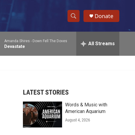
Donate
S
S
e
h
a
Amanda Shires -
Down Fell The Doves
r
All Streams
o
Devastate
c
h
w
Q
u
S
e
r
e
y
LATEST STORIES
a
Words & Music with
r
American Aquarium
c
August 4, 2026
h