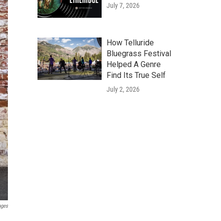
July 7, 2026
How Telluride
Bluegrass Festival
Helped A Genre
Find Its True Self
July 2, 2026
ages