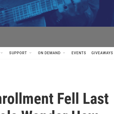
SUPPORT
ON DEMAND
EVENTS
GIVEAWAYS
rollment Fell Last