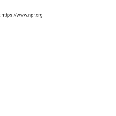
 https://www.npr.org.