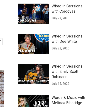
Wired In Sessions
with Cordovas
July 29, 2026
Wired In Sessions
with Dee White
July 22, 2026
Wired In Sessions
with Emily Scott
Robinson
July 15, 2026
Words & Music with
Melissa Etheridge