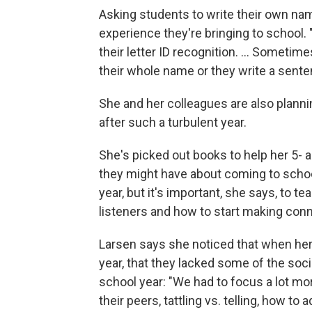
Asking students to write their own nam
experience they're bringing to school. "T
their letter ID recognition. ... Someti
their whole name or they write a sente
She and her colleagues are also planni
after such a turbulent year.
She's picked out books to help her 5- 
they might have about coming to schoo
year, but it's important, she says, to 
listeners and how to start making conne
Larsen says she noticed that when her 
year, that they lacked some of the soci
school year: "We had to focus a lot mor
their peers, tattling vs. telling, how to