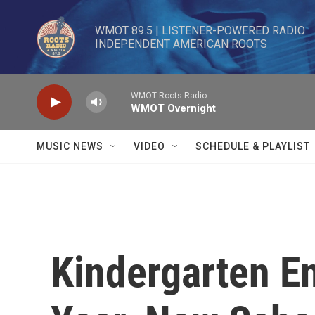
Skip to main content
WMOT 89.5 | LISTENER-POWERED RADIO 

INDEPENDENT AMERICAN ROOTS
WMOT Roots Radio
WMOT Overnight
MUSIC NEWS
VIDEO
SCHEDULE & PLAYLIST
Kindergarten En