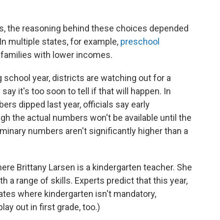
es, the reasoning behind these choices depended
 In multiple states, for example,
preschool
amilies with lower incomes.
school year, districts are watching out for a
y it's too soon to tell if that will happen. In
rs dipped last year, officials say early
gh the actual numbers won't be available until the
reliminary numbers aren't significantly higher than a
ere Brittany Larsen is a kindergarten teacher. She
 a range of skills. Experts predict that this year,
states where kindergarten isn't mandatory,
y out in first grade, too.)