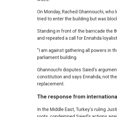
On Monday, Rached Ghannouchi, who le
tried to enter the building but was blo
Standing in front of the barricade the 
and repeated a call for Ennahda loyalis
"I am against gathering all powers in t
parliament building.
Ghannouchi disputes Saied's argument 
constitution and says Ennahda, not the
replacement.
The response from internationa
In the Middle East, Turkey's ruling Ju
roots, condemned Saied's actions again