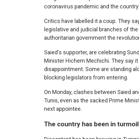
coronavirus pandemic and the country
Critics have labelled it a coup. They s
legislative and judicial branches of th
authoritarian government the revoluti
Saied's supporter, are celebrating Sun
Minister Hichem Mechichi. They say it 
disappointment. Some are standing alo
blocking legislators from entering.
On Monday, clashes between Saied and
Tunis, even as the sacked Prime Minis
next appointee.
The country has been in turmoil