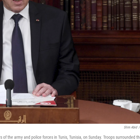
Slim Abid
/
s of the army and police forces in Tunis, Tunisia, on Sunday. Troops surrounded t