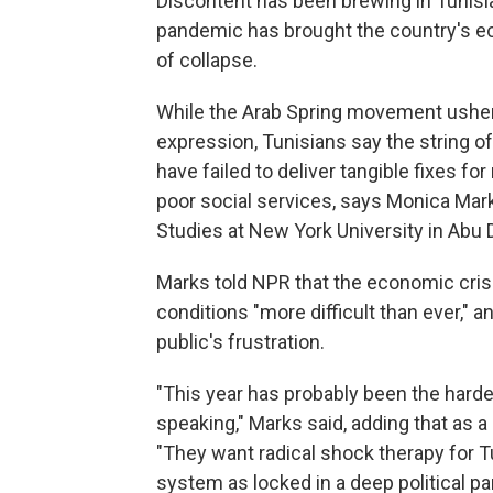
Discontent has been brewing in Tunisi
pandemic has brought the country's e
of collapse.
While the Arab Spring movement usher
expression, Tunisians say the string 
have failed to deliver tangible fixes f
poor social services, says Monica Mar
Studies at New York University in Abu 
Marks told NPR that the economic cri
conditions "more difficult than ever," 
public's frustration.
"This year has probably been the harde
speaking," Marks said, adding that as a
"They want radical shock therapy for 
system as locked in a deep political pa