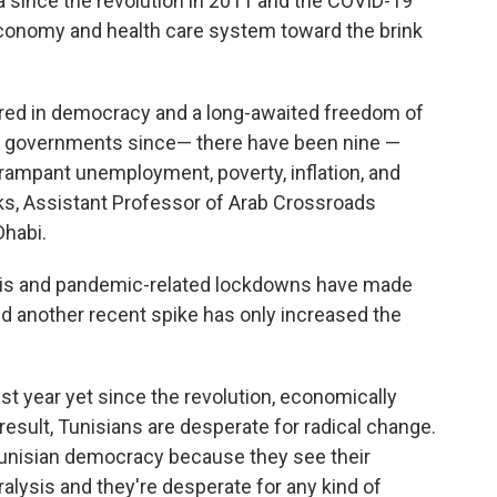
a since the revolution in 2011 and the COVID-19
conomy and health care system toward the brink
ed in democracy and a long-awaited freedom of
of governments since— there have been nine —
or rampant unemployment, poverty, inflation, and
ks, Assistant Professor of Arab Crossroads
Dhabi.
sis and pandemic-related lockdowns have made
and another recent spike has only increased the
st year yet since the revolution, economically
 result, Tunisians are desperate for radical change.
Tunisian democracy because they see their
ralysis and they're desperate for any kind of