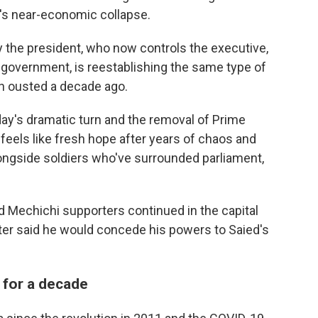
's near-economic collapse.
ay the president, who now controls the executive,
e government, is reestablishing the same type of
on ousted a decade ago.
day's dramatic turn and the removal of Prime
feels like fresh hope after years of chaos and
ngside soldiers who've surrounded parliament,
 Mechichi supporters continued in the capital
ter said he would concede his powers to Saied's
 for a decade