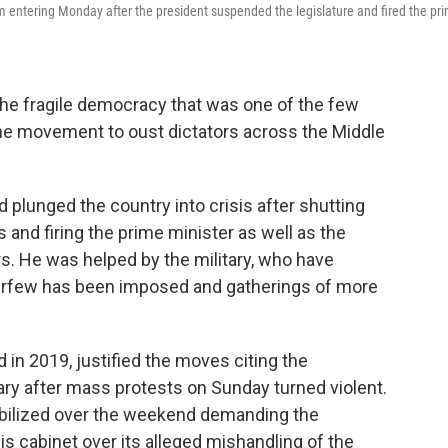
 entering Monday after the president suspended the legislature and fired the pr
the fragile democracy that was one of the few
the movement to oust dictators across the Middle
 plunged the country into crisis after shutting
 and firing the prime minister as well as the
s. He was helped by the military, who have
curfew has been imposed and gatherings of more
in 2019, justified the moves citing the
ary after mass protests on Sunday turned violent.
bilized over the weekend demanding the
is cabinet over its alleged mishandling of the