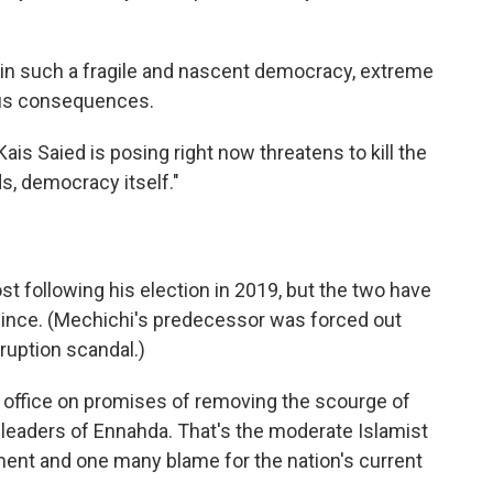
 in such a fragile and nascent democracy, extreme
ous consequences.
ais Saied is posing right now threatens to kill the
ds, democracy itself."
t following his election in 2019, but the two have
since. (Mechichi's predecessor was forced out
ruption scandal.)
 office on promises of removing the scourge of
th leaders of Ennahda. That's the moderate Islamist
iament and one many blame for the nation's current