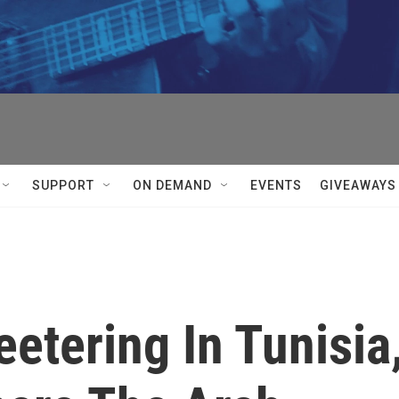
SUPPORT
ON DEMAND
EVENTS
GIVEAWAYS
etering In Tunisia