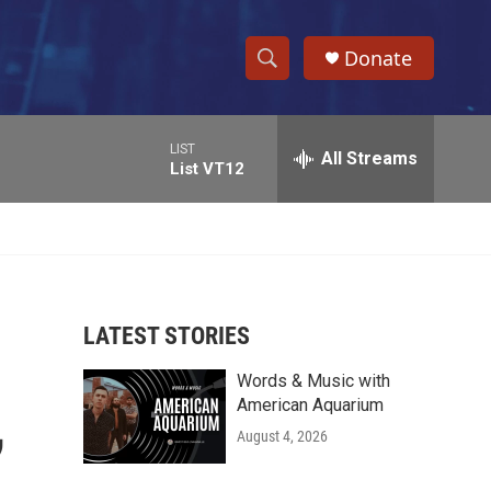
Donate
S
S
e
h
a
LIST
r
All Streams
o
List VT12
c
h
w
Q
u
S
e
r
e
y
LATEST STORIES
a
Words & Music with
r
,
American Aquarium
c
August 4, 2026
h