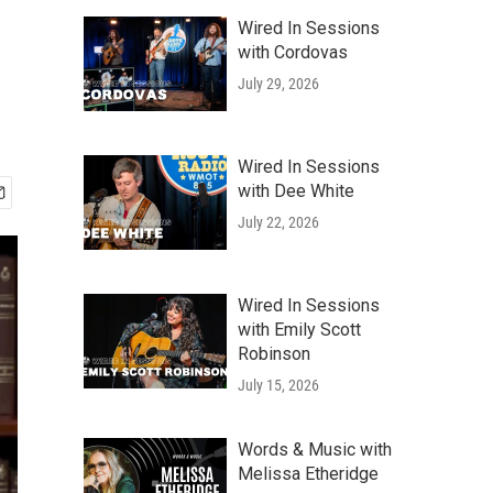
Wired In Sessions
with Cordovas
July 29, 2026
Wired In Sessions
with Dee White
July 22, 2026
Wired In Sessions
with Emily Scott
Robinson
July 15, 2026
Words & Music with
Melissa Etheridge