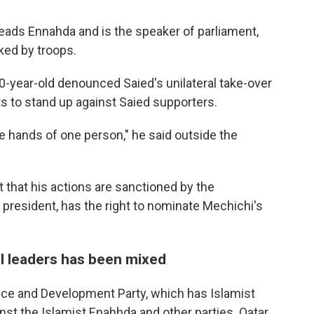
ads Ennahda and is the speaker of parliament,
cked by troops.
80-year-old denounced Saied's unilateral take-over
ts to stand up against Saied supporters.
he hands of one person," he said outside the
that his actions are sanctioned by the
 president, has the right to nominate Mechichi's
l leaders has been mixed
stice and Development Party, which has Islamist
st the Islamist Enahhda and other parties. Qatar,