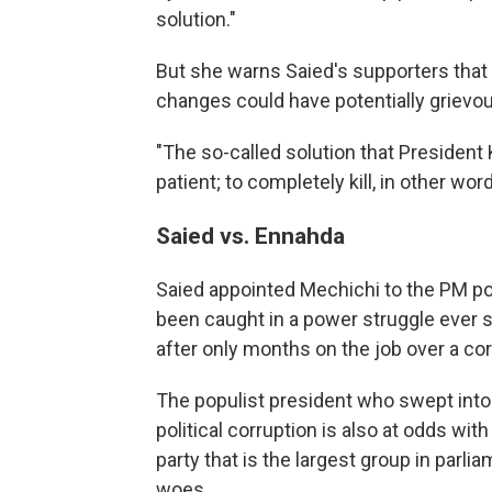
solution."
But she warns Saied's supporters that
changes could have potentially griev
"The so-called solution that President K
patient; to completely kill, in other wor
Saied vs. Ennahda
Saied appointed Mechichi to the PM pos
been caught in a power struggle ever 
after only months on the job over a cor
The populist president who swept into
political corruption is also at odds wi
party that is the largest group in parl
woes.