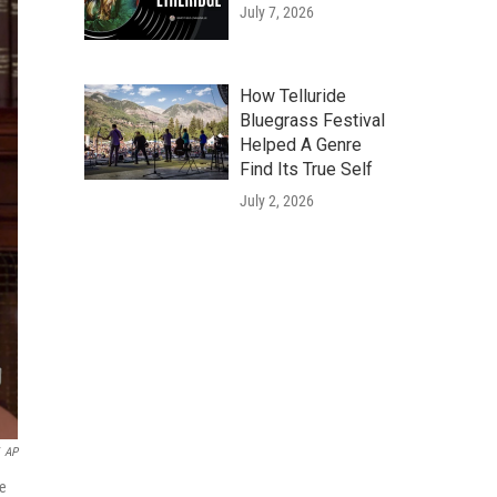
July 7, 2026
How Telluride
Bluegrass Festival
Helped A Genre
Find Its True Self
July 2, 2026
AP
he