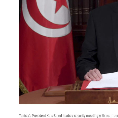
Tunisia's President Kais Saied leads a security meeting with member