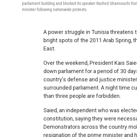
parliament building and blocked its speaker Rached Ghannouchi from
minister following nationwide protests.
A power struggle in Tunisia threatens 
bright spots of the 2011 Arab Spring, 
East.
Over the weekend, President Kais Saied
down parliament for a period of 30 days
country's defense and justice minister
surrounded parliament. A night time 
than three people are forbidden.
Saied, an independent who was elected 
constitution, saying they were necess
Demonstrators across the country mo
resignation of the prime minister and h