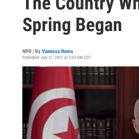
The Country Wh
Spring Began
NPR | By
Vanessa Romo
Published July 27, 2021 at 5:05 AM CDT