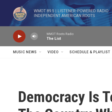
Skip to main content
WMOT 89.5 | LISTENER-POWERED RADIO 

INDEPENDENT AMERICAN ROOTS
WMOT Roots Radio
The List
MUSIC NEWS
VIDEO
SCHEDULE & PLAYLIST
Democracy Is Te