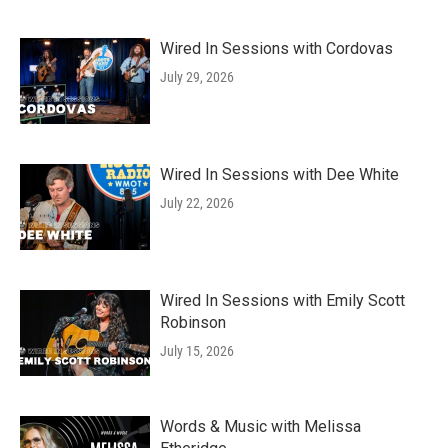
Wired In Sessions with Cordovas
July 29, 2026
Wired In Sessions with Dee White
July 22, 2026
Wired In Sessions with Emily Scott
Robinson
July 15, 2026
Words & Music with Melissa