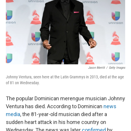
Jason Merritt
/
Getty Images
Johnny Ventura, seen here at the Latin Grammys in 2013, died at the age
of 81 on Wednesday.
The popular Dominican merengue musician Johnny
Ventura has died. According to Dominican
news
media
, the 81-year-old musician died after a
sudden heart attack in his home country on
Wednesday. The news was later
confirmed
by