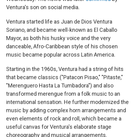
Ventura's son on social media.
Ventura started life as Juan de Dios Ventura
Soriano, and became well-known as El Caballo
Mayor, as both his husky voice and the very
danceable, Afro-Caribbean style of his chosen
music became popular across Latin America.
Starting in the 1960s, Ventura had a string of hits
that became classics ("Patacon Pisao," "Pitaste,"
"Merenguero Hasta La Tumbadora") and also
transformed merengue from a folk music to an
international sensation. He further modernized the
music by adding complex horn arrangements and
even elements of rock and roll, which became a
useful canvas for Ventura's elaborate stage
choreography and musical arrangements.