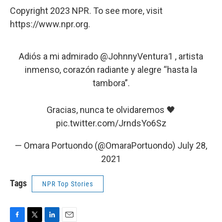
Copyright 2023 NPR. To see more, visit
https://www.npr.org.
Adiós a mi admirado
@JohnnyVentura1
, artista
inmenso, corazón radiante y alegre “hasta la
tambora”.
Gracias, nunca te olvidaremos 🖤
pic.twitter.com/JrndsYo6Sz
— Omara Portuondo (@OmaraPortuondo)
July 28,
2021
Tags
NPR Top Stories