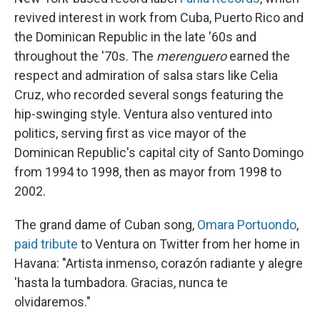
revived interest in work from Cuba, Puerto Rico and
the Dominican Republic in the late '60s and
throughout the '70s. The
merenguero
earned the
respect and admiration of salsa stars like Celia
Cruz, who recorded several songs featuring the
hip-swinging style. Ventura also ventured into
politics, serving first as vice mayor of the
Dominican Republic's capital city of Santo Domingo
from 1994 to 1998, then as mayor from 1998 to
2002.
The grand dame of Cuban song,
Omara Portuondo
,
paid tribute
to Ventura on Twitter from her home in
Havana: "Artista inmenso, corazón radiante y alegre
'hasta la tumbadora. Gracias, nunca te
olvidaremos."