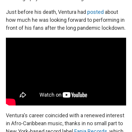
Just before his death, Ventura had
posted
about
how much he was looking forward to performing in
front of his fans after the long pandemic lockdown.
Ventura's career coincided with a renewed interest
in Afro-Caribbean music, thanks in no small part to
New York-based record label
Fania Records
, which