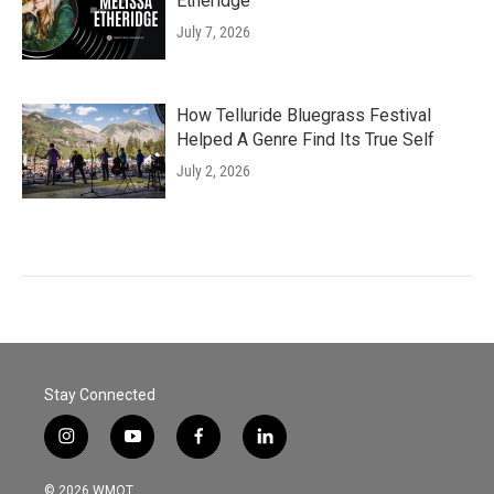
Etheridge
July 7, 2026
How Telluride Bluegrass Festival
Helped A Genre Find Its True Self
July 2, 2026
Stay Connected
i
y
f
l
n
o
a
i
s
u
c
n
© 2026 WMOT