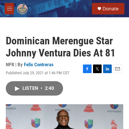
Skip to main content
S
Donate
e
M
a
e
r
n
c
u
h
Dominican Merengue Star
u
e
Johnny Ventura Dies At 81
r
y
NPR | By
Felix Contreras
Published July 29, 2021 at 1:46 PM CDT
F
T
L
E
a
w
i
m
c
i
n
a
LISTEN
•
2:40
e
t
k
i
b
t
e
l
o
e
d
o
r
I
k
n