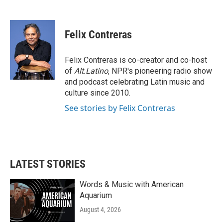
F
T
L
E
a
w
i
m
c
i
n
a
e
t
k
i
Felix Contreras
b
t
e
l
o
e
d
o
r
I
Felix Contreras is co-creator and co-host
k
n
of
Alt.Latino
, NPR's pioneering radio show
and podcast celebrating Latin music and
culture since 2010.
See stories by Felix Contreras
LATEST STORIES
Words & Music with American
Aquarium
August 4, 2026