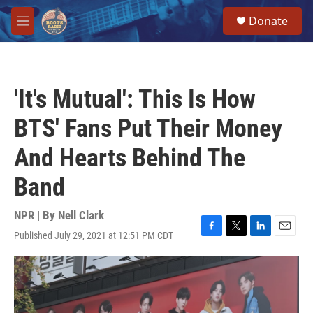
Skip to main content
S
Donate
e
M
a
e
r
n
c
u
h
'It's Mutual': This Is How
u
e
BTS' Fans Put Their Money
r
y
And Hearts Behind The
Band
NPR | By
Nell Clark
Published July 29, 2021 at 12:51 PM CDT
F
T
L
E
a
w
i
m
c
i
n
a
e
t
k
i
b
t
e
l
o
e
d