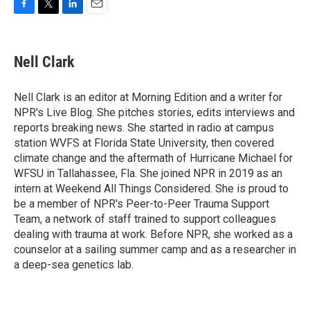
F
T
L
E
a
w
i
m
c
i
n
a
e
t
k
i
Nell Clark
b
t
e
l
o
e
d
o
r
I
Nell Clark is an editor at Morning Edition and a writer for
k
n
NPR's Live Blog. She pitches stories, edits interviews and
reports breaking news. She started in radio at campus
station WVFS at Florida State University, then covered
climate change and the aftermath of Hurricane Michael for
WFSU in Tallahassee, Fla. She joined NPR in 2019 as an
intern at Weekend All Things Considered. She is proud to
be a member of NPR's Peer-to-Peer Trauma Support
Team, a network of staff trained to support colleagues
dealing with trauma at work. Before NPR, she worked as a
counselor at a sailing summer camp and as a researcher in
a deep-sea genetics lab.