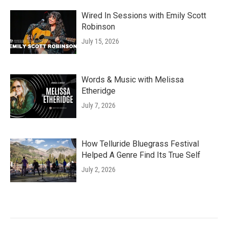
Wired In Sessions with Emily Scott
Robinson
July 15, 2026
Words & Music with Melissa
Etheridge
July 7, 2026
How Telluride Bluegrass Festival
Helped A Genre Find Its True Self
July 2, 2026