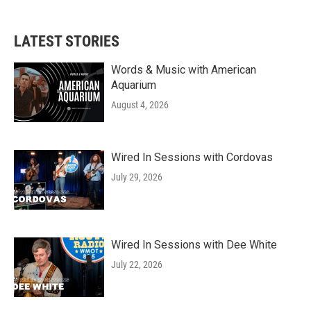
LATEST STORIES
Words & Music with American
Aquarium
August 4, 2026
Wired In Sessions with Cordovas
July 29, 2026
Wired In Sessions with Dee White
July 22, 2026