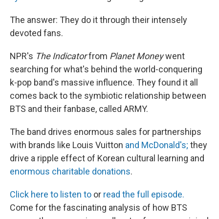
The answer: They do it through their intensely
devoted fans.
NPR's
The Indicator
from
Planet Money
went
searching for what's behind the world-conquering
k-pop band's massive influence. They found it all
comes back to the symbiotic relationship between
BTS and their fanbase, called ARMY.
The band drives enormous sales for partnerships
with brands like Louis Vuitton
and McDonald's;
they
drive a ripple effect of Korean cultural learning and
enormous charitable donations
.
Click here to listen to
or
read the full episode.
Come for the fascinating analysis of how BTS