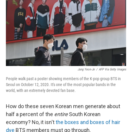
o
r
I
k
n
Jung Yeon-Je
/
AFP Via Getty Images
People walk past a poster showing members of the K-pop group BTS in
Seoul on October 12, 2020. It's one of the most popular bands in the
world, with an extremely devoted fan base.
How do these seven Korean men generate about
half a percent of the
entire
South Korean
economy? No, it isn't
the boxes and boxes of hair
dye
BTS members must go through.