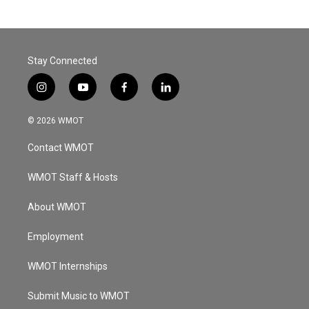
Stay Connected
i
y
f
l
n
o
a
i
s
u
c
n
© 2026 WMOT
t
t
e
k
a
u
b
e
Contact WMOT
g
b
o
d
r
e
o
i
a
k
n
WMOT Staff & Hosts
m
About WMOT
Employment
WMOT Internships
Submit Music to WMOT