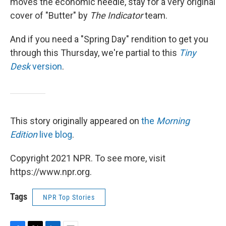
moves the economic needle, stay for a very original
cover of "Butter" by
The Indicator
team.
And if you need a "Spring Day" rendition to get you
through this Thursday, we're partial to this
Tiny
Desk
version
.
This story originally appeared on
the
Morning
Edition
live blog
.
Copyright 2021 NPR. To see more, visit
https://www.npr.org.
Tags
NPR Top Stories