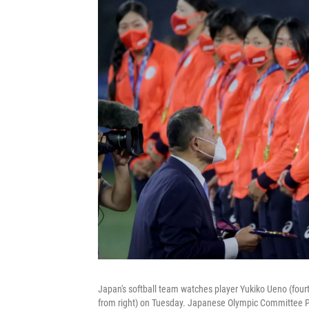
Japan's softball team watches player Yukiko Ueno (four
from right) on Tuesday. Japanese Olympic Committee Pre