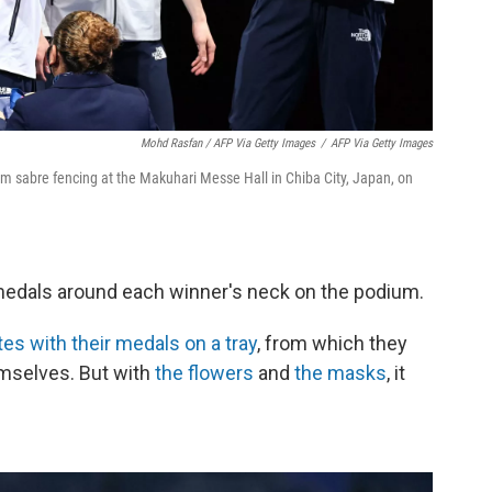
Mohd Rasfan / AFP Via Getty Images
/
AFP Via Getty Images
m sabre fencing at the Makuhari Messe Hall in Chiba City, Japan, on
 medals around each winner's neck on the podium.
tes with their medals on a tray
, from which they
emselves. But with
the flowers
and
the masks
, it