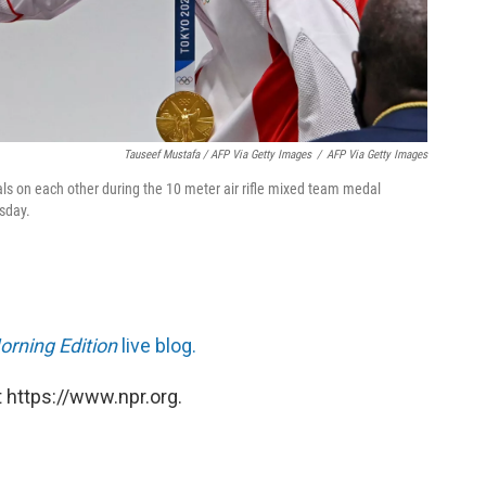
Tauseef Mustafa / AFP Via Getty Images
/
AFP Via Getty Images
ls on each other during the 10 meter air rifle mixed team medal
sday.
orning Edition
live blog.
 https://www.npr.org.