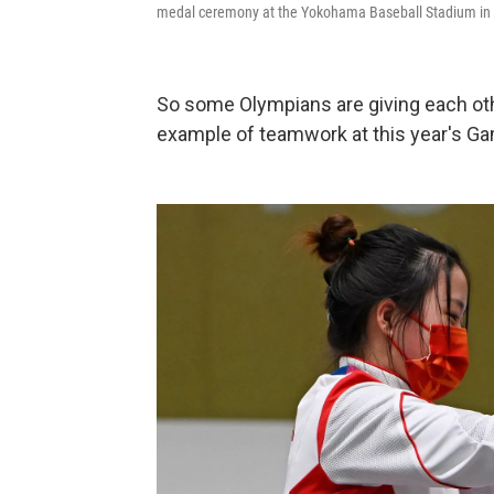
medal ceremony at the Yokohama Baseball Stadium in
So some Olympians are giving each oth
example of teamwork at this year's G