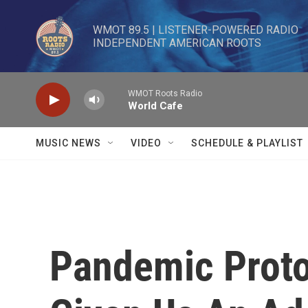
Skip to main content
WMOT 89.5 | LISTENER-POWERED RADIO 

INDEPENDENT AMERICAN ROOTS
WMOT Roots Radio
World Cafe
MUSIC NEWS
VIDEO
SCHEDULE & PLAYLIST
Pandemic Proto