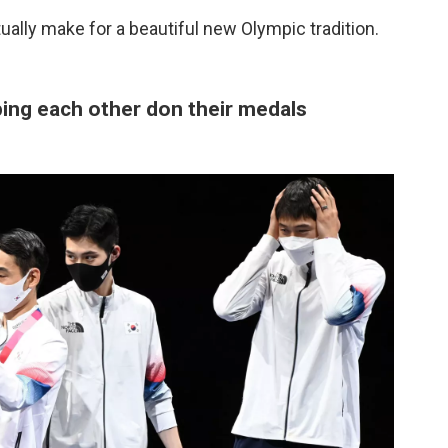
lly make for a beautiful new Olympic tradition.
ping each other don their medals