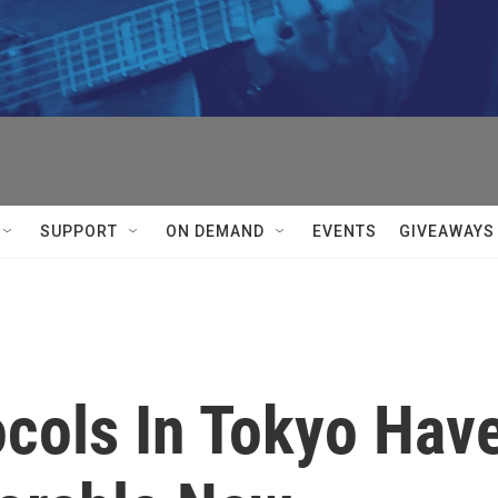
SUPPORT
ON DEMAND
EVENTS
GIVEAWAYS
cols In Tokyo Hav