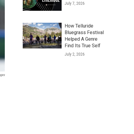
July 7, 2026
How Telluride
Bluegrass Festival
Helped A Genre
Find Its True Self
July 2, 2026
ages