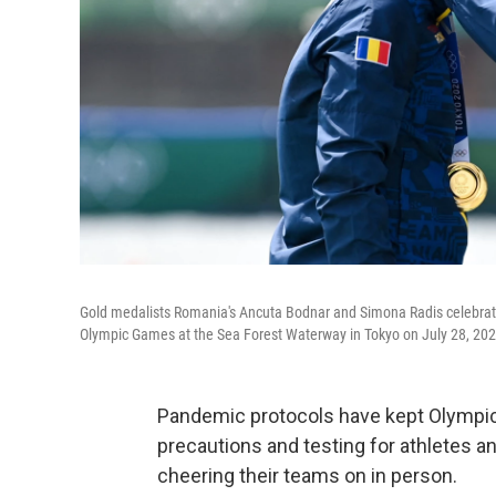
Gold medalists Romania's Ancuta Bodnar and Simona Radis celebrate
Olympic Games at the Sea Forest Waterway in Tokyo on July 28, 202
Pandemic protocols have kept Olympic 
precautions and testing for athletes 
cheering their teams on in person.