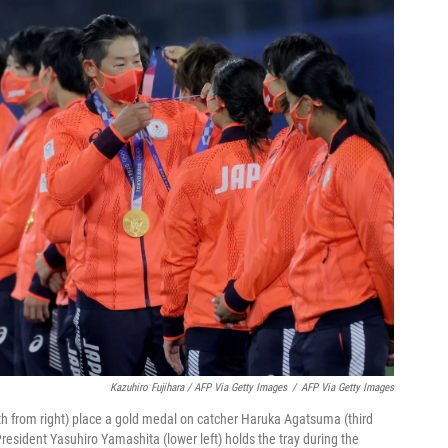
Kazuhiro Fujihara / AFP Via Getty Images
/
AFP Via Getty Images
th from right) place a gold medal on catcher Haruka Agatsuma (third
sident Yasuhiro Yamashita (lower left) holds the tray during the