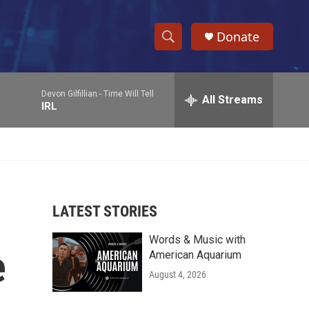
Donate
S
S
e
h
a
Devon Gilfillian -
Time Will Tell
r
All Streams
o
IRL
c
h
w
Q
u
S
e
r
e
y
LATEST STORIES
a
Words & Music with
r
e
American Aquarium
c
August 4, 2026
h