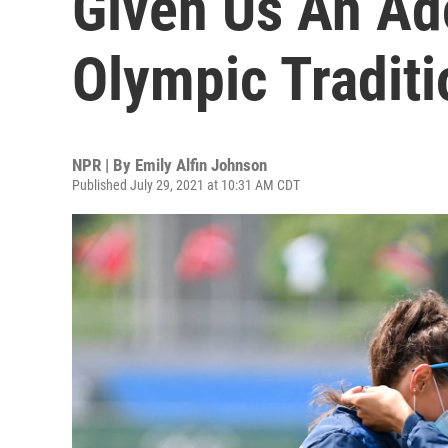
Given Us An Ad
Olympic Traditi
NPR | By
Emily Alfin Johnson
Published July 29, 2021 at 10:31 AM CDT