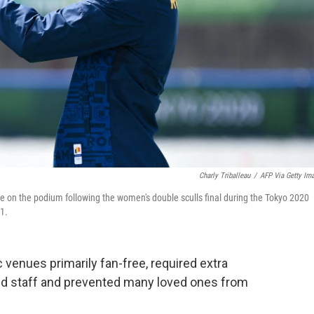
Charly Triballeau
/
AFP Via Getty Im
 on the podium following the women's double sculls final during the Tokyo 2020
1.
venues primarily fan-free, required extra
and staff and prevented many loved ones from