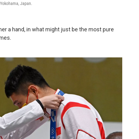
 Yokohama, Japan.
er a hand, in what might just be the most pure
ames.