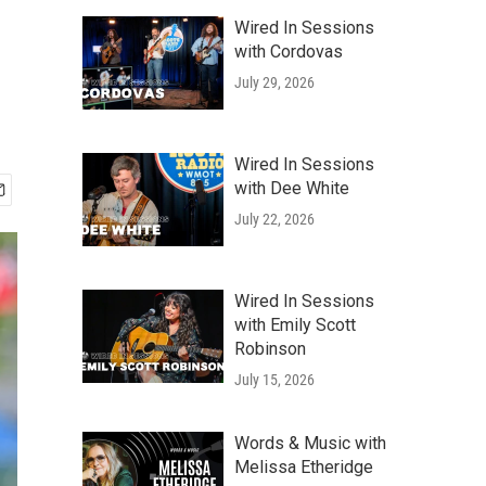
Wired In Sessions
with Cordovas
July 29, 2026
Wired In Sessions
with Dee White
July 22, 2026
Wired In Sessions
with Emily Scott
Robinson
July 15, 2026
Words & Music with
Melissa Etheridge