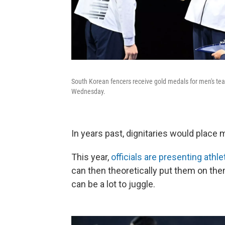
South Korean fencers receive gold medals for men's tea
Wednesday.
In years past, dignitaries would place
This year,
officials are presenting athle
can then theoretically put them on th
can be a lot to juggle.