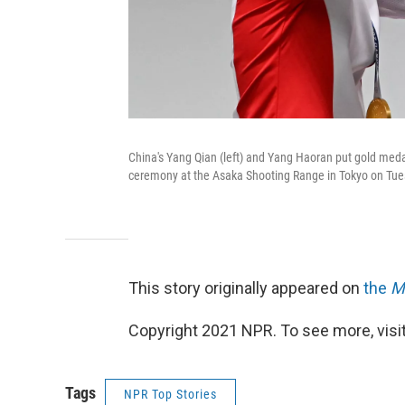
China's Yang Qian (left) and Yang Haoran put gold meda
ceremony at the Asaka Shooting Range in Tokyo on Tue
This story originally appeared on
the
M
Copyright 2021 NPR. To see more, visit
Tags
NPR Top Stories