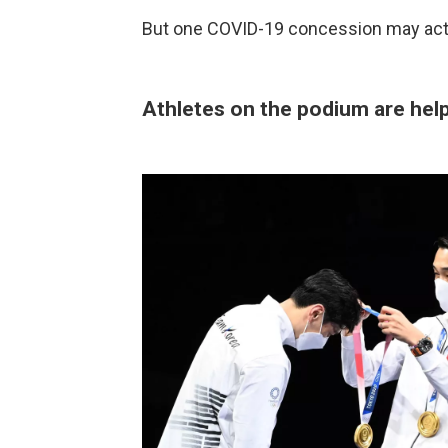
But one COVID-19 concession may actua
Athletes on the podium are hel