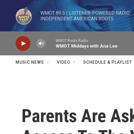
Skip to main content
WMOT 89.5 | LISTENER-POWERED RADIO 

INDEPENDENT AMERICAN ROOTS
WMOT Roots Radio
WMOT Middays with Ana Lee
MUSIC NEWS
VIDEO
SCHEDULE & PLAYLIST
Parents Are As