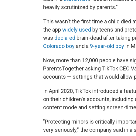
heavily scrutinized by parents."
This wasn't the first time a child died
the app
widely used
by teens and pretee
was
declared
brain-dead after taking p
Colorado boy
and a
9-year-old boy
in M
Now, more than 12,000 people have sig
ParentsTogether asking TikTok CEO Va
accounts — settings that would allow p
In April 2020, TikTok introduced a feat
on their children's accounts, including
content mode and setting screen-time 
"Protecting minors is critically import
very seriously," the company said in a 