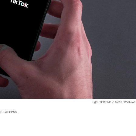
Ugo Padovani
/
Hans Lucas/Reu
ids access.