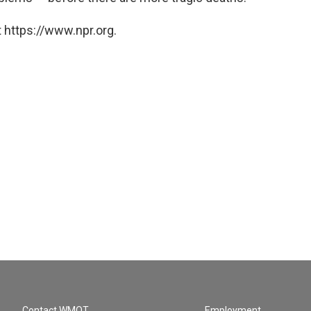
 https://www.npr.org.
Contact WMOT
Employment