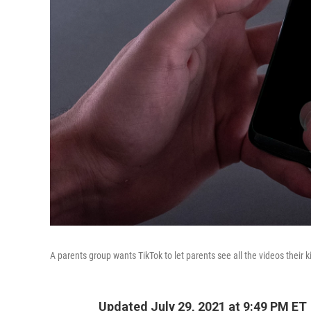
A parents group wants TikTok to let parents see all the videos their k
Updated July 29, 2021 at 9:49 PM ET