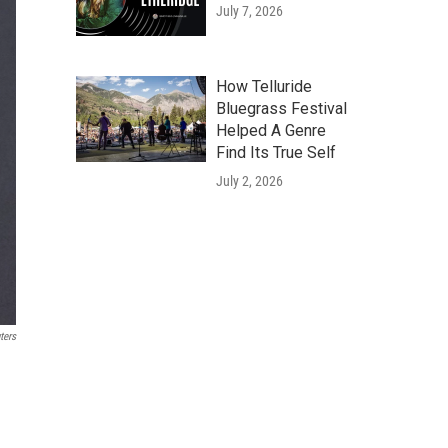
July 7, 2026
How Telluride
Bluegrass Festival
Helped A Genre
Find Its True Self
July 2, 2026
ters