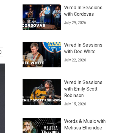
Wired In Sessions
with Cordovas
July 29, 2026
Wired In Sessions
with Dee White
July 22, 2026
Wired In Sessions
with Emily Scott
Robinson
July 15, 2026
Words & Music with
Melissa Etheridge