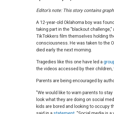
Editor's note: This story contains graph
A 12-year-old Oklahoma boy was found 
taking part in the "blackout challenge,
TikTokkers film themselves holding the
consciousness. He was taken to the Ok
died early the next morning.
Tragedies like this one have led a
grou
the videos accessed by their children,
Parents are being encouraged by author
"We would like to warn parents to stay 
look what they are doing on social me
kids are bored and looking to occupy the
said in a
statement
. "Social media is a 