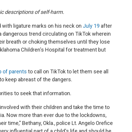
ic descriptions of self-harm.
with ligature marks on his neck on
July 19
after
" a dangerous trend circulating on TikTok wherein
ir breath or choking themselves until they lose
lahoma Children's Hospital for treatment but
p of parents
to call on TikTok to let them see all
 to keep abreast of the dangers.
ities to seek that information.
involved with their children and take the time to
dia. Now more than ever due to the lockdowns,
ir time," Bethany, Okla., police Lt. Angelo Orefice
very influential part of a child's life and should be