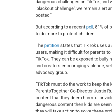
dangerous challenges on TikTok, and w
'blackout challenge', we remain alert a
posted."
But according to a recent
poll
, 81% of 
to do more to protect children.
The
petition
states that TikTok uses a
users, making it difficult for parents 
TikTok. They can be exposed to bullying
and creators encouraging violence, se
advocacy group.
"TikTok must do the work to keep the k
ParentsTogether Co-Director Justin Ru
content that they deem harmful or viol
dangerous content their kids are seeing
they will take action to solve these pr