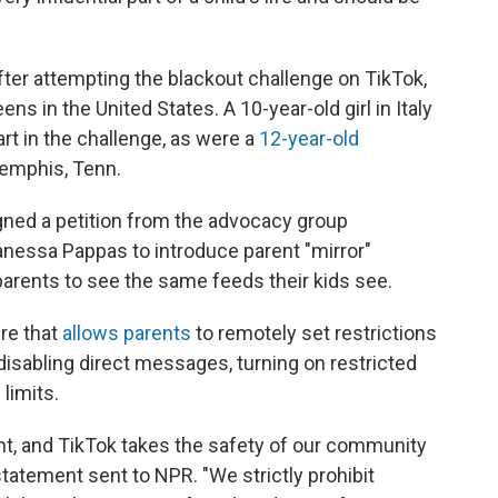
 after attempting the blackout challenge on TikTok,
ns in the United States. A 10-year-old girl in Italy
art in the challenge, as were a
12-year-old
emphis, Tenn.
ned a petition from the advocacy group
nessa Pappas to introduce parent "mirror"
arents to see the same feeds their kids see.
ure that
allows parents
to remotely set restrictions
 disabling direct messages, turning on restricted
limits.
ant, and TikTok takes the safety of our community
statement sent to NPR. "We strictly prohibit