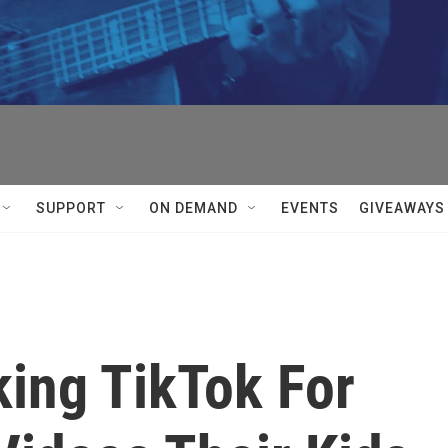
SUPPORT
ON DEMAND
EVENTS
GIVEAWAYS
king TikTok For