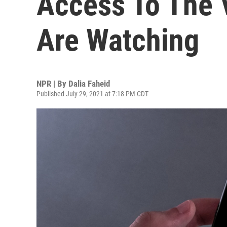
Access To The 
Are Watching
NPR | By
Dalia Faheid
Published July 29, 2021 at 7:18 PM CDT