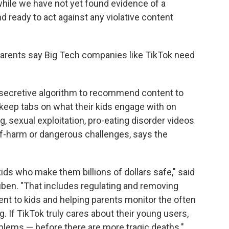
hile we have not yet found evidence of a
nd ready to act against any violative content
parents say Big Tech companies like TikTok need
 secretive algorithm to recommend content to
to keep tabs on what their kids engage with on
, sexual exploitation, pro-eating disorder videos
lf-harm or dangerous challenges, says the
ids who make them billions of dollars safe," said
ben. "That includes regulating and removing
ent to kids and helping parents monitor the often
. If TikTok truly cares about their young users,
oblems — before there are more tragic deaths."