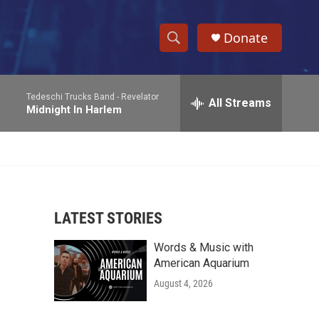
Donate
S
S
e
h
a
Tedeschi Trucks Band -
Revelator
r
All Streams
o
Midnight In Harlem
c
h
w
Q
u
S
e
r
e
y
LATEST STORIES
a
Words & Music with
r
American Aquarium
c
August 4, 2026
h