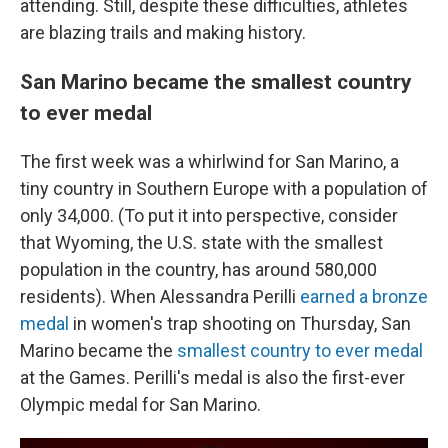
attending. Still, despite these difficulties, athletes
are blazing trails and making history.
San Marino became the smallest country
to ever medal
The first week was a whirlwind for San Marino, a
tiny country in Southern Europe with a population of
only 34,000. (To put it into perspective, consider
that Wyoming, the U.S. state with the smallest
population in the country, has around 580,000
residents). When Alessandra Perilli
earned a bronze
medal
in women's trap shooting on Thursday, San
Marino became the
smallest country to ever medal
at the Games. Perilli's medal is also the first-ever
Olympic medal for San Marino.