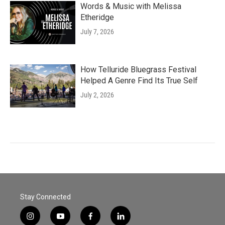
Words & Music with Melissa
Etheridge
July 7, 2026
How Telluride Bluegrass Festival
Helped A Genre Find Its True Self
July 2, 2026
Stay Connected
i
y
f
l