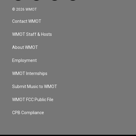
n
o
a
i
s
u
c
n
© 2026 WMOT
t
t
e
k
a
u
b
e
Contact WMOT
g
b
o
d
r
e
o
i
a
k
n
WMOT Staff & Hosts
m
About WMOT
Employment
WMOT Internships
Submit Music to WMOT
WMOT FCC Public File
CPB Compliance