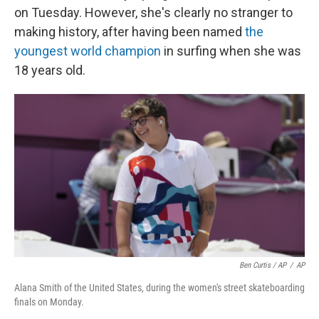
on Tuesday. However, she's clearly no stranger to
making history, after having been named
the
youngest world champion
in surfing when she was
18 years old.
Ben Curtis / AP
/
AP
Alana Smith of the United States, during the women's street skateboarding
finals on Monday.