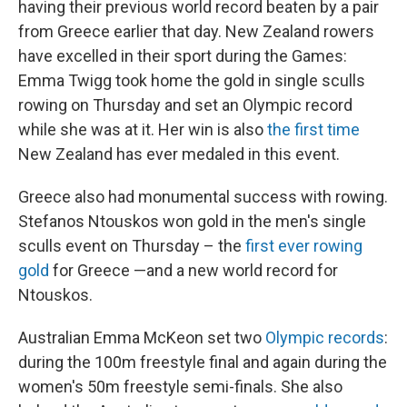
having their previous world record beaten by a pair
from Greece earlier that day. New Zealand rowers
have excelled in their sport during the Games:
Emma Twigg took home the gold in single sculls
rowing on Thursday and set an Olympic record
while she was at it. Her win is also
the first time
New Zealand has ever medaled in this event.
Greece also had monumental success with rowing.
Stefanos Ntouskos won gold in the men's single
sculls event on Thursday – the
first ever rowing
gold
for Greece —and a new world record for
Ntouskos.
Australian Emma McKeon set two
Olympic records
:
during the 100m freestyle final and again during the
women's 50m freestyle semi-finals. She also