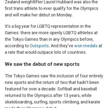
Zealand weightlifter Laurel Hubbard was also the
first trans athlete to ever qualify for the Olympics
and will make her debut on Monday.
It's a big year for LGBTQ representation in the
Games: there are more openly LGBTQ athletes at
the Tokyo Games than in any Olympics before,
according to
Outsports
. And they've
won medals
at
a rate that would outpace lots of countries.
We saw the debut of new sports
The Tokyo Games saw the inclusion of four entirely
new sports and the return of two that hadn't been
featured for over a decade. Softball and baseball
returned to the Olympics after 13 years, while
skateboarding, surfing, sports climbing, and karate