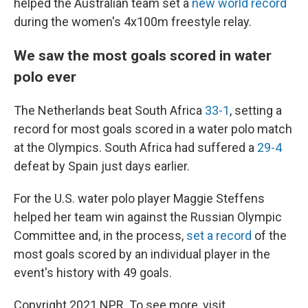
helped the Australian team set a
new world record
during the women's 4x100m freestyle relay.
We saw the most goals scored in water
polo ever
The Netherlands beat South Africa
33-1
, setting a
record for most goals scored in a water polo match
at the Olympics. South Africa had suffered a
29-4
defeat by Spain just days earlier.
For the U.S. water polo player Maggie Steffens
helped her team win against the Russian Olympic
Committee and, in the process,
set a record
of the
most goals scored by an individual player in the
event's history with 49 goals.
Copyright 2021 NPR. To see more, visit