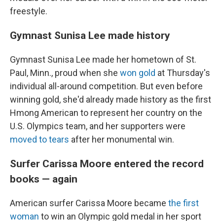
freestyle.
Gymnast Sunisa Lee made history
Gymnast Sunisa Lee made her hometown of St.
Paul, Minn., proud when she
won gold
at Thursday's
individual all-around competition. But even before
winning gold, she'd already made history as the first
Hmong American to represent her country on the
U.S. Olympics team, and her supporters were
moved to tears
after her monumental win.
Surfer Carissa Moore entered the record
books — again
American surfer Carissa Moore became
the first
woman
to win an Olympic gold medal in her sport