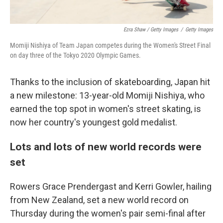
Ezra Shaw / Getty Images
/
Getty Images
Momiji Nishiya of Team Japan competes during the Women's Street Final
on day three of the Tokyo 2020 Olympic Games.
Thanks to the inclusion of skateboarding, Japan hit
a new milestone: 13-year-old Momiji Nishiya, who
earned the top spot in women's street skating, is
now her country's youngest gold medalist.
Lots and lots of new world records were
set
Rowers Grace Prendergast and Kerri Gowler, hailing
from New Zealand, set a new world record on
Thursday during the women's pair semi-final after