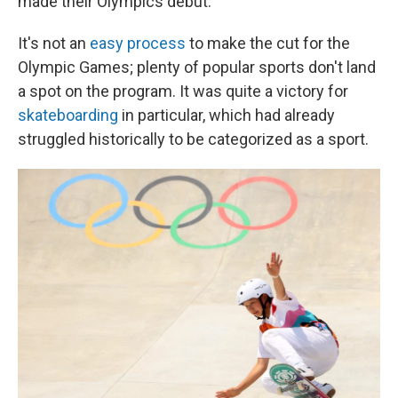
made their Olympics debut.
It's not an
easy process
to make the cut for the
Olympic Games; plenty of popular sports don't land
a spot on the program. It was quite a victory for
skateboarding
in particular, which had already
struggled historically to be categorized as a sport.