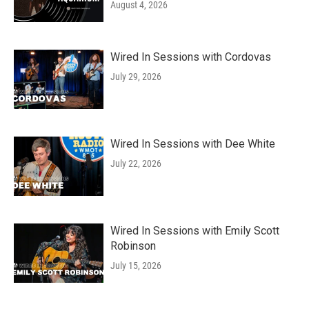
August 4, 2026
Wired In Sessions with Cordovas
July 29, 2026
Wired In Sessions with Dee White
July 22, 2026
Wired In Sessions with Emily Scott
Robinson
July 15, 2026