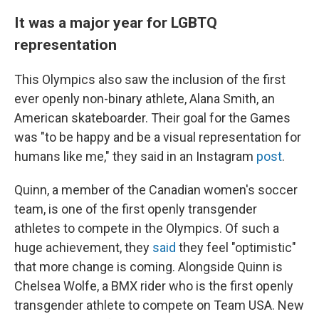
It was a major year for LGBTQ
representation
This Olympics also saw the inclusion of the first
ever openly non-binary athlete, Alana Smith, an
American skateboarder. Their goal for the Games
was "to be happy and be a visual representation for
humans like me," they said in an Instagram
post
.
Quinn, a member of the Canadian women's soccer
team, is one of the first openly transgender
athletes to compete in the Olympics. Of such a
huge achievement, they
said
they feel "optimistic"
that more change is coming. Alongside Quinn is
Chelsea Wolfe, a BMX rider who is the first openly
transgender athlete to compete on Team USA. New