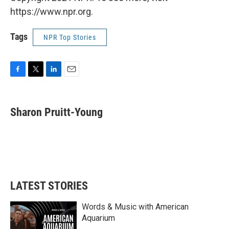
https://www.npr.org.
Tags
NPR Top Stories
F
T
L
E
a
w
i
m
c
i
n
a
e
t
k
i
Sharon Pruitt-Young
b
t
e
l
o
e
d
o
r
I
k
n
LATEST STORIES
Words & Music with American
Aquarium