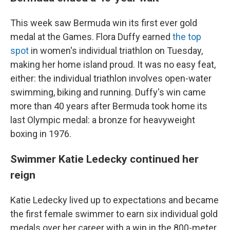
This week saw Bermuda win its first ever gold
medal at the Games. Flora Duffy earned
the top
spot
in women's individual triathlon on Tuesday,
making her home island proud. It was no easy feat,
either: the individual triathlon involves open-water
swimming, biking and running. Duffy's win came
more than 40 years after Bermuda took home its
last Olympic medal: a bronze for heavyweight
boxing in 1976.
Swimmer Katie Ledecky continued her
reign
Katie Ledecky lived up to expectations and became
the first female swimmer to earn six individual gold
medals over her career with a win in the 800-meter