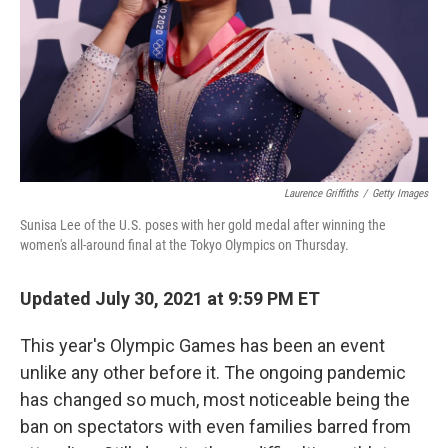
Laurence Griffiths
/
Getty Images
Sunisa Lee of the U.S. poses with her gold medal after winning the
women's all-around final at the Tokyo Olympics on Thursday.
Updated July 30, 2021 at 9:59 PM ET
This year's Olympic Games has been an event
unlike any other before it. The ongoing pandemic
has changed so much, most noticeable being the
ban on spectators with even families barred from