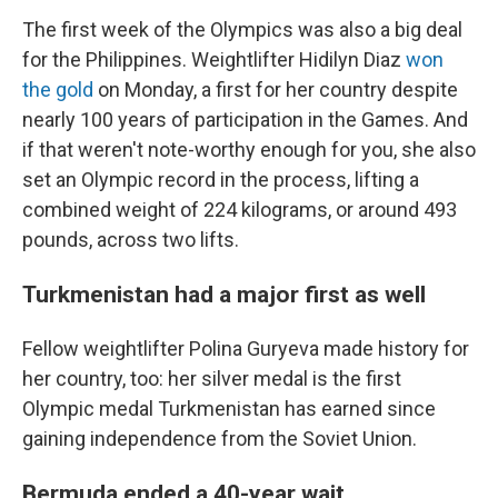
The first week of the Olympics was also a big deal
for the Philippines. Weightlifter Hidilyn Diaz
won
the gold
on Monday, a first for her country despite
nearly 100 years of participation in the Games. And
if that weren't note-worthy enough for you, she also
set an Olympic record in the process, lifting a
combined weight of 224 kilograms, or around 493
pounds, across two lifts.
Turkmenistan had a major first as well
Fellow weightlifter Polina Guryeva made history for
her country, too: her silver medal is the first
Olympic medal Turkmenistan has earned since
gaining independence from the Soviet Union.
Bermuda ended a 40-year wait