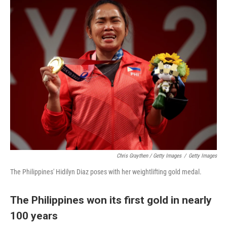
Chris Graythen / Getty Images
/
Getty Images
The Philippines' Hidilyn Diaz poses with her weightlifting gold medal.
The Philippines won its first gold in nearly
100 years