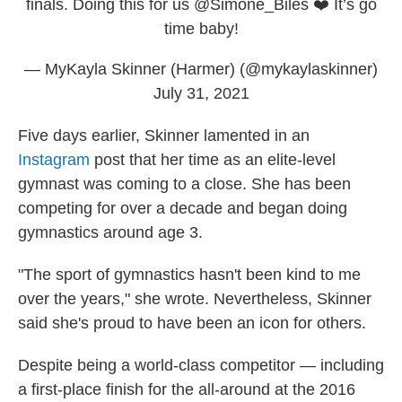
finals. Doing this for us
@Simone_Biles
❤️ It’s go
time baby!
— MyKayla Skinner (Harmer) (@mykaylaskinner)
July 31, 2021
Five days earlier, Skinner lamented in an
Instagram
post that her time as an elite-level
gymnast was coming to a close. She has been
competing for over a decade and began doing
gymnastics around age 3.
"The sport of gymnastics hasn't been kind to me
over the years," she wrote. Nevertheless, Skinner
said she's proud to have been an icon for others.
Despite being a world-class competitor — including
a first-place finish for the all-around at the 2016