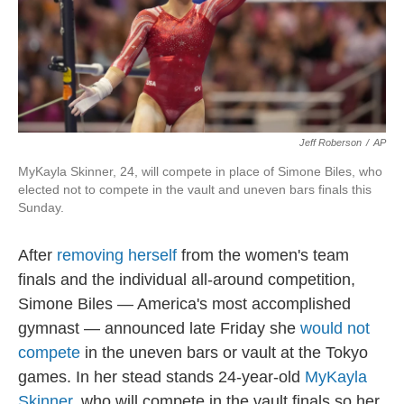
o
r
I
k
n
Jeff Roberson
/
AP
MyKayla Skinner, 24, will compete in place of Simone Biles, who
elected not to compete in the vault and uneven bars finals this
Sunday.
After
removing herself
from the women's team
finals and the individual all-around competition,
Simone Biles — America's most accomplished
gymnast — announced late Friday she
would not
compete
in the uneven bars or vault at the Tokyo
games. In her stead stands 24-year-old
MyKayla
Skinner
, who will compete in the vault finals so her