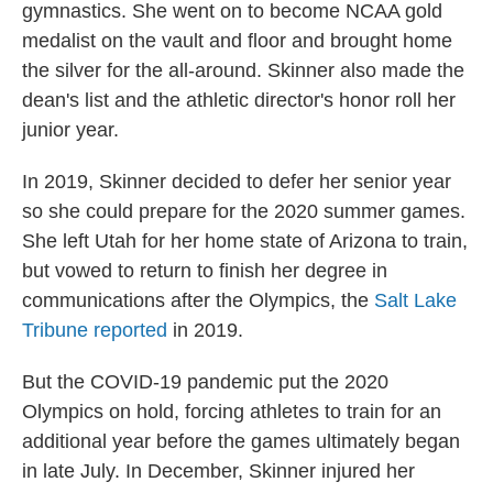
gymnastics. She went on to become NCAA gold
medalist on the vault and floor and brought home
the silver for the all-around. Skinner also made the
dean's list and the athletic director's honor roll her
junior year.
In 2019, Skinner decided to defer her senior year
so she could prepare for the 2020 summer games.
She left Utah for her home state of Arizona to train,
but vowed to return to finish her degree in
communications after the Olympics, the
Salt Lake
Tribune reported
in 2019.
But the COVID-19 pandemic put the 2020
Olympics on hold, forcing athletes to train for an
additional year before the games ultimately began
in late July. In December, Skinner injured her