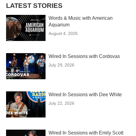
LATEST STORIES
Words & Music with American
Aquarium
August 4, 2026
Wired In Sessions with Cordovas
July 29, 2026
Wired In Sessions with Dee White
July 22, 2026
Wired In Sessions with Emily Scott