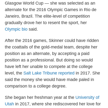
Glasgow World Cup — she was selected as an
alternate for the 2016 Olympic Games in Rio de
Janeiro, Brazil. The elite-level of competition
gradually drove her to resent the sport, her
Olympic bio
said.
After the 2016 games, Skinner could have ridden
the coattails of the gold-medal team, despite her
position as an alternate, by accepting a paid
position as a professional. But doing so would
have left her unable to compete at the college
level, the
Salt Lake Tribune reported
in 2017. She
said the money she would have made paled in
comparison to a college degree.
She began her freshman year at the
University of
Utah
in 2017, where she rediscovered her love for