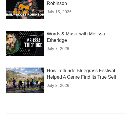
Robinson
July 15, 2026
Words & Music with Melissa
Etheridge
July 7, 2026
How Telluride Bluegrass Festival
Helped A Genre Find Its True Self
July 2, 2026