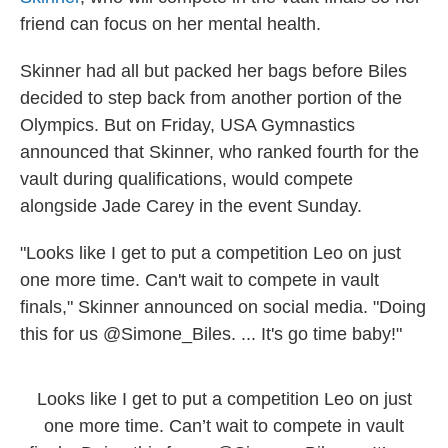
friend can focus on her mental health.
Skinner had all but packed her bags before Biles
decided to step back from another portion of the
Olympics. But on Friday, USA Gymnastics
announced that Skinner, who ranked fourth for the
vault during qualifications, would compete
alongside Jade Carey in the event Sunday.
"Looks like I get to put a competition Leo on just
one more time. Can't wait to compete in vault
finals," Skinner announced on social media. "Doing
this for us @Simone_Biles. ... It's go time baby!"
Looks like I get to put a competition Leo on just
one more time. Can’t wait to compete in vault