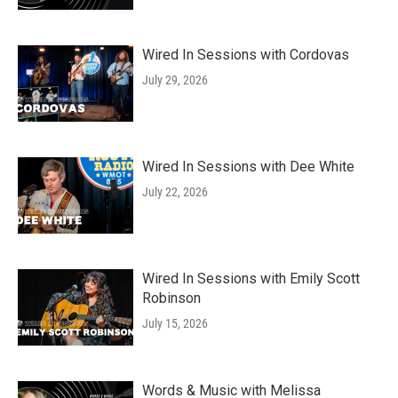
Wired In Sessions with Cordovas
July 29, 2026
Wired In Sessions with Dee White
July 22, 2026
Wired In Sessions with Emily Scott
Robinson
July 15, 2026
Words & Music with Melissa