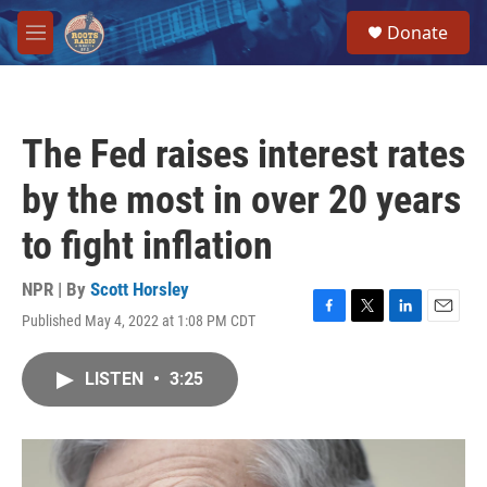
Skip to main content
S
Donate
e
M
a
e
r
n
c
u
h
The Fed raises interest rates
u
e
by the most in over 20 years
r
y
to fight inflation
NPR | By
Scott Horsley
Published May 4, 2022 at 1:08 PM CDT
F
T
L
E
a
w
i
m
c
i
n
a
LISTEN
•
3:25
e
t
k
i
b
t
e
l
o
e
d
o
r
I
k
n