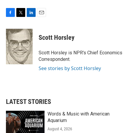
F
T
L
E
a
w
i
m
c
i
n
a
e
t
k
i
Scott Horsley
b
t
e
l
o
e
d
o
r
I
Scott Horsley is NPR's Chief Economics
k
n
Correspondent.
See stories by Scott Horsley
LATEST STORIES
Words & Music with American
Aquarium
August 4, 2026