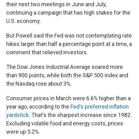
their next two meetings in June and July,
continuing a campaign that has high stakes for the
U.S. economy.
But Powell said the Fed was not contemplating rate
hikes larger than half a percentage point at a time, a
comment that relieved investors.
The Dow Jones Industrial Average soared more
than 900 points, while both the S&P 500 index and
the Nasdaq rose about 3%.
Consumer prices in March were 6.6% higher than a
year ago, according to the
Fed's preferred inflation
yardstick
. That's the sharpest increase since 1982.
Excluding volatile food and energy costs, prices
were up 5.2%.