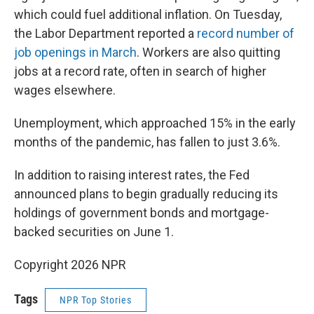
which could fuel additional inflation. On Tuesday,
the Labor Department reported a
record number of
job openings in March
. Workers are also quitting
jobs at a record rate, often in search of higher
wages elsewhere.
Unemployment, which approached 15% in the early
months of the pandemic, has fallen to just 3.6%.
In addition to raising interest rates, the Fed
announced plans to begin gradually reducing its
holdings of government bonds and mortgage-
backed securities on June 1.
Copyright 2026 NPR
Tags
NPR Top Stories