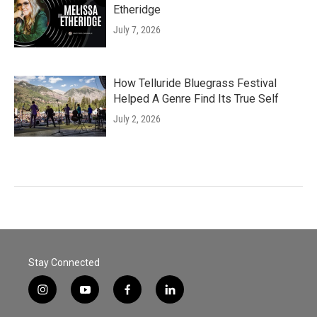
Etheridge
July 7, 2026
How Telluride Bluegrass Festival
Helped A Genre Find Its True Self
July 2, 2026
Stay Connected
i
y
f
l
n
o
a
i