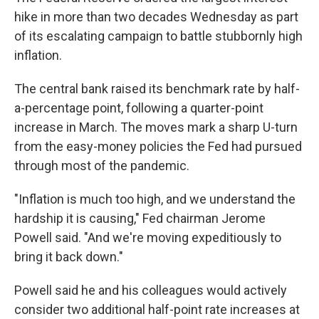
hike in more than two decades Wednesday as part
of its escalating campaign to battle stubbornly high
inflation.
The central bank raised its benchmark rate by half-
a-percentage point, following a quarter-point
increase in March. The moves mark a sharp U-turn
from the easy-money policies the Fed had pursued
through most of the pandemic.
"Inflation is much too high, and we understand the
hardship it is causing," Fed chairman Jerome
Powell said. "And we're moving expeditiously to
bring it back down."
Powell said he and his colleagues would actively
consider two additional half-point rate increases at