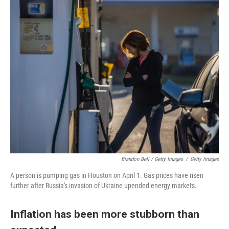
Brandon Bell / Getty Images
/
Getty Images
A person is pumping gas in Houston on April 1. Gas prices have risen
further after Russia's invasion of Ukraine upended energy markets.
Inflation has been more stubborn than