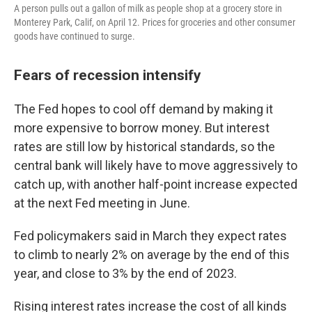
A person pulls out a gallon of milk as people shop at a grocery store in
Monterey Park, Calif, on April 12. Prices for groceries and other consumer
goods have continued to surge.
Fears of recession intensify
The Fed hopes to cool off demand by making it
more expensive to borrow money. But interest
rates are still low by historical standards, so the
central bank will likely have to move aggressively to
catch up, with another half-point increase expected
at the next Fed meeting in June.
Fed policymakers said in March they expect rates
to climb to nearly 2% on average by the end of this
year, and close to 3% by the end of 2023.
Rising interest rates increase the cost of all kinds