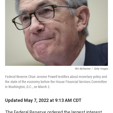
Win McNamee
/
Getty Images
Federal Reserve Chair Jerome Powell testifies about monetary policy and
the state of the economy before the House Financial Services Committee
in Washington, D.C., on March 2.
Updated May 7, 2022 at 9:13 AM CDT
The Federal Reserve ordered the largest interest