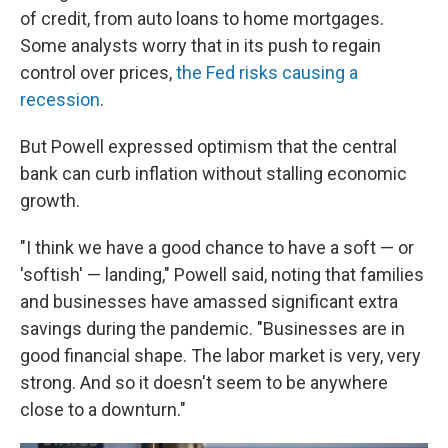
of credit, from auto loans to home mortgages.
Some analysts worry that in its push to regain
control over prices,
the Fed risks causing a
recession
.
But Powell expressed optimism that the central
bank can curb inflation without stalling economic
growth.
"I think we have a good chance to have a soft — or
'softish' — landing," Powell said, noting that families
and businesses have amassed significant extra
savings during the pandemic. "Businesses are in
good financial shape. The labor market is very, very
strong. And so it doesn't seem to be anywhere
close to a downturn."