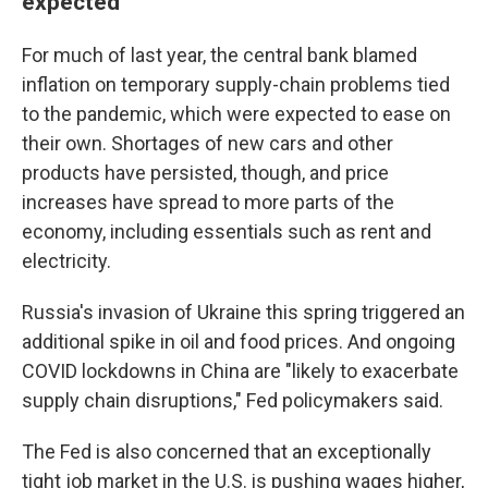
expected
For much of last year, the central bank blamed
inflation on temporary supply-chain problems tied
to the pandemic, which were expected to ease on
their own. Shortages of new cars and other
products have persisted, though, and price
increases have spread to more parts of the
economy, including essentials such as rent and
electricity.
Russia's invasion of Ukraine this spring triggered an
additional spike in oil and food prices. And ongoing
COVID lockdowns in China are "likely to exacerbate
supply chain disruptions," Fed policymakers said.
The Fed is also concerned that an exceptionally
tight job market in the U.S. is pushing wages higher,