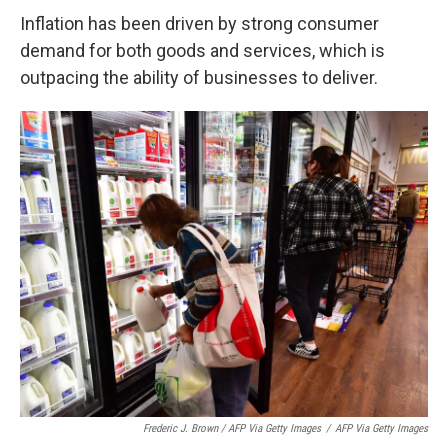
Inflation has been driven by strong consumer
demand for both goods and services, which is
outpacing the ability of businesses to deliver.
Frederic J. Brown / AFP Via Getty Images
/
AFP Via Getty Images