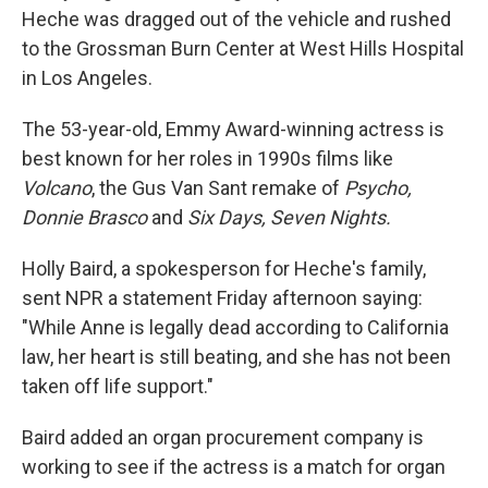
Heche was dragged out of the vehicle and rushed
to the Grossman Burn Center at West Hills Hospital
in Los Angeles.
The 53-year-old, Emmy Award-winning actress is
best known for her roles in 1990s films like
Volcano
, the Gus Van Sant remake of
Psycho,
Donnie Brasco
and
Six Days, Seven Nights.
Holly Baird, a spokesperson for Heche's family,
sent NPR a statement Friday afternoon saying:
"While Anne is legally dead according to California
law, her heart is still beating, and she has not been
taken off life support."
Baird added an organ procurement company is
working to see if the actress is a match for organ