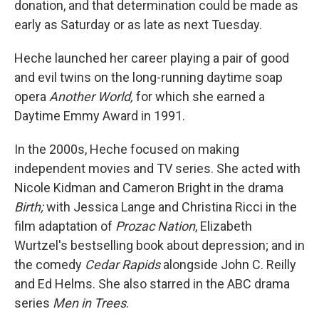
donation, and that determination could be made as
early as Saturday or as late as next Tuesday.
Heche launched her career playing a pair of good
and evil twins on the long-running daytime soap
opera
Another World,
for which she earned a
Daytime Emmy Award in 1991.
In the 2000s, Heche focused on making
independent movies and TV series. She acted with
Nicole Kidman and Cameron Bright in the drama
Birth;
with Jessica Lange and Christina Ricci in the
film adaptation of
Prozac Nation
, Elizabeth
Wurtzel's bestselling book about depression; and in
the comedy
Cedar Rapids
alongside John C. Reilly
and Ed Helms. She also starred in the ABC drama
series
Men in Trees
.