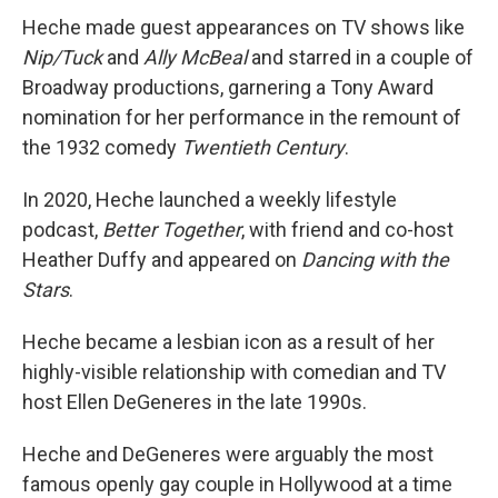
Heche made guest appearances on TV shows like
Nip/Tuck
and
Ally McBeal
and starred in a couple of
Broadway productions, garnering a Tony Award
nomination for her performance in the remount of
the 1932 comedy
Twentieth Century
.
In 2020, Heche launched a weekly lifestyle
podcast,
Better Together
, with friend and co-host
Heather Duffy and appeared on
Dancing with the
Stars
.
Heche became a lesbian icon as a result of her
highly-visible relationship with comedian and TV
host Ellen DeGeneres in the late 1990s.
Heche and DeGeneres were arguably the most
famous openly gay couple in Hollywood at a time