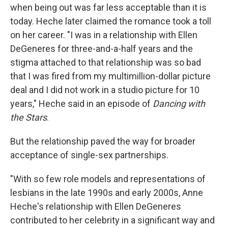
when being out was far less acceptable than it is
today. Heche later claimed the romance took a toll
on her career. "I was in a relationship with Ellen
DeGeneres for three-and-a-half years and the
stigma attached to that relationship was so bad
that I was fired from my multimillion-dollar picture
deal and I did not work in a studio picture for 10
years," Heche said in an episode of
Dancing with
the Stars
.
But the relationship paved the way for broader
acceptance of single-sex partnerships.
"With so few role models and representations of
lesbians in the late 1990s and early 2000s, Anne
Heche's relationship with Ellen DeGeneres
contributed to her celebrity in a significant way and