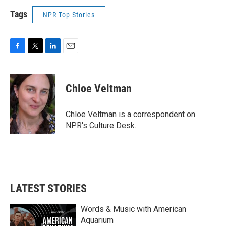
Tags
NPR Top Stories
F
T
L
E
a
w
i
m
c
i
n
a
e
t
k
i
Chloe Veltman
b
t
e
l
o
e
d
o
r
I
Chloe Veltman is a correspondent on
k
n
NPR's Culture Desk.
LATEST STORIES
Words & Music with American
Aquarium