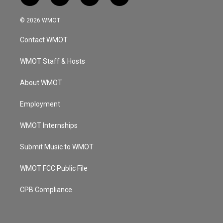
n
o
a
i
s
u
c
n
© 2026 WMOT
t
t
e
k
a
u
b
e
Contact WMOT
g
b
o
d
r
e
o
i
a
k
n
WMOT Staff & Hosts
m
About WMOT
Employment
WMOT Internships
Submit Music to WMOT
WMOT FCC Public File
CPB Compliance