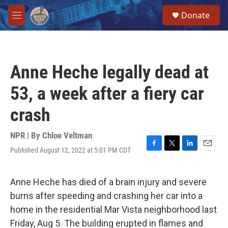
Skip to main content
S
Donate
e
M
a
e
r
n
c
u
h
Anne Heche legally dead at
u
e
53, a week after a fiery car
r
y
crash
NPR | By
Chloe Veltman
Published August 12, 2022 at 5:01 PM CDT
F
T
L
E
a
w
i
m
c
i
n
a
e
t
k
i
Anne Heche has died of a brain injury and severe
b
t
e
l
burns after speeding and crashing her car into a
o
e
d
o
r
I
home in the residential Mar Vista neighborhood last
k
n
Friday, Aug 5. The building erupted in flames and