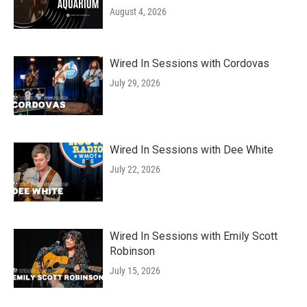
August 4, 2026
Wired In Sessions with Cordovas
July 29, 2026
Wired In Sessions with Dee White
July 22, 2026
Wired In Sessions with Emily Scott
Robinson
July 15, 2026