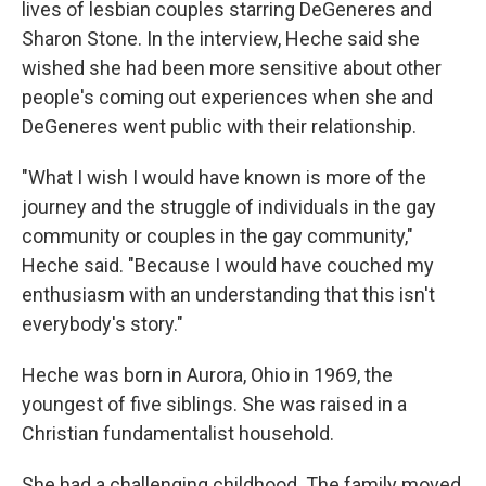
lives of lesbian couples starring DeGeneres and
Sharon Stone. In the interview, Heche said she
wished she had been more sensitive about other
people's coming out experiences when she and
DeGeneres went public with their relationship.
"What I wish I would have known is more of the
journey and the struggle of individuals in the gay
community or couples in the gay community,"
Heche said. "Because I would have couched my
enthusiasm with an understanding that this isn't
everybody's story."
Heche was born in Aurora, Ohio in 1969, the
youngest of five siblings. She was raised in a
Christian fundamentalist household.
She had a challenging childhood. The family moved