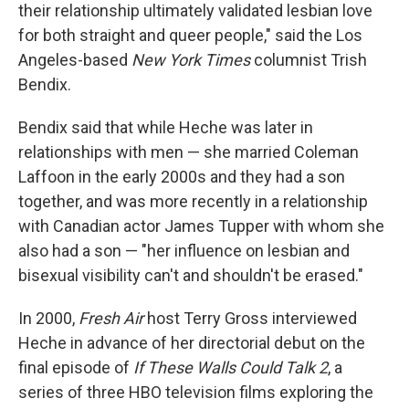
their relationship ultimately validated lesbian love
for both straight and queer people," said the Los
Angeles-based
New York Times
columnist Trish
Bendix.
Bendix said that while Heche was later in
relationships with men — she married Coleman
Laffoon in the early 2000s and they had a son
together, and was more recently in a relationship
with Canadian actor James Tupper with whom she
also had a son — "her influence on lesbian and
bisexual visibility can't and shouldn't be erased."
In 2000,
Fresh Air
host Terry Gross interviewed
Heche in advance of her directorial debut on the
final episode of
If These Walls Could Talk 2
, a
series of three HBO television films exploring the