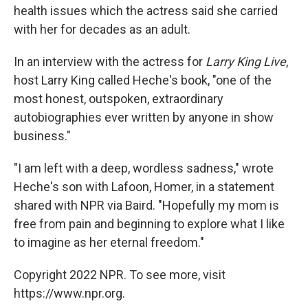
health issues which the actress said she carried
with her for decades as an adult.
In an interview with the actress for
Larry King Live
,
host Larry King called Heche's book, "one of the
most honest, outspoken, extraordinary
autobiographies ever written by anyone in show
business."
"I am left with a deep, wordless sadness," wrote
Heche's son with Lafoon, Homer, in a statement
shared with NPR via Baird. "Hopefully my mom is
free from pain and beginning to explore what I like
to imagine as her eternal freedom."
Copyright 2022 NPR. To see more, visit
https://www.npr.org.