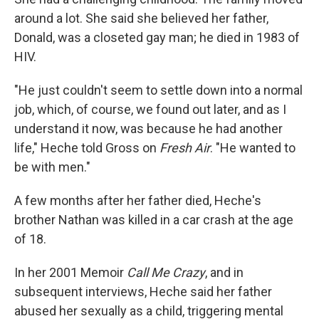
around a lot. She said she believed her father,
Donald, was a closeted gay man; he died in 1983 of
HIV.
"He just couldn't seem to settle down into a normal
job, which, of course, we found out later, and as I
understand it now, was because he had another
life," Heche told Gross on
Fresh Air
. "He wanted to
be with men."
A few months after her father died, Heche's
brother Nathan was killed in a car crash at the age
of 18.
In her 2001 Memoir
Call Me Crazy
, and in
subsequent interviews, Heche said her father
abused her sexually as a child, triggering mental