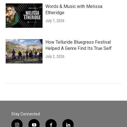
Words & Music with Melissa
Etheridge
July 7, 2026
How Telluride Bluegrass Festival
Helped A Genre Find Its True Self
July 2, 2026
Stay Connected
i
y
f
l