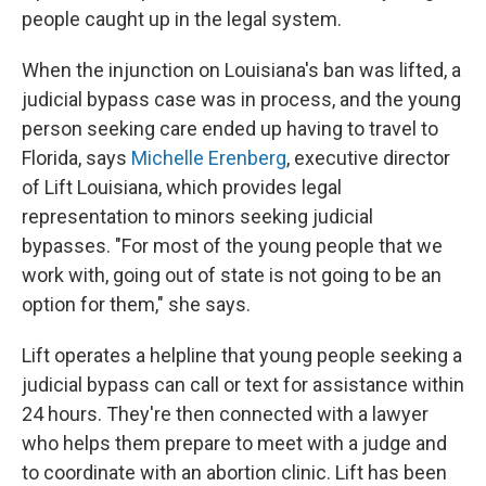
people caught up in the legal system.
When the injunction on Louisiana's ban was lifted, a
judicial bypass case was in process, and the young
person seeking care ended up having to travel to
Florida, says
Michelle Erenberg
, executive director
of Lift Louisiana, which provides legal
representation to minors seeking judicial
bypasses. "For most of the young people that we
work with, going out of state is not going to be an
option for them," she says.
Lift operates a helpline that young people seeking a
judicial bypass can call or text for assistance within
24 hours. They're then connected with a lawyer
who helps them prepare to meet with a judge and
to coordinate with an abortion clinic. Lift has been