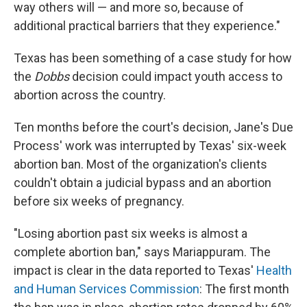
way others will — and more so, because of
additional practical barriers that they experience."
Texas has been something of a case study for how
the
Dobbs
decision could impact youth access to
abortion across the country.
Ten months before the court's decision, Jane's Due
Process' work was interrupted by Texas' six-week
abortion ban. Most of the organization's clients
couldn't obtain a judicial bypass and an abortion
before six weeks of pregnancy.
"Losing abortion past six weeks is almost a
complete abortion ban," says Mariappuram. The
impact is clear in the data reported to Texas'
Health
and Human Services Commission
: The first month