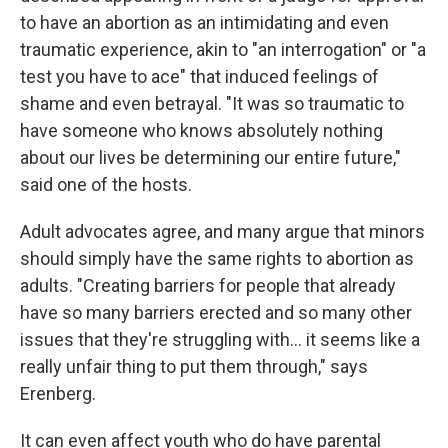
to have an abortion as an intimidating and even
traumatic experience, akin to "an interrogation" or "a
test you have to ace" that induced feelings of
shame and even betrayal. "It was so traumatic to
have someone who knows absolutely nothing
about our lives be determining our entire future,"
said one of the hosts.
Adult advocates agree, and many argue that minors
should simply have the same rights to abortion as
adults. "Creating barriers for people that already
have so many barriers erected and so many other
issues that they're struggling with... it seems like a
really unfair thing to put them through," says
Erenberg.
It can even affect youth who do have parental