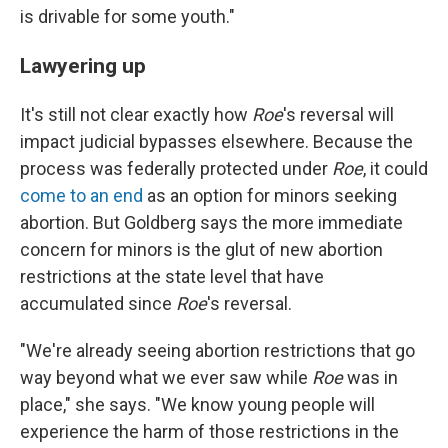
is drivable for some youth."
Lawyering up
It's still not clear exactly how
Roe
's reversal will
impact judicial bypasses elsewhere. Because the
process was federally protected under
Roe
, it could
come to an end
as an option for minors seeking
abortion. But Goldberg says the more immediate
concern for minors is the glut of new abortion
restrictions at the state level that have
accumulated since
Roe
's reversal.
"We're already seeing abortion restrictions that go
way beyond what we ever saw while
Roe
was in
place," she says. "We know young people will
experience the harm of those restrictions in the