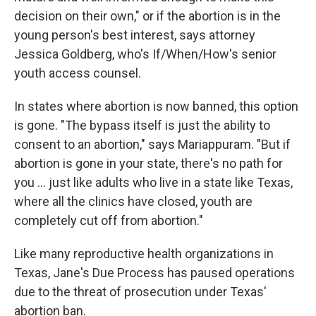
decision on their own," or if the abortion is in the
young person's best interest, says attorney
Jessica Goldberg, who's If/When/How's senior
youth access counsel.
In states where abortion is now banned, this option
is gone. "The bypass itself is just the ability to
consent to an abortion," says Mariappuram. "But if
abortion is gone in your state, there's no path for
you ... just like adults who live in a state like Texas,
where all the clinics have closed, youth are
completely cut off from abortion."
Like many reproductive health organizations in
Texas, Jane's Due Process has paused operations
due to the threat of prosecution under Texas'
abortion ban.