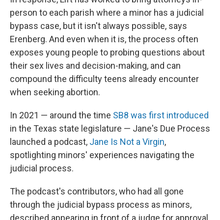
person to each parish where a minor has a judicial
bypass case, but it isn't always possible, says
Erenberg. And even when it is, the process often
exposes young people to probing questions about
their sex lives and decision-making, and can
compound the difficulty teens already encounter
when seeking abortion.
In 2021 — around the time
SB8 was first introduced
in the Texas state legislature — Jane's Due Process
launched a podcast,
Jane Is Not a Virgin
,
spotlighting minors' experiences navigating the
judicial process.
The podcast's contributors, who had all gone
through the judicial bypass process as minors,
described appearing in front of a judge for approval