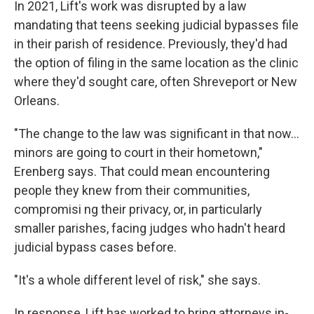
In 2021, Lift's work was disrupted by a law
mandating that teens seeking judicial bypasses file
in their parish of residence. Previously, they'd had
the option of filing in the same location as the clinic
where they'd sought care, often Shreveport or New
Orleans.
"The change to the law was significant in that now...
minors are going to court in their hometown,"
Erenberg says. That could mean encountering
people they knew from their communities,
compromisi ng their privacy, or, in particularly
smaller parishes, facing judges who hadn't heard
judicial bypass cases before.
"It's a whole different level of risk," she says.
In response, Lift has worked to bring attorneys in-