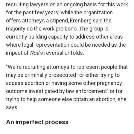
recruiting lawyers on an ongoing basis for this work
for the past few years; while the organization
offers attorneys a stipend, Erenberg said the
majority do the work pro bono. The group is
currently building capacity to address other areas
where legal representation could be needed as the
impact of
Roe
's reversal unfolds.
"We're recruiting attorneys to represent people that
may be criminally prosecuted for either trying to
access abortion or having some other pregnancy
outcome investigated by law enforcement" or for
trying to help someone else obtain an abortion, she
says.
An imperfect process