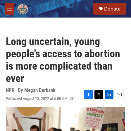
Skip to main content
S
Donate
e
M
a
e
r
n
c
u
h
Long uncertain, young
u
e
people's access to abortion
r
y
is more complicated than
ever
NPR | By
Megan Burbank
Published August 13, 2022 at 6:00 AM CDT
F
T
L
E
a
w
i
m
c
i
n
a
e
t
k
i
b
t
e
l
o
e
d