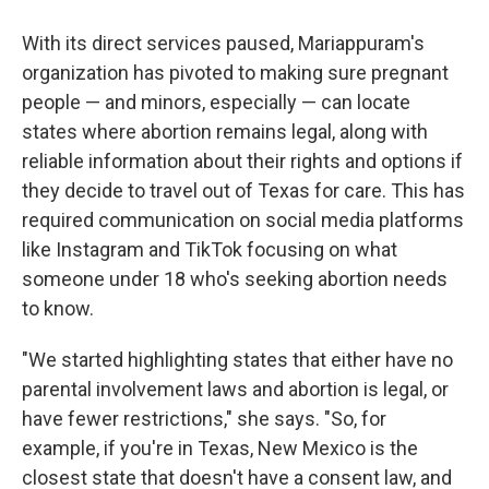
With its direct services paused, Mariappuram's
organization has pivoted to making sure pregnant
people — and minors, especially — can locate
states where abortion remains legal, along with
reliable information about their rights and options if
they decide to travel out of Texas for care. This has
required communication on social media platforms
like Instagram and TikTok focusing on what
someone under 18 who's seeking abortion needs
to know.
"We started highlighting states that either have no
parental involvement laws and abortion is legal, or
have fewer restrictions," she says. "So, for
example, if you're in Texas, New Mexico is the
closest state that doesn't have a consent law, and