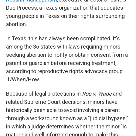
Due Process, a Texas organization that educates
young people in Texas on their rights surrounding
abortion.
In Texas, this has always been complicated. It's
among the 36 states with laws requiring minors
seeking abortion to notify or obtain consent from a
parent or guardian before receiving treatment,
according to reproductive rights advocacy group
If/When/How.
Because of legal protections in
Roe v. Wade
and
related Supreme Court decisions, minors have
historically been able to avoid involving a parent
through a workaround known as a "judicial bypass,"
in which a judge determines whether the minor "is
mature and well informed enough to make this