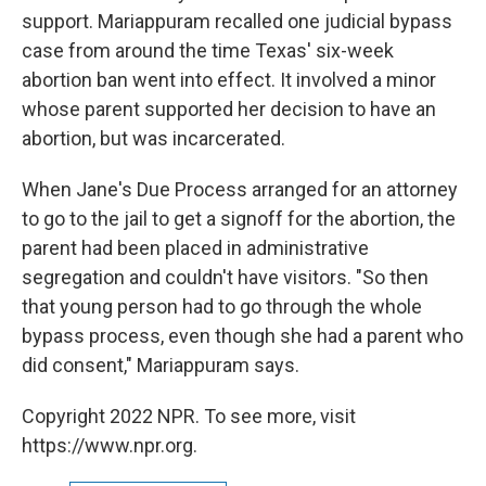
support. Mariappuram recalled one judicial bypass
case from around the time Texas' six-week
abortion ban went into effect. It involved a minor
whose parent supported her decision to have an
abortion, but was incarcerated.
When Jane's Due Process arranged for an attorney
to go to the jail to get a signoff for the abortion, the
parent had been placed in administrative
segregation and couldn't have visitors. "So then
that young person had to go through the whole
bypass process, even though she had a parent who
did consent," Mariappuram says.
Copyright 2022 NPR. To see more, visit
https://www.npr.org.