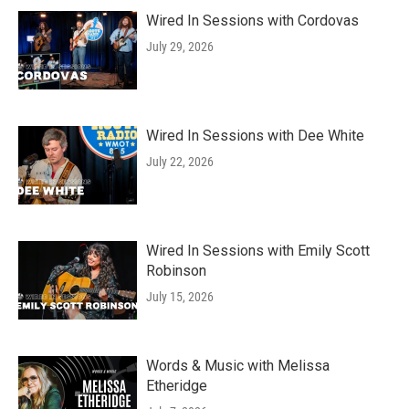
Wired In Sessions with Cordovas
July 29, 2026
Wired In Sessions with Dee White
July 22, 2026
Wired In Sessions with Emily Scott
Robinson
July 15, 2026
Words & Music with Melissa
Etheridge