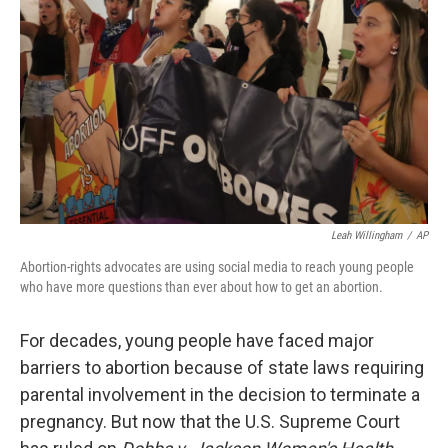
o
r
I
k
n
Leah Willingham
/
AP
Abortion-rights advocates are using social media to reach young people
who have more questions than ever about how to get an abortion.
For decades, young people have faced major
barriers to abortion because of state laws requiring
parental involvement in the decision to terminate a
pregnancy. But now that the U.S. Supreme Court