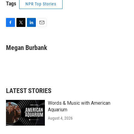
Tags
NPR Top Stories
F
T
L
E
a
w
i
m
c
i
n
a
e
t
k
i
Megan Burbank
b
t
e
l
o
e
d
o
r
I
k
n
LATEST STORIES
Words & Music with American
Aquarium
August 4, 2026