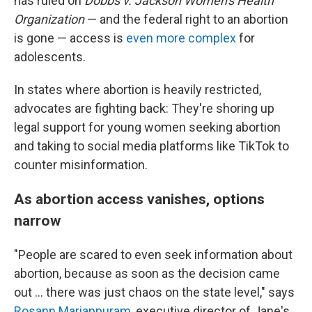
has ruled on
Dobbs v. Jackson Women's Health
Organization
— and the federal right to an abortion
is gone — access is
even more complex
for
adolescents.
In states where abortion is heavily restricted,
advocates are fighting back: They're shoring up
legal support for young women seeking abortion
and taking to social media platforms like TikTok to
counter misinformation.
As abortion access vanishes, options
narrow
"People are scared to even seek information about
abortion, because as soon as the decision came
out ... there was just chaos on the state level," says
Rosann Mariappuram
, executive director of Jane's