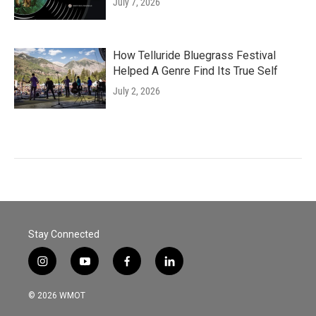
July 7, 2026
How Telluride Bluegrass Festival
Helped A Genre Find Its True Self
July 2, 2026
Stay Connected
i
y
f
l
n
o
a
i
s
u
c
n
© 2026 WMOT
t
t
e
k