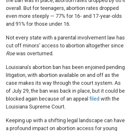
the ban was in place, abortion rates dropped by 60%
overall. But for teenagers, abortion rates dropped
even more steeply — 77% for 16- and 17-year-olds
and 91% for those under 16.
Not every state with a parental involvement law has
cut off minors' access to abortion altogether since
Roe
was overturned.
Louisiana's abortion ban has been enjoined pending
litigation, with abortion available on and off as the
case makes its way through the court system. As
of July 29, the ban was back in place, but it could be
blocked again because of an appeal
filed
with the
Louisiana Supreme Court.
Keeping up with a shifting legal landscape can have
a profound impact on abortion access for young