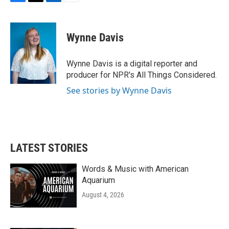
F
T
L
E
a
w
i
m
c
i
n
a
e
t
k
i
Wynne Davis
b
t
e
l
o
e
d
o
r
I
Wynne Davis is a digital reporter and
k
n
producer for NPR's All Things Considered.
See stories by Wynne Davis
LATEST STORIES
Words & Music with American
Aquarium
August 4, 2026