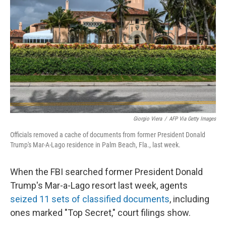
o
r
I
k
n
Giorgio Viera
/
AFP Via Getty Images
Officials removed a cache of documents from former President Donald
Trump's Mar-A-Lago residence in Palm Beach, Fla., last week.
When the FBI searched former President Donald
Trump's Mar-a-Lago resort last week, agents
seized 11 sets of classified documents
, including
ones marked "Top Secret," court filings show.