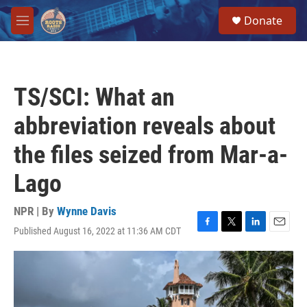
Skip to main content
S
Donate
e
M
a
e
r
n
c
u
h
TS/SCI: What an
u
e
abbreviation reveals about
r
y
the files seized from Mar-a-
Lago
NPR | By
Wynne Davis
Published August 16, 2022 at 11:36 AM CDT
F
T
L
E
a
w
i
m
c
i
n
a
e
t
k
i
b
t
e
l
o
e
d