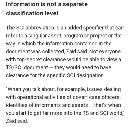
information is not a separate
classification level
The SCI abbreviation is an added specifier that can
refer to a singular asset, program or project or the
way in which the information contained in the
document was collected, Zaid said. Not everyone
with top-secret clearance would be able to view a
TS/SCI document — they would need to have
clearance for the specific SCI designation.
"When you talk about, for example, issues dealing
with operational activities of covert case officers,
identities of informants and assets ... that's when
you start to get far more into the TS and SCI world,"
Zaid said.