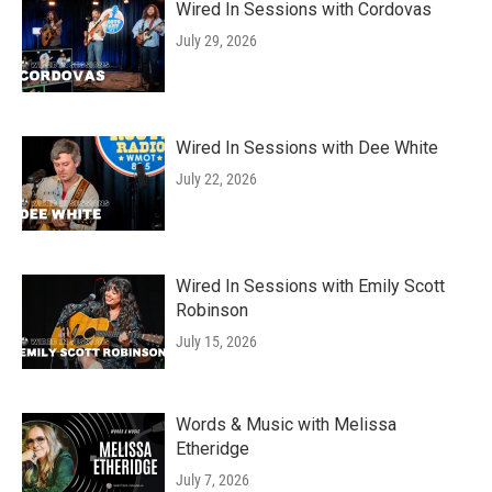
Wired In Sessions with Cordovas
July 29, 2026
Wired In Sessions with Dee White
July 22, 2026
Wired In Sessions with Emily Scott
Robinson
July 15, 2026
Words & Music with Melissa
Etheridge
July 7, 2026