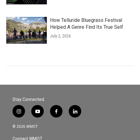
How Telluride Bluegrass Festival
Helped A Genre Find Its True Self
July 2, 2026
Stay Connected
i
y
f
l
n
o
a
i
s
u
c
n
© 2026 WMOT
t
t
e
k
a
u
b
e
Contact WMOT