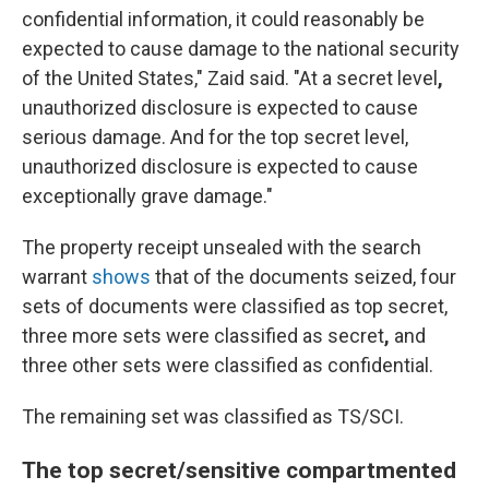
confidential information, it could reasonably be
expected to cause damage to the national security
of the United States," Zaid said. "At a secret level
,
unauthorized disclosure is expected to cause
serious damage. And for the top secret level,
unauthorized disclosure is expected to cause
exceptionally grave damage."
The property receipt unsealed with the search
warrant
shows
that of the documents seized, four
sets of documents were classified as top secret,
three more sets were classified as secret
,
and
three other sets were classified as confidential.
The remaining set
was classified as TS/SCI.
The top secret/sensitive compartmented