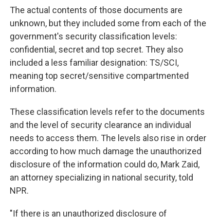
The actual contents of those documents are
unknown, but they included some from each of the
government's security classification levels:
confidential, secret and top secret. They also
included a less familiar designation: TS/SCI,
meaning
top secret/sensitive compartmented
information.
These classification levels refer to the documents
and the level of security clearance an individual
needs to access them. The levels also rise in order
according to how much damage the unauthorized
disclosure of the information could do, Mark Zaid,
an attorney specializing in national security,
told
NPR.
"If there is an unauthorized disclosure of