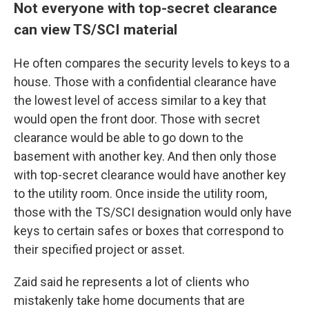
Not everyone with top-secret clearance
can view TS/SCI material
He
often compares the security levels to keys to a
house. Those with a confidential clearance have
the lowest level of access similar to a key that
would open the front door. Those with secret
clearance would be able to go down to the
basement with another key. And then only those
with top-secret clearance would have another key
to the utility room. Once inside the utility room,
those with the
TS/SCI designation would only have
keys to certain safes or boxes that correspond to
their specified project or asset.
Zaid said he represents a lot of clients who
mistakenly take home documents that are