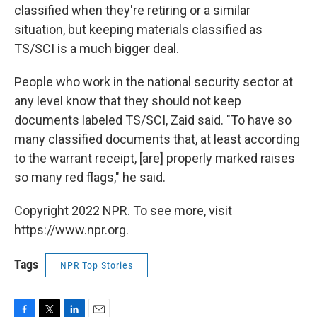
classified when they're retiring or a similar
situation, but keeping materials classified as
TS/SCI is a much bigger deal.
People who work in the national security sector at
any level know that they should not keep
documents labeled TS/SCI, Zaid said. "To have so
many classified documents that, at least according
to the warrant receipt, [are] properly marked raises
so many red flags," he said.
Copyright 2022 NPR. To see more, visit
https://www.npr.org.
Tags
NPR Top Stories