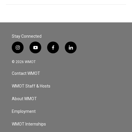
Stay Connected
i
y
f
l
n
o
a
i
s
u
c
n
© 2026 WMOT
t
t
e
k
a
u
b
e
Contact WMOT
g
b
o
d
r
e
o
i
a
k
n
WMOT Staff & Hosts
m
About WMOT
Employment
WMOT Internships