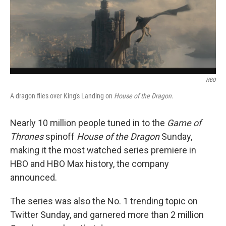
o
r
I
k
n
HBO
A dragon flies over King's Landing on
House of the Dragon
.
Nearly 10 million people tuned in to the
Game of
Thrones
spinoff
House of the Dragon
Sunday,
making it the most watched series premiere in
HBO and HBO Max history, the company
announced.
The series was also the No. 1 trending topic on
Twitter Sunday, and garnered more than 2 million