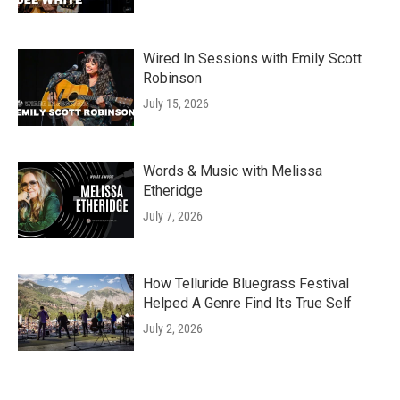
Wired In Sessions with Emily Scott
Robinson
July 15, 2026
Words & Music with Melissa
Etheridge
July 7, 2026
How Telluride Bluegrass Festival
Helped A Genre Find Its True Self
July 2, 2026