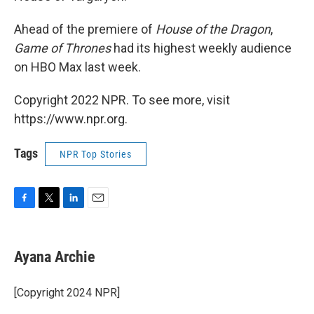
Ahead of the premiere of
House of the Dragon
,
Game of Thrones
had its highest weekly audience
on HBO Max last week.
Copyright 2022 NPR. To see more, visit
https://www.npr.org.
Tags
NPR Top Stories
F
T
L
E
a
w
i
m
c
i
n
a
e
t
k
i
Ayana Archie
b
t
e
l
o
e
d
o
r
I
[Copyright 2024 NPR]
k
n