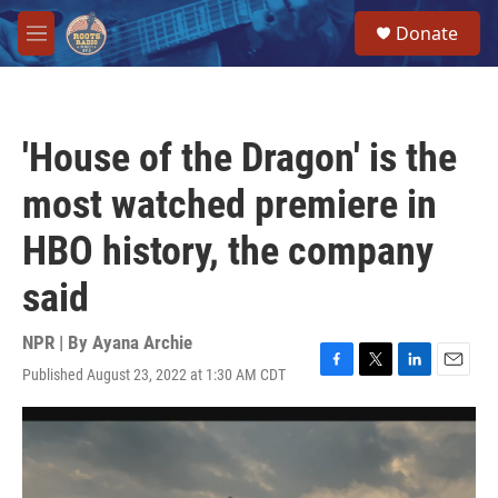
Skip to main content
S
Donate
e
M
a
e
r
n
c
u
h
'House of the Dragon' is the
u
e
most watched premiere in
r
y
HBO history, the company
said
NPR | By
Ayana Archie
Published August 23, 2022 at 1:30 AM CDT
F
T
L
E
a
w
i
m
c
i
n
a
e
t
k
i
b
t
e
l
o
e
d