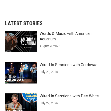
LATEST STORIES
Words & Music with American
Aquarium
August 4, 2026
Wired In Sessions with Cordovas
July 29, 2026
Wired In Sessions with Dee White
July 22, 2026