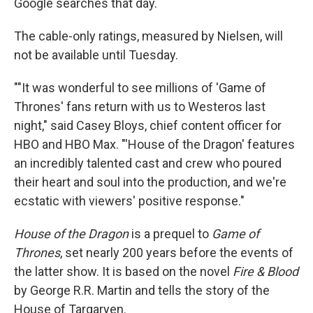
Google searches that day.
The cable-only ratings, measured by Nielsen, will
not be available until Tuesday.
""It was wonderful to see millions of 'Game of
Thrones' fans return with us to Westeros last
night," said Casey Bloys, chief content officer for
HBO and HBO Max. "'House of the Dragon' features
an incredibly talented cast and crew who poured
their heart and soul into the production, and we're
ecstatic with viewers' positive response."
House of the Dragon
is a prequel to
Game of
Thrones
, set nearly 200 years before the events of
the latter show. It is based on the novel
Fire & Blood
by George R.R. Martin and tells the story of the
House of Targaryen.