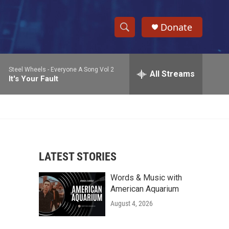
Donate
S
S
e
h
a
Steel Wheels -
Everyone A Song Vol 2
r
All Streams
o
It's Your Fault
c
h
w
Q
u
S
e
r
e
y
LATEST STORIES
a
Words & Music with
r
American Aquarium
c
August 4, 2026
h