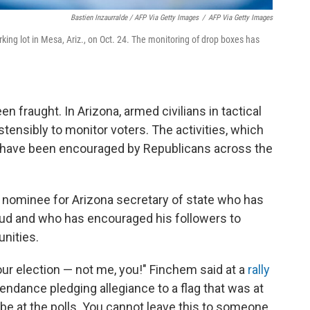
Bastien Inzaurralde / AFP Via Getty Images
/
AFP Via Getty Images
king lot in Mesa, Ariz., on Oct. 24. The monitoring of drop boxes has
en fraught. In Arizona, armed civilians in tactical
tensibly to monitor voters. The activities, which
, have been encouraged by Republicans across the
 nominee for Arizona secretary of state who has
aud and who has encouraged his followers to
nities.
our election — not me, you!" Finchem said at a
rally
tendance pledging allegiance to a flag that was at
o be at the polls. You cannot leave this to someone