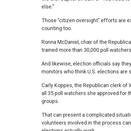
else."
Those "citizen oversight" efforts are 
counting too.
Ronna McDaniel, chair of the Republic
trained more than 30,000 poll watchers
And likewise, election officials say the
monitors who think U.S. elections are s
Carly Koppes, the Republican clerk of W
all 35 poll watchers she approved for t
groups.
That can present a complicated situat
volunteers involved in the process ca
elections actually work.