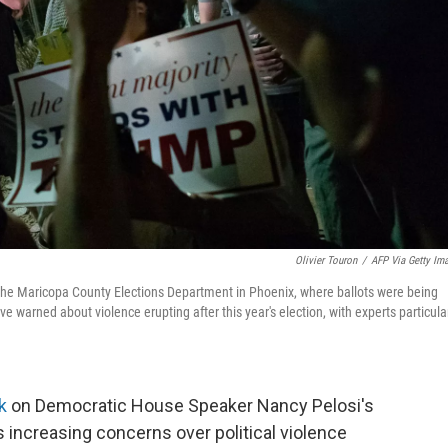
Olivier Touron
/
AFP Via Getty Im
f the Maricopa County Elections Department in Phoenix, where ballots were being
ve warned about violence erupting after this year's election, with experts particula
ck
on Democratic House Speaker Nancy Pelosi's
 increasing concerns over political violence