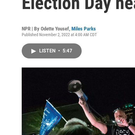
Election Day ne
NPR | By
Odette Yousef
,
Miles Parks
Published November 2, 2022 at 4:00 AM CDT
LISTEN
•
5:47