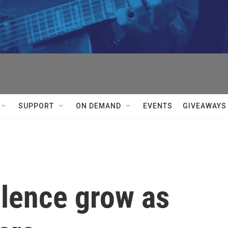
SUPPORT
ON DEMAND
EVENTS
GIVEAWAYS
olence grow as