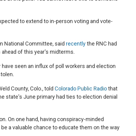
expected to extend to in-person voting and vote-
an National Committee, said
recently
the RNC had
 ahead of this year's midterms.
y have seen an influx of poll workers and election
tolen.
eld County, Colo., told
Colorado Public Radio
that
he state's June primary had ties to election denial
ion. On one hand, having conspiracy-minded
n be a valuable chance to educate them on the way