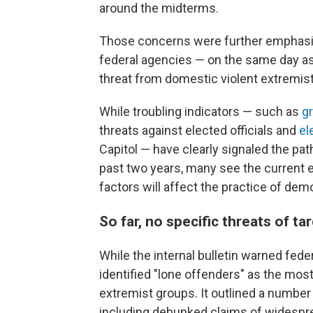
around the midterms.
Those concerns were further emphas
federal agencies — on the same day as
threat from domestic violent extremis
While troubling indicators — such as
g
threats against elected officials and
el
Capitol — have clearly signaled the pat
past two years, many see the current e
factors will affect the practice of dem
So far, no specific threats of t
While the internal bulletin warned feder
identified "lone offenders" as the most
extremist groups. It outlined a number
including debunked claims of widesprea