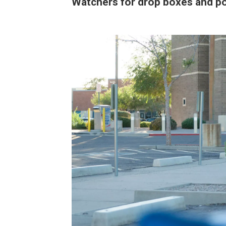
Watchers for drop boxes and po