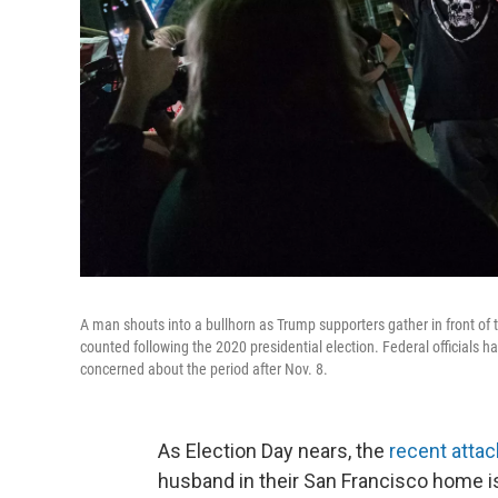
A man shouts into a bullhorn as Trump supporters gather in front o
counted following the 2020 presidential election. Federal officials ha
concerned about the period after Nov. 8.
As Election Day nears, the
recent atta
husband in their San Francisco home is