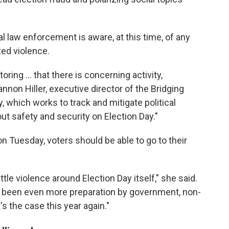
ral law enforcement is aware, at this time, of any
ted violence.
ring ... that there is concerning activity,
annon Hiller, executive director of the Bridging
ty, which works to track and mitigate political
ut safety and security on Election Day."
on Tuesday, voters should be able to go to their
ttle violence around Election Day itself," she said.
s been even more preparation by government, non-
s the case this year again."