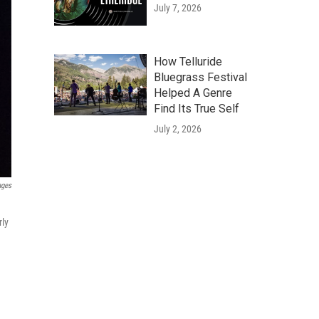
July 7, 2026
How Telluride
Bluegrass Festival
Helped A Genre
Find Its True Self
July 2, 2026
ages
rly