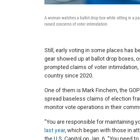
A woman watches a ballot drop box while sitting in a par
raised concerns of voter intimidation.
Still, early voting in some places has be
gear showed up at ballot drop boxes, os
prompted claims of voter intimidation
country since 2020.
One of them is Mark Finchem, the GOP
spread baseless claims of election fr
monitor vote operations in their commu
"You are responsible for maintaining y
last year
, which began with those in at
the U.S. Capitol on Jan. 6. "You need t