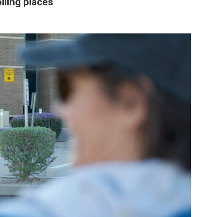
lling places