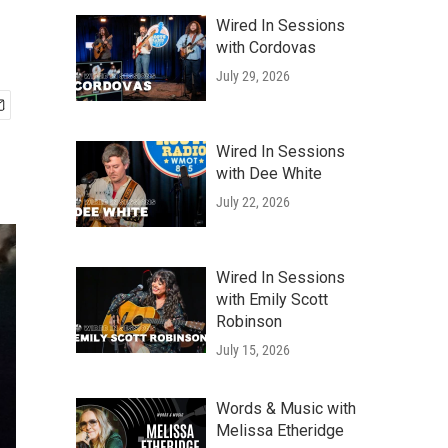
Wired In Sessions
with Cordovas
July 29, 2026
Wired In Sessions
with Dee White
July 22, 2026
Wired In Sessions
with Emily Scott
Robinson
July 15, 2026
Words & Music with
Melissa Etheridge