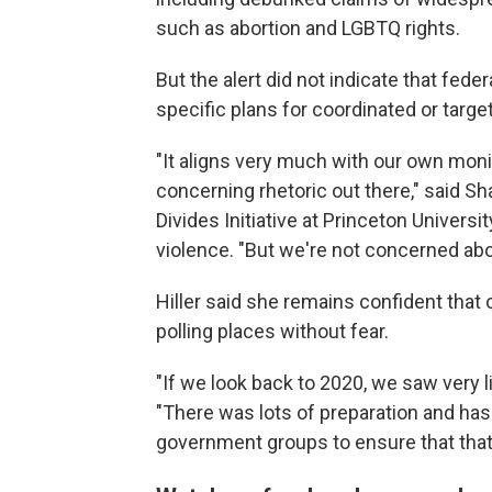
such as abortion and LGBTQ rights.
But the alert did not indicate that fede
specific plans for coordinated or targe
"It aligns very much with our own monito
concerning rhetoric out there," said Sh
Divides Initiative at Princeton Universi
violence. "But we're not concerned abo
Hiller said she remains confident that 
polling places without fear.
"If we look back to 2020, we saw very li
"There was lots of preparation and ha
government groups to ensure that that'