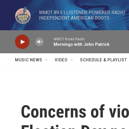
Skip to main content
WMOT 89.5 | LISTENER-POWERED RADIO 

INDEPENDENT AMERICAN ROOTS
WMOT Roots Radio
Mornings with John Patrick
MUSIC NEWS
VIDEO
SCHEDULE & PLAYLIST
Concerns of vi