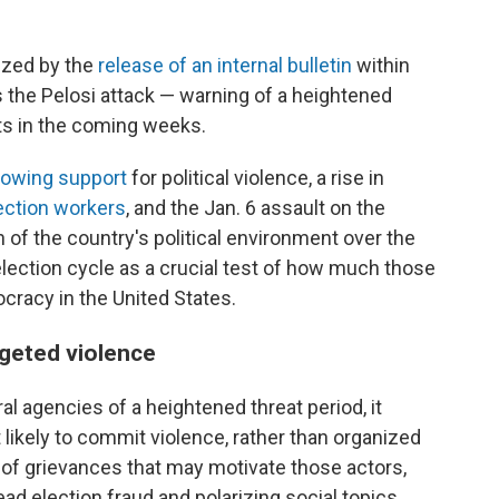
ized by the
release of an internal bulletin
within
 the Pelosi attack — warning of a heightened
ts in the coming weeks.
rowing support
for political violence, a rise in
ection workers
, and the Jan. 6 assault on the
h of the country's political environment over the
lection cycle as a crucial test of how much those
ocracy in the United States.
argeted violence
al agencies of a heightened threat period, it
 likely to commit violence, rather than organized
 of grievances that may motivate those actors,
d election fraud and polarizing social topics