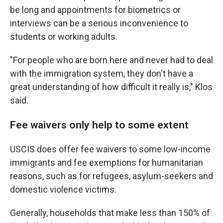
be long and appointments for biometrics or
interviews can be a serious inconvenience to
students or working adults.
"For people who are born here and never had to deal
with the immigration system, they don't have a
great understanding of how difficult it really is," Klos
said.
Fee waivers only help to some extent
USCIS does offer fee waivers to some low-income
immigrants and fee exemptions for humanitarian
reasons, such as for refugees, asylum-seekers and
domestic violence victims.
Generally, households that make less than 150% of