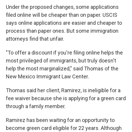
Under the proposed changes, some applications
filed online will be cheaper than on paper. USCIS
says online applications are easier and cheaper to
process than paper ones. But some immigration
attorneys find that unfair.
"To offer a discount if you're filing online helps the
most privileged of immigrants, but truly doesn't
help the most marginalized," said Thomas of the
New Mexico Immigrant Law Center.
Thomas said her client, Ramirez, is ineligible for a
fee waiver because she is applying for a green card
through a family member.
Ramirez has been waiting for an opportunity to
become green card eligible for 22 years. Although