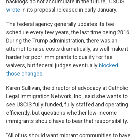
backlogs do not accumulate in the future," USCIS
wrote
in its proposal released in early January.
The federal agency generally updates its fee
schedule every few years, the last time being 2016.
During the Trump administration, there was an
attempt to raise costs dramatically, as well make it
harder for poor immigrants to qualify for fee
waivers, but federal judges eventually
blocked
those changes
.
Karen Sullivan, the director of advocacy at Catholic
Legal Immigration Network, Inc., said she wants to
see USCIS fully funded, fully staffed and operating
efficiently, but questions whether low-income
immigrants should have to bear that responsibility.
"All of us should want migrant communities to have