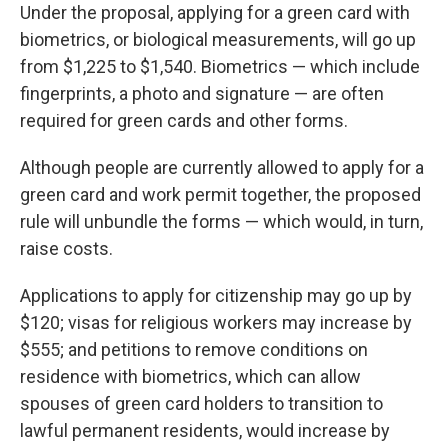
Under the proposal, applying for a green card with
biometrics, or biological measurements, will go up
from $1,225 to $1,540. Biometrics — which include
fingerprints, a photo and signature — are often
required for green cards and other forms.
Although people are currently allowed to apply for a
green card and work permit together, the proposed
rule will unbundle the forms — which would, in turn,
raise costs.
Applications to apply for citizenship may go up by
$120; visas for religious workers may increase by
$555; and petitions to remove conditions on
residence with biometrics, which can allow
spouses of green card holders to transition to
lawful permanent residents, would increase by