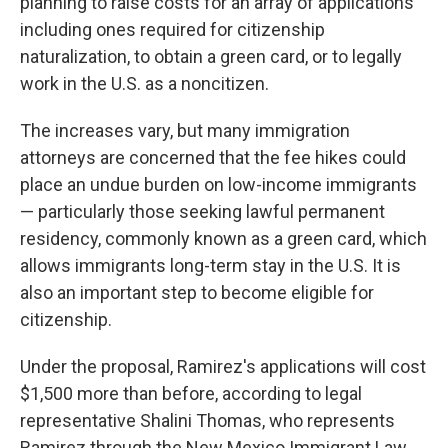
planning to raise costs for an array of applications
including ones required for citizenship
naturalization, to obtain a green card, or to legally
work in the U.S. as a noncitizen.
The increases vary, but many immigration
attorneys are concerned that the fee hikes could
place an undue burden on low-income immigrants
— particularly those seeking lawful permanent
residency, commonly known as a green card, which
allows immigrants long-term stay in the U.S. It is
also an important step to become eligible for
citizenship.
Under the proposal, Ramirez's applications will cost
$1,500 more than before, according to legal
representative Shalini Thomas, who represents
Ramirez through the New Mexico Immigrant Law