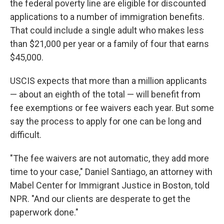
the federal poverty line are eligible for discounted
applications to a number of immigration benefits.
That could include a single adult who makes less
than $21,000 per year or a family of four that earns
$45,000.
USCIS expects that more than a million applicants
— about an eighth of the total — will
benefit from
fee exemptions or fee waivers each year. But some
say the process to apply for one can be long and
difficult.
"The fee waivers are not automatic, they add more
time to your case," Daniel Santiago, an attorney with
Mabel Center for Immigrant Justice in Boston, told
NPR. "And our clients are desperate to get the
paperwork done."