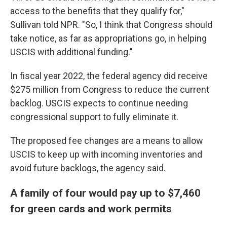
access to the benefits that they qualify for,"
Sullivan told NPR. "So, I think that Congress should
take notice, as far as appropriations go, in helping
USCIS with additional funding."
In fiscal year 2022, the federal agency did receive
$275 million from Congress to reduce the current
backlog. USCIS expects to continue needing
congressional support to fully eliminate it.
The proposed fee changes are a means to allow
USCIS to keep up with incoming inventories and
avoid future backlogs, the agency said.
A family of four would pay up to $7,460
for green cards and work permits