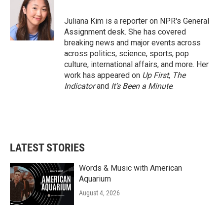
b
t
e
l
o
e
d
o
r
I
Juliana Kim is a reporter on NPR's General
k
n
Assignment desk. She has covered
breaking news and major events across
across politics, science, sports, pop
culture, international affairs, and more. Her
work has appeared on
Up First
,
The
Indicator
and
It’s Been a Minute
.
LATEST STORIES
Words & Music with American
Aquarium
August 4, 2026