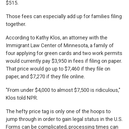
$515.
Those fees can especially add up for families filing
together.
According to Kathy Klos, an attorney with the
Immigrant Law Center of Minnesota, a family of
four applying for green cards and two work permits
would currently pay $3,950 in fees if filing on paper.
That price would go up to $7,460 if they file on
paper, and $7,270 if they file online.
"From under $4,000 to almost $7,500 is ridiculous,"
Klos told NPR.
The hefty price tag is only one of the hoops to
jump through in order to gain legal status in the U.S.
Forms can be complicated, processing times can