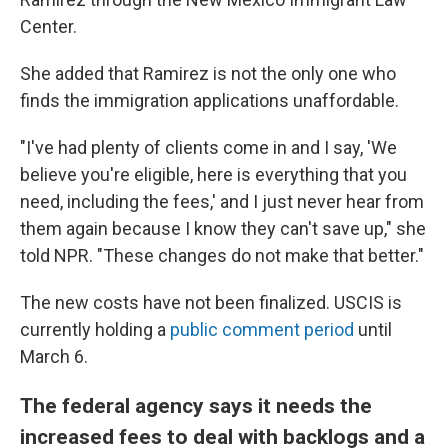
Center.
She added that Ramirez is not the only one who
finds the immigration applications unaffordable.
"I've had plenty of clients come in and I say, 'We
believe you're eligible, here is everything that you
need, including the fees,' and I just never hear from
them again because I know they can't save up," she
told NPR. "These changes do not make that better."
The new costs have not been finalized. USCIS is
currently holding a
public comment period
until
March 6.
The federal agency says it needs the
increased fees to deal with backlogs and a