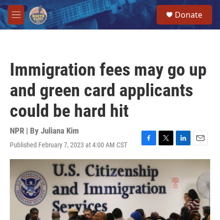
Skip to main content
S
Donate
e
M
a
e
r
n
c
u
h
Immigration fees may go up
u
e
and green card applicants
r
y
could be hard hit
NPR | By
Juliana Kim
Published February 7, 2023 at 4:00 AM CST
F
T
L
E
a
w
i
m
c
i
n
a
e
t
k
i
b
t
e
l
o
e
d
o
r
I
k
n