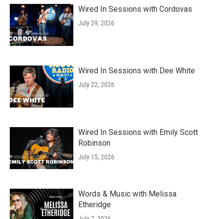
Wired In Sessions with Cordovas
July 29, 2026
Wired In Sessions with Dee White
July 22, 2026
Wired In Sessions with Emily Scott
Robinson
July 15, 2026
Words & Music with Melissa
Etheridge
July 7, 2026