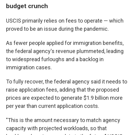
budget crunch
USCIS primarily relies on fees to operate — which
proved to be an issue during the pandemic.
As fewer people applied for immigration benefits,
the federal agency's revenue plummeted, leading
to widespread furloughs and a backlog in
immigration cases.
To fully recover, the federal agency said it needs to
raise application fees, adding that the proposed
prices are expected to generate $1.9 billion more
per year than current application costs.
"This is the amount necessary to match agency
capacity with projected workloads, so that