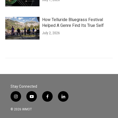
How Telluride Bluegrass Festival
Helped A Genre Find Its True Self
July 2, 2026
Stay Connected
i
y
f
l
n
o
a
i
s
u
c
n
© 2026 WMOT
t
t
e
k
a
u
b
e