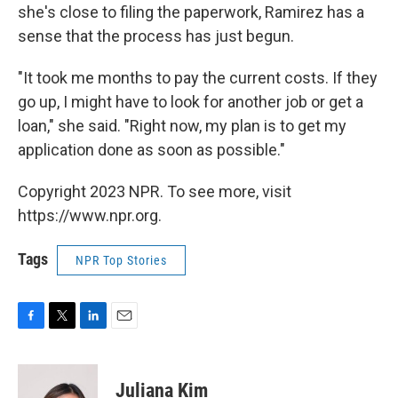
she's close to filing the paperwork, Ramirez has a
sense that the process has just begun.
"It took me months to pay the current costs. If they
go up, I might have to look for another job or get a
loan," she said. "Right now, my plan is to get my
application done as soon as possible."
Copyright 2023 NPR. To see more, visit
https://www.npr.org.
Tags
NPR Top Stories
F
T
L
E
a
w
i
m
c
i
n
a
e
t
k
i
Juliana Kim