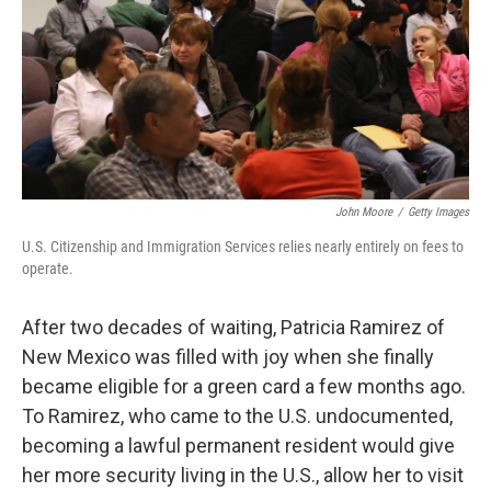
John Moore
/
Getty Images
U.S. Citizenship and Immigration Services relies nearly entirely on fees to
operate.
After two decades of waiting, Patricia Ramirez of
New Mexico was filled with joy when she finally
became eligible for a green card a few months ago.
To Ramirez, who came to the U.S. undocumented,
becoming a lawful permanent resident would give
her more security living in the U.S., allow her to visit