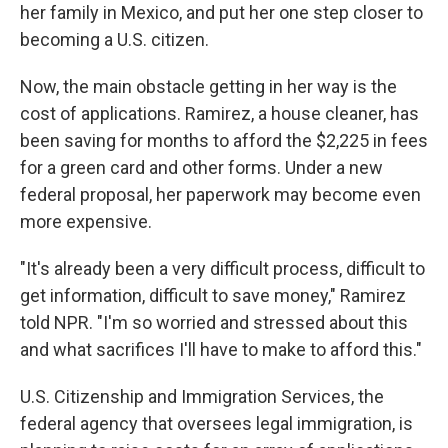
her family in Mexico, and put her one step closer to
becoming a U.S. citizen.
Now, the main obstacle getting in her way is the
cost of applications. Ramirez, a house cleaner, has
been saving for months to afford the $2,225 in fees
for a green card and other forms. Under a new
federal proposal, her paperwork may become even
more expensive.
"It's already been a very difficult process, difficult to
get information, difficult to save money," Ramirez
told NPR. "I'm so worried and stressed about this
and what sacrifices I'll have to make to afford this."
U.S. Citizenship and Immigration Services, the
federal agency that oversees legal immigration, is