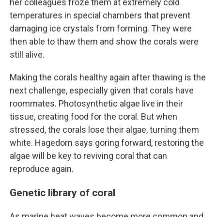
her colleagues froze them at extremely cold
temperatures in special chambers that prevent
damaging ice crystals from forming. They were
then able to thaw them and show the corals were
still alive.
Making the corals healthy again after thawing is the
next challenge, especially given that corals have
roommates. Photosynthetic algae live in their
tissue, creating food for the coral. But when
stressed, the corals lose their algae, turning them
white. Hagedorn says goring forward, restoring the
algae will be key to reviving coral that can
reproduce again.
Genetic library of coral
As marine heat waves become more common and