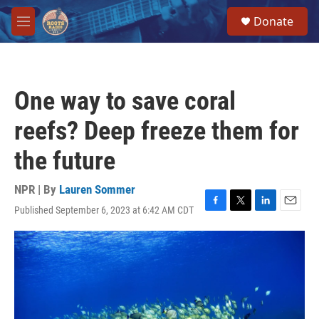
Skip to main content
S
Donate
e
M
a
e
r
n
c
u
h
One way to save coral
u
e
reefs? Deep freeze them for
r
y
the future
NPR | By
Lauren Sommer
Published September 6, 2023 at 6:42 AM CDT
F
T
L
E
a
w
i
m
c
i
n
a
e
t
k
i
b
t
e
l
o
e
d
o
r
I
k
n