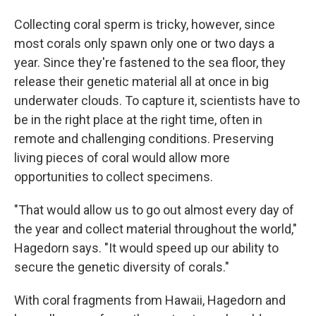
Collecting coral sperm is tricky, however, since
most corals only spawn only one or two days a
year. Since they're fastened to the sea floor, they
release their genetic material all at once in big
underwater clouds. To capture it, scientists have to
be in the right place at the right time, often in
remote and challenging conditions. Preserving
living pieces of coral would allow more
opportunities to collect specimens.
"That would allow us to go out almost every day of
the year and collect material throughout the world,"
Hagedorn says. "It would speed up our ability to
secure the genetic diversity of corals."
With coral fragments from Hawaii, Hagedorn and