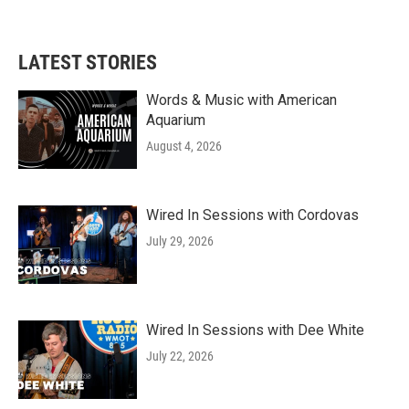
LATEST STORIES
Words & Music with American
Aquarium
August 4, 2026
Wired In Sessions with Cordovas
July 29, 2026
Wired In Sessions with Dee White
July 22, 2026