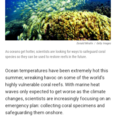
Donald Miralle
/
Getty Images
As oceans get hotter, scientists are looking for ways to safeguard coral
species so they can be used to restore reefs in the future.
Ocean temperatures have been extremely hot this
summer, wreaking havoc on some of the world's
highly vulnerable coral reefs. With marine heat
waves only expected to get worse as the climate
changes, scientists are increasingly focusing on an
emergency plan: collecting coral specimens and
safeguarding them onshore.