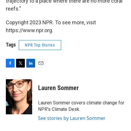
trajectory to a place where there are no more coral
reefs."
Copyright 2023 NPR. To see more, visit
https://www.npr.org.
Tags
NPR Top Stories
F
T
L
E
a
w
i
m
c
i
n
a
e
t
k
i
Lauren Sommer
b
t
e
l
o
e
d
o
r
I
Lauren Sommer covers climate change for
k
n
NPR's Climate Desk.
See stories by Lauren Sommer