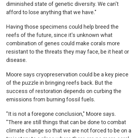
diminished state of genetic diversity. We can't
afford to lose anything that we have."
Having those specimens could help breed the
reefs of the future, since it's unknown what
combination of genes could make corals more
resistant to the threats they may face, be it heat or
disease.
Moore says cryopreservation could be a key piece
of the puzzle in bringing reefs back. But the
success of restoration depends on curbing the
emissions from burning fossil fuels.
"It is not a foregone conclusion," Moore says.
"There are still things that can be done to combat
climate change so that we are not forced to be on a