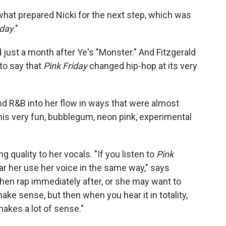
 what prepared Nicki for the next step, which was
iday
."
 just a month after Ye's "Monster." And Fitzgerald
to say that
Pink Friday
changed hip-hop at its very
nd R&B into her flow in ways that were almost
this very fun, bubblegum, neon pink, experimental
g quality to her vocals. "If you listen to
Pink
ar her use her voice in the same way," says
then rap immediately after, or she may want to
ake sense, but then when you hear it in totality,
 makes a lot of sense."