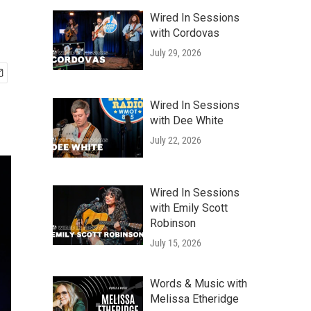
Wired In Sessions
with Cordovas
July 29, 2026
Wired In Sessions
with Dee White
July 22, 2026
Wired In Sessions
with Emily Scott
Robinson
July 15, 2026
Words & Music with
Melissa Etheridge