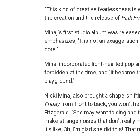
"This kind of creative fearlessness is
the creation and the release of
Pink Fr
Minaj's first studio album was released
emphasizes, "It is not an exaggeration 
core."
Minaj incorporated light-hearted pop a
forbidden at the time, and "it became 
playground."
Nicki Minaj also brought a shape-shiftin
Friday
from front to back, you won't he
Fitzgerald. "She may want to sing and 
make strange noises that don't really m
it's like, Oh, I'm glad she did this! That