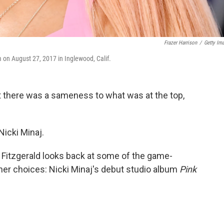
Frazer Harrison
/
Getty Im
on August 27, 2017 in Inglewood, Calif.
ut there was a sameness to what was at the top,
icki Minaj.
na Fitzgerald looks back at some of the game-
er choices: Nicki Minaj's debut studio album
Pink