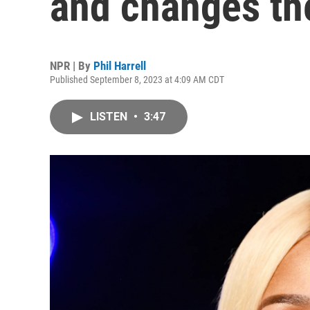
and changes t
NPR | By
Phil Harrell
Published September 8, 2023 at 4:09 AM CDT
LISTEN
•
3:47