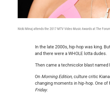
Nicki Minaj attends the 2017 MTV Video Music Awards at The Forum 
In the late 2000s, hip-hop was king. B
and there were a WHOLE lotta dudes.
Then came a technicolor blast named N
On
Morning Edition,
culture critic Kia
changing moments in hip-hop. One of h
Friday
.