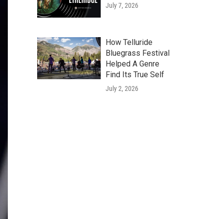
July 7, 2026
How Telluride
Bluegrass Festival
Helped A Genre
Find Its True Self
July 2, 2026