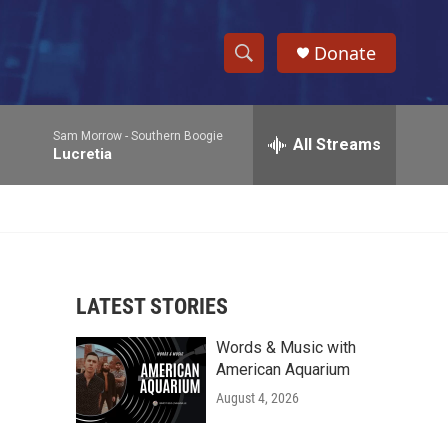
Donate
S
S
e
h
a
Sam Morrow -
Southern Boogie
r
All Streams
o
Lucretia
c
h
w
Q
u
S
e
r
e
y
LATEST STORIES
a
Words & Music with
r
American Aquarium
c
August 4, 2026
h