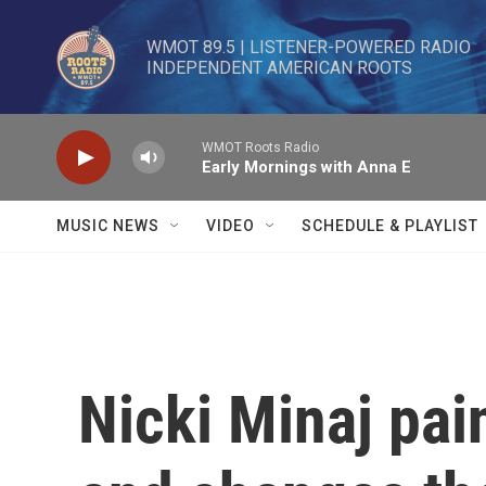
Skip to main content
WMOT 89.5 | LISTENER-POWERED RADIO 

INDEPENDENT AMERICAN ROOTS
WMOT Roots Radio
Early Mornings with Anna E
MUSIC NEWS
VIDEO
SCHEDULE & PLAYLIST
Nicki Minaj pai