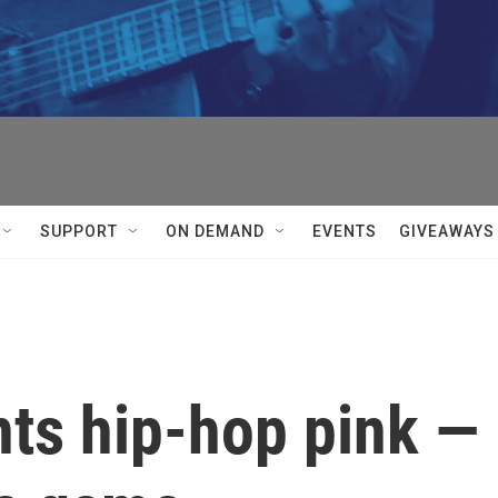
SUPPORT
ON DEMAND
EVENTS
GIVEAWAYS
nts hip-hop pink —