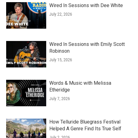
Wired In Sessions with Dee White
July 22, 2026
Wired In Sessions with Emily Scott
Robinson
July 15, 2026
Words & Music with Melissa
Etheridge
July 7, 2026
How Telluride Bluegrass Festival
Helped A Genre Find Its True Self
July 2, 2026