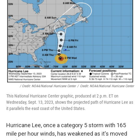
/ Credit: NOAA/National Hurricane Center
/
Credit: NOAA/National Hurricane Center
This National Hurricane Center graphic, produced at 2 p.m. ET on
Wednesday, Sept. 13, 2023, shows the projected path of Hurricane Lee as
it parallels the east coast of the United States.
Hurricane Lee, once a category 5 storm with 165
mile per hour winds, has weakened as it's moved