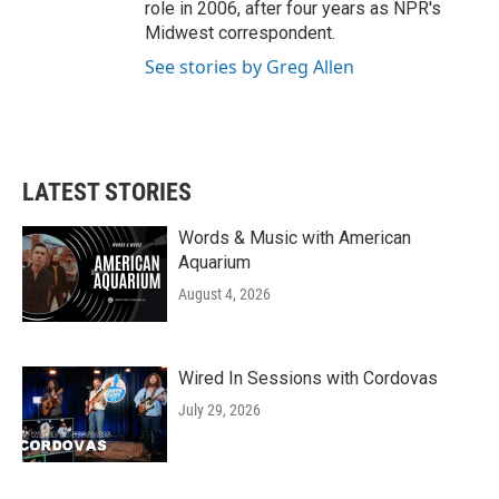
role in 2006, after four years as NPR's
Midwest correspondent.
See stories by Greg Allen
LATEST STORIES
Words & Music with American
Aquarium
August 4, 2026
Wired In Sessions with Cordovas
July 29, 2026