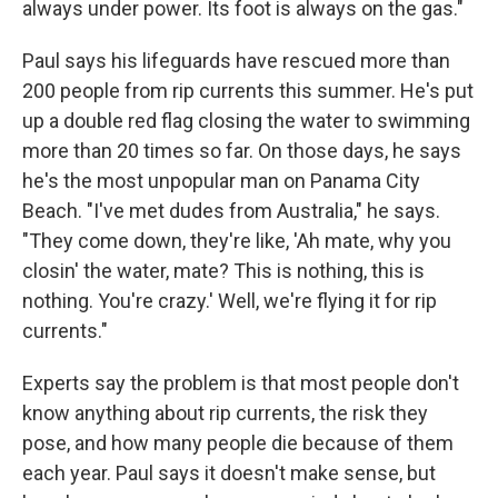
always under power. Its foot is always on the gas."
Paul says his lifeguards have rescued more than
200 people from rip currents this summer. He's put
up a double red flag closing the water to swimming
more than 20 times so far. On those days, he says
he's the most unpopular man on Panama City
Beach. "I've met dudes from Australia," he says.
"They come down, they're like, 'Ah mate, why you
closin' the water, mate? This is nothing, this is
nothing. You're crazy.' Well, we're flying it for rip
currents."
Experts say the problem is that most people don't
know anything about rip currents, the risk they
pose, and how many people die because of them
each year. Paul says it doesn't make sense, but