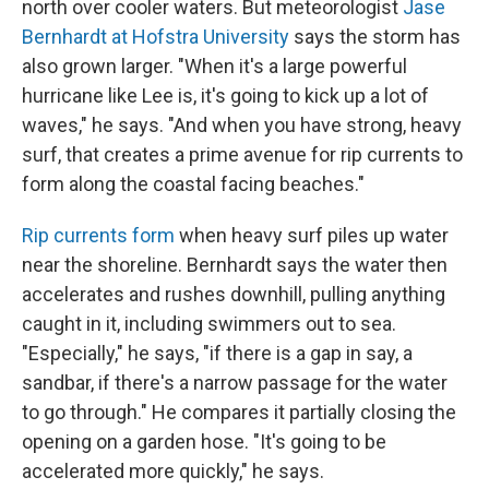
north over cooler waters. But meteorologist
Jase
Bernhardt at Hofstra University
says the storm has
also grown larger. "When it's a large powerful
hurricane like Lee is, it's going to kick up a lot of
waves," he says. "And when you have strong, heavy
surf, that creates a prime avenue for rip currents to
form along the coastal facing beaches."
Rip currents form
when heavy surf piles up water
near the shoreline. Bernhardt says the water then
accelerates and rushes downhill, pulling anything
caught in it, including swimmers out to sea.
"Especially," he says, "if there is a gap in say, a
sandbar, if there's a narrow passage for the water
to go through." He compares it partially closing the
opening on a garden hose. "It's going to be
accelerated more quickly," he says.