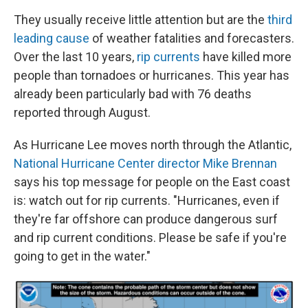
They usually receive little attention but are the
third
leading cause
of weather fatalities and forecasters.
Over the last 10 years,
rip currents
have killed more
people than tornadoes or hurricanes. This year has
already been particularly bad with 76 deaths
reported through August.
As Hurricane Lee moves north through the Atlantic,
National Hurricane Center director Mike Brennan
says his top message for people on the East coast
is: watch out for rip currents. "Hurricanes, even if
they're far offshore can produce dangerous surf
and rip current conditions. Please be safe if you're
going to get in the water."