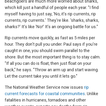
beachgoers are much more worried about sharks,
which kill just a handful of people each year. "I find
myself having to just say, 'No, it's rip currents, rip
currents, rip currents.' They're like. 'sharks, sharks,
sharks?' It's like 'No!' It's an ongoing battle for us."
Rip currents move quickly, as fast as 5 miles per
hour. They don't pull you under. Paul says if you're
caught in one, you should swim parallel to the
shore. But the most important thing is to stay calm.
"If all you can do is float, then just float on your
back," he says. "Throw an arm up and start waving.
Let the current take you until it lets go."
The National Weather Service now issues
rip
current forecasts for coastal communities
. Unlike
fatalities in hurricanes, tornadoes and other