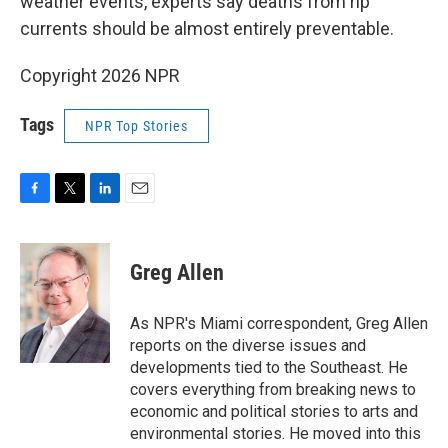
weather events, experts say deaths from rip
currents should be almost entirely preventable.
Copyright 2026 NPR
Tags
NPR Top Stories
F
T
L
E
a
w
i
m
c
i
n
a
e
t
k
i
Greg Allen
b
t
e
l
o
e
d
o
r
I
As NPR's Miami correspondent, Greg Allen
k
n
reports on the diverse issues and
developments tied to the Southeast. He
covers everything from breaking news to
economic and political stories to arts and
environmental stories. He moved into this