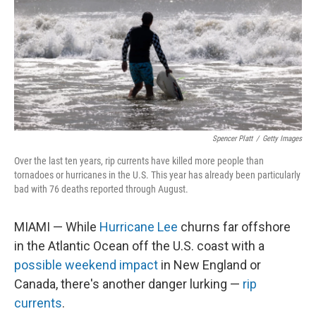
Spencer Platt
/
Getty Images
Over the last ten years, rip currents have killed more people than
tornadoes or hurricanes in the U.S. This year has already been particularly
bad with 76 deaths reported through August.
MIAMI — While
Hurricane Lee
churns far offshore
in the Atlantic Ocean off the U.S. coast with a
possible weekend impact
in New England or
Canada, there's another danger lurking —
rip
currents
.