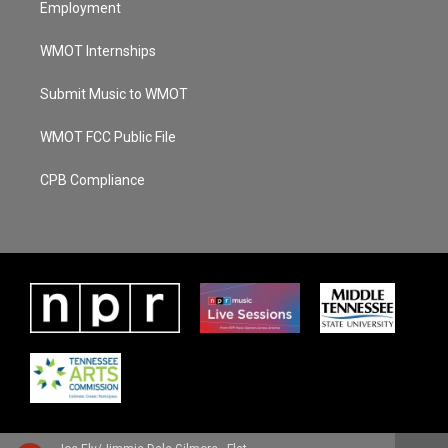
Employment
WMOT Internships
Submit Music to WMOT
WMOT FCC Public File
CPB Compliance