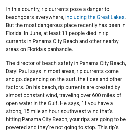
In this country, rip currents pose a danger to
beachgoers everywhere,
including the Great Lakes
.
But the most dangerous place recently has been in
Florida. In June, at least 11 people died in rip
currents in Panama City Beach and other nearby
areas on Florida's panhandle.
The director of beach safety in Panama City Beach,
Daryl Paul says in most areas, rip currents come
and go, depending on the surf, the tides and other
factors. On his beach, rip currents are created by
almost constant wind, traveling over 600 miles of
open water in the Gulf. He says, "If you have a
strong, 15 mile an hour southwest wind that's
hitting Panama City Beach, your rips are going to be
powered and they're not going to stop. This rip's