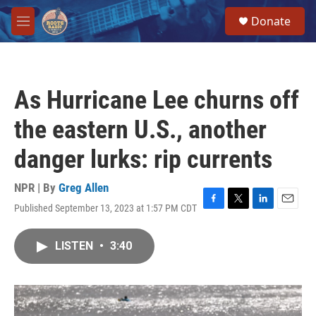
Skip to main content
S
Donate
e
M
a
e
r
n
c
u
h
As Hurricane Lee churns off
u
e
the eastern U.S., another
r
y
danger lurks: rip currents
NPR | By
Greg Allen
Published September 13, 2023 at 1:57 PM CDT
F
T
L
E
a
w
i
m
c
i
n
a
LISTEN
•
3:40
e
t
k
i
b
t
e
l
o
e
d
o
r
I
k
n