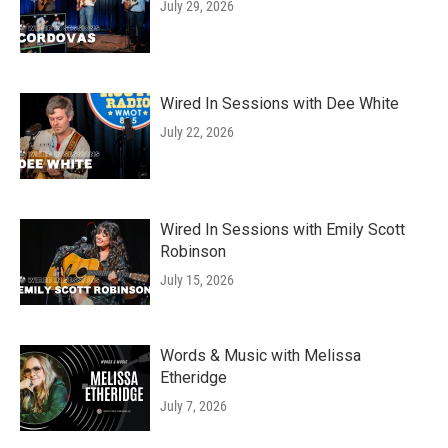
July 29, 2026
Wired In Sessions with Dee White
July 22, 2026
Wired In Sessions with Emily Scott
Robinson
July 15, 2026
Words & Music with Melissa
Etheridge
July 7, 2026