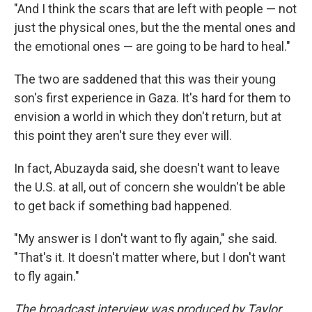
"And I think the scars that are left with people — not
just the physical ones, but the the mental ones and
the emotional ones — are going to be hard to heal."
The two are saddened that this was their young
son's first experience in Gaza. It's hard for them to
envision a world in which they don't return, but at
this point they aren't sure they ever will.
In fact, Abuzayda said, she doesn't want to leave
the U.S. at all, out of concern she wouldn't be able
to get back if something bad happened.
"My answer is I don't want to fly again," she said.
"That's it. It doesn't matter where, but I don't want
to fly again."
The broadcast interview was produced by Taylor