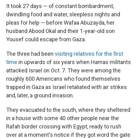
It took 27 days — of constant bombardment,
dwindling food and water, sleepless nights and
pleas for help — before Wafaa Abuzayda, her
husband Abood Okal and their 1-year-old son
Yousef could escape from Gaza.
The three had been
visiting relatives for the first
time
in upwards of six years when Hamas militants
attacked Israel on Oct. 7. They were among the
roughly 600 Americans who found themselves
trapped in Gaza as Israel retaliated with air strikes
and, later, a ground invasion.
They evacuated to the south, where they sheltered
in a house with some 40 other people near the
Rafah border crossing with Egypt, ready to rush
over at a moment's notice if they got word the gate