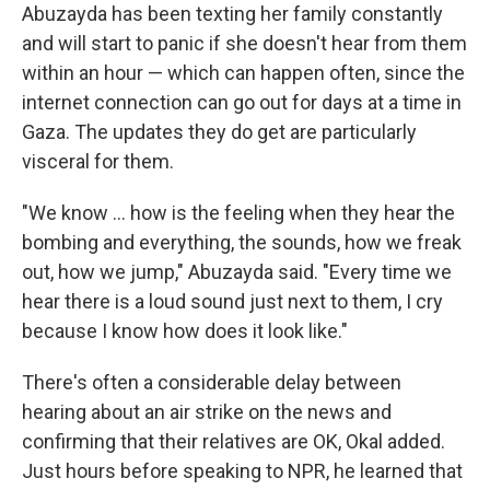
Abuzayda has been texting her family constantly
and will start to panic if she doesn't hear from them
within an hour — which can happen often, since the
internet connection can go out for days at a time in
Gaza. The updates they do get are particularly
visceral for them.
"We know ... how is the feeling when they hear the
bombing and everything, the sounds, how we freak
out, how we jump," Abuzayda said. "Every time we
hear there is a loud sound just next to them, I cry
because I know how does it look like."
There's often a considerable delay between
hearing about an air strike on the news and
confirming that their relatives are OK, Okal added.
Just hours before speaking to NPR, he learned that