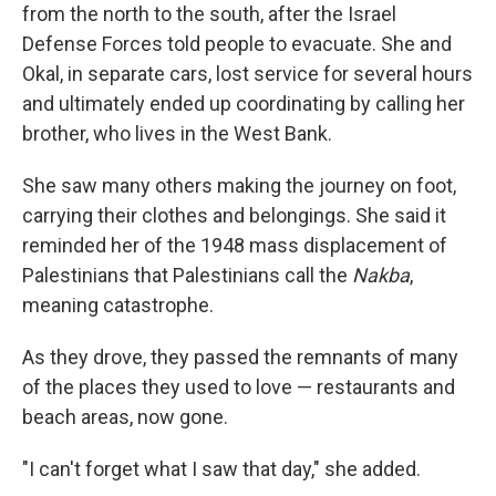
from the north to the south, after the Israel
Defense Forces told people to evacuate. She and
Okal, in separate cars, lost service for several hours
and ultimately ended up coordinating by calling her
brother, who lives in the West Bank.
She saw many others making the journey on foot,
carrying their clothes and belongings. She said it
reminded her of the 1948 mass displacement of
Palestinians that Palestinians call the
Nakba
,
meaning catastrophe.
As they drove, they passed the remnants of many
of the places they used to love — restaurants and
beach areas, now gone.
"I can't forget what I saw that day," she added.