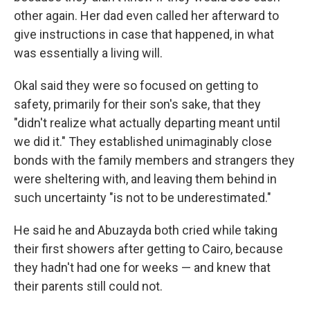
other again. Her dad even called her afterward to
give instructions in case that happened, in what
was essentially a living will.
Okal said they were so focused on getting to
safety, primarily for their son's sake, that they
"didn't realize what actually departing meant until
we did it." They established unimaginably close
bonds with the family members and strangers they
were sheltering with, and leaving them behind in
such uncertainty "is not to be underestimated."
He said he and Abuzayda both cried while taking
their first showers after getting to Cairo, because
they hadn't had one for weeks — and knew that
their parents still could not.