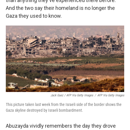
than anything they've experienced there before.
And the two say their homeland is no longer the
Gaza they used to know.
Jack Guez / AFP Via Getty Images
/
AFP Via Getty Images
This picture taken last week from the Israeli side of the border shows the
Gaza skyline destroyed by Israeli bombardment.
Abuzayda vividly remembers the day they drove