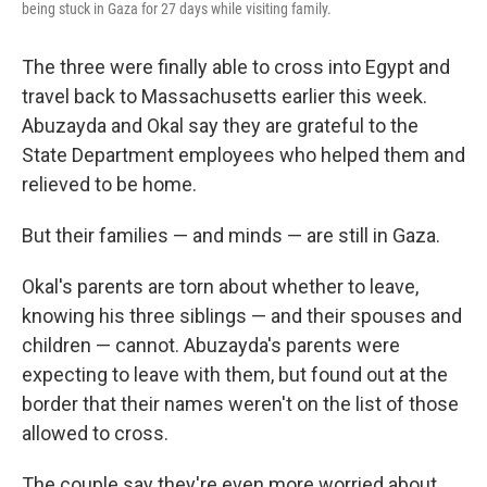
being stuck in Gaza for 27 days while visiting family.
The three were finally able to cross into Egypt and
travel back to Massachusetts earlier this week.
Abuzayda and Okal say they are grateful to the
State Department employees who helped them and
relieved to be home.
But their families — and minds — are still in Gaza.
Okal's parents are torn about whether to leave,
knowing his three siblings — and their spouses and
children — cannot. Abuzayda's parents were
expecting to leave with them, but found out at the
border that their names weren't on the list of those
allowed to cross.
The couple say they're even more worried about