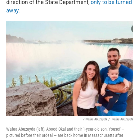
direction of the State Department,
only to be turned
away
.
/ Wafaa Abuzayda
/
Wafaa Abuzayda
Wafaa Abuzayda (left), Abood Okal and their 1-year-old son, Yousef —
pictured before their ordeal — are back home in Massachusetts after