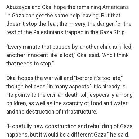
Abuzayda and Okal hope the remaining Americans
in Gaza can get the same help leaving. But that
doesn't stop the fear, the misery, the danger for the
rest of the Palestinians trapped in the Gaza Strip.
"Every minute that passes by, another child is killed,
another innocent life is lost," Okal said. "And I think
that needs to stop."
Okal hopes the war will end "before it's too late,"
though believes "in many aspects" it is already is.
He points to the civilian death toll, especially among
children, as well as the scarcity of food and water
and the destruction of infrastructure.
"Hopefully new construction and rebuilding of Gaza
happens, but it would be a different Gaza," he said.