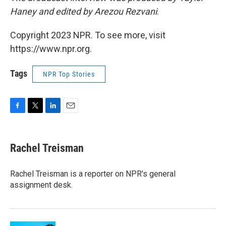
Haney and edited by Arezou Rezvani
.
Copyright 2023 NPR. To see more, visit
https://www.npr.org.
Tags
NPR Top Stories
F
T
L
E
a
w
i
m
c
i
n
a
e
t
k
i
Rachel Treisman
b
t
e
l
o
e
d
o
r
I
Rachel Treisman is a reporter on NPR's general
k
n
assignment desk.