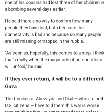
one of his cousins had lost three of her children in
a bombing several days earlier.
He said there's no way to confirm how many
people they have lost, both because the
connectivity is bad and because so many people
are still missing or trapped in the rubble.
"As soon as, hopefully, this comes to a stop, I think
that's really when the magnitude of personal loss
will unfold," he said.
If they ever return, it will be to a different
Gaza
The families of Abuzayda and Okal — who are both
U.S. citizens — have told them this war is worse