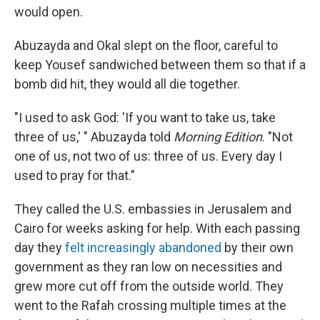
would open.
Abuzayda and Okal slept on the floor, careful to
keep Yousef sandwiched between them so that if a
bomb did hit, they would all die together.
"I used to ask God: 'If you want to take us, take
three of us,' " Abuzayda told
Morning Edition
. "Not
one of us, not two of us: three of us. Every day I
used to pray for that."
They called the U.S. embassies in Jerusalem and
Cairo for weeks asking for help. With each passing
day they
felt increasingly abandoned
by their own
government as they ran low on necessities and
grew more cut off from the outside world. They
went to the Rafah crossing multiple times at the