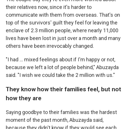
their relatives now, since it's harder to
communicate with them from overseas. That's on
top of the survivors' guilt they feel for leaving the
enclave of 2.3 million people, where nearly 11,000
lives have been lost in just over a month and many
others have been irrevocably changed.
"I had ... mixed feelings about if I'm happy or not,
because we left a lot of people behind," Abuzayda
said. "I wish we could take the 2 million with us."
They know how their families feel, but not
how they are
Saying goodbye to their families was the hardest
moment of the past month, Abuzayda said,
because they didn't know if they would see each