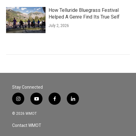
How Telluride Bluegrass Festival
Helped A Genre Find Its True Self
July 2, 2026
Stay Connected
i
y
f
l
n
o
a
i
s
u
c
n
© 2026 WMOT
t
t
e
k
a
u
b
e
Contact WMOT
g
b
o
d
r
e
o
i