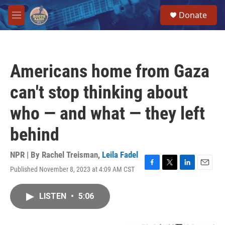
Skip to main content
S
Donate
e
M
a
e
r
n
c
u
h
Americans home from Gaza
u
e
can't stop thinking about
r
y
who — and what — they left
behind
NPR | By
Rachel Treisman
,
Leila Fadel
Published November 8, 2023 at 4:09 AM CST
F
T
L
E
a
w
i
m
c
i
n
a
LISTEN
•
5:06
e
t
k
i
b
t
e
l
o
e
d