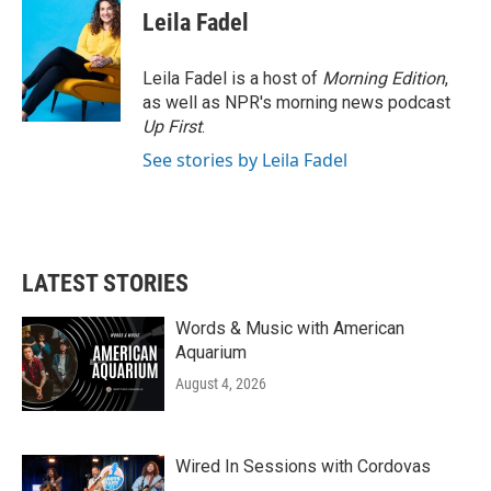
Leila Fadel
Leila Fadel is a host of
Morning Edition
,
as well as NPR's morning news podcast
Up First
.
See stories by Leila Fadel
LATEST STORIES
Words & Music with American
Aquarium
August 4, 2026
Wired In Sessions with Cordovas