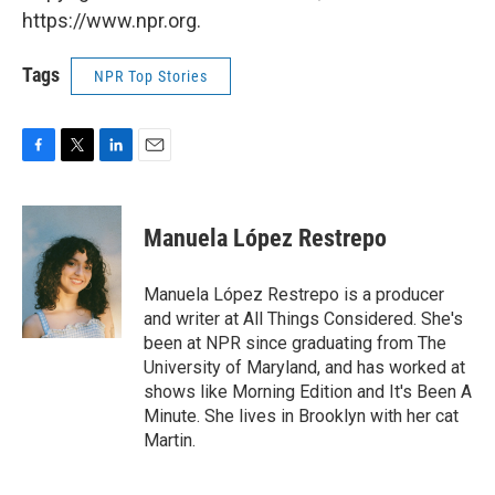
https://www.npr.org.
Tags
NPR Top Stories
F
T
L
E
a
w
i
m
c
i
n
a
e
t
k
i
Manuela López Restrepo
b
t
e
l
o
e
d
o
r
I
Manuela López Restrepo is a producer
k
n
and writer at All Things Considered. She's
been at NPR since graduating from The
University of Maryland, and has worked at
shows like Morning Edition and It's Been A
Minute. She lives in Brooklyn with her cat
Martin.