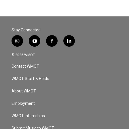
Stay Connected
i
y
f
l
n
o
a
i
s
u
c
n
© 2026 WMOT
t
t
e
k
a
u
b
e
Contact WMOT
g
b
o
d
r
e
o
i
a
k
n
WMOT Staff & Hosts
m
About WMOT
Employment
WMOT Internships
Submit Music to WMOT