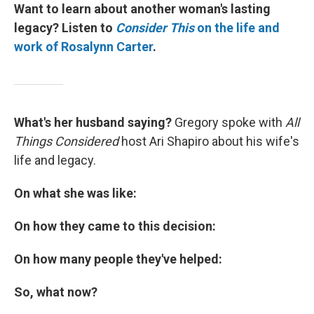
Want to learn about another woman's lasting
legacy? Listen to
Consider This
on the life and
work of Rosalynn Carter
.
What's her husband saying?
Gregory spoke with
All
Things Considered
host Ari Shapiro about his wife's
life and legacy.
On what she was like:
On how they came to this decision:
On how many people they've helped:
So, what now?