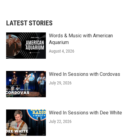
LATEST STORIES
Words & Music with American
Aquarium
August 4, 2026
Wired In Sessions with Cordovas
July 29, 2026
Wired In Sessions with Dee White
July 22, 2026