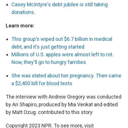
Casey McIntyre's debt jubilee is still taking
donations
.
Learn more:
This group's wiped out $6.7 billion in medical
debt, and it's just getting started
Millions of U.S. apples were almost left to rot.
Now, they'll go to hungry families
She was elated about her pregnancy. Then came
a $2,400 bill for blood tests
The interview with Andrew Gregory was conducted
by Ari Shapiro, produced by Mia Venkat and edited
by Matt Ozug. contributed to this story
Copyright 2023 NPR. To see more, visit