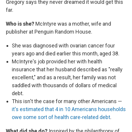
Gregory says they never dreamed it would get this
far.
Who is she?
McIntyre was a mother, wife and
publisher at Penguin Random House.
She was diagnosed with ovarian cancer four
years ago and died earlier this month, aged 38.
McIntyre's job provided her with health
insurance that her husband described as "really
excellent," and as a result, her family was not
saddled with thousands of dollars of medical
debt.
This isn't the case for many other Americans —
it's estimated that 4 in 10 Americans households
owe some sort of health care-related debt
.
What did she do?
Inspired by the philanthropy of