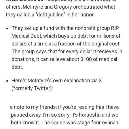
others, McIntyre and Gregory orchestrated what
they called a "debt jubilee" in her honor.
They set up a fund with the nonprofit group RIP
Medical Debt, which buys up debt for millions of
dollars at a time at a fraction of the original cost.
The group says that for every dollar it recieves in
donations, it can relieve about $100 of medical
debt.
Here's McIntyre's own explanation via X
(formerly Twitter):
a note to my friends: if you’re reading this I have
passed away. I’m so sorry, it’s horseshit and we
both know it. The cause was stage four ovarian