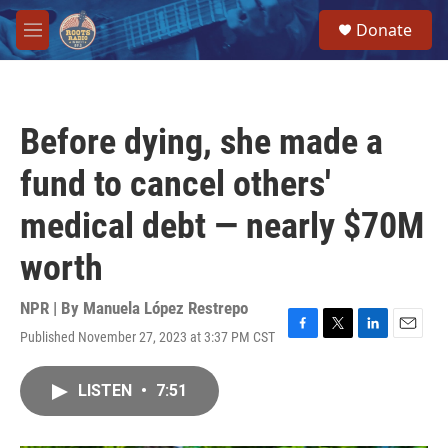
Skip to main content
S
Donate
e
M
a
e
r
n
c
u
h
Before dying, she made a
u
e
fund to cancel others'
r
y
medical debt — nearly $70M
worth
NPR | By
Manuela López Restrepo
Published November 27, 2023 at 3:37 PM CST
F
T
L
E
a
w
i
m
c
i
n
a
LISTEN
•
7:51
e
t
k
i
b
t
e
l
o
e
d