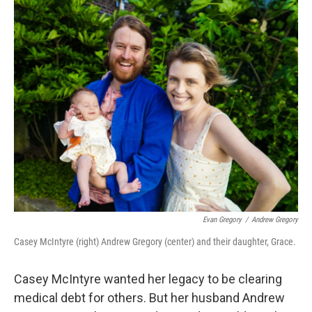
o
r
I
k
n
Evan Gregory
/
Andrew Gregory
Casey McIntyre (right) Andrew Gregory (center) and their daughter, Grace.
Casey McIntyre wanted her legacy to be clearing
medical debt for others. But her husband Andrew