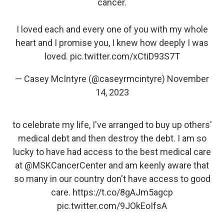
cancer.
I loved each and every one of you with my whole
heart and I promise you, I knew how deeply I was
loved.
pic.twitter.com/xCtiD93S7T
— Casey McIntyre (@caseyrmcintyre)
November
14, 2023
to celebrate my life, I've arranged to buy up others'
medical debt and then destroy the debt. I am so
lucky to have had access to the best medical care
at
@MSKCancerCenter
and am keenly aware that
so many in our country don't have access to good
care.
https://t.co/8gAJm5agcp
pic.twitter.com/9JOkEoIfsA