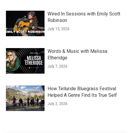
Wired In Sessions with Emily Scott
Robinson
July 15, 2026
Words & Music with Melissa
Etheridge
July 7, 2026
How Telluride Bluegrass Festival
Helped A Genre Find Its True Self
July 2, 2026