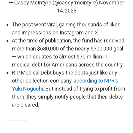
— Casey McIntyre (@caseyrmcintyre)
November
14, 2023
The post went viral, gaining thousands of likes
and impressions on Instagram and X.
At the time of publication, the fund has received
more than $680,000 of the nearly $700,000 goal
— which equates to almost $70 million in
medical debt for Americans across the country.
RIP Medical Debt buys the debts just like any
other collection company,
according to NPR's
Yuki Noguchi
. But instead of trying to profit from
them, they simply notify people that their debts
are cleared.