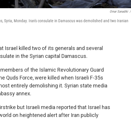
Omar Sanadiki
/
cus, Syria, Monday. Iran's consulate in Damascus was demolished and two Iranian
Israel killed two of its generals and several
onsulate in the Syrian capital Damascus.
en members of the Islamic Revolutionary Guard
he Quds Force, were killed when Israeli F-35s
most entirely demolishing it. Syrian state media
embassy annex.
strike but Israeli media reported that Israel has
rld on heightened alert after Iran publicly