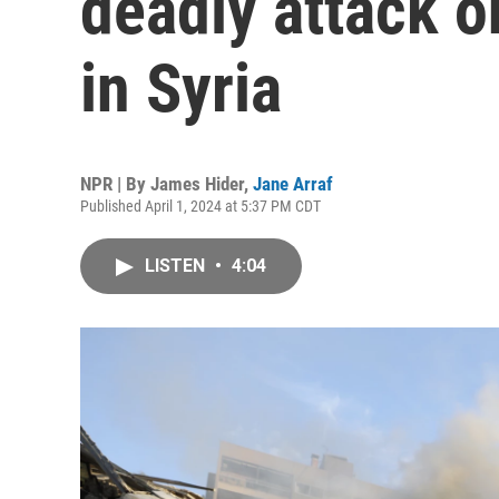
deadly attack o
in Syria
NPR | By
James Hider
,
Jane Arraf
Published April 1, 2024 at 5:37 PM CDT
LISTEN
•
4:04