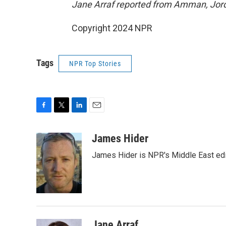
Jane Arraf reported from Amman, Jord
Copyright 2024 NPR
Tags
NPR Top Stories
F
T
L
E
a
w
i
m
c
i
n
a
James Hider
e
t
k
i
James Hider is NPR's Middle East edi
b
t
e
l
o
e
d
o
r
I
k
n
Jane Arraf