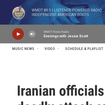
Skip to main content
WMOT 89.5 | LISTENER-POWERED RADIO 

INDEPENDENT AMERICAN ROOTS
WMOT Roots Radio
Evenings with Jessie Scott
MUSIC NEWS
VIDEO
SCHEDULE & PLAYLIST
Iranian official