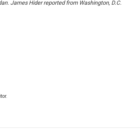
an. James Hider reported from Washington, D.C.
tor.