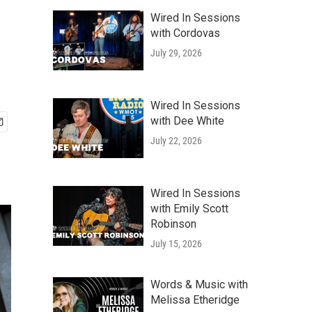
Wired In Sessions
with Cordovas
July 29, 2026
Wired In Sessions
with Dee White
July 22, 2026
Wired In Sessions
with Emily Scott
Robinson
July 15, 2026
Words & Music with
Melissa Etheridge