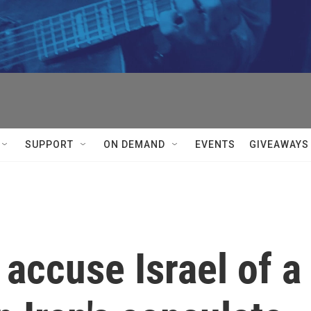
SUPPORT
ON DEMAND
EVENTS
GIVEAWAYS
s accuse Israel of a