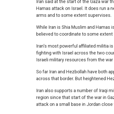
Iran said at the start of the Gaza war t
Hamas attack on Israel. It does run a n
arms and to some extent supervises.
While Iran is Shia Muslim and Hamas is
believed to coordinate to some extent r
Iran's most powerful affiliated militia
fighting with Israel across the two coun
Israeli military resources from the war
So far Iran and Hezbollah have both app
across that border. But heightened Hez
Iran also supports a number of Iraqi mil
region since that start of the war in G
attack on a small base in Jordan close 