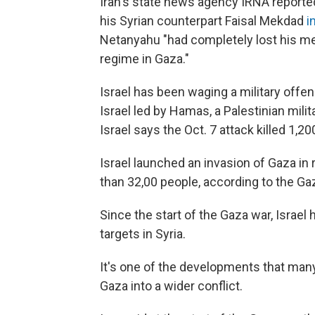
Iran's state news agency IRNA reporte
his Syrian counterpart Faisal Mekdad
in
Netanyahu "had completely lost his me
regime in Gaza."
Israel has been waging a military offen
Israel led by Hamas, a Palestinian mili
Israel says the Oct. 7 attack killed 1,20
Israel launched an invasion of Gaza in 
than 32,00 people, according to the Gaz
Since the start of the Gaza war, Israel
targets in Syria.
It's one of the developments that many
Gaza into a wider conflict.