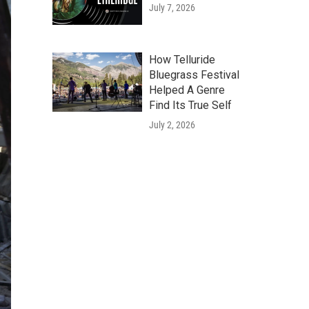
July 7, 2026
How Telluride
Bluegrass Festival
Helped A Genre
Find Its True Self
July 2, 2026