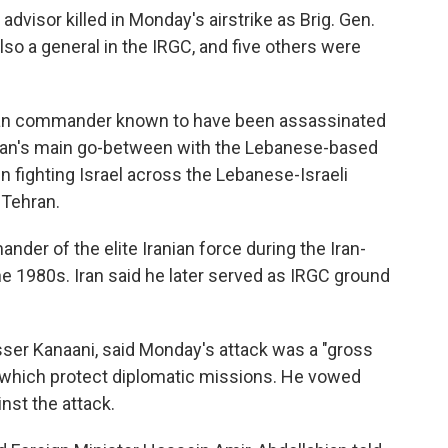
 advisor killed in Monday's airstrike as Brig. Gen.
o a general in the IRGC, and five others were
nian commander known to have been assassinated
Iran's main go-between with the Lebanese-based
 fighting Israel across the Lebanese-Israeli
 Tehran.
der of the elite Iranian force during the Iran-
he 1980s. Iran said he later served as IRGC ground
sser Kanaani, said Monday's attack was a "gross
," which protect diplomatic missions. He vowed
nst the attack.