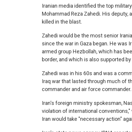
Iranian media identified the top military
Mohammad Reza Zahedi. His deputy, als
killed in the blast.
Zahedi would be the most senior Ira
since the war in Gaza began. He was 
armed group Hezbollah, which has been
border, and which is also supported by
Zahedi was in his 60s and was a comman
Iraq war that lasted through much of t
commander and air force commander.
Iran's foreign ministry spokesman, Na
violation of international conventions
Iran would take "necessary action" agai