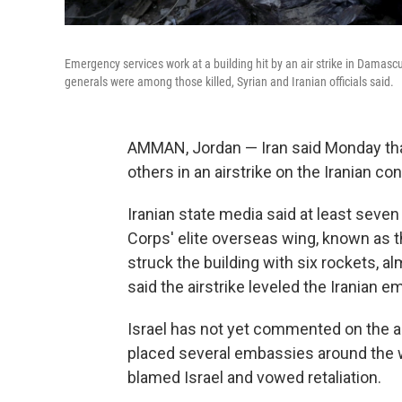
Emergency services work at a building hit by an air strike in Damas
generals were among those killed, Syrian and Iranian officials said.
AMMAN, Jordan — Iran said Monday that 
others in an airstrike on the Iranian c
Iranian state media said at least sev
Corps' elite overseas wing, known as t
struck the building with six rockets, al
said the airstrike leveled the Iranian 
Israel has not yet commented on the air
placed several embassies around the wo
blamed Israel and vowed retaliation.