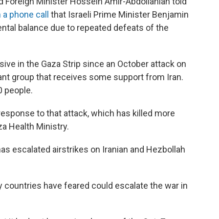
d Foreign Minister Hossein Amir-Abdollahian told
 a phone call
that Israeli Prime Minister Benjamin
ntal balance due to repeated defeats of the
sive in the Gaza Strip since an October attack on
tant group that receives some support from Iran.
0 people.
response to that attack, which has killed more
a Health Ministry.
 has escalated airstrikes on Iranian and Hezbollah
 countries have feared could escalate the war in