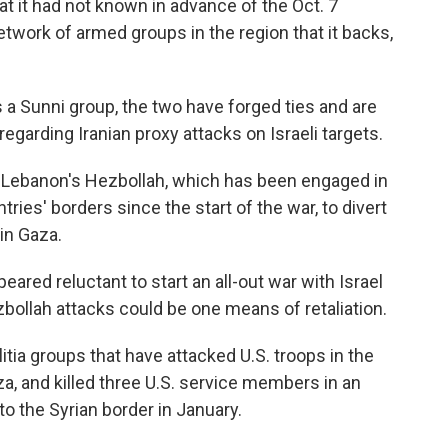
hat it had not known in advance of the Oct. 7
etwork of armed groups in the region that it backs,
 a Sunni group, the two have forged ties and are
egarding Iranian proxy attacks on Israeli targets.
 is Lebanon's Hezbollah, which has been engaged in
tries' borders since the start of the war, to divert
 in Gaza.
eared reluctant to start an all-out war with Israel
bollah attacks could be one means of retaliation.
itia groups that have attacked U.S. troops in the
aza, and killed three U.S. service members in an
to the Syrian border in January.