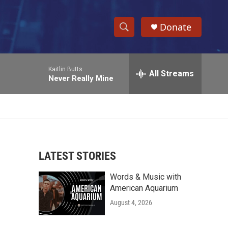
Donate
S
S
e
h
a
Kaitlin Butts
r
All Streams
o
Never Really Mine
c
h
w
Q
u
S
e
r
e
y
LATEST STORIES
a
Words & Music with
r
American Aquarium
c
August 4, 2026
h