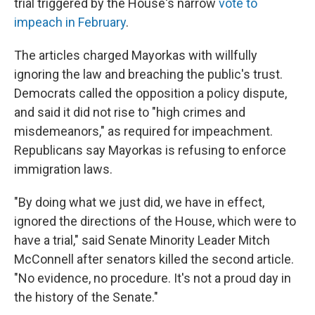
trial triggered by the House's narrow
vote to
impeach in February
.
The articles charged Mayorkas with willfully
ignoring the law and breaching the public's trust.
Democrats called the opposition a policy dispute,
and said it did not rise to "high crimes and
misdemeanors," as required for impeachment.
Republicans say Mayorkas is refusing to enforce
immigration laws.
"By doing what we just did, we have in effect,
ignored the directions of the House, which were to
have a trial," said Senate Minority Leader Mitch
McConnell after senators killed the second article.
"No evidence, no procedure. It's not a proud day in
the history of the Senate."