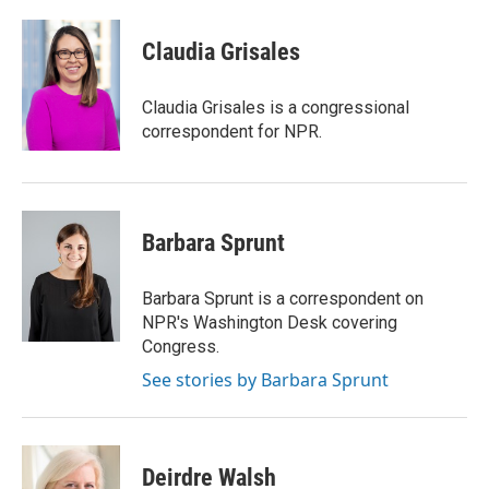
a
w
i
m
c
i
n
a
e
t
k
i
Claudia Grisales
b
t
e
l
o
e
d
o
r
I
Claudia Grisales is a congressional
k
n
correspondent for NPR.
Barbara Sprunt
Barbara Sprunt is a correspondent on
NPR's Washington Desk covering
Congress.
See stories by Barbara Sprunt
Deirdre Walsh