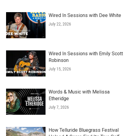
Wired In Sessions with Dee White
July 22, 2026
Wired In Sessions with Emily Scott
Robinson
July 15, 2026
Words & Music with Melissa
Etheridge
July 7, 2026
How Telluride Bluegrass Festival