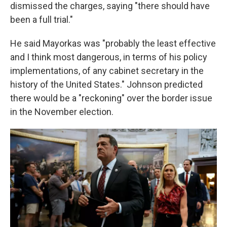
dismissed the charges, saying "there should have
been a full trial."
He said Mayorkas was "probably the least effective
and I think most dangerous, in terms of his policy
implementations, of any cabinet secretary in the
history of the United States." Johnson predicted
there would be a "reckoning" over the border issue
in the November election.