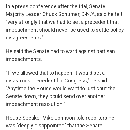
In a press conference after the trial, Senate
Majority Leader Chuck Schumer, D-N.Y., said he felt
"very strongly that we had to set a precedent that
impeachment should never be used to settle policy
disagreements."
He said the Senate had to ward against partisan
impeachments.
"If we allowed that to happen, it would set a
disastrous precedent for Congress," he said.
"Anytime the House would want to just shut the
Senate down, they could send over another
impeachment resolution."
House Speaker Mike Johnson told reporters he
was "deeply disappointed" that the Senate