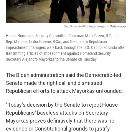
Chip Somodevilla / Getty Images
/
Getty Images
House Homeland Security Committee Chairman Mark Green, R-Tenn.,
Rep. Marjorie Taylor Greene, R-Ga., and their fellow Republican
impeachment managers walk back through the U.S. Capitol Rotunda after
transmitting articles of impeachment against Homeland Security
Secretary Alejandro Mayorkas to the Senate on Tuesday.
The Biden administration said the Democratic-led
Senate made the right call and dismissed
Republican efforts to attack Mayorkas unfounded.
"Today's decision by the Senate to reject House
Republicans' baseless attacks on Secretary
Mayorkas proves definitively that there was no
evidence or Constitutional grounds to justify