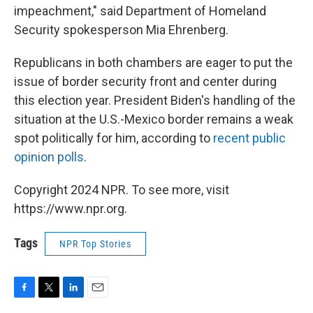
impeachment," said Department of Homeland
Security spokesperson Mia Ehrenberg.
Republicans in both chambers are eager to put the
issue of border security front and center during
this election year. President Biden's handling of the
situation at the U.S.-Mexico border remains a weak
spot politically for him, according to
recent public
opinion polls
.
Copyright 2024 NPR. To see more, visit
https://www.npr.org.
Tags
NPR Top Stories
F
T
L
E