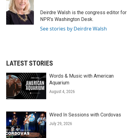
Deirdre Walsh is the congress editor for
NPR's Washington Desk.
See stories by Deirdre Walsh
LATEST STORIES
Words & Music with American
Aquarium
August 4, 2026
Wired In Sessions with Cordovas
July 29, 2026