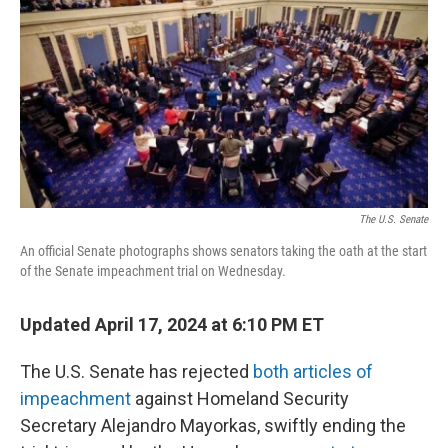
o
r
I
k
n
The U.S. Senate
An official Senate photographs shows senators taking the oath at the start
of the Senate impeachment trial on Wednesday.
Updated April 17, 2024 at 6:10 PM ET
The U.S. Senate has rejected
both articles of
impeachment
against Homeland Security
Secretary Alejandro Mayorkas, swiftly ending the