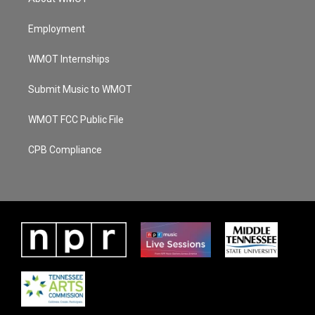
Employment
WMOT Internships
Submit Music to WMOT
WMOT FCC Public File
CPB Compliance