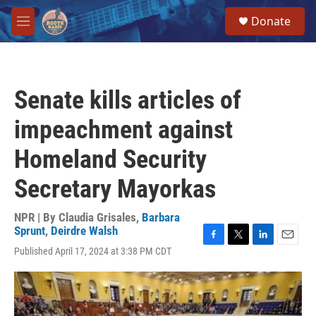
Skip to main content
S
Donate
e
M
a
e
r
n
c
u
h
Senate kills articles of
u
e
impeachment against
r
y
Homeland Security
Secretary Mayorkas
NPR | By
Claudia Grisales
,
Barbara
Sprunt
,
Deirdre Walsh
F
T
L
E
Published April 17, 2024 at 3:38 PM CDT
a
w
i
m
c
i
n
a
e
t
k
i
b
t
e
l
o
e
d