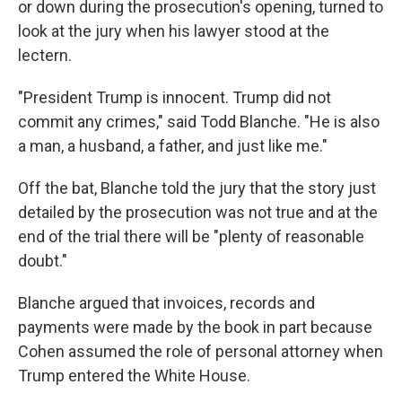
or down during the prosecution's opening, turned to
look at the jury when his lawyer stood at the
lectern.
"President Trump is innocent. Trump did not
commit any crimes," said Todd Blanche. "He is also
a man, a husband, a father, and just like me."
Off the bat, Blanche told the jury that the story just
detailed by the prosecution was not true and at the
end of the trial there will be "plenty of reasonable
doubt."
Blanche argued that invoices, records and
payments were made by the book in part because
Cohen assumed the role of personal attorney when
Trump entered the White House.