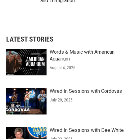
and immigration.
LATEST STORIES
Words & Music with American
Aquarium
August 4, 2026
Wired In Sessions with Cordovas
July 29, 2026
Wired In Sessions with Dee White