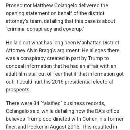
Prosecutor Matthew Colangelo delivered the
opening statement on behalf of the district
attorney's team, detailing that this case is about
"criminal conspiracy and coverup."
He laid out what has long been Manhattan District
Attorney Alvin Bragg's argument: He alleges there
was a conspiracy created in part by Trump to
conceal information that he had an affair with an
adult film star out of fear that if that information got
out, it could hurt his 2016 presidential electoral
prospects.
There were 34 "falsified" business records,
Colangelo said, while detailing how the DA's office
believes Trump coordinated with Cohen, his former
fixer, and Pecker in August 2015. This resulted in