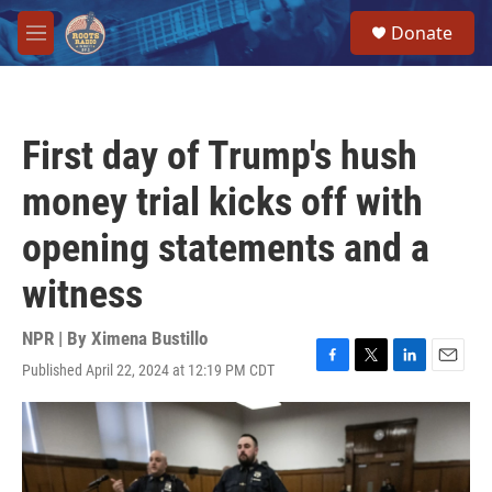
Skip to main content
S
Donate
e
M
a
e
r
n
c
u
h
First day of Trump's hush
u
e
money trial kicks off with
r
y
opening statements and a
witness
NPR | By
Ximena Bustillo
Published April 22, 2024 at 12:19 PM CDT
F
T
L
E
a
w
i
m
c
i
n
a
e
t
k
i
b
t
e
l
o
e
d