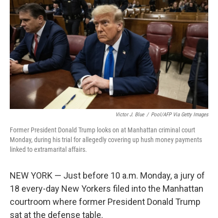
o
r
I
k
n
Victor J. Blue
/
Pool/AFP Via Getty Images
Former President Donald Trump looks on at Manhattan criminal court
Monday, during his trial for allegedly covering up hush money payments
linked to extramarital affairs.
NEW YORK — Just before 10 a.m. Monday, a jury of
18 every-day New Yorkers filed into the Manhattan
courtroom where former President Donald Trump
sat at the defense table.