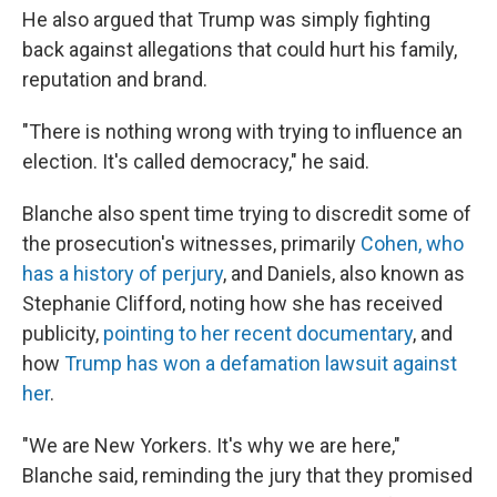
He also argued that Trump was simply fighting
back against allegations that could hurt his family,
reputation and brand.
"There is nothing wrong with trying to influence an
election. It's called democracy," he said.
Blanche also spent time trying to discredit some of
the prosecution's witnesses, primarily
Cohen, who
has a history of perjury
, and Daniels, also known as
Stephanie Clifford, noting how she has received
publicity,
pointing to her recent documentary
, and
how
Trump has won a defamation lawsuit against
her
.
"We are New Yorkers. It's why we are here,"
Blanche said, reminding the jury that they promised