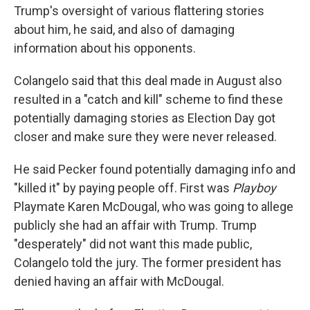
Trump's oversight of various flattering stories
about him, he said, and also of damaging
information about his opponents.
Colangelo said that this deal made in August also
resulted in a "catch and kill" scheme to find these
potentially damaging stories as Election Day got
closer and make sure they were never released.
He said Pecker found potentially damaging info and
"killed it" by paying people off. First was
Playboy
Playmate Karen McDougal, who was going to allege
publicly she had an affair with Trump. Trump
"desperately" did not want this made public,
Colangelo told the jury. The former president has
denied having an affair with McDougal.