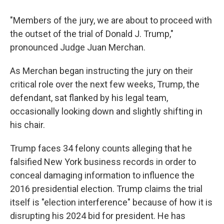
"Members of the jury, we are about to proceed with
the outset of the trial of Donald J. Trump,"
pronounced Judge Juan Merchan.
As Merchan began instructing the jury on their
critical role over the next few weeks, Trump, the
defendant, sat flanked by his legal team,
occasionally looking down and slightly shifting in
his chair.
Trump faces 34 felony counts alleging that he
falsified New York business records in order to
conceal damaging information to influence the
2016 presidential election. Trump claims the trial
itself is "election interference" because of how it is
disrupting his 2024 bid for president. He has