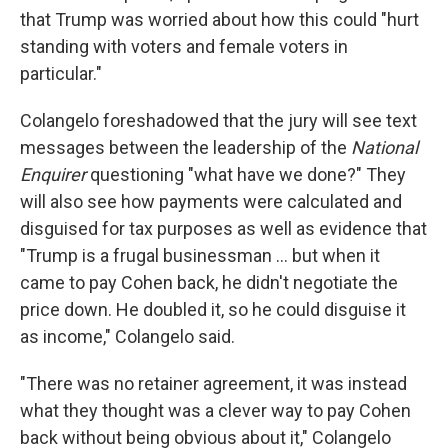
that Trump was worried about how this could "hurt
standing with voters and female voters in
particular."
Colangelo foreshadowed that the jury will see text
messages between the leadership of the
National
Enquirer
questioning "what have we done?" They
will also see how payments were calculated and
disguised for tax purposes as well as evidence that
"Trump is a frugal businessman ... but when it
came to pay Cohen back, he didn't negotiate the
price down. He doubled it, so he could disguise it
as income," Colangelo said.
"There was no retainer agreement, it was instead
what they thought was a clever way to pay Cohen
back without being obvious about it," Colangelo