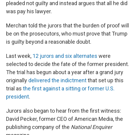
pleaded not guilty and instead argues that all he did
was pay his lawyer.
Merchan told the jurors that the burden of proof will
be on the prosecutors, who must prove that Trump
is guilty beyond a reasonable doubt.
Last week,
12 jurors and six alternates
were
selected to decide the fate of the former president.
The trial has begun about a year after a grand jury
originally
delivered the indictment
that set up this
trial as
the first against a sitting or former U.S.
president
.
Jurors also began to hear from the first witness:
David Pecker, former CEO of American Media, the
publishing company of the
National Enquirer