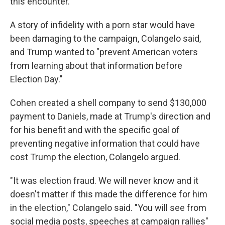
this encounter.
A story of infidelity with a porn star would have
been damaging to the campaign, Colangelo said,
and Trump wanted to "prevent American voters
from learning about that information before
Election Day."
Cohen created a shell company to send $130,000
payment to Daniels, made at Trump's direction and
for his benefit and with the specific goal of
preventing negative information that could have
cost Trump the election, Colangelo argued.
"It was election fraud. We will never know and it
doesn't matter if this made the difference for him
in the election," Colangelo said. "You will see from
social media posts, speeches at campaign rallies"