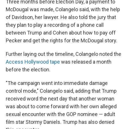
Three months before Election Day, a payment to
McDougal was made, Colangelo said, with the help
of Davidson, her lawyer. He also told the jury that
they plan to play a recording of a phone call
between Trump and Cohen about how to pay off
Pecker and get the rights for the McDougal story.
Further laying out the timeline, Colangelo noted the
Access Hollywood tape
was released a month
before the election.
"The campaign went into immediate damage
control mode," Colangelo said, adding that Trump
received word the next day that another woman
was about to come forward with her own alleged
sexual encounter with the GOP nominee — adult
film star Stormy Daniels. Trump has also denied