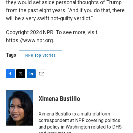
they would set aside personal thoughts of Trump
from the past eight years. "And if you do that, there
will be a very swift not-guilty verdict."
Copyright 2024 NPR. To see more, visit
https://www.npr.org.
Tags
NPR Top Stories
F
T
L
E
a
w
i
m
c
i
n
a
e
t
k
i
Ximena Bustillo
b
t
e
l
o
e
d
o
r
I
Ximena Bustillo is a multi-platform
k
n
correspondent at NPR covering politics
and policy in Washington related to DHS