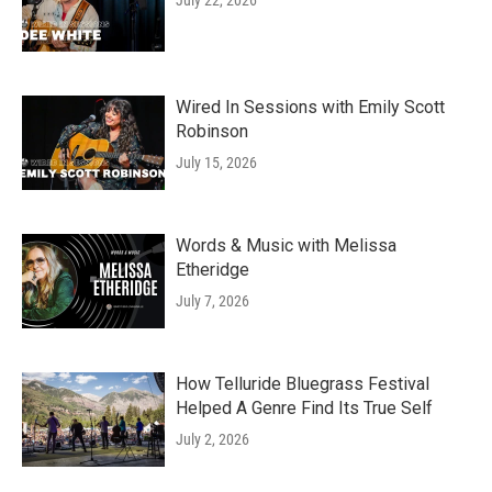
July 22, 2026
Wired In Sessions with Emily Scott
Robinson
July 15, 2026
Words & Music with Melissa
Etheridge
July 7, 2026
How Telluride Bluegrass Festival
Helped A Genre Find Its True Self
July 2, 2026