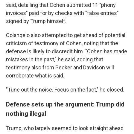
said, detailing that Cohen submitted 11 "phony
invoices" paid for by checks with "false entries"
signed by Trump himself.
Colangelo also attempted to get ahead of potential
criticism of testimony of Cohen, noting that the
defense is likely to discredit him. "Cohen has made
mistakes in the past," he said, adding that
testimony also from Pecker and Davidson will
corroborate what is said.
"Tune out the noise. Focus on the fact," he closed.
Defense sets up the argument: Trump did
nothing illegal
Trump, who largely seemed to look straight ahead