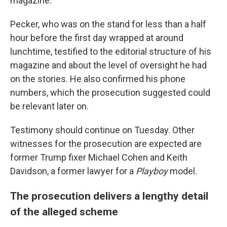
magazine.
Pecker, who was on the stand for less than a half
hour before the first day wrapped at around
lunchtime, testified to the editorial structure of his
magazine and about the level of oversight he had
on the stories. He also confirmed his phone
numbers, which the prosecution suggested could
be relevant later on.
Testimony should continue on Tuesday. Other
witnesses for the prosecution are expected are
former Trump fixer Michael Cohen and Keith
Davidson, a former lawyer for a
Playboy
model.
The prosecution delivers a lengthy detail
of the alleged scheme